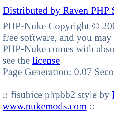
Distributed by Raven PHP S
PHP-Nuke Copyright © 2004
free software, and you may 
PHP-Nuke comes with absolu
see the
license
.
Page Generation: 0.07 Sec
:: fisubice phpbb2 style by
www.nukemods.com
::