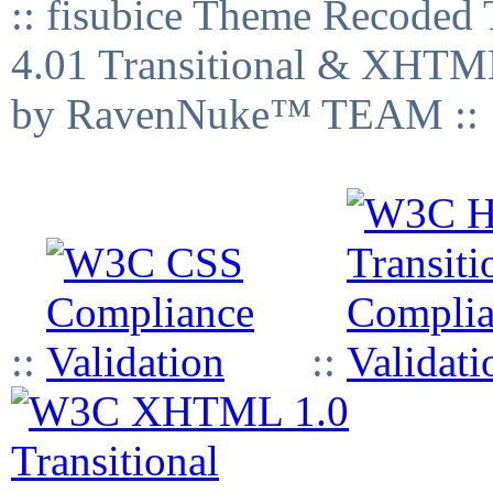
:: fisubice Theme Recod
4.01 Transitional & XHTML
by RavenNuke™ TEAM ::
::
::