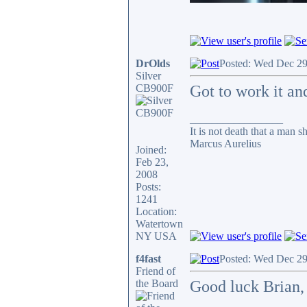
DrOlds
Posted: Wed Dec 29
Silver
CB900F
Got to work it an
_________________
It is not death that a man s
Marcus Aurelius
Joined:
Feb 23,
2008
Posts:
1241
Location:
Watertown
NY USA
f4fast
Posted: Wed Dec 29
Friend of
the Board
Good luck Brian, 