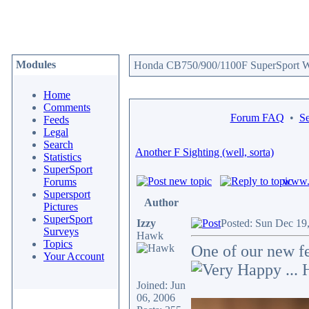
Modules
Honda CB750/900/1100F SuperSport We
Home
Comments
Forum FAQ
•
Se
Feeds
Legal
Search
Another F Sighting (well, sorta)
Statistics
SuperSport
www.c
Forums
Supersport
Author
Pictures
SuperSport
Izzy
Posted: Sun Dec 19
Surveys
Hawk
Topics
One of our new fe
Your Account
... 
Joined: Jun
06, 2006