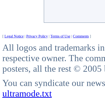
[
Legal Notice
|
Privacy Policy
|
Terms of Use
|
Comments
]
All logos and trademarks in 
respective owner. The comme
posters, all the rest © 2005
You can syndicate our news 
ultramode.txt