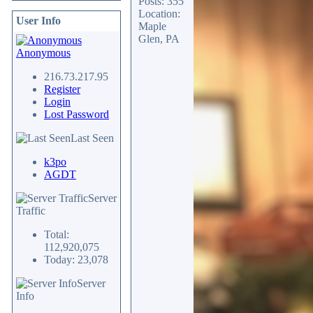
Posts: 355
Location:
User Info
Maple
Glen, PA
Anonymous
216.73.217.95
Register
Login
Lost Password
Last Seen
k3po
AGDT
Server
Traffic
Total:
112,920,075
Today: 23,078
Server
Info