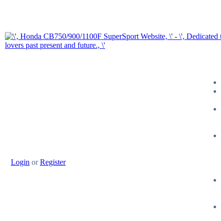
Login
or
Register