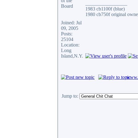
_________________
1983 cb1100f (blue)
1980 cb750f original owne
Joined: Jul
09, 2005
Posts:
25104
Location:
Long
Island,N.Y.
www.c
Jump to: