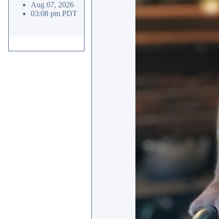
Aug 07, 2026
03:08 pm PDT