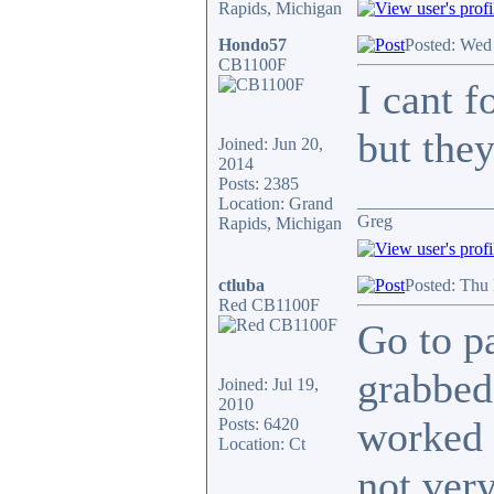
Rapids, Michigan
Hondo57
Posted: Wed
CB1100F
I cant f
but the
Joined: Jun 20,
2014
Posts: 2385
_______________
Location: Grand
Greg
Rapids, Michigan
ctluba
Posted: Thu
Red CB1100F
Go to p
grabbed
Joined: Jul 19,
2010
worked o
Posts: 6420
Location: Ct
not ver