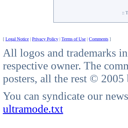
::
[
Legal Notice
|
Privacy Policy
|
Terms of Use
|
Comments
]
All logos and trademarks in 
respective owner. The comme
posters, all the rest © 2005
You can syndicate our news 
ultramode.txt