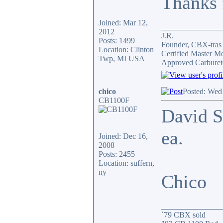
Thanks f
Joined: Mar 12,
_______________
2012
J.R.
Posts: 1499
Founder, CBX-tra
Location: Clinton
Certified Master M
Twp, MI USA
Approved Carburet
chico
Posted: Wed
CB1100F
David S
ea.
Joined: Dec 16,
2008
Posts: 2455
Location: suffern,
ny
Chico
_______________
´79 CBX sold