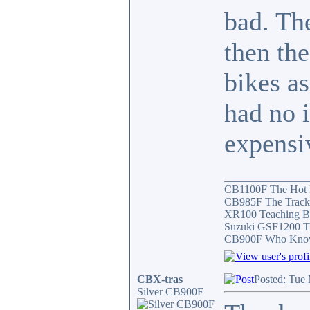
bad. The
then th
bikes a
had no 
expensiv
_______________
CB1100F The Hot
CB985F The Track
XR100 Teaching B
Suzuki GSF1200 T
CB900F Who Knows 
CBX-tras
Posted: Tue
Silver CB900F