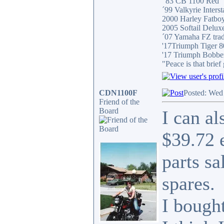
"83 CB 1100 Red
´99 Valkyrie Interst
2000 Harley Fatbo
2005 Softail Delux
´07 Yamaha FZ tra
'17Triumph Tiger 
'17 Triumph Bobbe
"Peace is that brie
CDN1100F
Posted: Wed
Friend of the
Board
I can a
$39.72 
parts sa
spares.
I bought