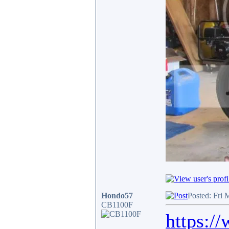
Hondo57
Posted: Fri 
CB1100F
https:/