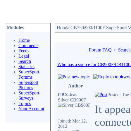
Modules
Honda CB750/900/1100F SuperSport We
Home
Comments
Forum FAQ
•
Search
Feeds
Legal
Search
Who has a source for CB900F/CB1100
Statistics
SuperSport
www.c
Forums
Supersport
Author
Pictures
SuperSport
CBX-tras
Posted: Tue
Surveys
Silver CB900F
Topics
It appea
Your Account
connect
Joined: Mar 12,
2012