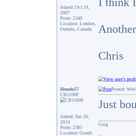
I think 
Joined: Oct 19,
2007
Posts: 2349
Location: London,
Another
Ontario, Canada
Chris
Hondo57
Posted: Wed
CB1100F
Just bo
Joined: Jun 20,
_______________
2014
Greg
Posts: 2385
Location: Grand