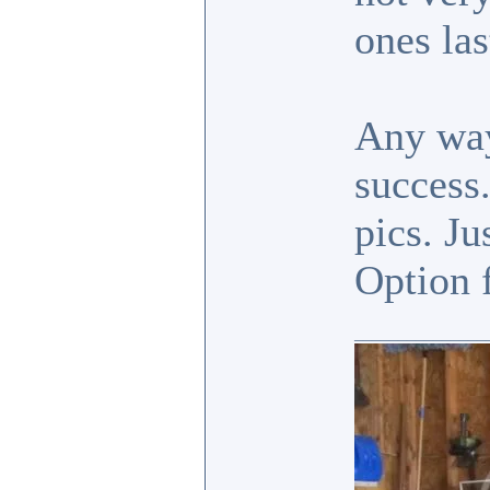
ones la
Any way
success.
pics. Ju
Option 
_______________