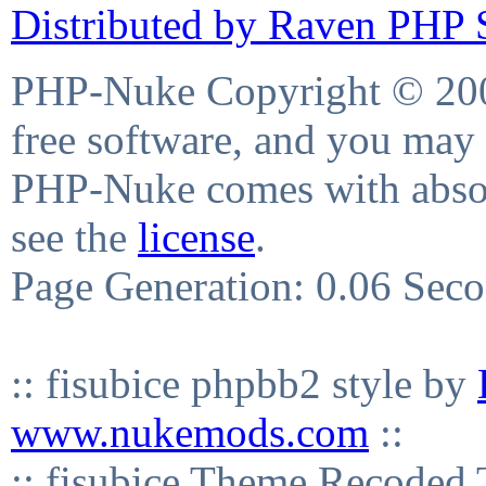
Distributed by Raven PHP S
PHP-Nuke Copyright © 2004
free software, and you may 
PHP-Nuke comes with absolu
see the
license
.
Page Generation: 0.06 Sec
:: fisubice phpbb2 style by
www.nukemods.com
::
:: fisubice Theme Recod