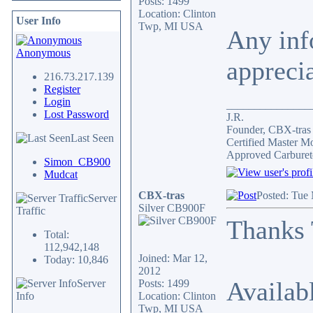
Posts: 1499
Location: Clinton
User Info
Twp, MI USA
Any inf
Anonymous
appreci
216.73.217.139
Register
Login
_______________
Lost Password
J.R.
Founder, CBX-tra
Last Seen
Certified Master M
Approved Carburet
Simon_CB900
Mudcat
CBX-tras
Posted: Tue
Server
Silver CB900F
Traffic
Thanks
Total:
112,942,148
Joined: Mar 12,
Today: 10,846
2012
Availab
Server
Posts: 1499
Info
Location: Clinton
Twp, MI USA