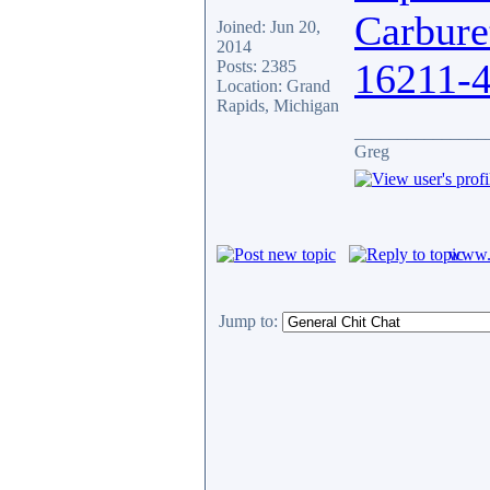
Carbure
Joined: Jun 20,
2014
16211-
Posts: 2385
Location: Grand
Rapids, Michigan
_______________
Greg
www.c
Jump to: