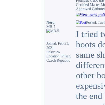
Founder, CBX-tra
Certified Master M
Approved Carburet
Nerd
Posted: Tue
MB-5
I tried 
boots do
Joined: Feb 25,
2021
same sh
Posts: 26
Location: Pilsen,
Czech Republic
differe
other bo
expensi
the end 