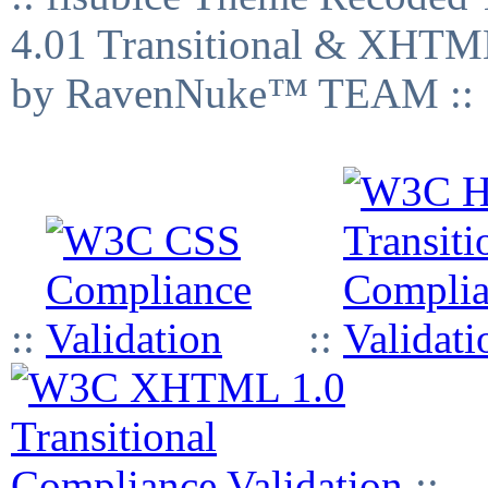
4.01 Transitional & XHTML
by RavenNuke™ TEAM ::
::
::
::