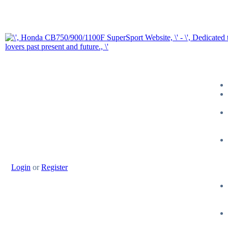
Login
or
Register