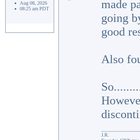
made par
Aug 08, 2026
08:25 am PDT
going b
good res
Also fo
So......
However,
disconti
_______________
J.R.