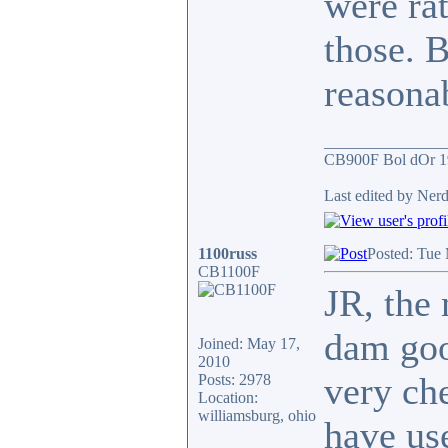
were rat
those. B
reasona
_______________
CB900F Bol dOr 1
Last edited by Nerd
1100russ
Posted: Tue
CB1100F
JR, the 
dam goo
Joined: May 17,
2010
very che
Posts: 2978
Location:
williamsburg, ohio
have us