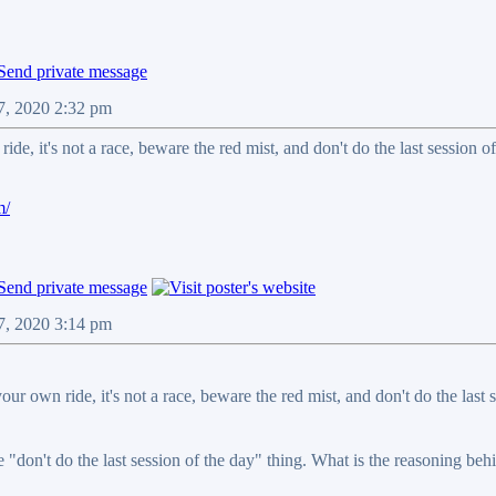
07, 2020 2:32 pm
de, it's not a race, beware the red mist, and don't do the last session of
m/
07, 2020 3:14 pm
our own ride, it's not a race, beware the red mist, and don't do the last s
e "don't do the last session of the day" thing. What is the reasoning behi