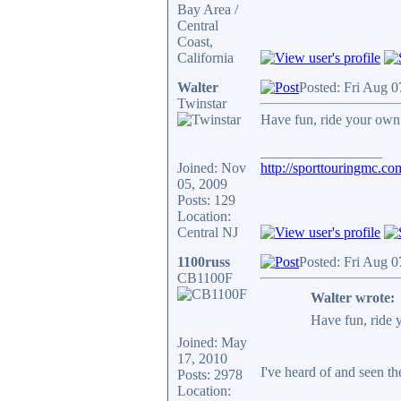
Bay Area /
Central
Coast,
California
Walter
Posted: Fri Aug 
Twinstar
Have fun, ride your own ri
_________________
Joined: Nov
http://sporttouringmc.co
05, 2009
Posts: 129
Location:
Central NJ
1100russ
Posted: Fri Aug 
CB1100F
Walter wrote:
Have fun, ride y
Joined: May
17, 2010
I've heard of and seen th
Posts: 2978
Location: