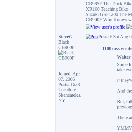
CB985F The Track Bik
XR100 Teaching Bike
Suzuki GSF1200 The Mi
CB900F Who Knows what 
SteveG
Posted: Sat Aug 
Black
CB900F
1100russ wrote
Walter 
Some fol
take eve
Joined: Apr
07, 2006
If they'
Posts: 1628
Location:
And ther
Skaneateles,
NY
But, fol
previous
There ar
YMMV- j