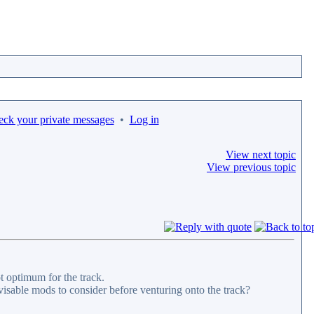
eck your private messages
•
Log in
View next topic
View previous topic
ot optimum for the track.
dvisable mods to consider before venturing onto the track?