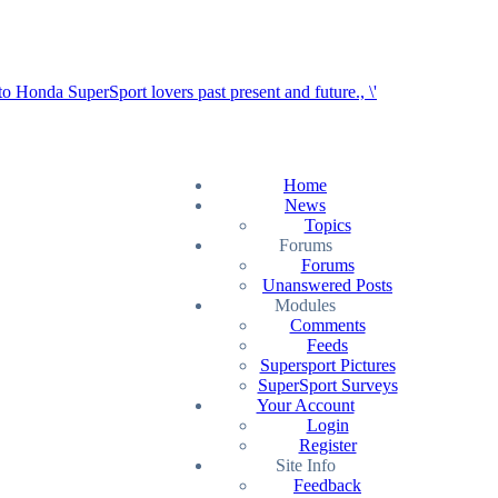
Home
News
Topics
Forums
Forums
Unanswered Posts
Modules
Comments
Feeds
Supersport Pictures
SuperSport Surveys
Your Account
Login
Register
Site Info
Feedback