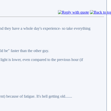
y and they have a whole day's experience- so take everything
d be" faster than the other guy.
 light is lower, even compared to the previous hour (if
) because of fatigue. It's hell getting old.......