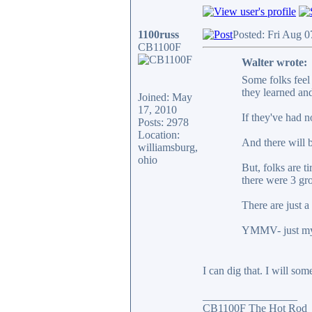
1100russ
Posted: Fri Aug 
CB1100F
Walter wrote:
Some folks feel 
they learned and
Joined: May
17, 2010
If they've had n
Posts: 2978
Location:
And there will b
williamsburg,
ohio
But, folks are t
there were 3 gr
There are just a 
YMMV- just my o
I can dig that. I will som
_________________
CB1100F The Hot Rod