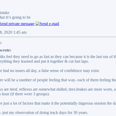
e
stake
it\'s going to be
08, 2020 1:45 am
:
wrote:
ks feel they need to go as fast as they can because it is the last run of
rything they learned and put it together & cut fast laps.
ve had no issues all day, a false sense of confidence may exist.
e will be a number of people feeling that way- each of them feeling the
ks are tired, reflexes are somewhat dulled, tires.brakes are more worn, a
 hour (if there were 3 groups).
e just a lot of factors that make it the potentially dagerous session the d
ust my observation of doing track days for 30 years.