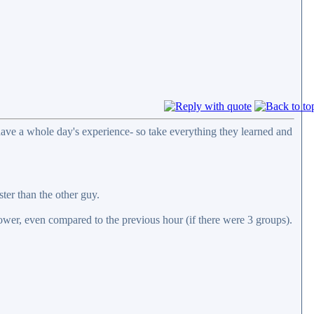
y have a whole day's experience- so take everything they learned and
ter than the other guy.
 lower, even compared to the previous hour (if there were 3 groups).