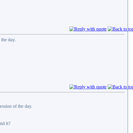
 the day.
ession of the day.
nd it?