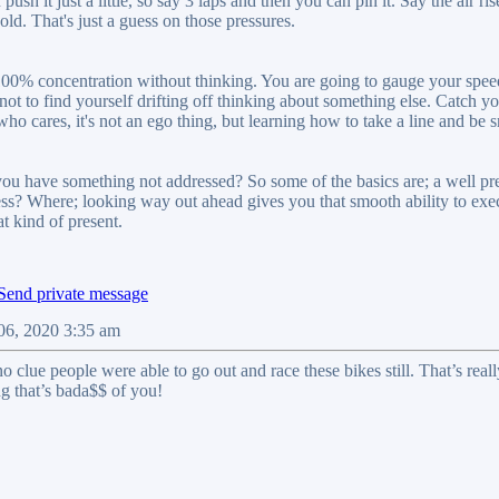
push it just a little, so say 3 laps and then you can pin it. Say the air 
old. That's just a guess on those pressures.
 100% concentration without thinking. You are going to gauge your speed 
ot to find yourself drifting off thinking about something else. Catch yo
who cares, it's not an ego thing, but learning how to take a line and be
f you have something not addressed? So some of the basics are; a well p
ss? Where; looking way out ahead gives you that smooth ability to exec
at kind of present.
06, 2020 3:35 am
no clue people were able to go out and race these bikes still. That’s r
g that’s bada$$ of you!