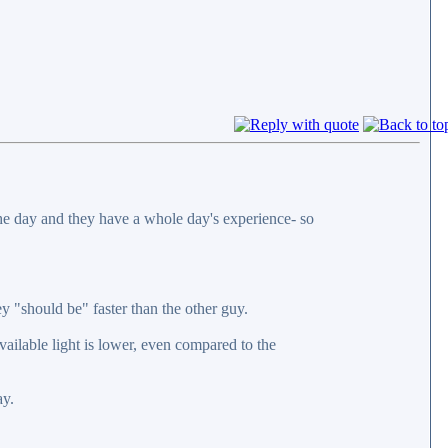
 the day and they have a whole day's experience- so
y "should be" faster than the other guy.
vailable light is lower, even compared to the
ay.