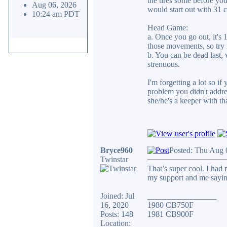
the tires some before you 
Aug 06, 2026
would start out with 31 c
10:24 am PDT
Head Game:
a. Once you go out, it's
those movements, so try n
b. You can be dead last, 
strenuous.
I'm forgetting a lot so i
problem you didn't addre
she/he's a keeper with th
Bryce960
Posted: Thu Aug 
Twinstar
That’s super cool. I had 
my support and me sayin
Joined: Jul
_________________
16, 2020
1980 CB750F
Posts: 148
1981 CB900F
Location: