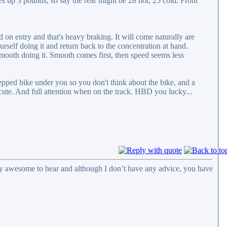
rises up 3 pounds, so say the rear might be 28 hot, 25 cold. Front
on entry and that's heavy braking. It will come naturally are
urself doing it and return back to the concentration at hand.
 smooth doing it. Smooth comes first, then speed seems less
repped bike under you so you don't think about the bike, and a
ute. And full attention when on the track. HBD you lucky...
eally awesome to hear and although I don’t have any advice, you have