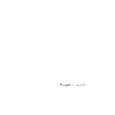
August 6, 2026