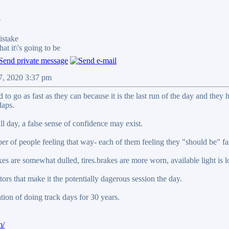
e
stake
it\'s going to be
07, 2020 3:37 pm
 to go as fast as they can because it is the last run of the day and the
laps.
all day, a false sense of confidence may exist.
r of people feeling that way- each of them feeling they "should be" fas
lexes are somewhat dulled, tires.brakes are more worn, available light is
ctors that make it the potentially dagerous session the day.
on of doing track days for 30 years.
m/