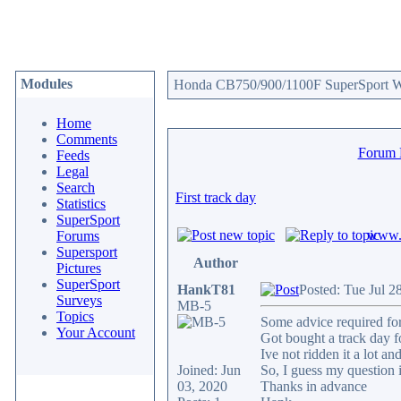
Modules
Honda CB750/900/1100F SuperSport We
Home
Comments
Forum
Feeds
Legal
Search
First track day
Statistics
SuperSport
www.c
Forums
Supersport
Author
Pictures
SuperSport
HankT81
Posted: Tue Jul 2
Surveys
MB-5
Topics
Some advice required for
Your Account
Got bought a track day f
Ive not ridden it a lot a
Joined: Jun
So, I guess my question i
03, 2020
Thanks in advance