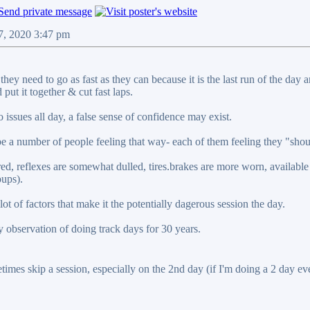
07, 2020 3:47 pm
they need to go as fast as they can because it is the last run of the da
 put it together & cut fast laps.
o issues all day, a false sense of confidence may exist.
e a number of people feeling that way- each of them feeling they "shoul
ired, reflexes are somewhat dulled, tires.brakes are more worn, available
oups).
lot of factors that make it the potentially dagerous session the day.
bservation of doing track days for 30 years.
etimes skip a session, especially on the 2nd day (if I'm doing a 2 day event