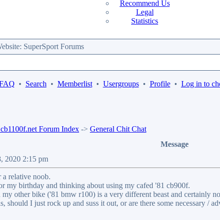
Recommend Us
Legal
Statistics
bsite: SuperSport Forums
 FAQ
•
Search
•
Memberlist
•
Usergroups
•
Profile
•
Log in to ch
b1100f.net Forum Index
->
General Chit Chat
Message
8, 2020 2:15 pm
 a relative noob.
or my birthday and thinking about using my cafed '81 cb900f.
nd my other bike ('81 bmw r100) is a very different beast and certainly n
s, should I just rock up and suss it out, or are there some necessary / a