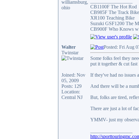
_________________
williamsburg,
CB1100F The Hot Rod
ohio
CB985F The Track Bik
XR100 Teaching Bike
Suzuki GSF1200 The Mi
CB900F Who Knows what 
Walter
Posted: Fri Aug 
Twinstar
Some folks feel they need
put it together & cut fast 
Joined: Nov
If they've had no issues 
05, 2009
Posts: 129
And there will be a numbe
Location:
Central NJ
But, folks are tired, ref
There are just a lot of fa
YMMV- just my observati
_________________
http://sporttouringmc.co