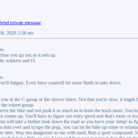
06, 2020 2:38 am
re.
fore you go out so it sets up.
tic winkers and t/l.
ps.
 you'll fatigue. Even force yourself for more fluids to take down.
 you in the C group or the slower riders. Not that you're slow, it might 
 the expert group.
rve the bike and not push it so much as to learn the track more. You ha
urn comes up. You'll have to figure out entry speed and that's more or les
hat will take a farther look down the road so you have your 'setup' to 
ou lean over and scrape the pegs, you can sit the bike up some or remain 
new tires. Way too dangerous to run with used. Run a sport compound. So