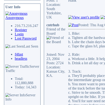
Posts: 1
Hank
Location:
User Info
South
Yorkshire,
UK
Anonymous
cntrhub
Posted: Thu Aug 
216.73.216.247
Friend of the
Register
Board
1. Bike:
Login
a. Tighten all the hardwa
Lost Password
b. Lube the chain days be
c. Tape the glass h/l, plas
Last Seen
f4fast
Joined: Nov
2. Ride:
headless
23, 2004
a. Workout a little. It hel
Posts: 2724
b. Drink a lot all day or
Server
Location:
Traffic
Kansas City,
3. Track:
KA.
a. They'll probably place
Total:
the intermediate group or
112,880,888
b. You more want to prese
Today: 14,343
of the track before the t
c. Strive to be smooth. T
Server
upright on the bike. If y
Info
d. You'll for sure need 