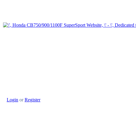
Login
or
Register