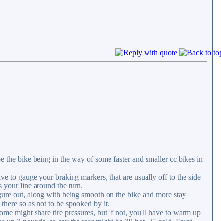
be the bike being in the way of some faster and smaller cc bikes in
ve to gauge your braking markers, that are usually off to the side
s your line around the turn.
figure out, along with being smooth on the bike and more stay
there so as not to be spooked by it.
me might share tire pressures, but if not, you'll have to warm up