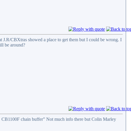
hat J.R/CBXtras showed a place to get them but I could be wrong. I
ill be around?
 CB1100F chain buffer” Not much info there but Colin Marley