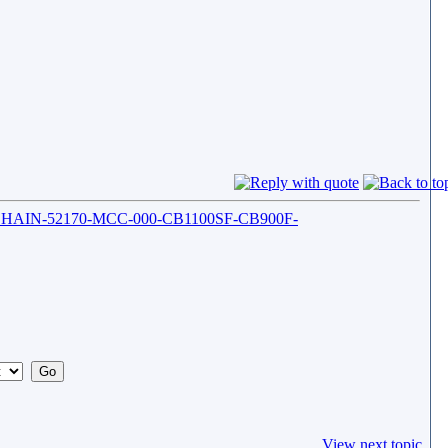
-CHAIN-52170-MCC-000-CB1100SF-CB900F-
View next topic