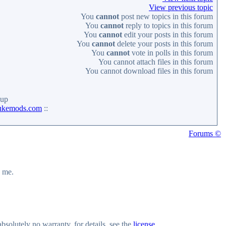
View previous topic
You
cannot
post new topics in this forum
You
cannot
reply to topics in this forum
You
cannot
edit your posts in this forum
You
cannot
delete your posts in this forum
You
cannot
vote in polls in this forum
You
cannot
attach files in this forum
You
cannot
download files in this forum
up
ukemods.com
::
Forums ©
y me.
olutely no warranty, for details, see the
license
.