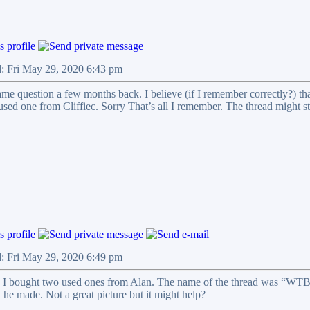
d: Fri May 29, 2020 6:43 pm
ame question a few months back. I believe (if I remember correctly?) t
used one from Cliffiec. Sorry That’s all I remember. The thread might st
d: Fri May 29, 2020 6:49 pm
 I bought two used ones from Alan. The name of the thread was “WTB
he made. Not a great picture but it might help?