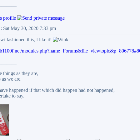
_______
d: Sat May 30, 2020 7:33 pm
wi fashioned this, I like it!
cb1100f.net/modules.php?name=Forums&file=viewtopic&p=806778#
_______
 things as they are,
 as we are.
ave happened if that which did happen had not happened,
rtake to say.