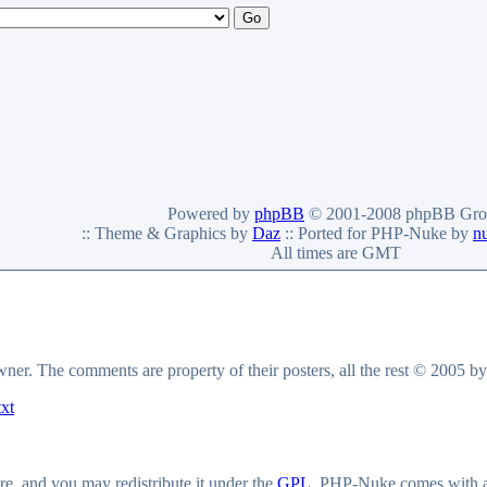
Powered by
phpBB
© 2001-2008 phpBB Gro
:: Theme & Graphics by
Daz
:: Ported for PHP-Nuke by
n
All times are GMT
owner. The comments are property of their posters, all the rest © 2005 b
txt
e, and you may redistribute it under the
GPL
. PHP-Nuke comes with abs