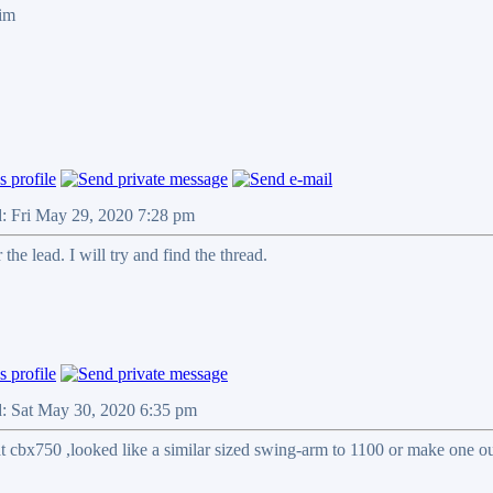
Jim
d: Fri May 29, 2020 7:28 pm
the lead. I will try and find the thread.
d: Sat May 30, 2020 6:35 pm
t cbx750 ,looked like a similar sized swing-arm to 1100 or make one ou