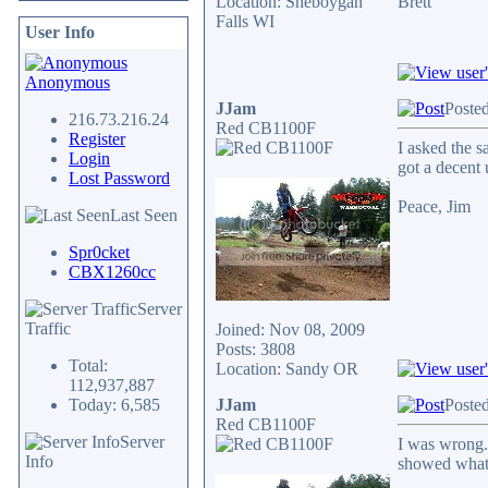
Location: Sheboygan
Brett
Falls WI
User Info
Anonymous
JJam
Poste
216.73.216.24
Red CB1100F
Register
I asked the s
Login
got a decent 
Lost Password
Peace, Jim
Last Seen
Spr0cket
CBX1260cc
Server
Traffic
Joined: Nov 08, 2009
Posts: 3808
Total:
Location: Sandy OR
112,937,887
Today: 6,585
JJam
Poste
Red CB1100F
Server
I was wrong.
Info
showed what 