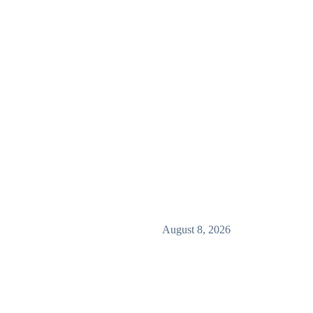
August 8, 2026