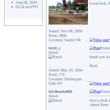
Aug 08, 2026
Good luck, 
05:24 am PDT
Joined: Nov 08, 2009
Posts: 3808
Location: Sandy OR
brett_s
Poste
Hawk
thank you for 
Brett
Joined: May 10, 2004
Posts: 276
Location: Sheboygan
Falls WI
kiwihonda004
Poste
Hawk
have a look a
cheers Peter.