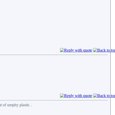
t of umphy plastic .