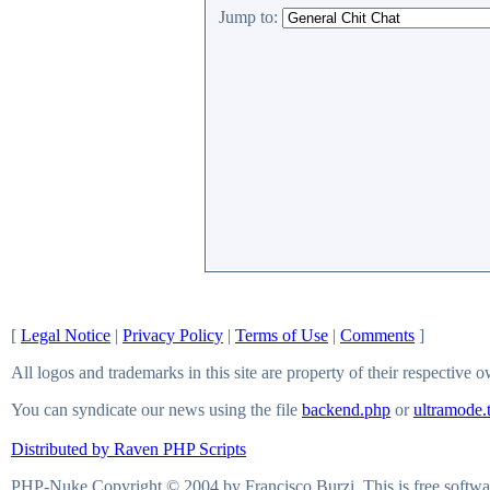
Jump to:
[
Legal Notice
|
Privacy Policy
|
Terms of Use
|
Comments
]
All logos and trademarks in this site are property of their respective 
You can syndicate our news using the file
backend.php
or
ultramode.
Distributed by Raven PHP Scripts
PHP-Nuke Copyright © 2004 by Francisco Burzi. This is free softwar