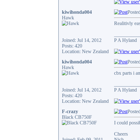
kiwihonda004
Poste
Hawk
Realitivly ea
__________
Joined: Jul 14, 2012
P A Hyland
Posts: 420
Location: New Zealand
kiwihonda004
Poste
Hawk
cbx parts i a
__________
Joined: Jul 14, 2012
P A Hyland
Posts: 420
Location: New Zealand
F-crazy
Poste
Black CB750F
I could poss
Cheers
Joined: Feb 09, 2011
Nich