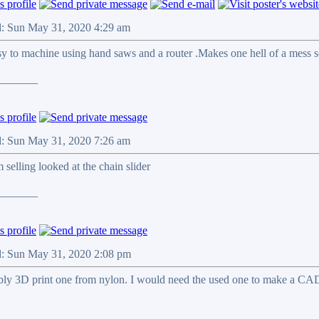
d: Sun May 31, 2020 4:29 am
sy to machine using hand saws and a router .Makes one hell of a mess so 
_______
d: Sun May 31, 2020 7:26 am
m selling looked at the chain slider
_______
d: Sun May 31, 2020 2:08 pm
ibly 3D print one from nylon. I would need the used one to make a CA