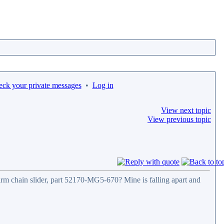
eck your private messages
•
Log in
View next topic
View previous topic
rm chain slider, part 52170-MG5-670? Mine is falling apart and