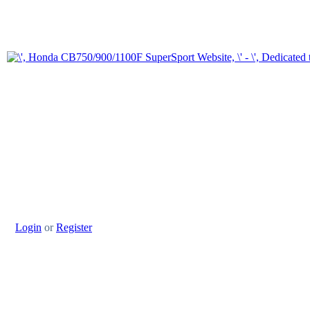
Login
or
Register