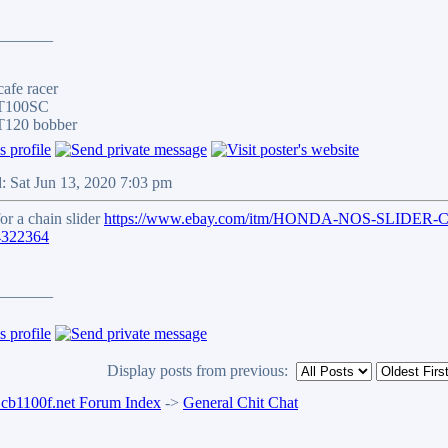
_______
afe racer
 T100SC
T120 bobber
: Sat Jun 13, 2020 7:03 pm
for a chain slider
https://www.ebay.com/itm/HONDA-NOS-SLIDER
4322364
_______
Display posts from previous:
b1100f.net Forum Index
->
General Chit Chat