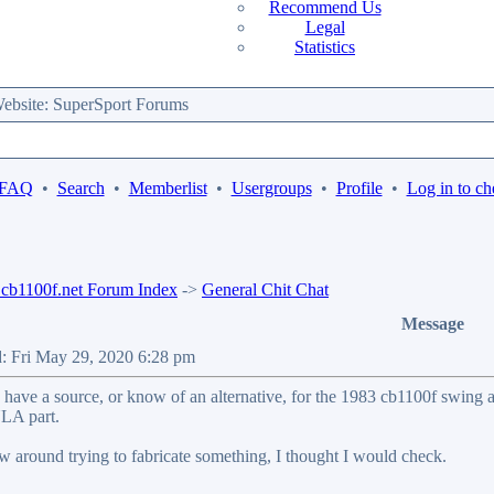
Recommend Us
Legal
Statistics
bsite: SuperSport Forums
 FAQ
•
Search
•
Memberlist
•
Usergroups
•
Profile
•
Log in to ch
b1100f.net Forum Index
->
General Chit Chat
Message
d: Fri May 29, 2020 6:28 pm
have a source, or know of an alternative, for the 1983 cb1100f swing a
NLA part.
w around trying to fabricate something, I thought I would check.