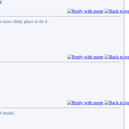
have shitty place to do it .
D model.