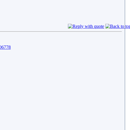
806778