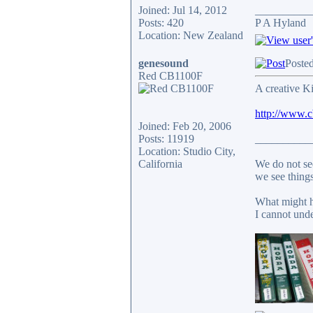
Joined: Jul 14, 2012
__________
Posts: 420
P A Hyland
Location: New Zealand
genesound
Poste
Red CB1100F
A creative Ki
http://www.
Joined: Feb 20, 2006
Posts: 11919
__________
Location: Studio City,
California
We do not see
we see things
What might h
I cannot unde