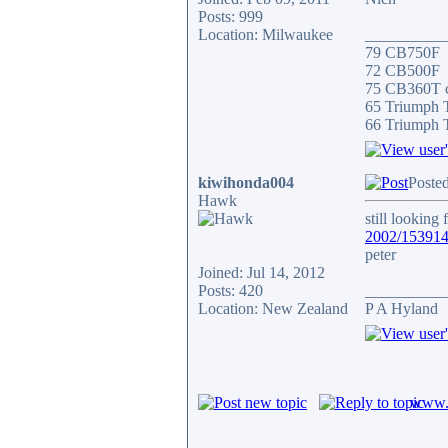
Posts: 999
Location: Milwaukee
__________
79 CB750F
72 CB500F
75 CB360T c
65 Triumph
66 Triumph 
kiwihonda004
Posted
Hawk
still looking 
2002/15391
peter
Joined: Jul 14, 2012
Posts: 420
__________
Location: New Zealand
P A Hyland
www.c