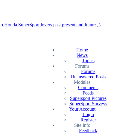
Home
News
Topics
Forums
Forums
Unanswered Posts
Modules
Comments
Feeds
Supersport Pictures
SuperSport Surveys
Your Account
Login
Register
Site Info
Feedback