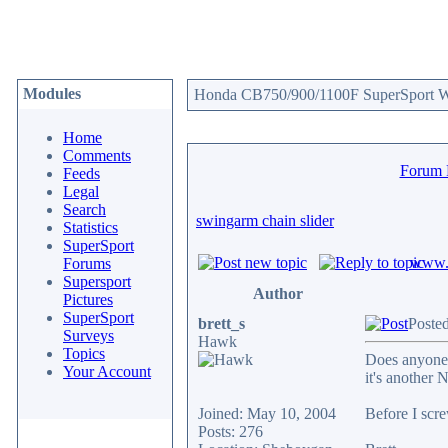
Modules
Honda CB750/900/1100F SuperSport We
Home
Comments
Forum
Feeds
Legal
Search
swingarm chain slider
Statistics
SuperSport
www.c
Forums
Supersport
Author
Pictures
SuperSport
brett_s
Poste
Surveys
Hawk
Topics
Does anyone 
Your Account
it's another 
Joined: May 10, 2004
Before I scre
Posts: 276