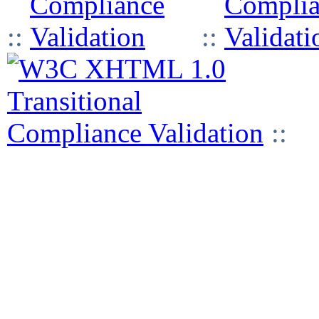
::
::
::