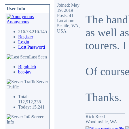
Joined: May
User Info
19, 2019
Posts: 41
The handl
Location:
Anonymous
Seattle, WA,
as well a
USA
216.73.216.145
Register
tourers. 
Login
Lost Password
Last Seen
Bigphilcb
Of course
bee-jay
Server
Traffic
Thanks.
Total:
112,912,238
Today: 15,241
_________________
Rich Reed
Server
Woodinville, WA
Info