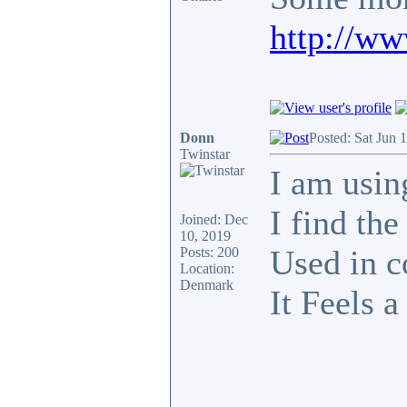
http://w
Donn
Posted: Sat Jun 
Twinstar
I am usin
I find th
Joined: Dec
10, 2019
Used in c
Posts: 200
Location:
Denmark
It Feels a