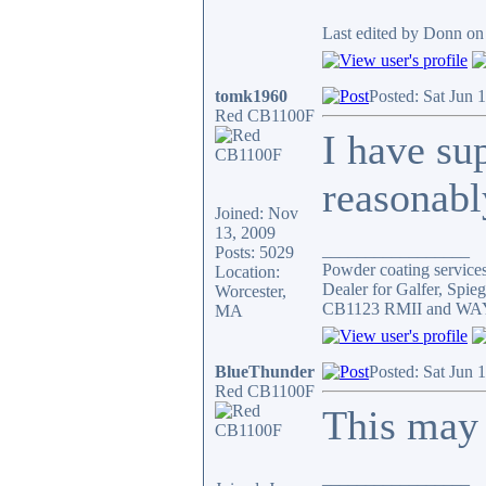
Last edited by Donn on 
tomk1960
Posted: Sat Jun 
Red CB1100F
I have su
reasonably
Joined: Nov
13, 2009
_________________
Posts: 5029
Powder coating services,
Location:
Dealer for Galfer, Spi
Worcester,
CB1123 RMII and WAY 
MA
BlueThunder
Posted: Sat Jun 
Red CB1100F
This may 
_________________