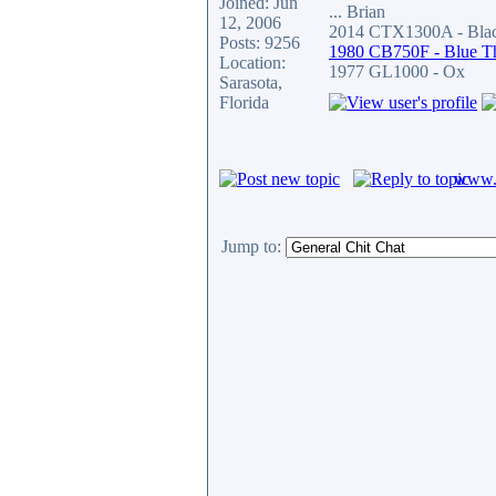
Joined: Jun
... Brian
12, 2006
2014 CTX1300A - Blac
Posts: 9256
1980 CB750F - Blue T
Location:
1977 GL1000 - Ox
Sarasota,
Florida
www.c
Jump to: