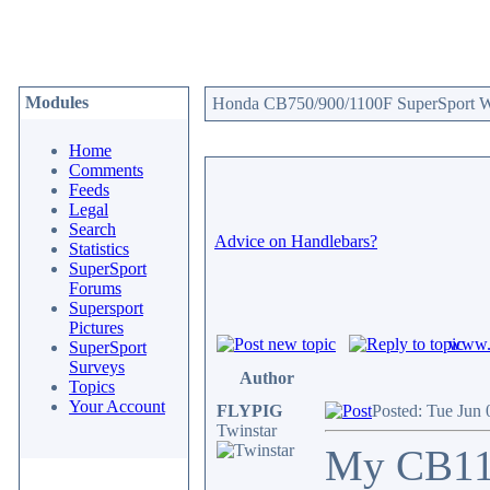
Modules
Honda CB750/900/1100F SuperSport We
Home
Comments
Feeds
Legal
Search
Advice on Handlebars?
Statistics
SuperSport
Forums
Supersport
Pictures
www.c
SuperSport
Surveys
Author
Topics
Your Account
FLYPIG
Posted: Tue Jun 
Twinstar
My CB1100