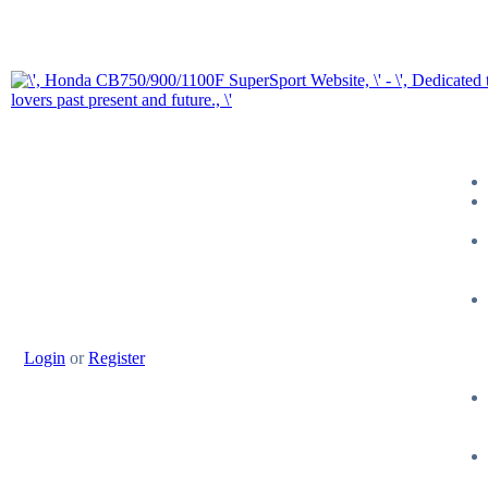
Login
or
Register