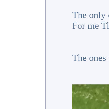
The only 
For me Th
The ones 