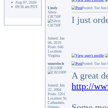
Aug 07, 2026
09:36 am PDT
Lindy
Posted: Tue Jun 
Silver
CB750F
I just or
Joined: Jan
06, 2019
Posts: 646
Location:
Virginia
smurdoch
Posted: Tue Jun
CB1100F
A great d
http://w
Joined: Jan
22, 2004
Posts: 3201
Location: St.
Catharines,
Some more
Ontario