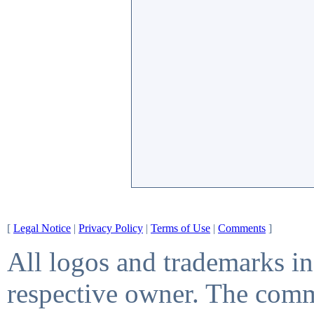
[
Legal Notice
|
Privacy Policy
|
Terms of Use
|
Comments
]
All logos and trademarks in 
respective owner. The comme