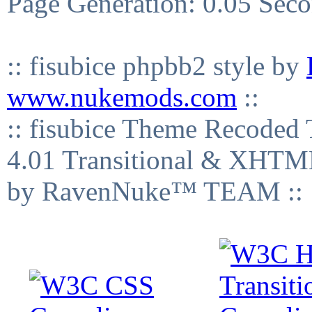
Page Generation: 0.05 Sec
:: fisubice phpbb2 style by
www.nukemods.com
::
:: fisubice Theme Recod
4.01 Transitional & XHTML
by RavenNuke™ TEAM ::