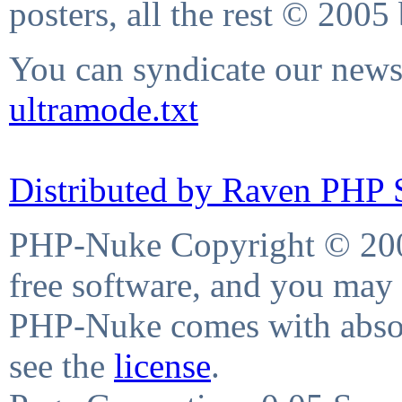
posters, all the rest © 2005
You can syndicate our news 
ultramode.txt
Distributed by Raven PHP S
PHP-Nuke Copyright © 2004
free software, and you may 
PHP-Nuke comes with absolu
see the
license
.