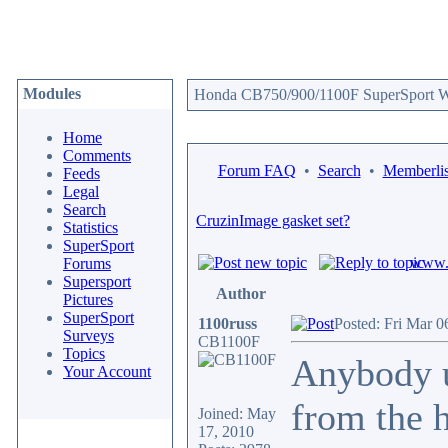
Modules
Honda CB750/900/1100F SuperSport We
Home
Comments
Forum FAQ
•
Search
•
Memberlis
Feeds
Legal
Search
CruzinImage gasket set?
Statistics
SuperSport
www.c
Forums
Supersport
Author
Pictures
SuperSport
1100russ
Posted: Fri Mar 0
Surveys
CB1100F
Topics
Anybody u
Your Account
from the h
Joined: May
17, 2010