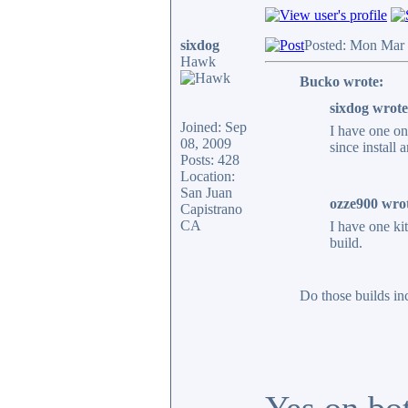
sixdog
Posted: Mon Mar 
Hawk
Bucko wrote:
sixdog wrote
Joined: Sep
I have one o
08, 2009
since install
Posts: 428
Location:
San Juan
ozze900 wro
Capistrano
CA
I have one ki
build.
Do those builds in