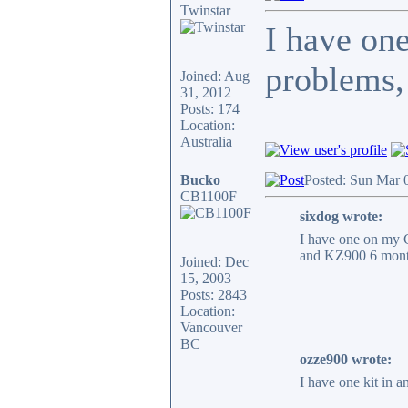
Twinstar
I have one
problems, 
Joined: Aug
31, 2012
Posts: 174
Location:
Australia
Bucko
Posted: Sun Mar 
CB1100F
sixdog wrote:
I have one on my C
and KZ900 6 mont
Joined: Dec
15, 2003
Posts: 2843
Location:
Vancouver
BC
ozze900 wrote:
I have one kit in a