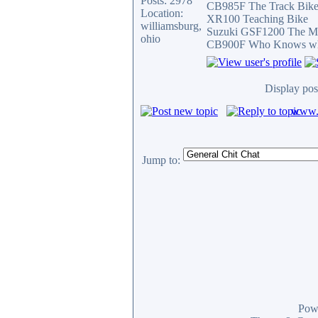
Posts: 2978
CB985F The Track Bik
Location:
XR100 Teaching Bike
williamsburg,
Suzuki GSF1200 The Mi
ohio
CB900F Who Knows what 
Display pos
www.c
Jump to:
Pow