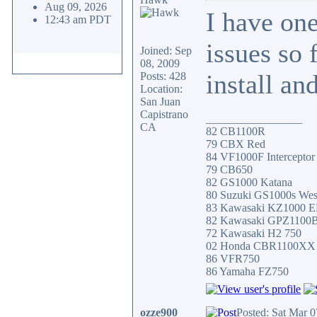
Aug 09, 2026
I have on
12:43 am PDT
issues so 
Joined: Sep
08, 2009
install a
Posts: 428
Location:
San Juan
Capistrano
_________________
CA
82 CB1100R
79 CBX Red
84 VF1000F Interceptor
79 CB650
82 GS1000 Katana
80 Suzuki GS1000s Wes
83 Kawasaki KZ1000 
82 Kawasaki GPZ1100
72 Kawasaki H2 750
02 Honda CBR1100XX
86 VFR750
86 Yamaha FZ750
ozze900
Posted: Sat Mar 