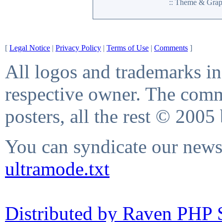
:: Theme & Gra
[
Legal Notice
|
Privacy Policy
|
Terms of Use
|
Comments
]
All logos and trademarks in 
respective owner. The comme
posters, all the rest © 2005
You can syndicate our news 
ultramode.txt
Distributed by Raven PHP S