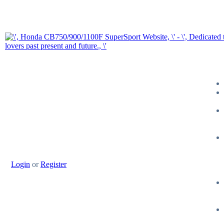
Login
or
Register