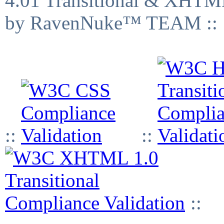
4.01 Transitional & XHTML
by RavenNuke™ TEAM ::
::
::
::