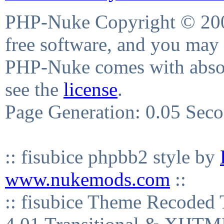
PHP-Nuke Copyright © 2004
free software, and you may 
PHP-Nuke comes with absolu
see the
license
.
Page Generation: 0.05 Sec
:: fisubice phpbb2 style by
www.nukemods.com
::
:: fisubice Theme Recod