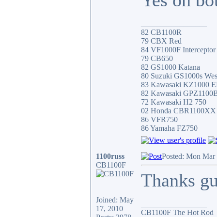
Yes on bot
_________________
82 CB1100R
79 CBX Red
84 VF1000F Interceptor
79 CB650
82 GS1000 Katana
80 Suzuki GS1000s Wes
83 Kawasaki KZ1000 
82 Kawasaki GPZ1100
72 Kawasaki H2 750
02 Honda CBR1100XX
86 VFR750
86 Yamaha FZ750
1100russ
Posted: Mon Mar 
CB1100F
Thanks gu
Joined: May
_________________
17, 2010
CB1100F The Hot Rod