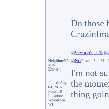
Do those b
CruzinIma
NeighborN8
Posted: Sun Mar 
MB-5
I'm not su
the momen
Joined: Aug
04, 2016
thing goin
Posts: 19
Location:
Watertown
WI