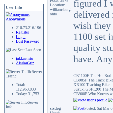
figured I 
Posts: 2978
Location:
User Info
williamsburg,
delivered 
ohio
Anonymous
wish they 
216.73.216.196
Register
1100 set i
Login
Lost Password
quality st
Last Seen
have. Any
jukkaensio
AlaskaGriz
_________________
Server
CB1100F The Hot Rod
Traffic
CB985F The Track Bik
Total:
XR100 Teaching Bike
112,963,833
Suzuki GSF1200 The Mi
Today: 31,753
CB900F Who Knows what 
Server
Info
sixdog
Posted: Sat Mar 
Hawk