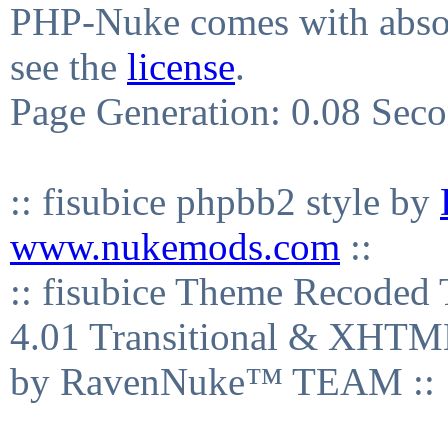
PHP-Nuke comes with absolu
see the
license
.
Page Generation: 0.08 Sec
:: fisubice phpbb2 style by
www.nukemods.com
::
:: fisubice Theme Recod
4.01 Transitional & XHTML
by RavenNuke™ TEAM ::