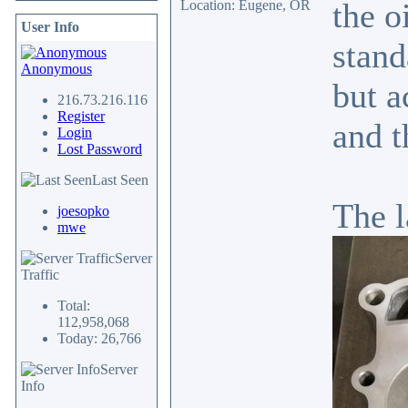
the o
Location: Eugene, OR
User Info
stand
Anonymous
but a
216.73.216.116
Register
and t
Login
Lost Password
Last Seen
The l
joesopko
mwe
Server
Traffic
Total:
112,958,068
Today: 26,766
Server
Info