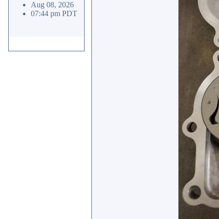
Aug 08, 2026
07:44 pm PDT