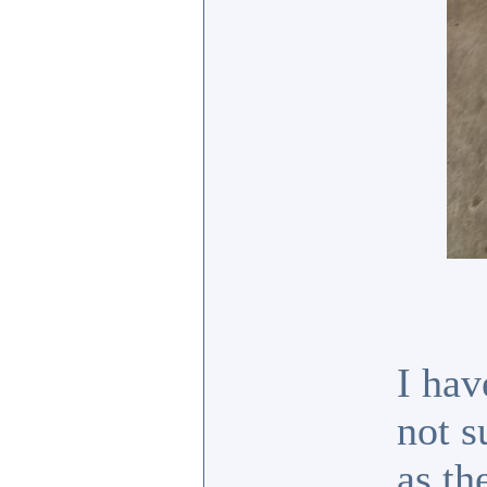
I hav
not s
as th