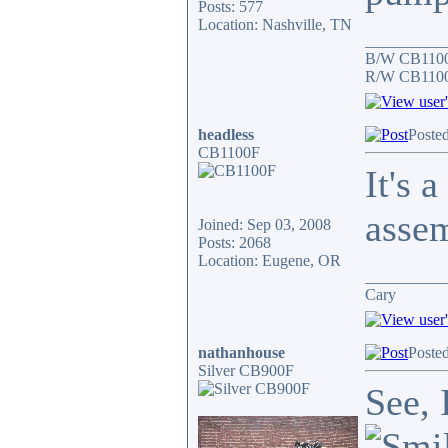
Posts: 577
Location: Nashville, TN
__________
B/W CB1100
R/W CB1100F
headless
Poste
CB1100F
It's 
asse
Joined: Sep 03, 2008
Posts: 2068
Location: Eugene, OR
__________
Cary
nathanhouse
Poste
Silver CB900F
See, 