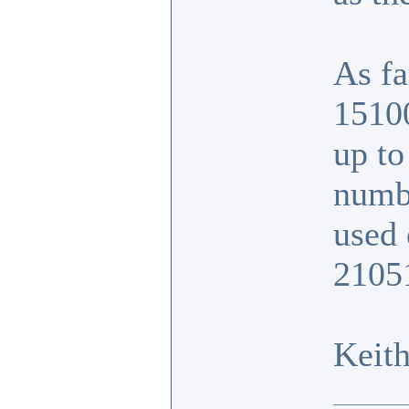
As fa
1510
up to
numb
used
2105
Keit
__________