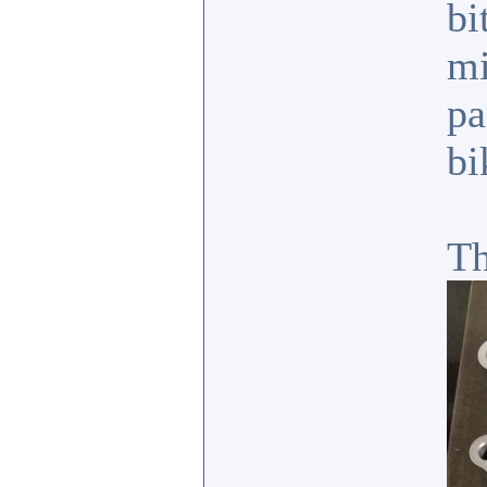
bi
mi
pa
bi
Th