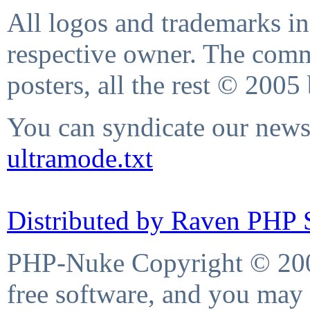
All logos and trademarks in 
respective owner. The comme
posters, all the rest © 2005
You can syndicate our news 
ultramode.txt
Distributed by Raven PHP S
PHP-Nuke Copyright © 2004
free software, and you may 