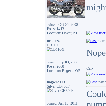
might
Joined: Oct 05, 2008
Posts: 1413
Location: Dover, NH
headless
Poste
CB1100F
Nope,
Joined: Sep 03, 2008
__________
Posts: 2068
Cary
Location: Eugene, OR
hogwild113
Poste
Silver CB750F
Could
pump?
Joined: Jun 13, 2011