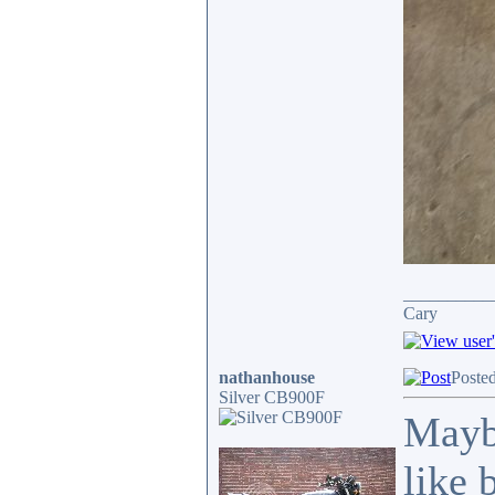
__________
Cary
nathanhouse
Poste
Silver CB900F
Mayb
like 