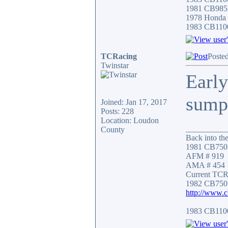
1981 CB985
1978 Honda
1983 CB110
TCRacing
Poste
Twinstar
Early
sump 
Joined: Jan 17, 2017
Posts: 228
Location: Loudon
__________
County
Back into the
1981 CB750
AFM # 919
AMA # 454
Current TCR 
1982 CB750
http://www.
1983 CB11