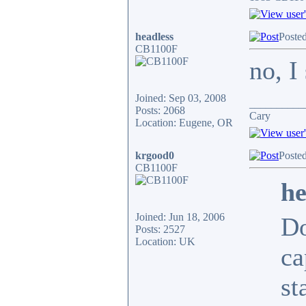
headless
Poste
CB1100F
no, I
Joined: Sep 03, 2008
__________
Posts: 2068
Cary
Location: Eugene, OR
krgood0
Poste
CB1100F
he
Joined: Jun 18, 2006
Do
Posts: 2527
Location: UK
ca
st