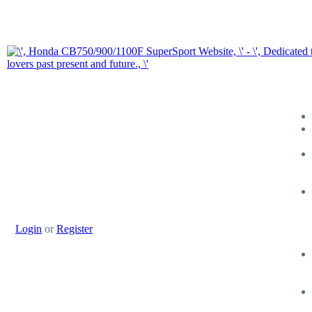
Login
or
Register