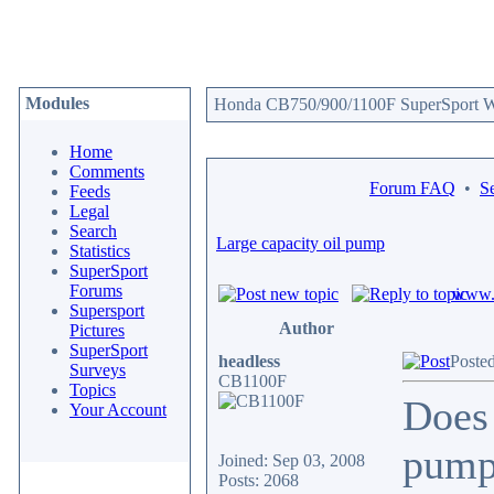
Modules
Honda CB750/900/1100F SuperSport We
Home
Comments
Forum FAQ
•
S
Feeds
Legal
Search
Large capacity oil pump
Statistics
SuperSport
Forums
www.c
Supersport
Author
Pictures
SuperSport
headless
Poste
Surveys
CB1100F
Topics
Does 
Your Account
pumps
Joined: Sep 03, 2008
Posts: 2068