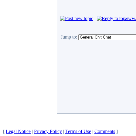
www.c
Jump to:
[
Legal Notice
|
Privacy Policy
|
Terms of Use
|
Comments
]