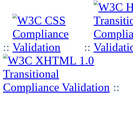
::
::
::