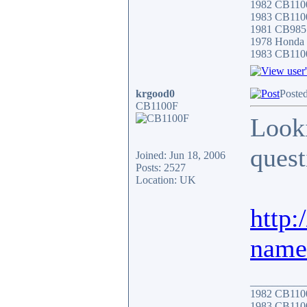
1982 CB11
1983 CB110
1981 CB985
1978 Honda
1983 CB110
krgood0
Poste
CB1100F
Looki
quest
Joined: Jun 18, 2006
Posts: 2527
Location: UK
http
name
__________
1982 CB11
1983 CB110