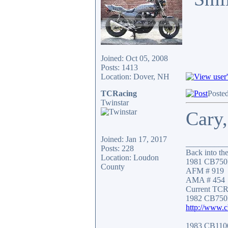
Joined: Oct 05, 2008
Posts: 1413
Location: Dover, NH
TCRacing
Poste
Twinstar
Cary,
Joined: Jan 17, 2017
__________
Posts: 228
Back into the
Location: Loudon
1981 CB750
County
AFM # 919
AMA # 454
Current TCR 
1982 CB750
http://www.
1983 CB11