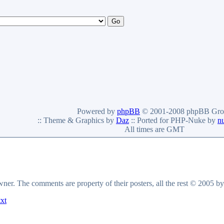
Powered by
phpBB
© 2001-2008 phpBB Gro
:: Theme & Graphics by
Daz
:: Ported for PHP-Nuke by
n
All times are GMT
owner. The comments are property of their posters, all the rest © 2005 b
txt