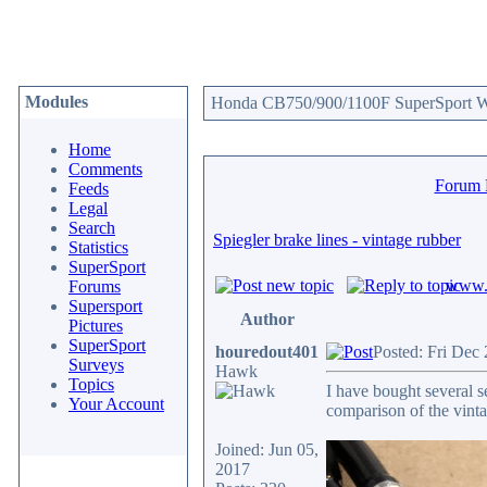
Modules
Honda CB750/900/1100F SuperSport We
Home
Comments
Forum
Feeds
Legal
Search
Spiegler brake lines - vintage rubber
Statistics
SuperSport
www.c
Forums
Supersport
Author
Pictures
SuperSport
houredout401
Posted: Fri Dec
Surveys
Hawk
Topics
I have bought several se
Your Account
comparison of the vinta
Joined: Jun 05,
2017