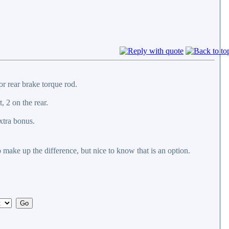
 or rear brake torque rod.
, 2 on the rear.
xtra bonus.
o make up the difference, but nice to know that is an option.