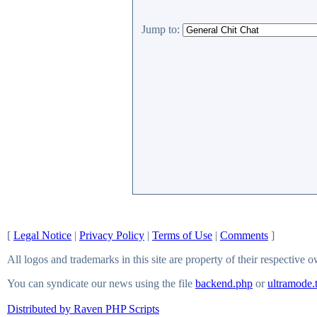
Jump to:
[
Legal Notice
|
Privacy Policy
|
Terms of Use
|
Comments
]
All logos and trademarks in this site are property of their respective 
You can syndicate our news using the file
backend.php
or
ultramode.
Distributed by Raven PHP Scripts