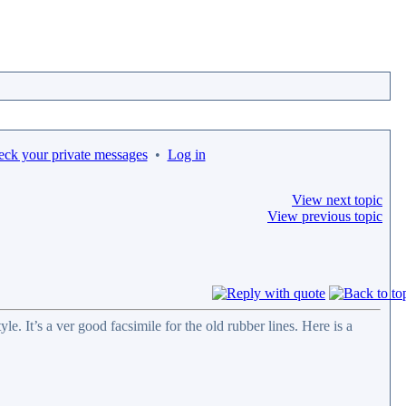
eck your private messages
•
Log in
View next topic
View previous topic
e. It’s a ver good facsimile for the old rubber lines. Here is a