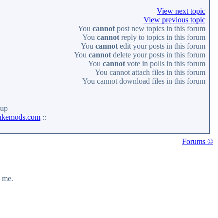
View next topic
View previous topic
You
cannot
post new topics in this forum
You
cannot
reply to topics in this forum
You
cannot
edit your posts in this forum
You
cannot
delete your posts in this forum
You
cannot
vote in polls in this forum
You
cannot
attach files in this forum
You
cannot
download files in this forum
up
ukemods.com
::
Forums ©
y me.