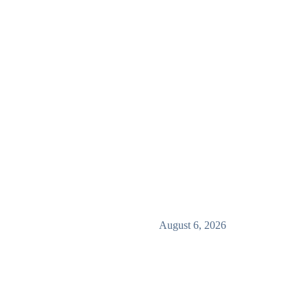
August 6, 2026