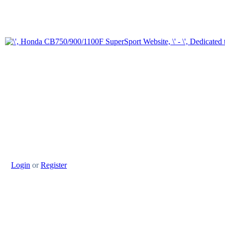
Login
or
Register