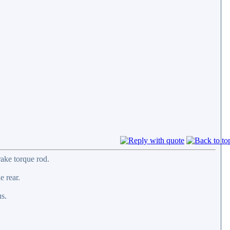
rake torque rod.
e rear.
us.