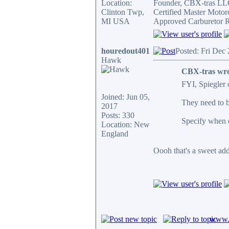
Location:
Founder, CBX-tras L
Clinton Twp,
Certified Master Motor
MI USA
Approved Carburetor R
houredout401
Posted: Fri Dec
Hawk
CBX-tras wro
FYI, Spiegler o
Joined: Jun 05,
They need to be
2017
Posts: 330
Specify when o
Location: New
England
Oooh that's a sweet add 
www.c