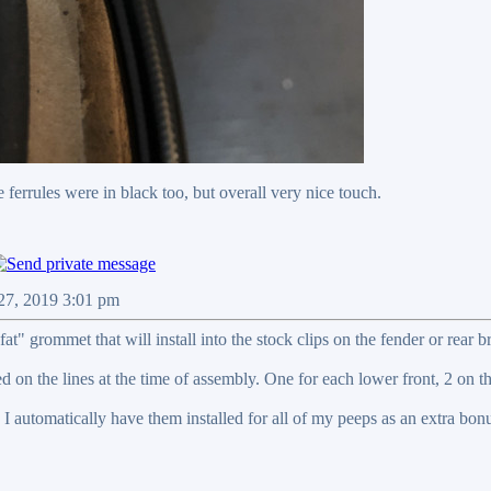
 ferrules were in black too, but overall very nice touch.
 27, 2019 3:01 pm
fat" grommet that will install into the stock clips on the fender or rear b
d on the lines at the time of assembly. One for each lower front, 2 on th
I automatically have them installed for all of my peeps as an extra bon