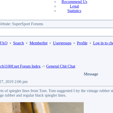
Recommend Us
Legal
Statistics
bsite: SuperSport Forums
 FAQ
•
Search
•
Memberlist
•
Usergroups
•
Profile
•
Log in to ch
b1100f.net Forum Index
->
General Chit Chat
Message
 27, 2019 2:06 pm
ts of spiegler lines from Tom. Tom suggested I try the vintage rubber styl
ge rubber and regular black spiegler lines.