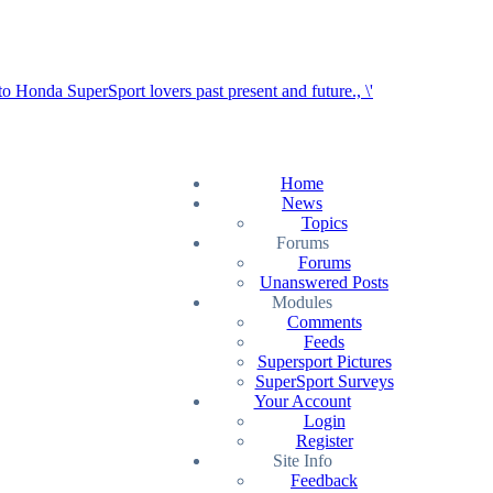
Home
News
Topics
Forums
Forums
Unanswered Posts
Modules
Comments
Feeds
Supersport Pictures
SuperSport Surveys
Your Account
Login
Register
Site Info
Feedback