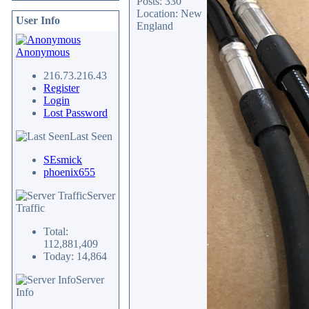
Posts: 330
Location: New
User Info
England
Anonymous
216.73.216.43
Register
Login
Lost Password
Last Seen
SEsmick
phoenix655
Server
Traffic
Total:
112,881,409
Today: 14,864
Server
Info