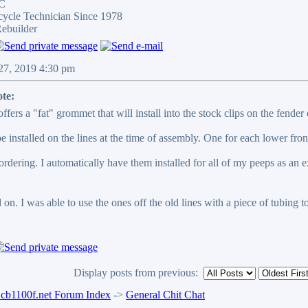
LC
cycle Technician Since 1978
ebuilder
 27, 2019 4:30 pm
te:
ffers a "fat" grommet that will install into the stock clips on the fender
 installed on the lines at the time of assembly. One for each lower front
rdering. I automatically have them installed for all of my peeps as an e
on. I was able to use the ones off the old lines with a piece of tubing t
Display posts from previous:
b1100f.net Forum Index
->
General Chit Chat