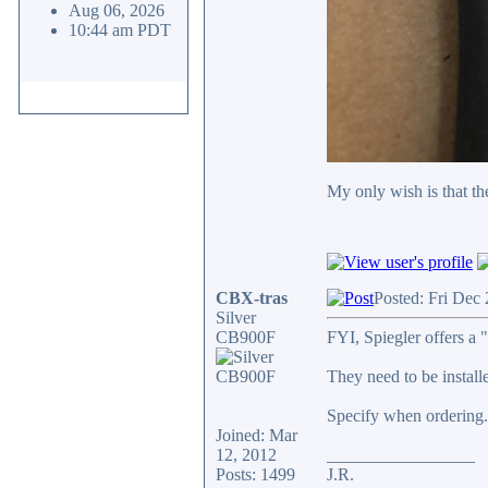
Aug 06, 2026
10:44 am PDT
My only wish is that the
CBX-tras
Posted: Fri Dec
Silver
CB900F
FYI, Spiegler offers a "
They need to be installe
Specify when ordering. 
Joined: Mar
12, 2012
_________________
Posts: 1499
J.R.