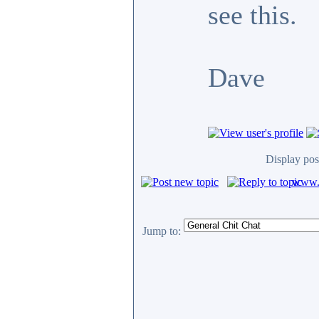
see this.
Dave
Display pos
www.c
Jump to: