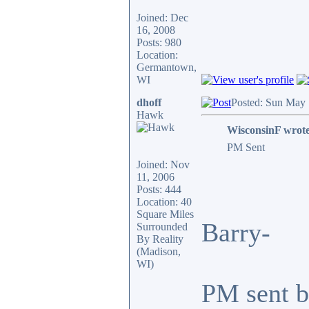
Joined: Dec
16, 2008
Posts: 980
Location:
Germantown,
WI
dhoff
Posted: Sun May 
Hawk
WisconsinF wrote
PM Sent
Joined: Nov
11, 2006
Posts: 444
Location: 40
Square Miles
Barry-
Surrounded
By Reality
(Madison,
WI)
PM sent ba