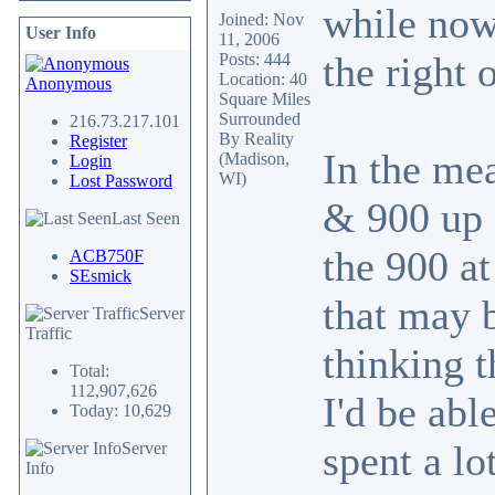
while now,
Joined: Nov
User Info
11, 2006
the right 
Posts: 444
Location: 40
Anonymous
Square Miles
Surrounded
216.73.217.101
By Reality
Register
In the me
(Madison,
Login
WI)
Lost Password
& 900 up f
Last Seen
the 900 at
ACB750F
SEsmick
that may b
Server
Traffic
thinking t
Total:
112,907,626
I'd be abl
Today: 10,629
spent a lo
Server
Info