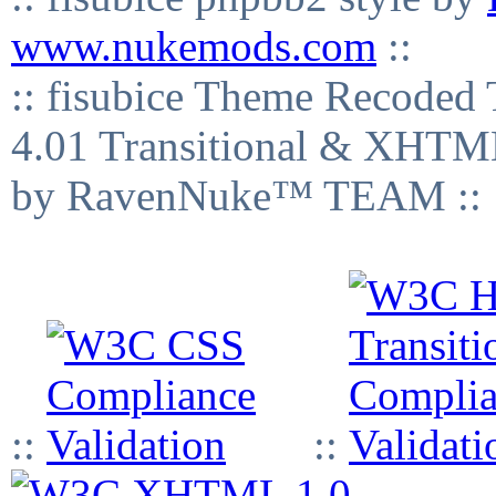
www.nukemods.com
::
:: fisubice Theme Recod
4.01 Transitional & XHTML
by RavenNuke™ TEAM ::
::
::