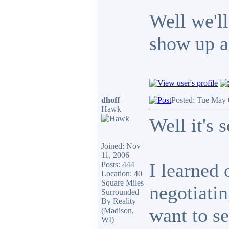
Well we'l
show up 
dhoff
Posted: Tue May 
Hawk
Well it's s
Joined: Nov
11, 2006
I learned 
Posts: 444
Location: 40
Square Miles
negotiatin
Surrounded
By Reality
want to se
(Madison,
WI)