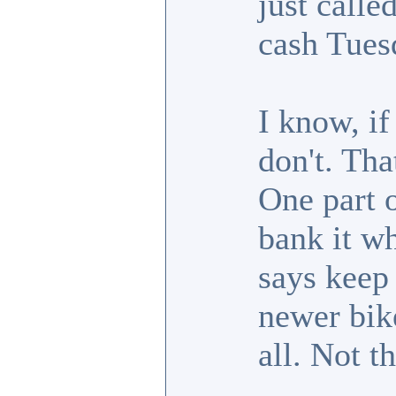
just call
cash Tues
I know, if 
don't. Tha
One part 
bank it wh
says keep i
newer bike
all. Not t