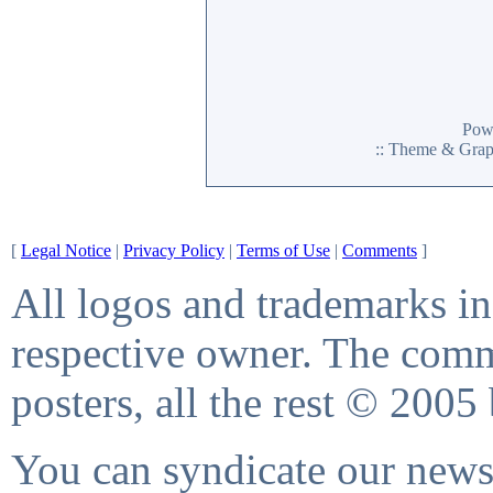
Pow
:: Theme & Gra
[
Legal Notice
|
Privacy Policy
|
Terms of Use
|
Comments
]
All logos and trademarks in 
respective owner. The comme
posters, all the rest © 2005
You can syndicate our news 