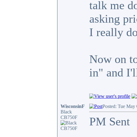
talk me do
asking pric
I really do
Now on to 
in" and I'
WisconsinF
Posted: Tue May 
Black
CB750F
PM Sent