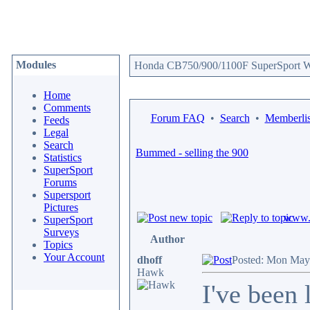
Modules
Honda CB750/900/1100F SuperSport We
Home
Comments
Forum FAQ
•
Search
•
Memberlis
Feeds
Legal
Search
Bummed - selling the 900
Statistics
SuperSport
Forums
Supersport
Pictures
www.c
SuperSport
Surveys
Author
Topics
Your Account
dhoff
Posted: Mon May
Hawk
I've been 