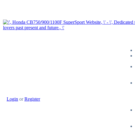
Login
or
Register