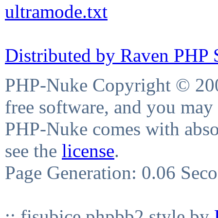
ultramode.txt
Distributed by Raven PHP S
PHP-Nuke Copyright © 2004
free software, and you may 
PHP-Nuke comes with absolu
see the
license
.
Page Generation: 0.06 Sec
:: fisubice phpbb2 style by