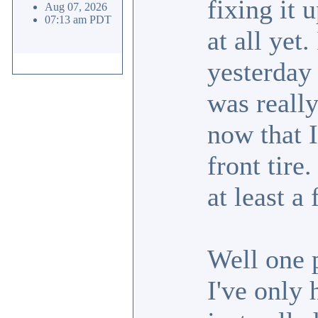
fixing it 
Aug 07, 2026
07:13 am PDT
at all yet.
yesterday 
was really
now that I
front tire
at least a 
Well one p
I've only