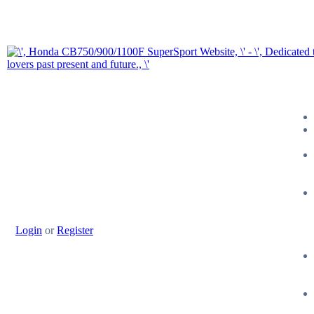
Login
or
Register