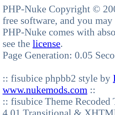
PHP-Nuke Copyright © 2004
free software, and you may 
PHP-Nuke comes with absolu
see the
license
.
Page Generation: 0.05 Sec
:: fisubice phpbb2 style by
www.nukemods.com
::
:: fisubice Theme Recod
4.01 Transitional & XHTML