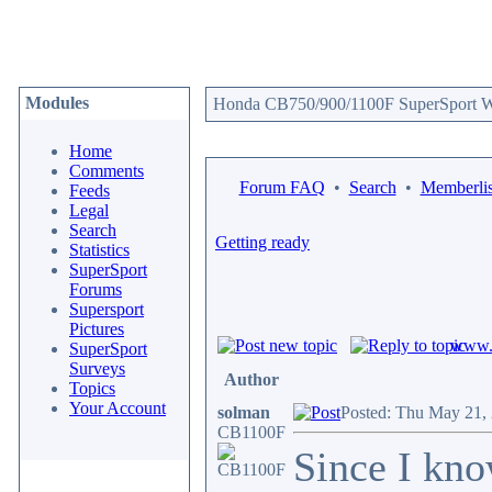
Modules
Honda CB750/900/1100F SuperSport We
Home
Comments
Forum FAQ
•
Search
•
Memberlis
Feeds
Legal
Search
Getting ready
Statistics
SuperSport
Forums
Supersport
Pictures
www.c
SuperSport
Surveys
Author
Topics
Your Account
solman
Posted: Thu May 21,
CB1100F
Since I kno