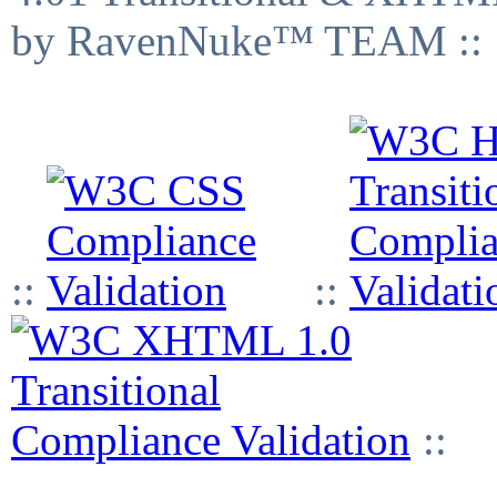
by RavenNuke™ TEAM ::
::
::
::