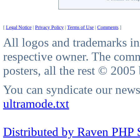
[
Legal Notice
|
Privacy Policy
|
Terms of Use
|
Comments
]
All logos and trademarks in 
respective owner. The comme
posters, all the rest © 2005
You can syndicate our news 
ultramode.txt
Distributed by Raven PHP S