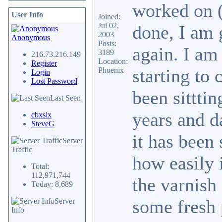
worked on (
User Info
Joined:
Jul 02,
done, I am 
2003
Anonymous
Posts:
again. I am
3189
216.73.216.149
Location:
Register
starting to 
Phoenix
Login
Lost Password
been sitttin
Last Seen
years and d
cbxsix
SteveG
it has been 
Server
Traffic
how easily i
Total:
112,971,744
the varnish
Today: 8,689
some fresh 
Server
Info