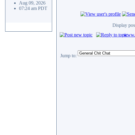
Aug 09, 2026
07:24 am PDT
Display pos
www.c
Jump to: