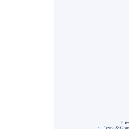
Pow
:: Theme & Gra