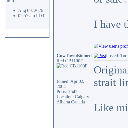
Info
Aug 09, 2026
05:57 am PDT
I have 
CowTownBiomed
Posted: Tue
Red CB1100F
Origina
strait l
Joined: Apr 02,
2004
Posts: 7542
Location: Calgary
Alberta Canada
Like mi