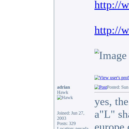
http://
http://
adrian
Posted: Sun
Hawk
yes, the
a"L" sh
Joined: Jun 27,
2003
europe 
Posts: 329
Location: nevada