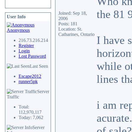
Who kno
the 81 
Joined: Sep 18,
User Info
2006
Posts: 181
Location: St.
Anonymous
Catharines, Ontario
I have 
216.73.216.214
Register
horizont
Login
Lost Password
while o
Last Seen
lines th
Escape2012
runner5pk
Server
Traffic
i am re
Total:
112,970,117
acurate
Today: 7,062
of sale
Server