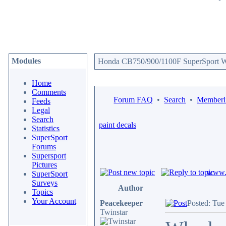
Modules
Honda CB750/900/1100F SuperSport We
Home
Comments
Forum FAQ
•
Search
•
Memberli
Feeds
Legal
Search
paint decals
Statistics
SuperSport
Forums
Supersport
Pictures
www.c
SuperSport
Surveys
Author
Topics
Your Account
Peacekeeper
Posted: Tue
Twinstar