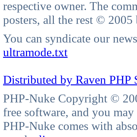
respective owner. The comme
posters, all the rest © 2005
You can syndicate our news 
ultramode.txt
Distributed by Raven PHP S
PHP-Nuke Copyright © 2004
free software, and you may 
PHP-Nuke comes with absolu