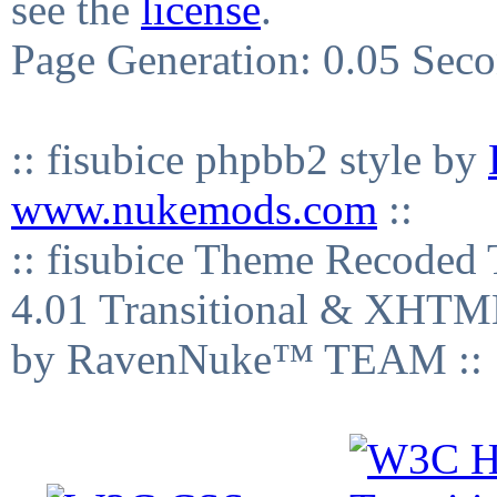
see the
license
.
Page Generation: 0.05 Sec
:: fisubice phpbb2 style by
www.nukemods.com
::
:: fisubice Theme Recod
4.01 Transitional & XHTML
by RavenNuke™ TEAM ::