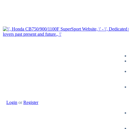
Login
or
Register