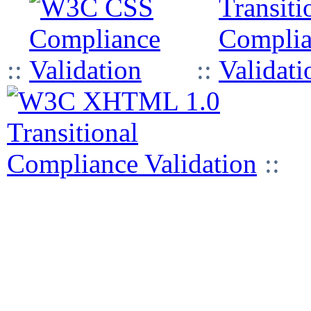
::
::
::