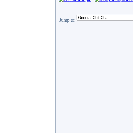
Jump to: