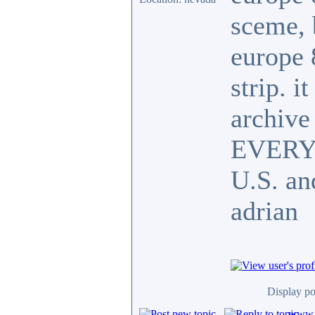
sceme, 
europe 
strip. i
archive 
EVERY y
U.S. an
adrian
Display po
www.c