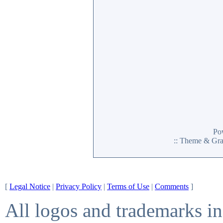
Po
:: Theme & Gr
[
Legal Notice
|
Privacy Policy
|
Terms of Use
|
Comments
]
All logos and trademarks in 