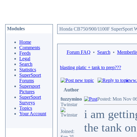
Modules
Honda CB750/900/1100F SuperSport We
Home
Comments
Forum FAQ
•
Search
•
Memberlis
Feeds
Legal
Search
blasting platic + tank to prep???
Statistics
SuperSport
www.c
Forums
Supersport
Author
Pictures
SuperSport
fuzzymino
Posted: Mon Nov 06
Surveys
Twinstar
Topics
i am gettin
Your Account
the tank on
Joined:
Sep 25,