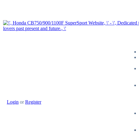
Login
or
Register