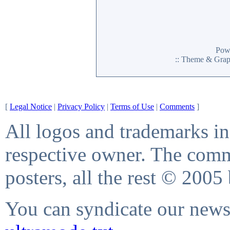
Pow
:: Theme & Gra
[
Legal Notice
|
Privacy Policy
|
Terms of Use
|
Comments
]
All logos and trademarks in 
respective owner. The comme
posters, all the rest © 2005
You can syndicate our news 