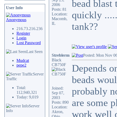
bead blast 
2006
User Info
Posts: 81
quickly ...
Location:
Macomb,
Anonymous
tank??
IL
216.73.216.236
Register
Login
Lost Password
Last Seen
Streblerm
Posted: Mon Nov 06
Black
Mudcat
CB750F
Depends on
pepe2
Server
beads woul
Traffic
Total:
probably no
Joined:
112,940,321
Sep 07,
Today: 9,019
2003
are some p
Posts: 890
Server
Location:
Info
work well o
Akron,
Ohio