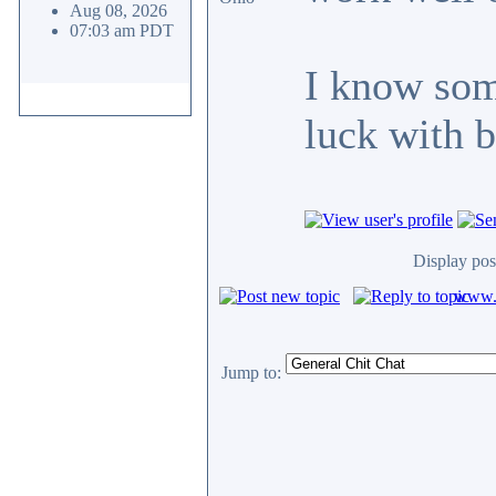
Aug 08, 2026
07:03 am PDT
I know so
luck with b
Display pos
www.c
Jump to: