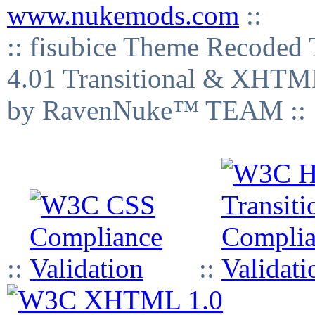
www.nukemods.com
::
:: fisubice Theme Recod
4.01 Transitional & XHTML
by RavenNuke™ TEAM ::
::
::