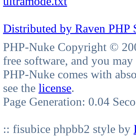
ultramode.txt
Distributed by Raven PHP S
PHP-Nuke Copyright © 2004
free software, and you may 
PHP-Nuke comes with absolu
see the
license
.
Page Generation: 0.04 Sec
:: fisubice phpbb2 style by