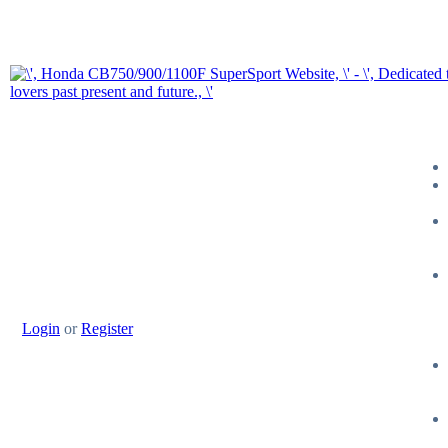
Login
or
Register