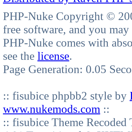
PHP-Nuke Copyright © 2004
free software, and you may 
PHP-Nuke comes with absolu
see the
license
.
Page Generation: 0.05 Sec
:: fisubice phpbb2 style by
www.nukemods.com
::
:: fisubice Theme Recod