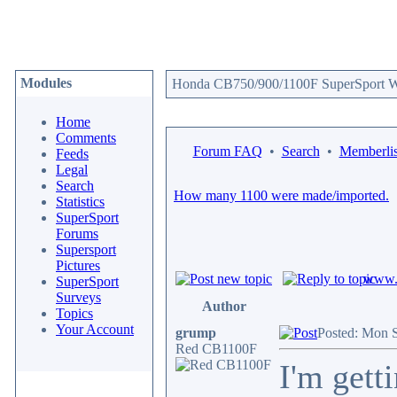
Modules
Honda CB750/900/1100F SuperSport We
Home
Comments
Forum FAQ
•
Search
•
Memberlis
Feeds
Legal
Search
How many 1100 were made/imported.
Statistics
SuperSport
Forums
Supersport
Pictures
www.c
SuperSport
Surveys
Author
Topics
Your Account
grump
Posted: Mon 
Red CB1100F
I'm gett