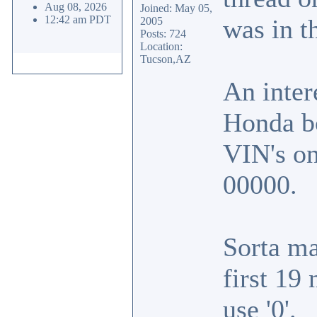
Aug 08, 2026
Joined: May 05,
12:42 am PDT
was in t
2005
Posts: 724
Location:
Tucson,AZ
An inter
Honda bo
VIN's on
00000.
Sorta m
first 19
use '0'.