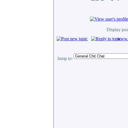
Display pos
www.c
Jump to: