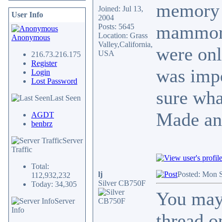
memory b
Joined: Jul 13,
User Info
2004
mammorie
Posts: 5645
Location: Grass
Anonymous
Valley,California,
were onl
USA
216.73.216.175
Register
was imp
Login
Lost Password
sure wha
Last Seen
Made an
AGDT
benbrz
Server
Traffic
Total:
lj
Posted: Mon 
112,932,232
Silver CB750F
Today: 34,305
You may 
Server
Info
thread o