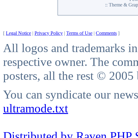
:: Theme & Gra
[
Legal Notice
|
Privacy Policy
|
Terms of Use
|
Comments
]
All logos and trademarks in 
respective owner. The comme
posters, all the rest © 2005
You can syndicate our news 
ultramode.txt
Distributed by Raven PHP S