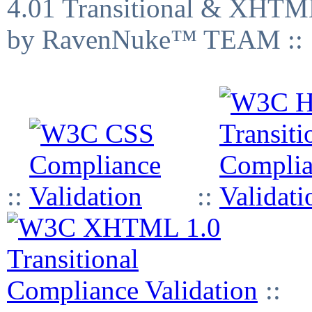
4.01 Transitional & XHTML
by RavenNuke™ TEAM ::
::
::
::