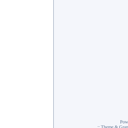
Pow
:: Theme & Gra