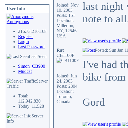
last night
Joined: Nov
User Info
10, 2003
note to al
Posts: 151
Location:
Anonymous
Millerton,
NY, 12546
216.73.216.168
USA
Register
Login
Lost Password
Rat
Posted: Sun Jan 1
CB1100F
Last Seen
I've had th
Simon_CB900
Mudcat
bike fro
Joined: Jun
Server
24, 2003
Traffic
Posts: 2304
Location:
Total:
Toronto,
Gord
112,942,830
Canada
Today: 11,528
Server
Info