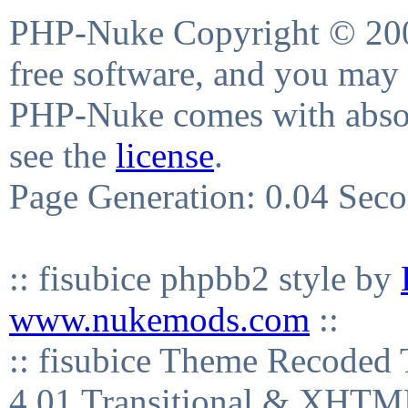
PHP-Nuke Copyright © 2004
free software, and you may 
PHP-Nuke comes with absolu
see the
license
.
Page Generation: 0.04 Sec
:: fisubice phpbb2 style by
www.nukemods.com
::
:: fisubice Theme Recod
4.01 Transitional & XHTML