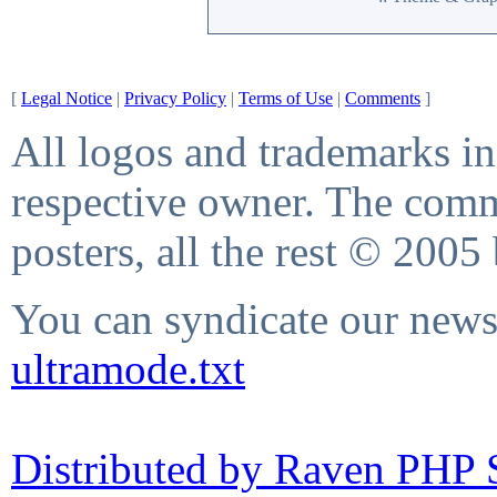
[
Legal Notice
|
Privacy Policy
|
Terms of Use
|
Comments
]
All logos and trademarks in 
respective owner. The comme
posters, all the rest © 2005
You can syndicate our news 
ultramode.txt
Distributed by Raven PHP S