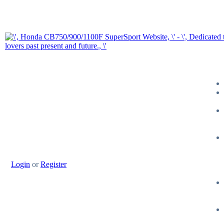
Login
or
Register