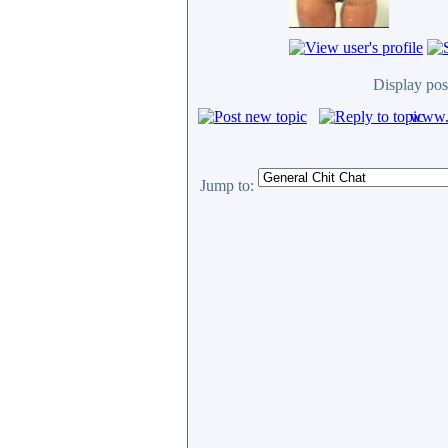
Display pos
www.c
Jump to: