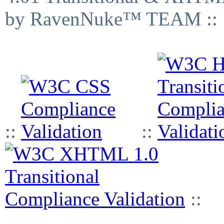
by RavenNuke™ TEAM ::
::
::
::