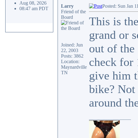
Aug 08, 2026
Larry
Posted: Sun Jan 1
08:47 am PDT
Friend of the
Board
This is th
grand or s
out of the
Joined: Jun
22, 2003
Posts: 3862
check for
Location:
Maynardville
give him t
TN
bike? Not 
around the
_________________