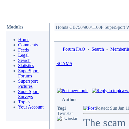
Modules
Honda CB750/900/1100F SuperSport We
Home
Comments
Forum FAQ
•
Search
•
Memberlis
Feeds
Legal
Search
SCAMS
Statistics
SuperSport
Forums
Supersport
Pictures
www.c
SuperSport
Surveys
Author
Topics
Your Account
Yogi
Posted: Sun Jan 1
Twinstar
The scam 