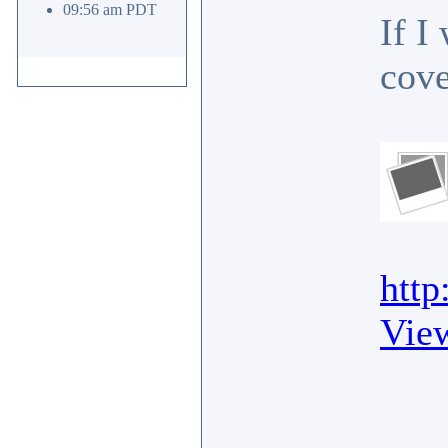
09:56 am PDT
If I
cove
http
Vie