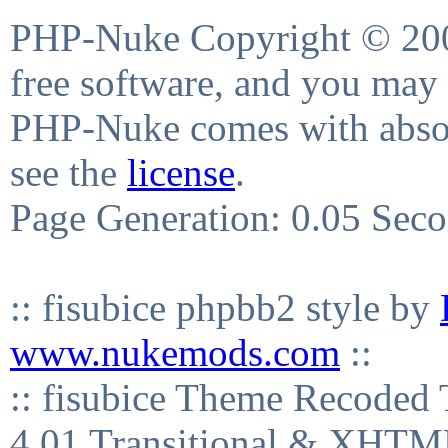
PHP-Nuke Copyright © 2004
free software, and you may 
PHP-Nuke comes with absolu
see the
license
.
Page Generation: 0.05 Sec
:: fisubice phpbb2 style by
www.nukemods.com
::
:: fisubice Theme Recod
4.01 Transitional & XHTML