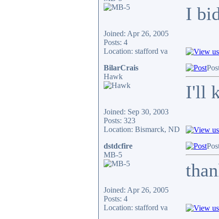
I bi
Joined: Apr 26, 2005
Posts: 4
Location: stafford va
BilarCrais
Pos
Hawk
I'll
Joined: Sep 30, 2003
Posts: 323
Location: Bismarck, ND
dstdcfire
Pos
MB-5
tha
Joined: Apr 26, 2005
Posts: 4
Location: stafford va