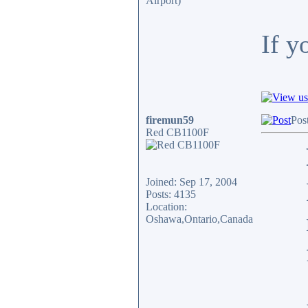
Airport)
If y
firemun59
Pos
Red CB1100F
Joined: Sep 17, 2004
Posts: 4135
Location:
Oshawa,Ontario,Canada