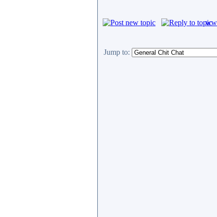
www
Jump to: