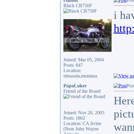
rtabish
Pos
Black CB750F
i ha
http
Joined: Mar 05, 2004
Posts: 847
Location:
missoula,montana
PapaLuker
Pos
Friend of the Board
Here
pict
Joined: Nov 20, 2003
Posts: 1862
wann
Location: CA Irvine
(Near John Wayne