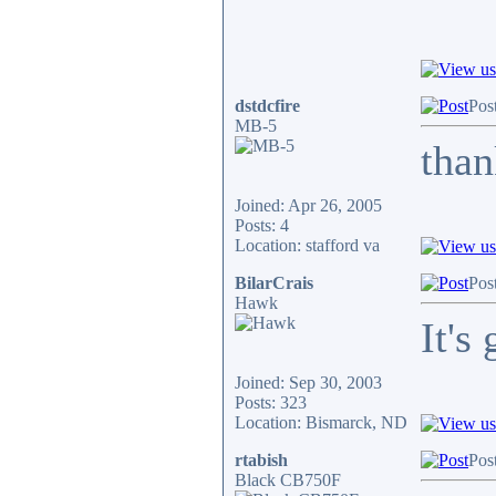
dstdcfire
Pos
MB-5
than
Joined: Apr 26, 2005
Posts: 4
Location: stafford va
BilarCrais
Pos
Hawk
It's
Joined: Sep 30, 2003
Posts: 323
Location: Bismarck, ND
rtabish
Pos
Black CB750F