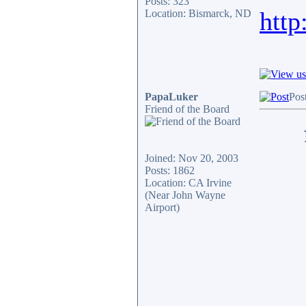
Posts: 323
http
Location: Bismarck, ND
PapaLuker
Pos
Friend of the Board
Joined: Nov 20, 2003
Posts: 1862
Location: CA Irvine
(Near John Wayne
Airport)