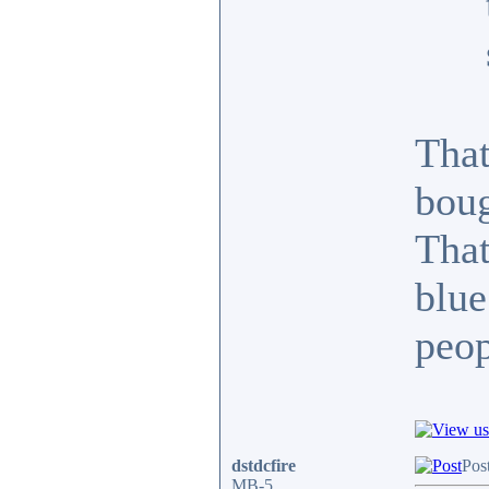
That
boug
That
blue
peop
dstdcfire
Pos
MB-5