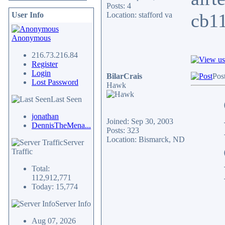
Posts: 4
cb11
User Info
Location: stafford va
Anonymous
216.73.216.84
Register
Login
BilarCrais
Pos
Lost Password
Hawk
Last Seen
jonathan
Joined: Sep 30, 2003
DennisTheMena...
Posts: 323
Location: Bismarck, ND
Server
Traffic
Total:
112,912,771
Today: 15,774
Server Info
Aug 07, 2026