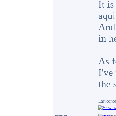
It i
aqui
And 
in h
As f
I've
the 
Last edite