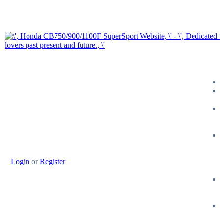
Login
or
Register