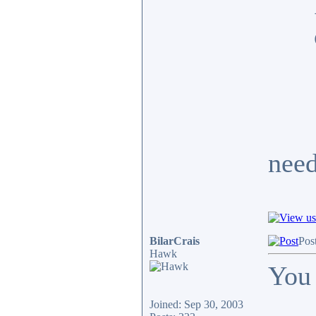
need
BilarCrais
Pos
Hawk
You 
Joined: Sep 30, 2003