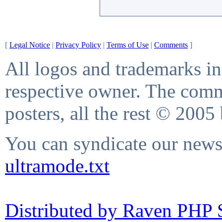
[
Legal Notice
|
Privacy Policy
|
Terms of Use
|
Comments
]
All logos and trademarks in 
respective owner. The comme
posters, all the rest © 2005
You can syndicate our news 
ultramode.txt
Distributed by Raven PHP S