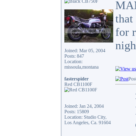
MAN,
that
for 
nig
Joined: Mar 05, 2004
Posts: 847
Location:
missoula,montana
fasterspider
Pos
Red CB1100F
Joined: Jan 24, 2004
Posts: 15809
Location: Studio City,
Los Angeles, Ca. 91604