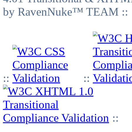
by RavenNuke™ TEAM ::
::
::
::