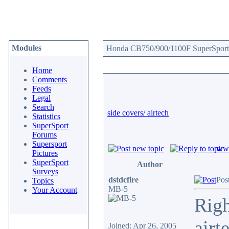
Modules
Honda CB750/900/1100F SuperSport 
Home
Comments
Feeds
Legal
Search
side covers/ airtech
Statistics
SuperSport
Forums
Supersport
www
Pictures
SuperSport
Author
Surveys
dstdcfire
Pos
Topics
MB-5
Your Account
Righ
airt
Joined: Apr 26, 2005