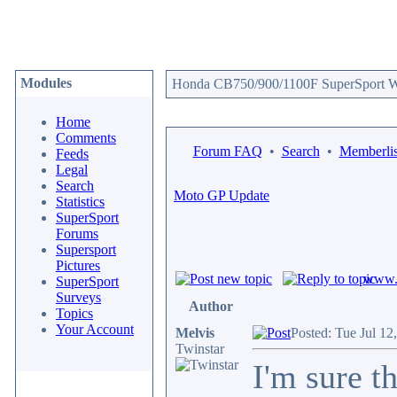
Modules
Honda CB750/900/1100F SuperSport We
Home
Comments
Forum FAQ
•
Search
•
Memberlis
Feeds
Legal
Search
Moto GP Update
Statistics
SuperSport
Forums
Supersport
Pictures
www.c
SuperSport
Surveys
Author
Topics
Your Account
Melvis
Posted: Tue Jul 12
Twinstar
I'm sure t