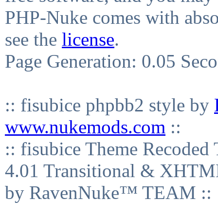
PHP-Nuke comes with absolu
see the
license
.
Page Generation: 0.05 Sec
:: fisubice phpbb2 style by
www.nukemods.com
::
:: fisubice Theme Recod
4.01 Transitional & XHTML
by RavenNuke™ TEAM ::