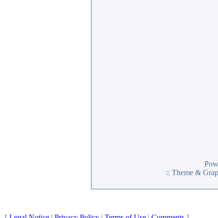
Pow
:: Theme & Gra
[
Legal Notice
|
Privacy Policy
|
Terms of Use
|
Comments
]