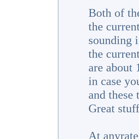
Both of th
the curren
sounding i
the curren
are about 
in case yo
and these
Great stuff
At anyrate