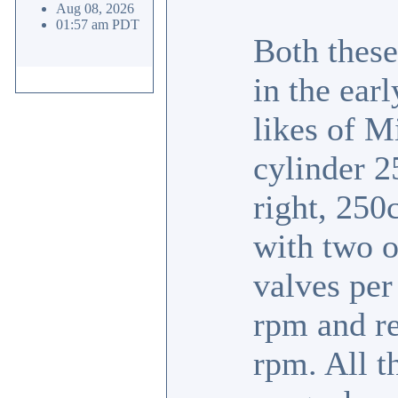
Aug 08, 2026
01:57 am PDT
Both these
in the ear
likes of M
cylinder 2
right, 250c
with two o
valves per
rpm and re
rpm. All t