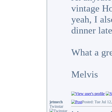
vintage H
yeah, I al
dinner lat
What a gr
Melvis
jetmech
Posted: Tue Jul 12
Twinstar