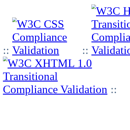
::
::
::