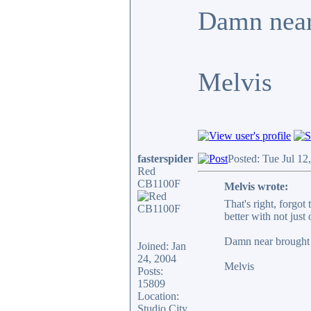
Damn near 
Melvis
fasterspider
Posted: Tue Jul 12
Red
CB1100F
Melvis wrote:
That's right, forgo
better with not jus
Damn near brought 
Joined: Jan
24, 2004
Melvis
Posts:
15809
Location:
Studio City,