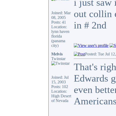
i just saw 
out collin
Joined: Mar
08, 2005
in # 2nd
Posts: 41
Location:
lynn haven
florida
(panama
city)
Melvis
Posted: Tue Jul 12
Twinstar
That's rig
Edwards g
Joined: Jul
15, 2003
even bette
Posts: 102
Location:
High Desert
Americans
of Nevada