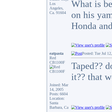
What is bet
Los
Angeles,
on his ya
Ca. 91604
Honda and 
eatpasta
Posted: Tue Jul 12
Red
CB1100F
Taped?? do
it?? that 
Joined: Mar
14, 2005
Posts: 6604
Location:
Santa
Barbara, Ca