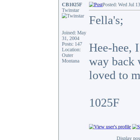
CB1025F
Posted: Wed Jul 1
Twinstar
Fella's;
Joined: May
31, 2004
Hee-hee, I
Posts: 147
Location:
Outer
way back w
Montana
loved to m
1025F
Display pos