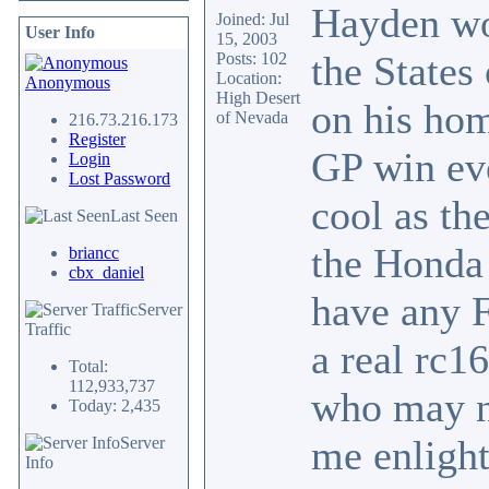
Hayden won
Joined: Jul
User Info
15, 2003
the States
Posts: 102
Location:
Anonymous
High Desert
on his hom
of Nevada
216.73.216.173
Register
GP win eve
Login
Lost Password
cool as th
Last Seen
the Honda 
briancc
cbx_daniel
have any F
Server
Traffic
a real rc1
Total:
112,933,737
who may no
Today: 2,435
me enlight
Server
Info