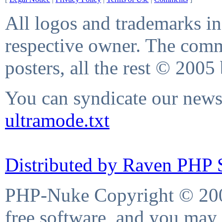
All logos and trademarks in 
respective owner. The comme
posters, all the rest © 2005
You can syndicate our news 
ultramode.txt
Distributed by Raven PHP S
PHP-Nuke Copyright © 2004
free software, and you may 