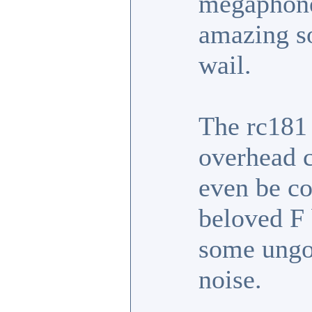
megaphone
amazing so
wail.
The rc181 
overhead c
even be co
beloved F 
some ungo
noise.