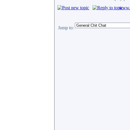
www.c
Jump to: