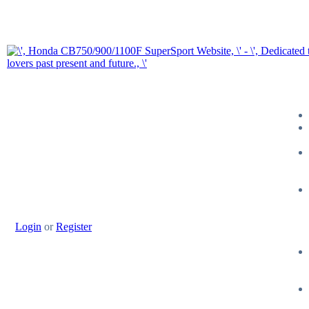
Login
or
Register