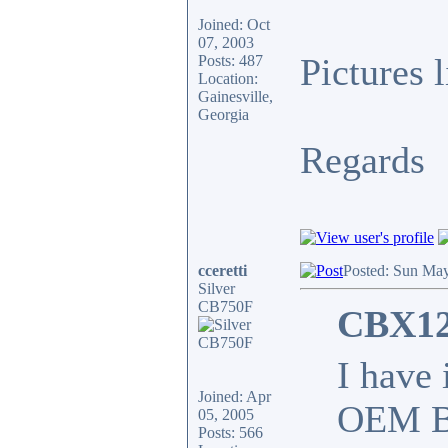
Joined: Oct
07, 2003
Pictures 
Posts: 487
Location:
Gainesville,
Georgia
Regards
cceretti
Posted: Sun May
Silver
CB750F
CBX12
I have
Joined: Apr
OEM BO
05, 2005
Posts: 566