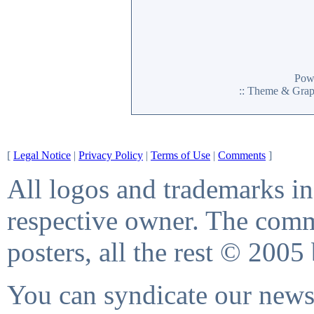
Pow
:: Theme & Gra
[
Legal Notice
|
Privacy Policy
|
Terms of Use
|
Comments
]
All logos and trademarks in 
respective owner. The comme
posters, all the rest © 2005
You can syndicate our news 