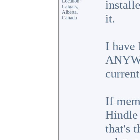
Location:
install
Calgary,
Alberta,
it.
Canada
I have
ANYWHE
current
If mem
Hindle
that's 