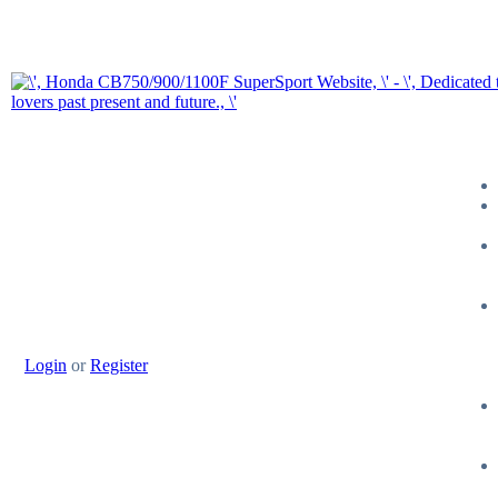
Login
or
Register