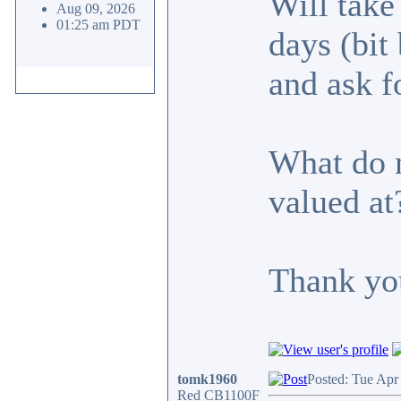
Will take
Aug 09, 2026
01:25 am PDT
days (bit
and ask f
What do m
valued at
Thank yo
tomk1960
Posted: Tue Apr
Red CB1100F