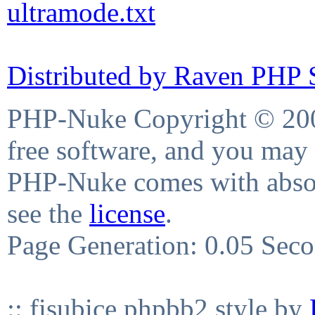
ultramode.txt
Distributed by Raven PHP S
PHP-Nuke Copyright © 2004
free software, and you may 
PHP-Nuke comes with absolu
see the
license
.
Page Generation: 0.05 Sec
:: fisubice phpbb2 style by