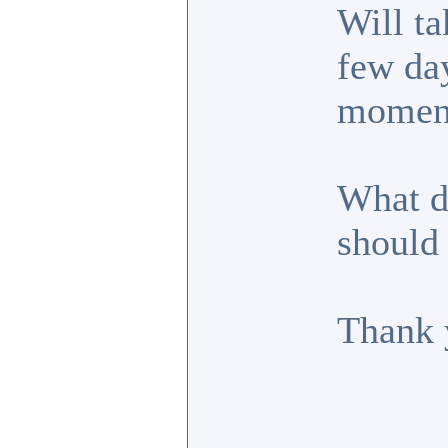
Will ta
few day
moment
What d
should 
Thank 