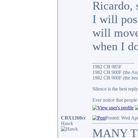
Ricardo, 
I will po
will move
when I do
_________________
1982 CB 985F
1982 CB 900F (the An
1982 CB 900F (the bea
Silence is the best reply
Ever notice that peopl
CBX1260cc
Posted: Wed Apr
Hawk
MANY THA