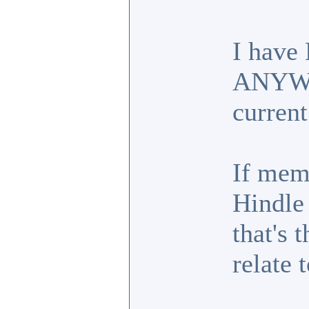
I have
ANYWHE
current
If mem
Hindle
that's 
relate t