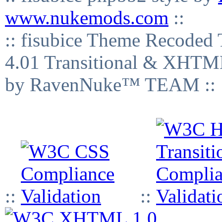
www.nukemods.com
::
:: fisubice Theme Recod
4.01 Transitional & XHTML
by RavenNuke™ TEAM ::
::
::