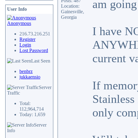
am going 
Posts: 487
Location:
User Info
Gainesville,
Georgia
Anonymous
I have NO
216.73.216.251
Register
ANYWHERE
Login
Lost Password
current v
Last Seen
benbrz
jukkaensio
If memory
Server
Traffic
Stainless
Total:
only comp
112,964,714
Today: 1,659
Server
Info