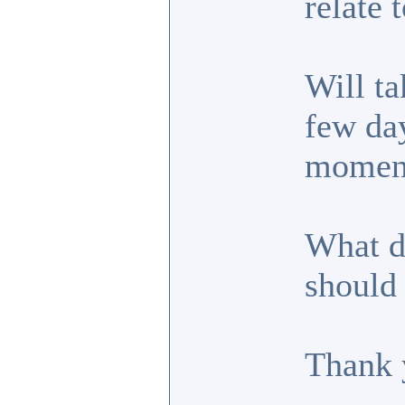
relate t
Will ta
few day
moment
What d
should 
Thank 