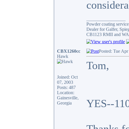
considera
_________________
Powder coating services
Dealer for Galfer, Spi
CB1123 RMII and WAY 
CBX1260cc
Posted: Tue Apr
Hawk
Tom,
Joined: Oct
07, 2003
Posts: 487
Location:
Gainesville,
YES--110
Georgia
Thanks fo