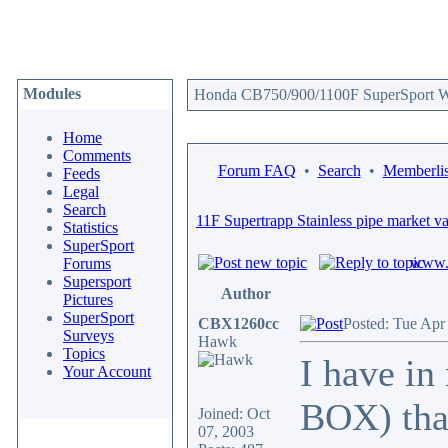
Modules
Honda CB750/900/1100F SuperSport We
Home
Comments
Forum FAQ
•
Search
•
Memberlis
Feeds
Legal
Search
11F Supertrapp Stainless pipe market v
Statistics
SuperSport
www.c
Forums
Supersport
Author
Pictures
SuperSport
CBX1260cc
Posted: Tue Apr
Surveys
Hawk
Topics
I have i
Your Account
BOX) that
Joined: Oct
07, 2003