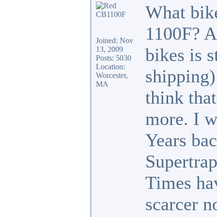
What bike
1100F? A
Joined: Nov
bikes is 
13, 2009
Posts: 5030
Location:
shipping)
Worcester,
MA
think tha
more. I w
Years ba
Supertrap
Times hav
scarcer no