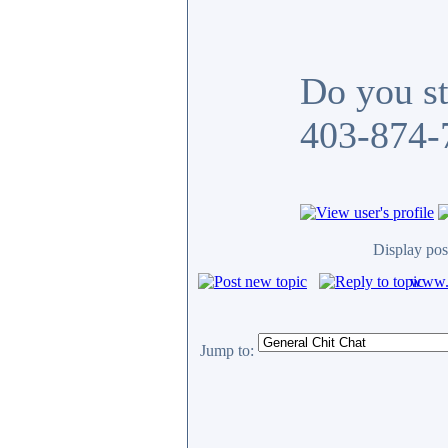
Do you sti
403-874-7
Display pos
www.c
Jump to: