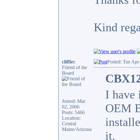
Kind reg
cliffiec
Posted: Tue Apr
Friend of the
Board
CBX12
I have
Joined: Mar
OEM BO
02, 2006
Posts: 5466
Location:
install
Central
Maine/Arizona
it.