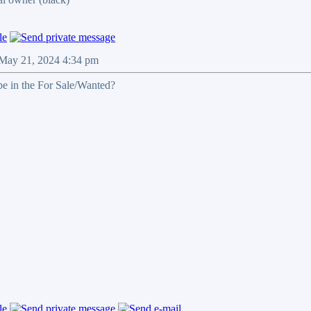
 May 21, 2024 4:34 pm
 be in the For Sale/Wanted?