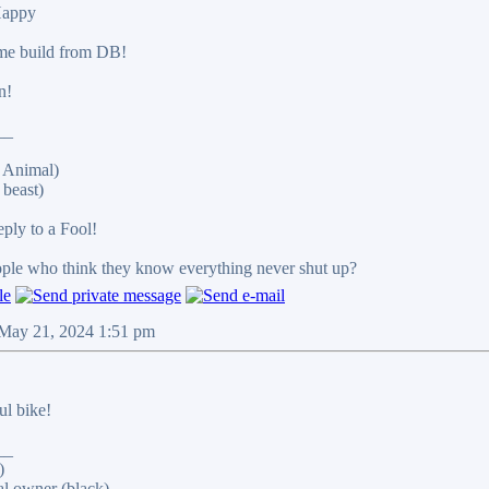
me build from DB!
n!
__
 Animal)
beast)
reply to a Fool!
eople who think they know everything never shut up?
 May 21, 2024 1:51 pm
ul bike!
__
)
al owner (black)