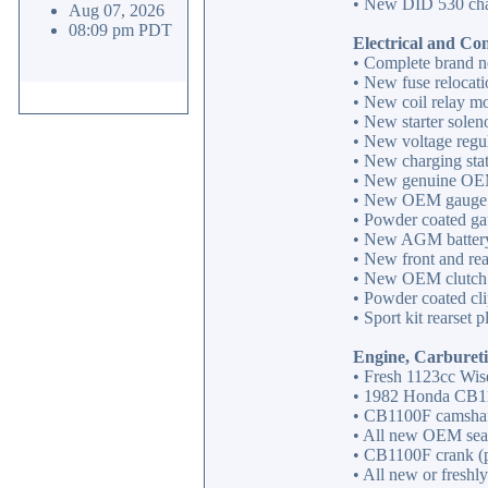
• New DID 530 chai
Aug 07, 2026
08:09 pm PDT
Electrical and Con
• Complete brand n
• New fuse relocatio
• New coil relay mod
• New starter soleno
• New voltage regula
• New charging stat
• New genuine OEM 
• New OEM gauge i
• Powder coated ga
• New AGM battery 
• New front and rear
• New OEM clutch l
• Powder coated cl
• Sport kit rearset 
Engine, Carbureti
• Fresh 1123cc Wis
• 1982 Honda CB110
• CB1100F camshafts
• All new OEM seal
• CB1100F crank (po
• All new or freshly