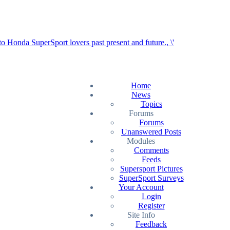
Home
News
Topics
Forums
Forums
Unanswered Posts
Modules
Comments
Feeds
Supersport Pictures
SuperSport Surveys
Your Account
Login
Register
Site Info
Feedback