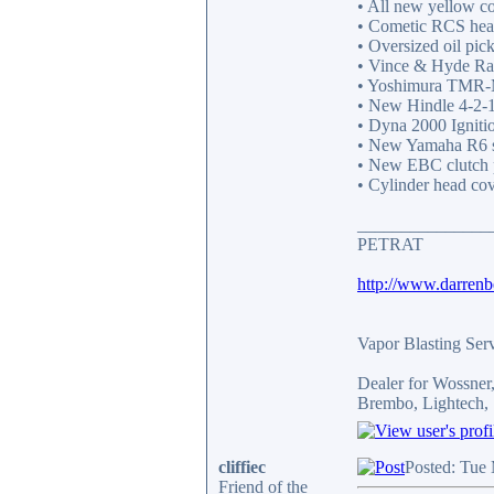
• All new yellow c
• Cometic RCS head
• Oversized oil pic
• Vince & Hyde Rac
• Yoshimura TMR-MJ
• New Hindle 4-2-1 
• Dyna 2000 Ignitio
• New Yamaha R6 st
• New EBC clutch p
• Cylinder head cov
_______________
PETRAT
http://www.darren
Vapor Blasting Ser
Dealer for Wossne
Brembo, Lightech, 
cliffiec
Posted: Tue
Friend of the