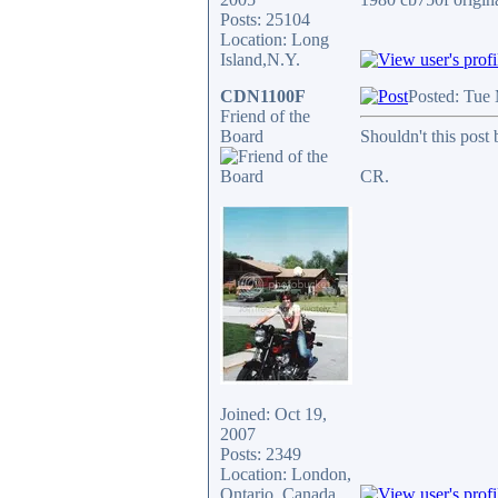
Posts: 25104
Location: Long
Island,N.Y.
CDN1100F
Posted: Tue
Friend of the
Board
Shouldn't this post
CR.
Joined: Oct 19,
2007
Posts: 2349
Location: London,
Ontario, Canada