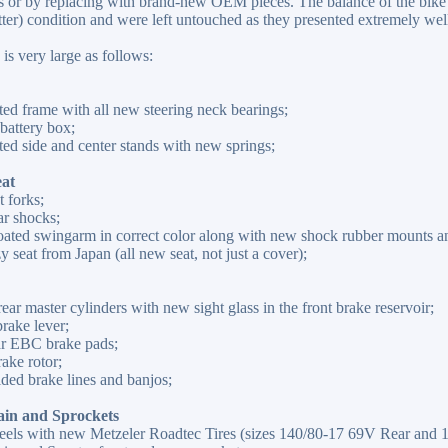
 or by replacing with brand-new OEM pieces. The balance of the bike (
tter) condition and were left untouched as they presented extremely well 
 is very large as follows:
ed frame with all new steering neck bearings;
attery box;
ed side and center stands with new springs;
eat
 forks;
r shocks;
oated swingarm in correct color along with new shock rubber mounts an
seat from Japan (all new seat, not just a cover);
rear master cylinders with new sight glass in the front brake reservoir;
rake lever;
ar EBC brake pads;
ake rotor;
ded brake lines and banjos;
ain and Sprockets
els with new Metzeler Roadtec Tires (sizes 140/80-17 69V Rear and 