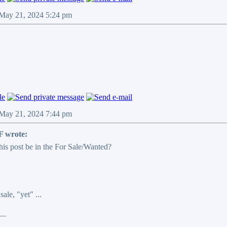
 May 21, 2024 5:24 pm
 May 21, 2024 7:44 pm
 wrote:
his post be in the For Sale/Wanted?
sale, "yet" ...
__