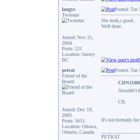
langys
Posted: Tue
Twinstar
She look,s good .
Well done
Joined: Nov 21,
2004
Posts: 221
Location: Surrey
BC
petrat
Posted: Tue
Friend of the
Board
CDN1100F
Shouldn't t
CR.
Joined: Dec 19,
2005
It's not formally for 
Posts: 3653
Location: Ottawa,
_______________
Ontario, Canada
PETRAT