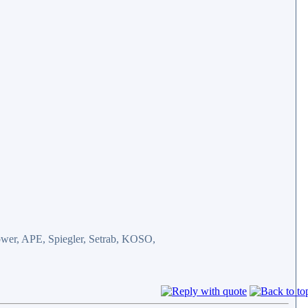
er, APE, Spiegler, Setrab, KOSO,