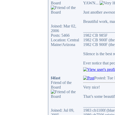
Board
YAWN...
Just another aweso
Beautiful work, ma
Joined: Mar 02,
2006
_______________
Posts: 5466
1982 CB 985F
Location: Central
1982 CB 900F (the
Maine/Arizona
1982 CB 900F (the 
Silence is the best 
Ever notice that p
f4fast
Posted: Tue
Friend of the
Board
Very nice!
That’s some beautif
_______________
Joined: Jul 09,
1983 cb1100f (blue
2005
1980 cb750f origin