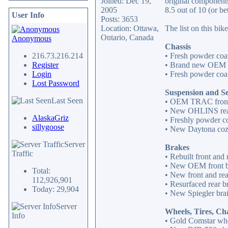
Joined: Dec 19,
original components
2005
8.5 out of 10 (or be
User Info
Posts: 3653
Location: Ottawa,
The list on this bike
Ontario, Canada
Anonymous
Chassis
216.73.216.214
• Fresh powder coat
Register
• Brand new OEM b
Login
• Fresh powder coat
Lost Password
Suspension and S
Last Seen
• OEM TRAC front
• New OHLINS rea
AlaskaGriz
• Freshly powder c
sillygoose
• New Daytona cozy 
Server
Brakes
Traffic
• Rebuilt front and 
• New OEM front b
Total:
• New front and re
112,926,901
• Resurfaced rear br
Today: 29,904
• New Spiegler brai
Server
Wheels, Tires, Ch
Info
• Gold Comstar whe