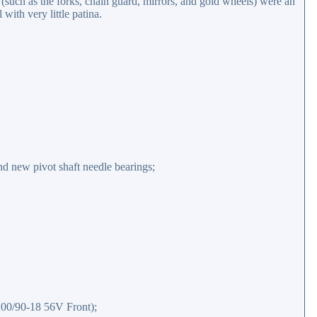
such as the forks, chain guard, mirrors, and gold wheels) were an
with very little patina.
d new pivot shaft needle bearings;
100/90-18 56V Front);