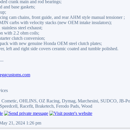
oded crank main and rod bearings;
 and base gaskets;
kup;
ing cam chains, front guide, and rear AHM style manual tensioner ;
N carbs with velocity stacks (new OEM intake insulators);
stainless steel exhaust;
n with 2.2 ohm coils;
arter clutch conversion;
ack with new genuine Honda OEM steel clutch plates;
er, left and right side covers ceramic coated and tumble polished.
__
beggcustoms.com
vices
r, Cometic, OHLINS, OZ Racing, Dymag, Marchesini, SUDCO, JB-Pow
Speedcell, Racefit, Braketech, Ferodo Pads, Wood
 May 21, 2024 1:26 pm