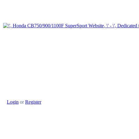
Login
or
Register