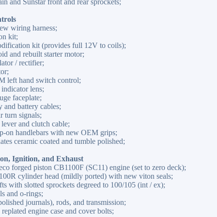
n and Sunstar front and rear sprockets;
trols
ew wiring harness;
n kit;
ification kit (provides full 12V to coils);
id and rebuilt starter motor;
tor / rectifier;
or;
left hand switch control;
ndicator lens;
uge faceplate;
and battery cables;
 turn signals;
ever and clutch cable;
ip-on handlebars with new OEM grips;
plates ceramic coated and tumble polished;
on, Ignition, and Exhaust
eco forged piston CB1100F (SC11) engine (set to zero deck);
0R cylinder head (mildly ported) with new viton seals;
 with slotted sprockets degreed to 100/105 (int / ex);
s and o-rings;
lished journals), rods, and transmission;
 replated engine case and cover bolts;