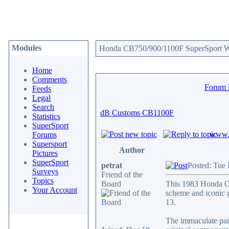
Modules
Honda CB750/900/1100F SuperSport We
Home
Comments
Forum
Feeds
Legal
Search
dB Customs CB1100F
Statistics
SuperSport
www.c
Forums
Supersport
Author
Pictures
SuperSport
petrat
Posted: Tue
Surveys
Friend of the
Topics
Board
This 1983 Honda CB
Your Account
scheme and iconic go
13.
The immaculate pain