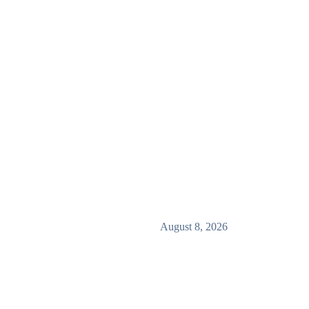
August 8, 2026