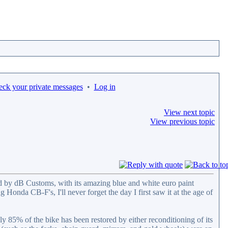
eck your private messages
•
Log in
View next topic
View previous topic
 by dB Customs, with its amazing blue and white euro paint
Honda CB-F's, I'll never forget the day I first saw it at the age of
85% of the bike has been restored by either reconditioning of its