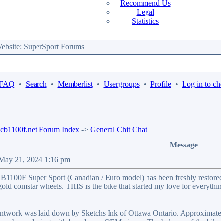
Recommend Us
Legal
Statistics
bsite: SuperSport Forums
 FAQ
•
Search
•
Memberlist
•
Usergroups
•
Profile
•
Log in to ch
b1100f.net Forum Index
->
General Chit Chat
Message
 May 21, 2024 1:16 pm
1100F Super Sport (Canadian / Euro model) has been freshly restored
ld comstar wheels. THIS is the bike that started my love for everything 
twork was laid down by Sketchs Ink of Ottawa Ontario. Approximately 