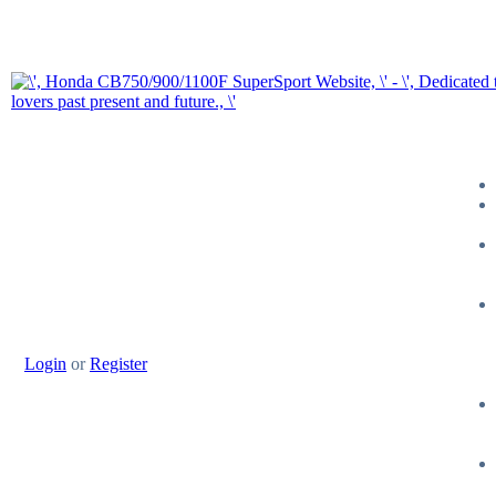
Login
or
Register