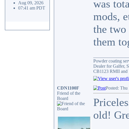
was tota
Aug 09, 2026
07:41 am PDT
mods, e
the two
them tog
_______________
Powder coating serv
Dealer for Galfer,
CB1123 RMII and 
CDN1100F
Posted: Thu
Friend of the
Board
Priceles
old! Gr