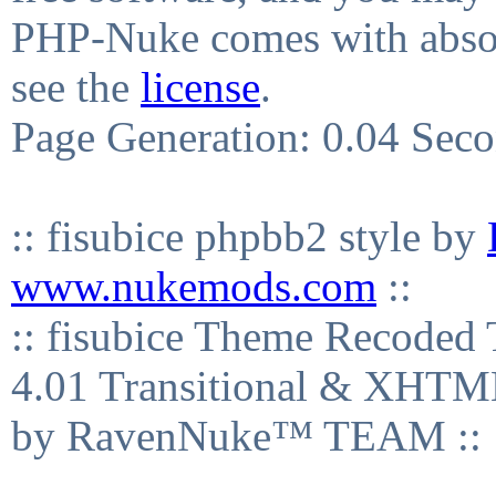
PHP-Nuke comes with absolu
see the
license
.
Page Generation: 0.04 Sec
:: fisubice phpbb2 style by
www.nukemods.com
::
:: fisubice Theme Recod
4.01 Transitional & XHTML
by RavenNuke™ TEAM ::