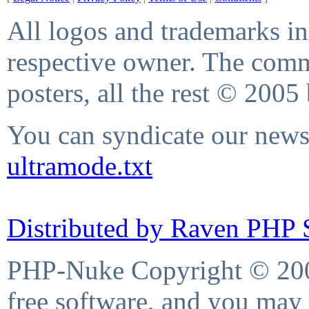
All logos and trademarks in 
respective owner. The comme
posters, all the rest © 2005
You can syndicate our news 
ultramode.txt
Distributed by Raven PHP S
PHP-Nuke Copyright © 2004
free software, and you may 