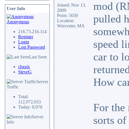
mod (RM
Joined: Nov 13,
User Info
2009
pulled 
Posts: 5030
Location:
Anonymous
Worcester, MA
somewhe
216.73.216.114
Register
speed l
Login
Lost Password
car to 
Last Seen
returned
cbxsix
SteveG
How can
Server
Traffic
Total:
112,972,033
For the 
Today: 8,978
sorts of
Server
Info