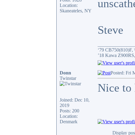
unscath
Location:
Skaneateles, NY
Steve
_______________
‘79 CB750(810)F, \
’18 Kawa Z900RS,
Donn
Posted: Fri
Twinstar
Nice to 
Joined: Dec 10,
2019
Posts: 200
Location:
Denmark
Display pos