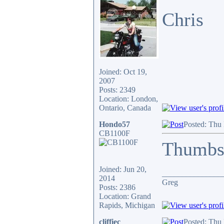
Chris
Joined: Oct 19,
2007
Posts: 2349
Location: London,
Ontario, Canada
Hondo57
Posted: Thu
CB1100F
Thumbs
Joined: Jun 20,
_______________
2014
Greg
Posts: 2386
Location: Grand
Rapids, Michigan
cliffiec
Posted: Thu