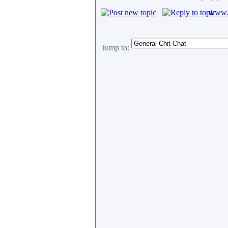
www.c
Jump to: