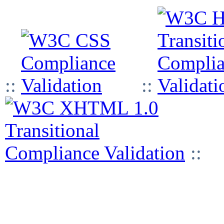
::
::
::