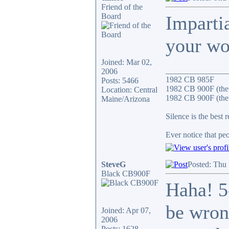
Friend of the
Board
Impartia
your wo
Joined: Mar 02,
_______________
2006
1982 CB 985F
Posts: 5466
1982 CB 900F (the
Location: Central
1982 CB 900F (the 
Maine/Arizona
Silence is the best 
Ever notice that p
SteveG
Posted: Thu
Black CB900F
Haha! 5
be wron
Joined: Apr 07,
2006
Posts: 1628