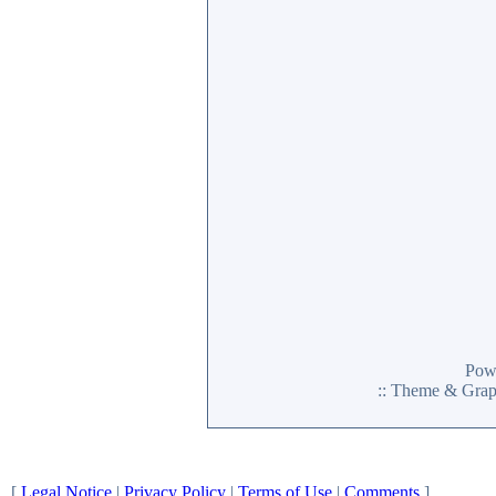
Pow
:: Theme & Gra
[
Legal Notice
|
Privacy Policy
|
Terms of Use
|
Comments
]