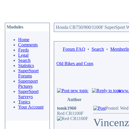
Modules
Honda CB750/900/1100F SuperSport We
Home
Comments
Forum FAQ
•
Search
•
Memberlis
Feeds
Legal
Search
Old Bikes and Cops
Statistics
SuperSport
Forums
Supersport
Pictures
www.c
SuperSport
Surveys
Author
Topics
Your Account
tomk1960
Posted: Wed
Red CB1100F
Vincenz