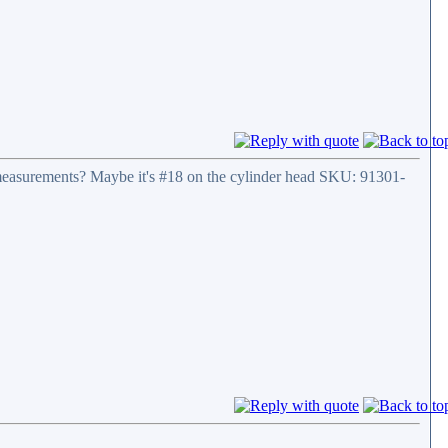
its measurements? Maybe it's #18 on the cylinder head SKU: 91301-