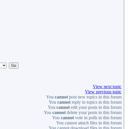
View next topic
View previous topic
You
cannot
post new topics in this forum
You
cannot
reply to topics in this forum
You
cannot
edit your posts in this forum
You
cannot
delete your posts in this forum
You
cannot
vote in polls in this forum
You
cannot
attach files in this forum
You
cannot
download files in this forum