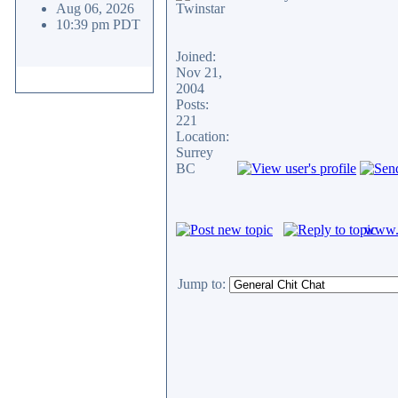
Aug 06, 2026
10:39 pm PDT
Joined:
Nov 21,
2004
Posts:
221
Location:
Surrey
BC
www.c
Jump to: