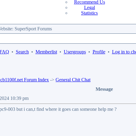
Recommend Us
Legal
Statistics
bsite: SuperSport Forums
 FAQ
•
Search
•
Memberlist
•
Usergroups
•
Profile
•
Log in to ch
b1100f.net Forum Index
->
General Chit Chat
Message
 2024 10:39 pm
pc9-003 but i can,t find where it goes can someone help me ?