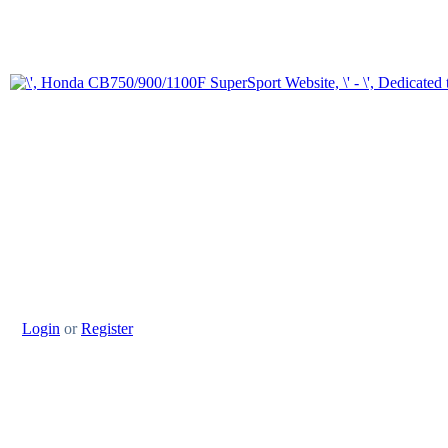
Login
or
Register