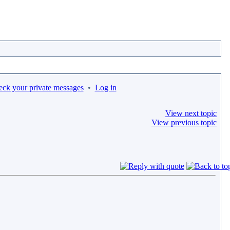
eck your private messages
•
Log in
View next topic
View previous topic