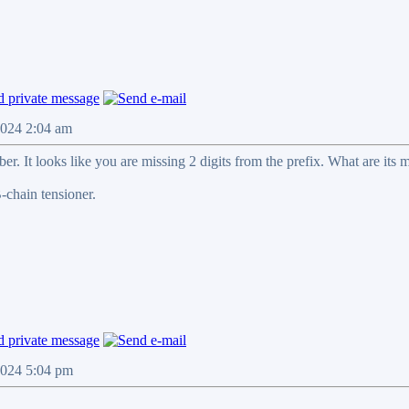
2024 2:04 am
mber. It looks like you are missing 2 digits from the prefix. What are 
chain tensioner.
2024 5:04 pm