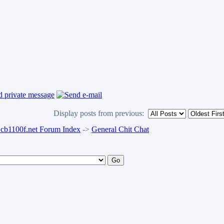
Display posts from previous:
b1100f.net Forum Index
->
General Chit Chat