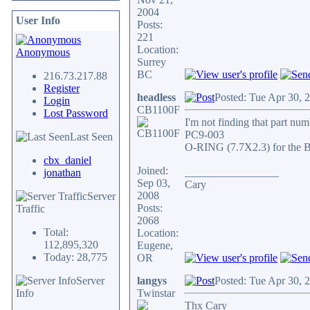
2004
User Info
Posts:
221
Location:
Anonymous
Surrey
BC
216.73.217.88
Register
headless
Posted: Tue Apr 30, 
Login
CB1100F
Lost Password
I'm not finding that part nu
PC9-003
Last Seen
O-RING (7.7X2.3) for the B-
cbx_daniel
Joined:
_________________
jonathan
Sep 03,
Cary
2008
Server
Posts:
Traffic
2068
Total:
Location:
112,895,320
Eugene,
Today: 28,775
OR
Server
langys
Posted: Tue Apr 30, 
Info
Twinstar
Thx Cary