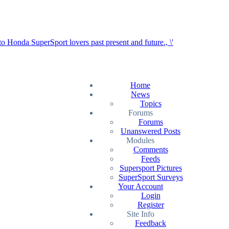
Home
News
Topics
Forums
Forums
Unanswered Posts
Modules
Comments
Feeds
Supersport Pictures
SuperSport Surveys
Your Account
Login
Register
Site Info
Feedback