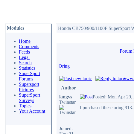
Modules
Honda CB750/900/1100F SuperSport We
Home
Comments
Forum
Feeds
Legal
Search
Oring
Statistics
SuperSport
www.c
Forums
Supersport
Author
Pictures
SuperSport
langys
Posted: Mon Apr 29,
Surveys
Twinstar
Topics
I purchased these oring 913-
Your Account
Joined:
Nov 21,