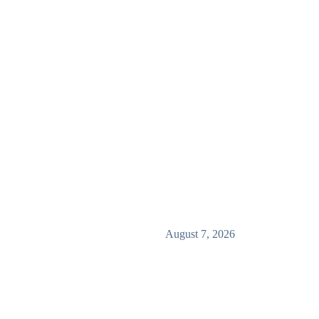
August 7, 2026