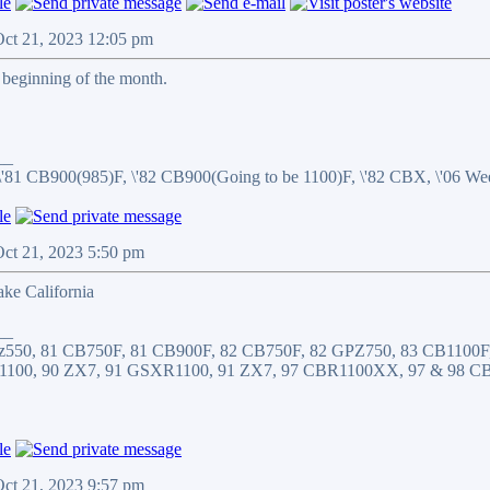
Oct 21, 2023 12:05 pm
 beginning of the month.
__
\'81 CB900(985)F, \'82 CB900(Going to be 1100)F, \'82 CBX, \'06 
Oct 21, 2023 5:50 pm
ake California
__
z550, 81 CB750F, 81 CB900F, 82 CB750F, 82 GPZ750, 83 CB1100F
1100, 90 ZX7, 91 GSXR1100, 91 ZX7, 97 CBR1100XX, 97 & 98 C
Oct 21, 2023 9:57 pm