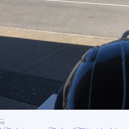
__
er)