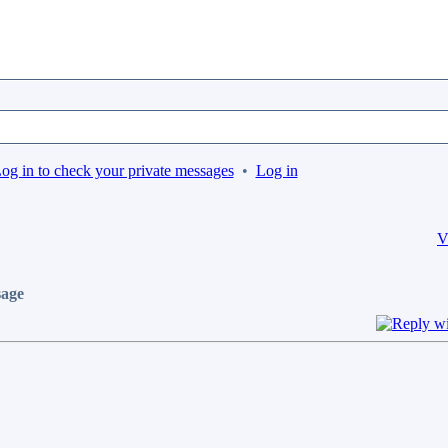
og in to check your private messages
•
Log in
V
age