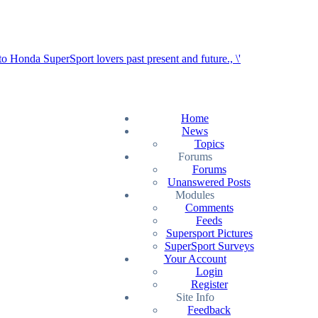
Home
News
Topics
Forums
Forums
Unanswered Posts
Modules
Comments
Feeds
Supersport Pictures
SuperSport Surveys
Your Account
Login
Register
Site Info
Feedback