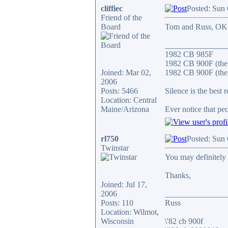
cliffiec
Posted: Sun
Friend of the
Board
Tom and Russ, OK if
_______________
1982 CB 985F
1982 CB 900F (the
Joined: Mar 02,
1982 CB 900F (the 
2006
Posts: 5466
Silence is the best 
Location: Central
Maine/Arizona
Ever notice that p
rl750
Posted: Sun
Twinstar
You may definitely 
Thanks,
Joined: Jul 17,
2006
_______________
Posts: 110
Russ
Location: Wilmot,
Wisconsin
\'82 cb 900f