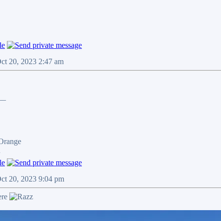
Oct 20, 2023 2:47 am
__
 Orange
n
Oct 20, 2023 9:04 pm
ere