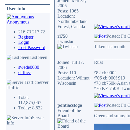
Joined: Mar 31,
2005
User Info
Posts: 1965
Location:
Northumberland
Anonymous
Forest, Canada
216.73.217.72
rl750
Posted: Fri 
Register
Twinstar
Login
Taken last month.
Lost Password
_______________
Last Seen
Joined: Jul 17,
Russ
swede0030
2006
cliffiec
Posts: 110
\'82 cb 900f
Location: Wilmot,
\"06 cb 900f 919
Server
Wisconsin
\'78 cb750k-Asian
Traffic
\'76 KZ 750B Twi
Total:
112,875,067
pontiacstogo
Posted: Fri 
Today: 8,522
Friend of the
Board
Green and sunny h
Server
Info