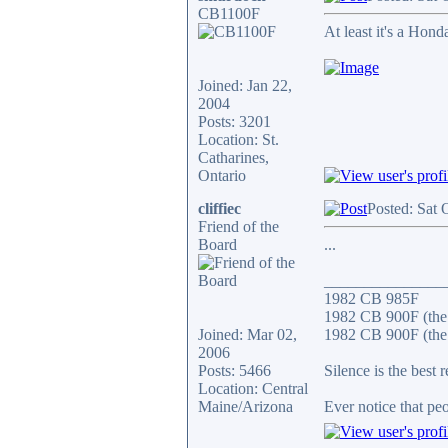
CB1100F
At least it's a Hond
Joined: Jan 22,
2004
Posts: 3201
Location: St.
Catharines,
Ontario
cliffiec
Posted: Sat 
Friend of the
Board
...
_______________
1982 CB 985F
1982 CB 900F (the
Joined: Mar 02,
1982 CB 900F (the 
2006
Posts: 5466
Silence is the best 
Location: Central
Maine/Arizona
Ever notice that p