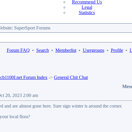
Recommend Us
Legal
Statistics
bsite: SuperSport Forums
Forum FAQ
•
Search
•
Memberlist
•
Usergroups
•
Profile
•
L
b1100f.net Forum Index
->
General Chit Chat
Mess
Oct 20, 2023 2:00 am
ed and are almost gone here. Sure sign winter is around the corner.
your local flora?