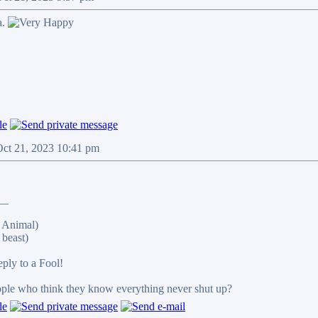
a.
Oct 21, 2023 10:41 pm
__
 Animal)
beast)
reply to a Fool!
eople who think they know everything never shut up?