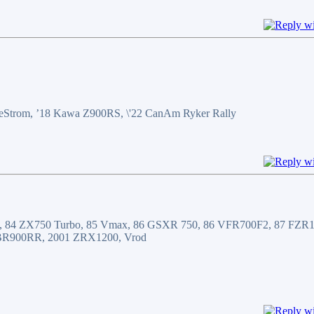
WeeStrom, ’18 Kawa Z900RS, \'22 CanAm Ryker Rally
, 84 ZX750 Turbo, 85 Vmax, 86 GSXR 750, 86 VFR700F2, 87 FZR10
BR900RR, 2001 ZRX1200, Vrod