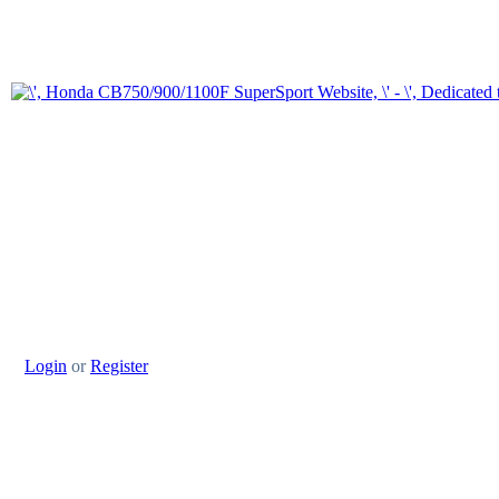
Login
or
Register