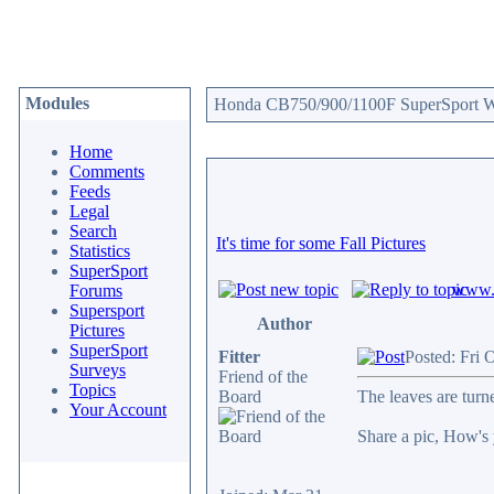
Modules
Honda CB750/900/1100F SuperSport We
Home
Comments
Feeds
Legal
Search
It's time for some Fall Pictures
Statistics
SuperSport
www.c
Forums
Supersport
Author
Pictures
SuperSport
Fitter
Posted: Fri 
Surveys
Friend of the
Topics
Board
The leaves are turn
Your Account
Share a pic, How's 