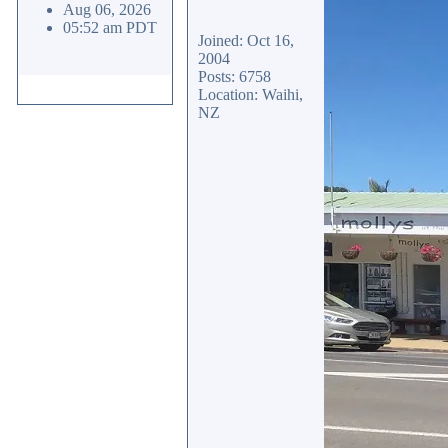
Aug 06, 2026
05:52 am PDT
Joined: Oct 16,
2004
Posts: 6758
Location: Waihi,
NZ