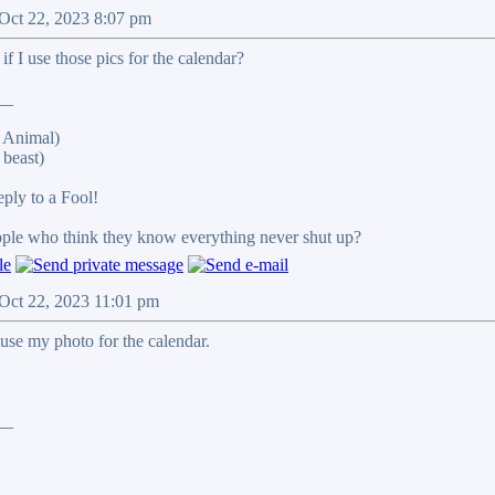
 Oct 22, 2023 8:07 pm
 I use those pics for the calendar?
__
 Animal)
beast)
reply to a Fool!
eople who think they know everything never shut up?
 Oct 22, 2023 11:01 pm
use my photo for the calendar.
__