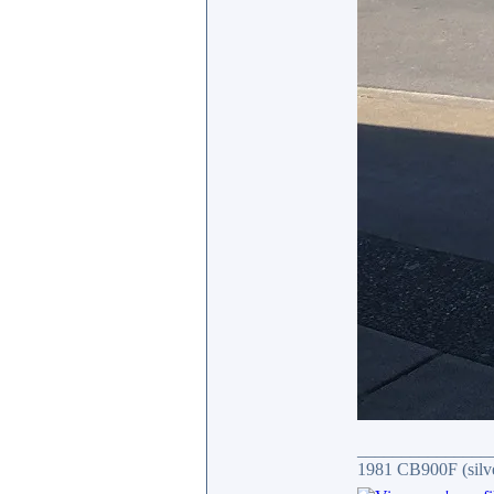
_______________
1981 CB900F (silv