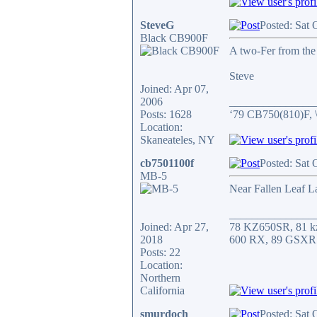
SteveG
Posted: Sat 
Black CB900F
A two-Fer from the
Steve
Joined: Apr 07,
2006
_______________
Posts: 1628
‘79 CB750(810)F, 
Location:
Skaneateles, NY
cb7501100f
Posted: Sat 
MB-5
Near Fallen Leaf L
_______________
Joined: Apr 27,
78 KZ650SR, 81 k
2018
600 RX, 89 GSXR
Posts: 22
Location:
Northern
California
smurdoch
Posted: Sat 