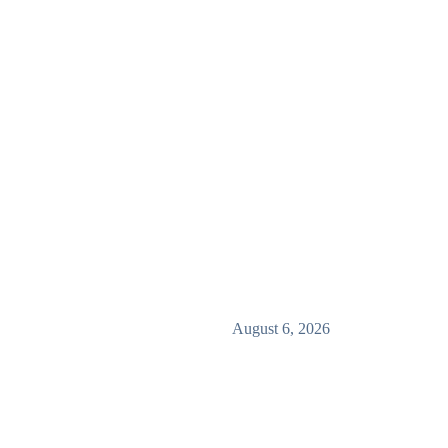
August 6, 2026