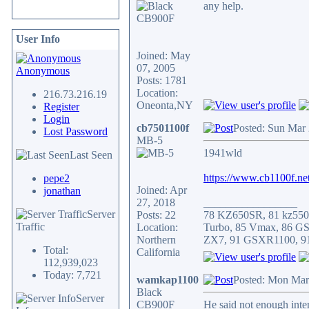
any help.
User Info
Joined: May
07, 2005
Anonymous
Posts: 1781
Location:
216.73.216.19
Oneonta,NY
Register
Login
cb7501100f
Posted: Sun Mar
Lost Password
MB-5
1941wld
Last Seen
https://www.cb1100f.n
pepe2
Joined: Apr
jonathan
27, 2018
_________________
Server
Posts: 22
78 KZ650SR, 81 kz550
Traffic
Location:
Turbo, 85 Vmax, 86 G
Northern
ZX7, 91 GSXR1100, 9
Total:
California
112,939,023
Today: 7,721
wamkap1100
Posted: Mon Mar
Black
Server
CB900F
He said not enough inter