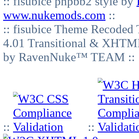
:: fisubice phpbb2 style by
www.nukemods.com
::
:: fisubice Theme Recod
4.01 Transitional & XHTML
by RavenNuke™ TEAM ::
::
::