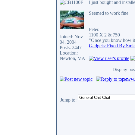
I just bought and instal
Seemed to work fine.
_________________
Peter.
1100 X 2 & 750
Joined: Nov
"Once you know how it's
04, 2004
Gadgets: Fixed By Smi
Posts: 2447
Location:
Newton, MA
Display pos
www.c
Jump to: