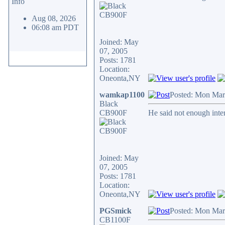
Info
Aug 08, 2026
06:08 am PDT
Joined: May
07, 2005
Posts: 1781
Location:
Oneonta,NY
wamkap1100
Posted: Mon Mar
Black
CB900F
He said not enough inter
Joined: May
07, 2005
Posts: 1781
Location:
Oneonta,NY
PGSmick
Posted: Mon Mar
CB1100F