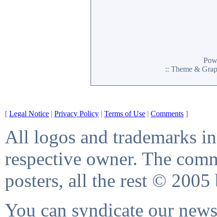
Pow
:: Theme & Gra
[
Legal Notice
|
Privacy Policy
|
Terms of Use
|
Comments
]
All logos and trademarks in 
respective owner. The comme
posters, all the rest © 2005
You can syndicate our news 