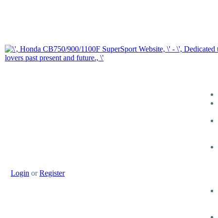
Login
or
Register