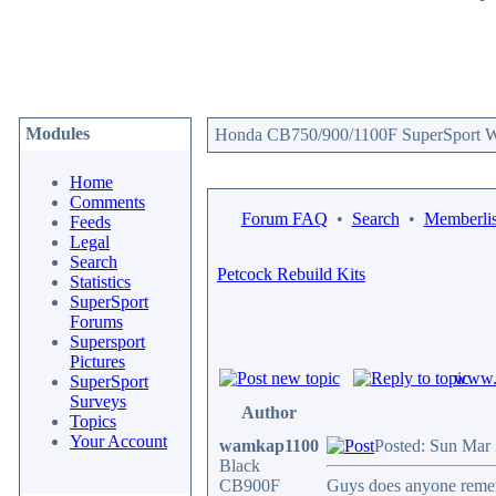
Modules
Honda CB750/900/1100F SuperSport We
Home
Comments
Forum FAQ
•
Search
•
Memberlis
Feeds
Legal
Search
Petcock Rebuild Kits
Statistics
SuperSport
Forums
Supersport
Pictures
www.c
SuperSport
Surveys
Author
Topics
Your Account
wamkap1100
Posted: Sun Mar
Black
CB900F
Guys does anyone rememb