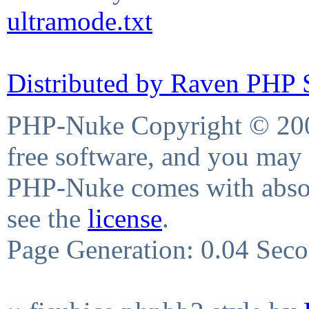
ultramode.txt
Distributed by Raven PHP S
PHP-Nuke Copyright © 2004
free software, and you may 
PHP-Nuke comes with absolu
see the
license
.
Page Generation: 0.04 Sec