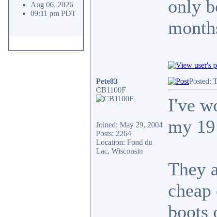
only b
Aug 06, 2026
09:11 pm PDT
months
Pete83
Posted: 
CB1100F
I've w
my 19 
Joined: May 29, 2004
Posts: 2264
Location: Fond du
Lac, Wisconsin
They a
cheap 
boots 