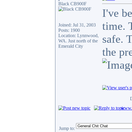
Black CB900F
I've b
time. 
Joined: Jul 31, 2003
Posts: 1900
safe. 
Location: Lynnwood,
WA. Just north of the
Emerald City
the pr
D
www.c
Jump to: