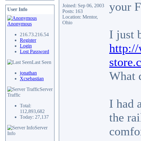
your 
Joined: Sep 06, 2003
User Info
Posts: 163
Location: Mentor,
Ohio
Anonymous
I just
216.73.216.54
Register
http:
Login
Lost Password
store
Last Seen
What 
jonathan
Xcsebastian
Server
Traffic
I had 
Total:
112,893,682
the ra
Today: 27,137
comfor
Server
Info