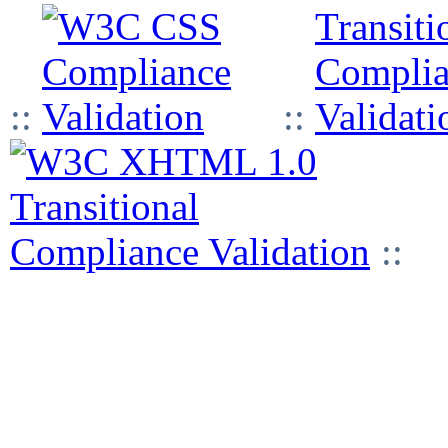
::
::
::