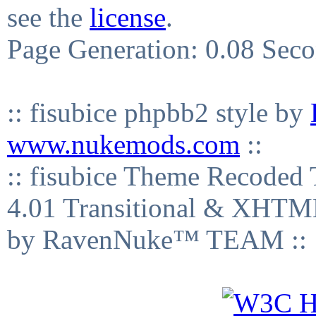
see the
license
.
Page Generation: 0.08 Sec
:: fisubice phpbb2 style by
www.nukemods.com
::
:: fisubice Theme Recod
4.01 Transitional & XHTML
by RavenNuke™ TEAM ::