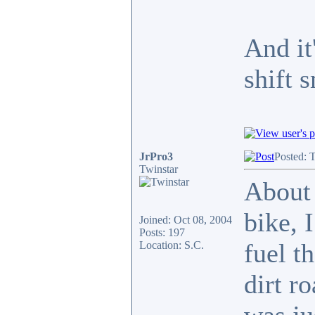
And it
shift 
JrPro3
Posted: 
Twinstar
About 
bike, 
Joined: Oct 08, 2004
Posts: 197
fuel t
Location: S.C.
dirt r