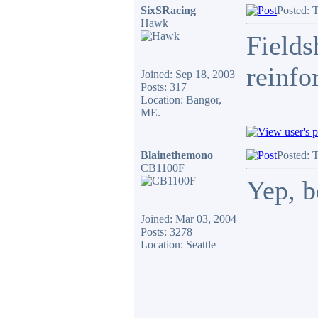
SixSRacing
Posted: 
Hawk
Fields
reinfo
Joined: Sep 18, 2003
Posts: 317
Location: Bangor,
ME.
Blainethemono
Posted: 
CB1100F
Yep, be
Joined: Mar 03, 2004
Posts: 3278
Location: Seattle