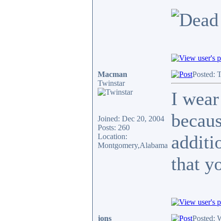
Macman
Posted: 
Twinstar
I wear
becaus
Joined: Dec 20, 2004
Posts: 260
additi
Location:
Montgomery,Alabama
that y
jons
Posted: 