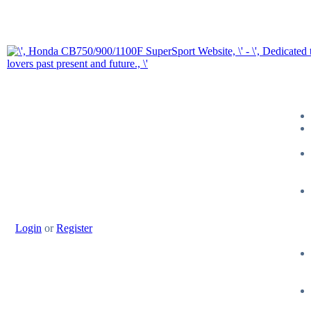
Login
or
Register