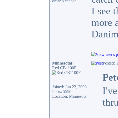
ontario canada
I see t
more a
Danim
MinnesotaF
Posted: 
Red CB1100F
Pet
Joined: Jun 22, 2003
I'v
Posts: 5550
Location: Minnesota
thru