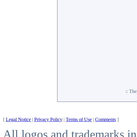
:: Th
[
Legal Notice
|
Privacy Policy
|
Terms of Use
|
Comments
]
All logos and trademarks in 