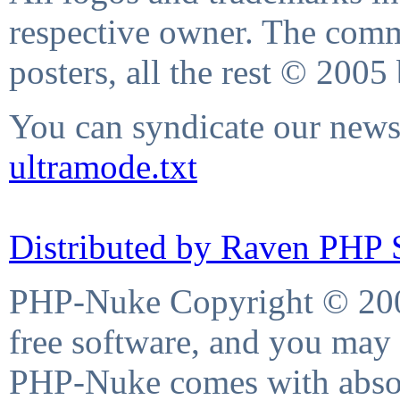
respective owner. The comme
posters, all the rest © 2005
You can syndicate our news 
ultramode.txt
Distributed by Raven PHP S
PHP-Nuke Copyright © 2004
free software, and you may 
PHP-Nuke comes with absolu