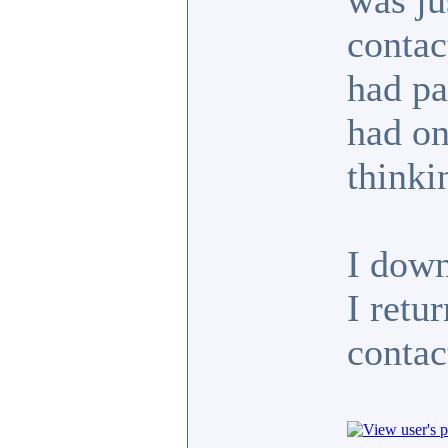
was ju
contac
had pa
had on
thinki
I dow
I retu
contact