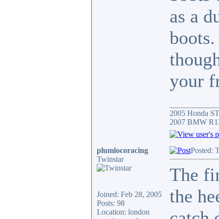
as a d
boots.
though
your f
____________
2005 Honda S
2007 BMW R12
plumlocoracing
Posted: 
Twinstar
The fi
the he
Joined: Feb 28, 2005
Posts: 98
catch 
Location: london