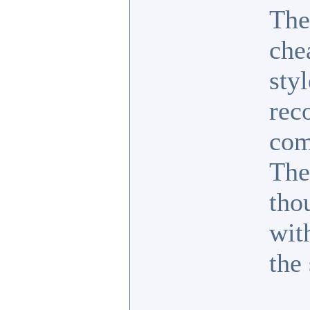
They
che
sty
rec
com
The
tho
wit
the 