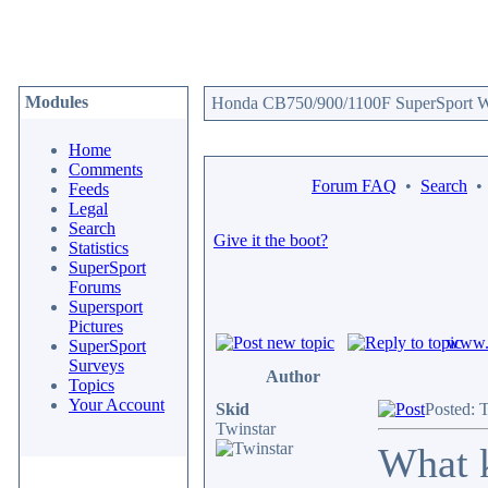
Modules
Honda CB750/900/1100F SuperSport We
Home
Comments
Forum FAQ
•
Search
Feeds
Legal
Search
Give it the boot?
Statistics
SuperSport
Forums
Supersport
Pictures
www.c
SuperSport
Surveys
Author
Topics
Your Account
Skid
Posted: 
Twinstar
What k