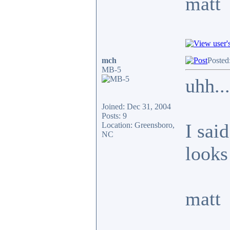
matt
mch
Posted
MB-5
uhh...
Joined: Dec 31, 2004
Posts: 9
I said
Location: Greensboro,
NC
looks 
matt