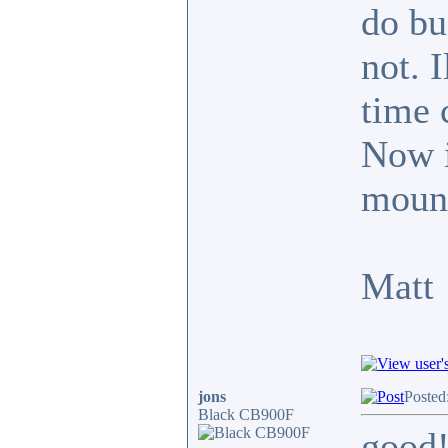
do bu
not. 
time 
Now it
mount
Matt
jons
Posted
Black CB900F
good!