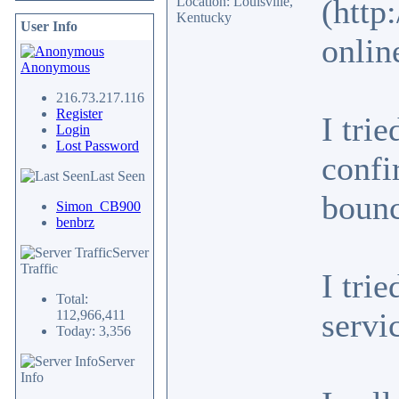
(http
Location: Louisville,
Kentucky
User Info
onlin
Anonymous
216.73.217.116
Register
I tri
Login
Lost Password
confi
Last Seen
bounc
Simon_CB900
benbrz
Server
Traffic
I tri
Total:
servi
112,966,411
Today: 3,356
Server
Info