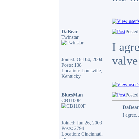
DaBear
Posted
Twinstar
I agr
valve
Joined: Oct 04, 2004
Posts: 138
Location: Louisville,
Kentucky
BluesMan
Posted
CB1100F
DaBear
I agree.
Joined: Jun 26, 2003
Posts: 2794
Location: Cincinnati,