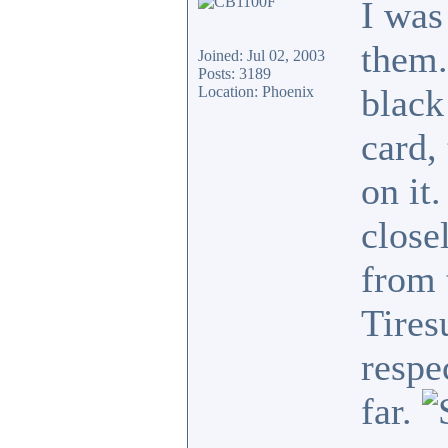
I was
them.
Joined: Jul 02, 2003
Posts: 3189
black
Location: Phoenix
card,
on it
close
from 
Tires
respe
far.