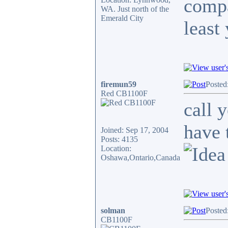
compa
WA. Just north of the
Emerald City
least
firemun59
Posted
Red CB1100F
call 
have 
Joined: Sep 17, 2004
Posts: 4135
Location:
Oshawa,Ontario,Canada
solman
Posted
CB1100F