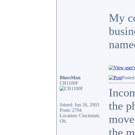
My co
busin
named
BluesMan
Posted
CB1100F
Inco
the p
Joined: Jun 26, 2003
Posts: 2794
move.
Location: Cincinnati,
Oh.
the m