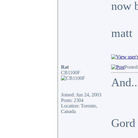
now b
matt
Rat
Posted
CB1100F
And..
Joined: Jun 24, 2003
Posts: 2304
Location: Toronto,
Canada
Gor