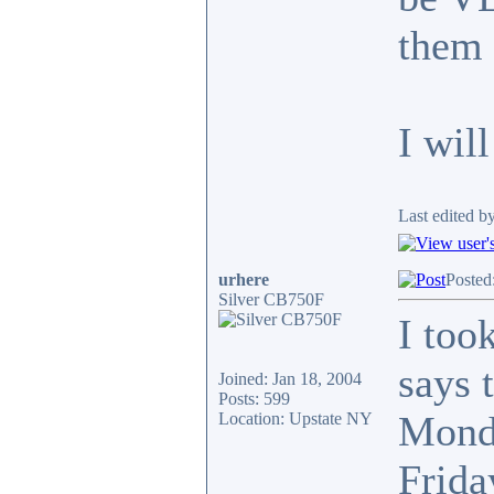
them 
I wil
Last edited b
urhere
Posted
Silver CB750F
I too
says 
Joined: Jan 18, 2004
Posts: 599
Monda
Location: Upstate NY
Frida