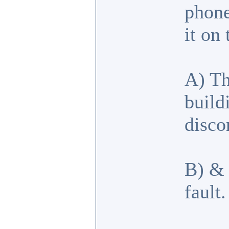
phone
it on
A) Th
build
disco
B) & 
fault.