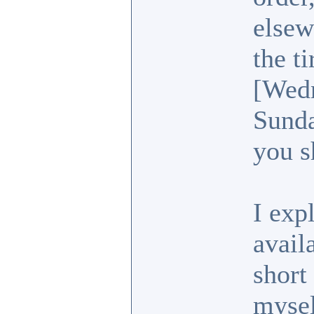
elsew
the t
[Wedn
Sunda
you s
I exp
avail
short
mysel