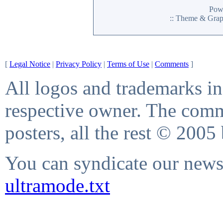
Pow
:: Theme & Gra
[
Legal Notice
|
Privacy Policy
|
Terms of Use
|
Comments
]
All logos and trademarks in 
respective owner. The comme
posters, all the rest © 2005
You can syndicate our news 
ultramode.txt