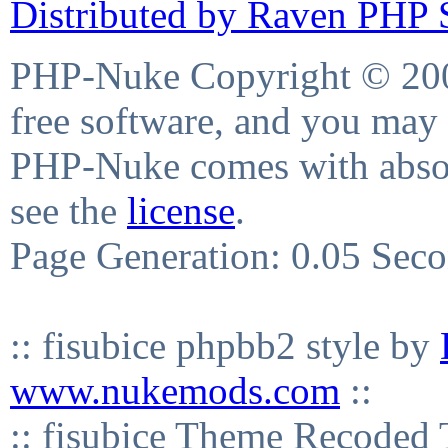
Distributed by Raven PHP S
PHP-Nuke Copyright © 2004
free software, and you may 
PHP-Nuke comes with absolu
see the
license
.
Page Generation: 0.05 Sec
:: fisubice phpbb2 style by
www.nukemods.com
::
:: fisubice Theme Recod