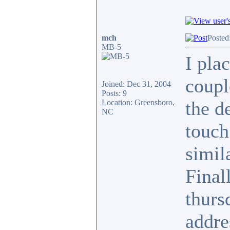
mch
Posted
MB-5
I pla
coupl
Joined: Dec 31, 2004
Posts: 9
the de
Location: Greensboro,
NC
touch
simil
Final
thurs
addre