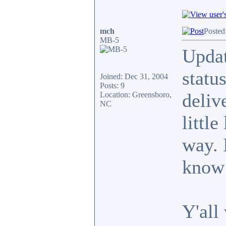
mch
Posted
MB-5
Updat
statu
Joined: Dec 31, 2004
Posts: 9
deliv
Location: Greensboro,
NC
little
way. 
know 
Y'all 