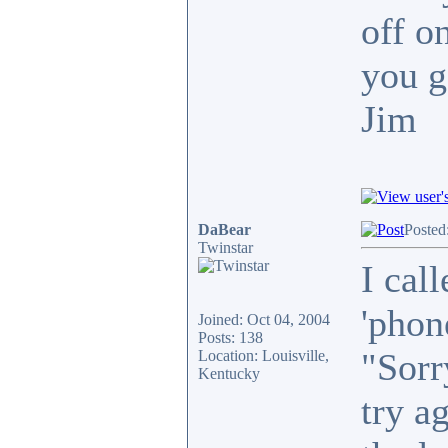
off o
you g
Jim
DaBear
Posted
Twinstar
I call
'phon
Joined: Oct 04, 2004
Posts: 138
"Sorr
Location: Louisville,
Kentucky
try a