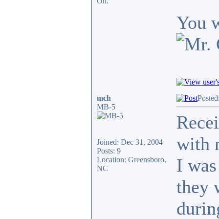
Oh.
You w
mch
Posted
MB-5
Recei
with 
Joined: Dec 31, 2004
Posts: 9
I was
Location: Greensboro,
NC
they 
durin