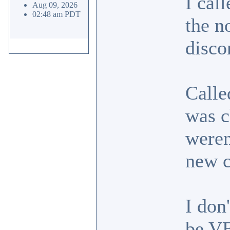
I cal
Aug 09, 2026
02:48 am PDT
the n
disco
Calle
was c
weren
new 
I don
be VE