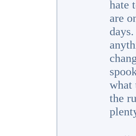
hate 
are o
days.
anyth
chang
spook
what 
the r
plent