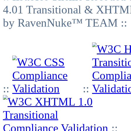
4.01 Transitional & XHTML
by RavenNuke™ TEAM ::
::
::
::