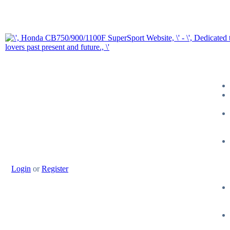
Login
or
Register