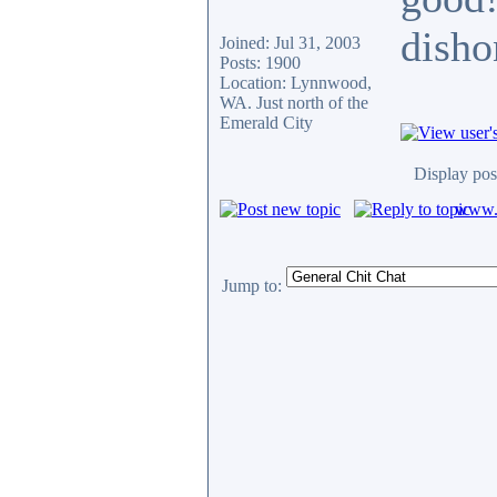
disho
Joined: Jul 31, 2003
Posts: 1900
Location: Lynnwood,
WA. Just north of the
Emerald City
Display pos
www.c
Jump to: