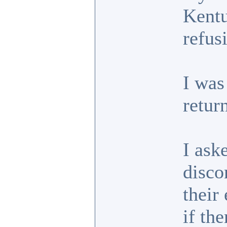
Kentu
refus
I was
retur
I ask
disco
their
if th