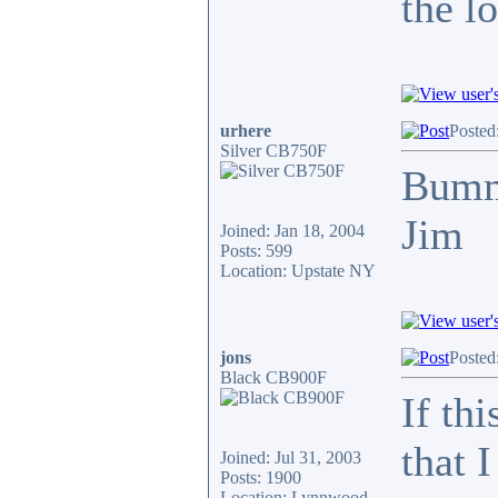
the l
urhere
Posted
Silver CB750F
Bum
Jim
Joined: Jan 18, 2004
Posts: 599
Location: Upstate NY
jons
Posted
Black CB900F
If th
that 
Joined: Jul 31, 2003
Posts: 1900
Location: Lynnwood,