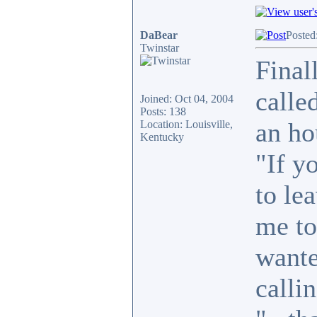
DaBear
Posted
Twinstar
Final
calle
Joined: Oct 04, 2004
Posts: 138
an ho
Location: Louisville,
Kentucky
"If y
to le
me to
wante
callin