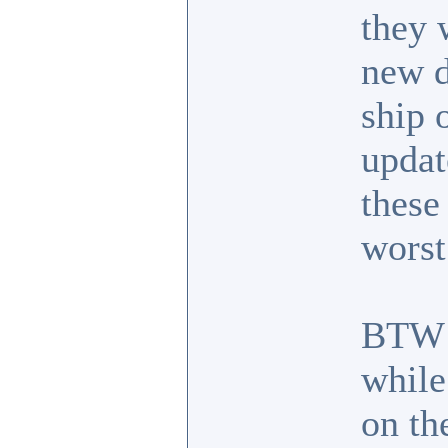
they 
new d
ship 
updat
these
worst
BTW I
while
on the