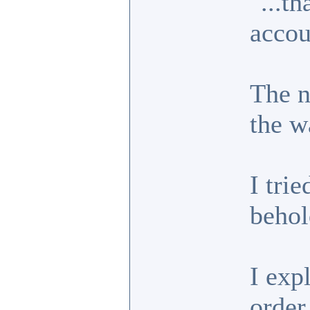
"...t
accou
The n
the w
I trie
behol
I exp
order