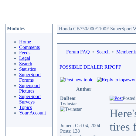
Modules
Honda CB750/900/1100F SuperSport We
Home
Comments
Forum FAQ
•
Search
•
Memberlis
Feeds
Legal
Search
POSSIBLE DEALER RIPOFF
Statistics
SuperSport
www.c
Forums
Supersport
Author
Pictures
SuperSport
DaBear
Posted
Surveys
Twinstar
Topics
Here'
Your Account
tires
Joined: Oct 04, 2004
Posts: 138