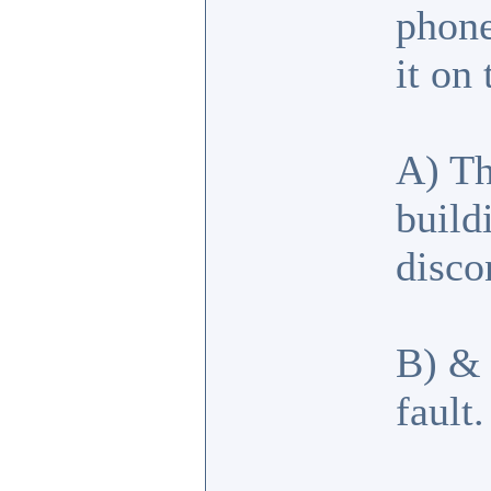
phone
it on
A) Th
build
disco
B) & 
fault.