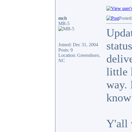
mch
Posted
MB-5
Updat
statu
Joined: Dec 31, 2004
Posts: 9
deliv
Location: Greensboro,
NC
little
way. 
know 
Y'all 