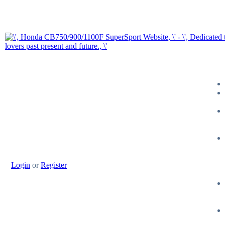
Login
or
Register