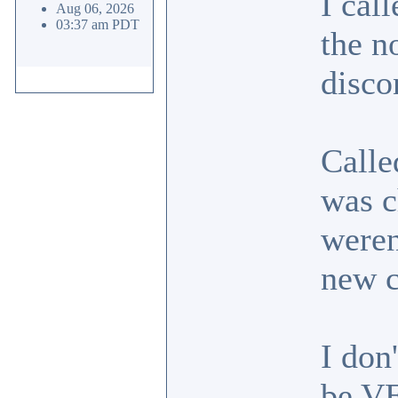
I cal
Aug 06, 2026
03:37 am PDT
the n
disco
Calle
was c
weren
new 
I don
be VE