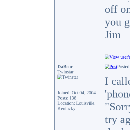
off o
you g
Jim
DaBear
Posted
Twinstar
I call
'phon
Joined: Oct 04, 2004
Posts: 138
"Sorr
Location: Louisville,
Kentucky
try a