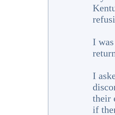
Kentu
refus
I was
retur
I ask
disco
their
if th