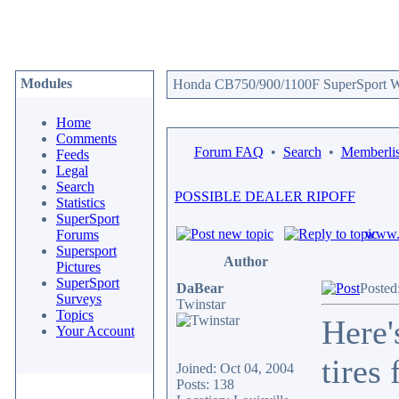
Modules
Honda CB750/900/1100F SuperSport We
Home
Comments
Forum FAQ
•
Search
•
Memberlis
Feeds
Legal
Search
POSSIBLE DEALER RIPOFF
Statistics
SuperSport
www.c
Forums
Supersport
Author
Pictures
SuperSport
DaBear
Posted
Surveys
Twinstar
Topics
Here'
Your Account
tires
Joined: Oct 04, 2004
Posts: 138