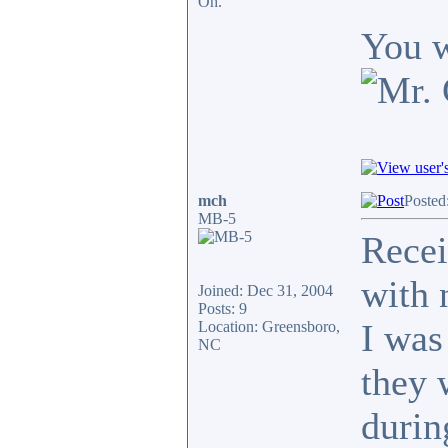
Oh.
You w
mch
Posted
MB-5
Recei
with 
Joined: Dec 31, 2004
Posts: 9
I was
Location: Greensboro,
NC
they 
durin