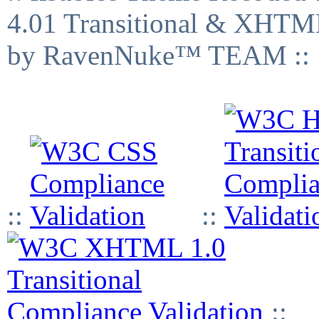
4.01 Transitional & XHTML
by RavenNuke™ TEAM ::
::
::
::