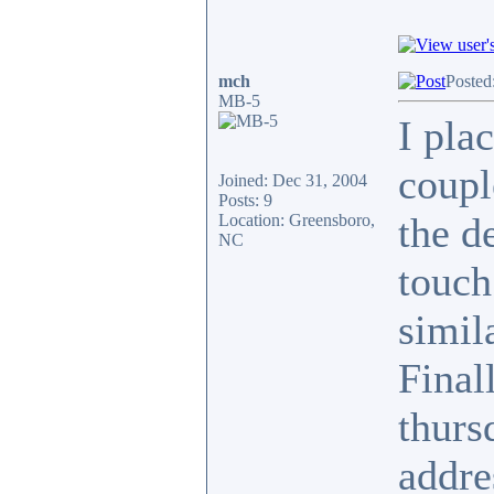
mch
Posted
MB-5
I pla
coupl
Joined: Dec 31, 2004
Posts: 9
the de
Location: Greensboro,
NC
touch
simil
Final
thurs
addre