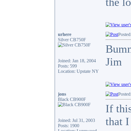
the l
urhere
Posted
Silver CB750F
Bum
Jim
Joined: Jan 18, 2004
Posts: 599
Location: Upstate NY
jons
Posted
Black CB900F
If th
that 
Joined: Jul 31, 2003
Posts: 1900
Location: Lynnwood,