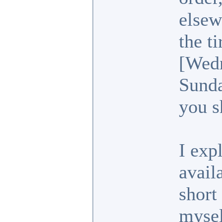
elsew
the t
[Wedn
Sunda
you s
I exp
avail
short
mysel