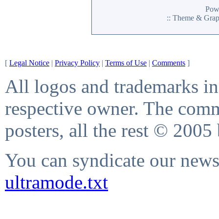
Pow
:: Theme & Gra
[
Legal Notice
|
Privacy Policy
|
Terms of Use
|
Comments
]
All logos and trademarks in 
respective owner. The comme
posters, all the rest © 2005
You can syndicate our news 
ultramode.txt