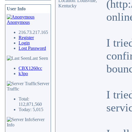
(http
Location: Louisville,
Kentucky
User Info
onlin
Anonymous
216.73.217.165
Register
I tri
Login
Lost Password
confi
Last Seen
bounc
CBX1260cc
k3po
Server
Traffic
I tri
Total:
servi
112,871,560
Today: 5,015
Server
Info