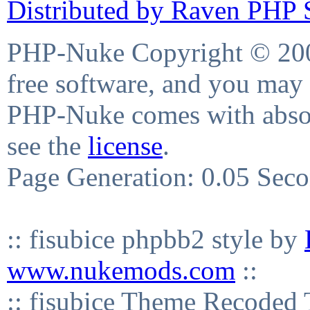
Distributed by Raven PHP S
PHP-Nuke Copyright © 2004
free software, and you may 
PHP-Nuke comes with absolu
see the
license
.
Page Generation: 0.05 Sec
:: fisubice phpbb2 style by
www.nukemods.com
::
:: fisubice Theme Recod