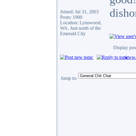
disho
Joined: Jul 31, 2003
Posts: 1900
Location: Lynnwood,
WA. Just north of the
Emerald City
Display pos
www.c
Jump to: