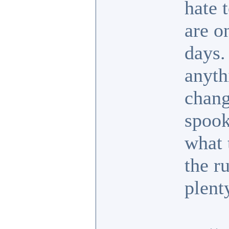
hate 
are o
days.
anyth
chang
spook
what 
the r
plent