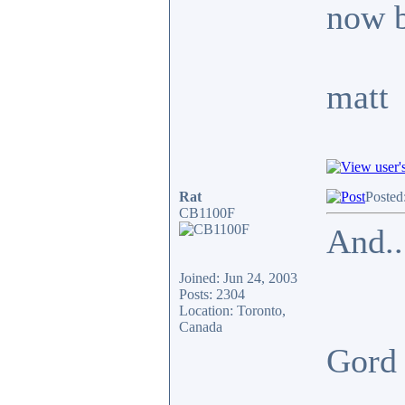
now b
matt
Rat
Posted
CB1100F
And..
Joined: Jun 24, 2003
Posts: 2304
Location: Toronto,
Canada
Gor