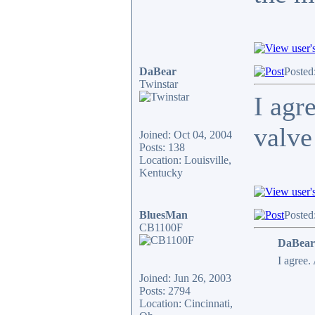
DaBear
Posted
Twinstar
I agr
valve
Joined: Oct 04, 2004
Posts: 138
Location: Louisville,
Kentucky
BluesMan
Posted
CB1100F
DaBear
I agree.
Joined: Jun 26, 2003
Posts: 2794
Location: Cincinnati,