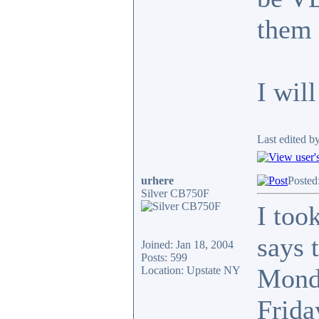
them 
I wil
Last edited b
urhere
Posted
Silver CB750F
I too
says 
Joined: Jan 18, 2004
Posts: 599
Monda
Location: Upstate NY
Frida