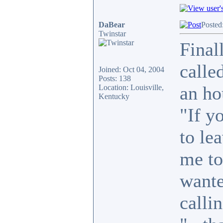
DaBear
Posted
Twinstar
Final
calle
Joined: Oct 04, 2004
Posts: 138
an ho
Location: Louisville,
Kentucky
"If y
to le
me to
wante
callin