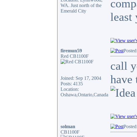
compa
WA. Just north of the
Emerald City
least
firemun59
Posted
Red CB1100F
call 
have 
Joined: Sep 17, 2004
Posts: 4135
Location:
Oshawa,Ontario,Canada
solman
Posted
CB1100F