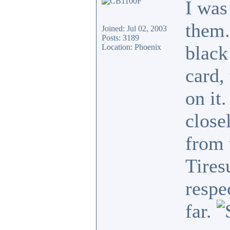
I was
them.
Joined: Jul 02, 2003
Posts: 3189
black
Location: Phoenix
card,
on it
close
from 
Tires
respe
far.