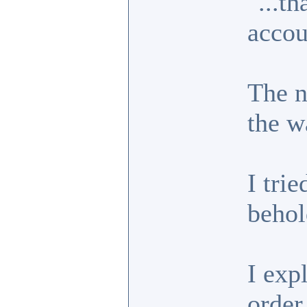
"...t
accou
The n
the w
I trie
behol
I exp
order