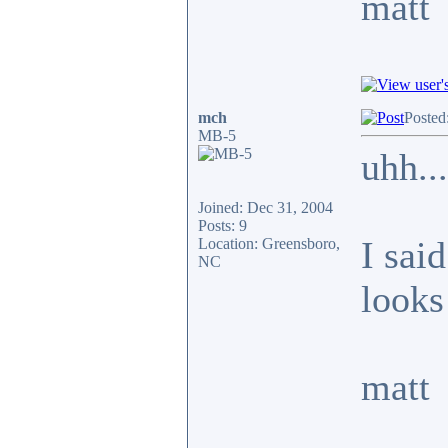
matt
mch
Posted
MB-5
uhh...
Joined: Dec 31, 2004
Posts: 9
I said
Location: Greensboro,
NC
looks 
matt