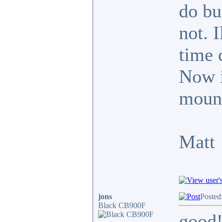
do bu
not. 
time 
Now it
mount
Matt
jons
Posted
Black CB900F
good!