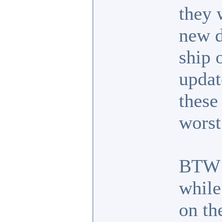
they 
new d
ship 
updat
these
worst
BTW I
while
on the