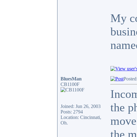
My co
busin
named
BluesMan
Posted
CB1100F
Inco
the p
Joined: Jun 26, 2003
Posts: 2794
move.
Location: Cincinnati,
Oh.
the m