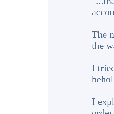
"...t
accou
The n
the w
I trie
behol
I exp
order