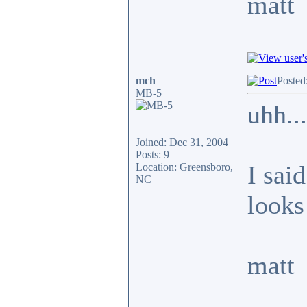
matt
mch
Posted
MB-5
uhh...
Joined: Dec 31, 2004
Posts: 9
I said
Location: Greensboro,
NC
looks 
matt