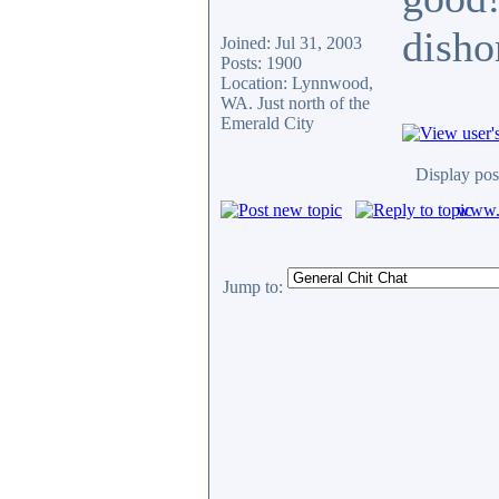
disho
Joined: Jul 31, 2003
Posts: 1900
Location: Lynnwood,
WA. Just north of the
Emerald City
Display pos
www.c
Jump to: