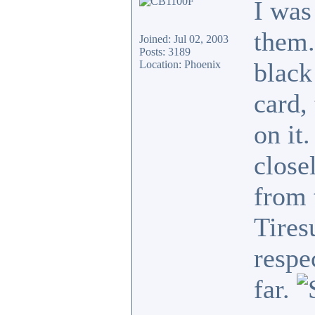
I was
them.
Joined: Jul 02, 2003
Posts: 3189
black
Location: Phoenix
card,
on it
close
from 
Tires
respe
far.