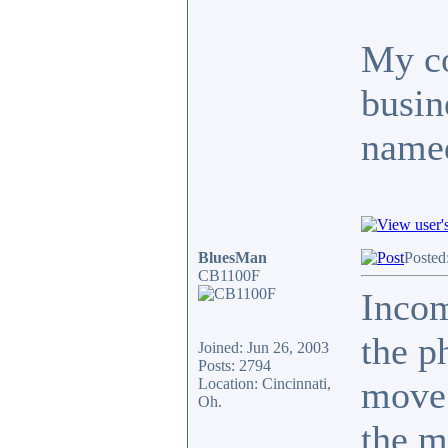
My co
busin
named
BluesMan
Posted
CB1100F
Inco
the p
Joined: Jun 26, 2003
Posts: 2794
move.
Location: Cincinnati,
Oh.
the m