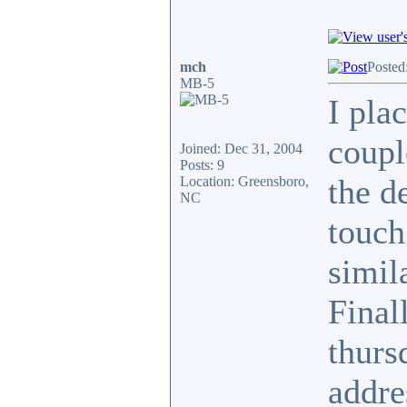
mch
Posted
MB-5
I pla
coupl
Joined: Dec 31, 2004
Posts: 9
the de
Location: Greensboro,
NC
touch
simil
Final
thurs
addre