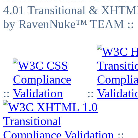
4.01 Transitional & XHTML
by RavenNuke™ TEAM ::
::
::
::