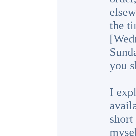
elsew
the t
[Wedn
Sunda
you s
I exp
avail
short
mysel