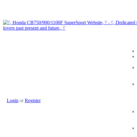
Login
or
Register