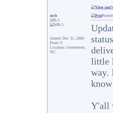
mch
Posted
MB-5
Updat
statu
Joined: Dec 31, 2004
Posts: 9
deliv
Location: Greensboro,
NC
little
way. 
know 
Y'all 