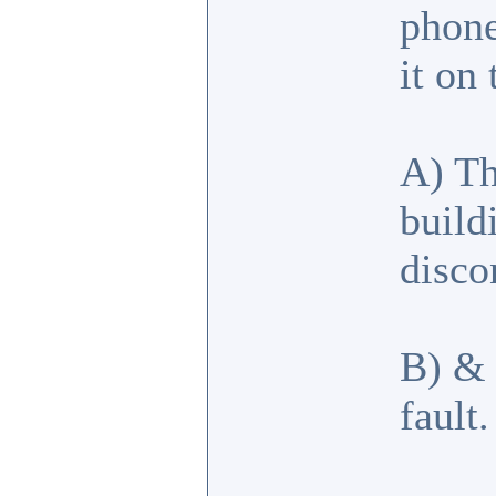
phone
it on
A) Th
build
disco
B) & 
fault.