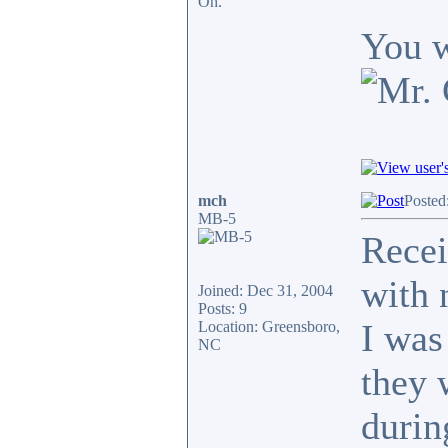
Oh.
You w
mch
Posted
MB-5
Recei
with 
Joined: Dec 31, 2004
Posts: 9
I was
Location: Greensboro,
NC
they 
durin