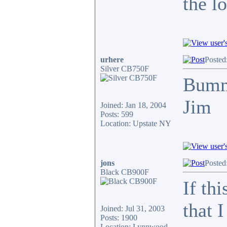
the l
urhere
Posted
Silver CB750F
Bum
Jim
Joined: Jan 18, 2004
Posts: 599
Location: Upstate NY
jons
Posted
Black CB900F
If th
that 
Joined: Jul 31, 2003
Posts: 1900
Location: Lynnwood,