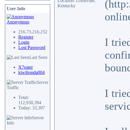
(http
Location: Louisville,
Kentucky
User Info
onlin
Anonymous
216.73.216.252
Register
I tri
Login
Lost Password
confi
Last Seen
bounc
X7eater
kiwihonda004
Server
Traffic
I tri
Total:
servi
112,930,394
Today: 33,397
Server
Info