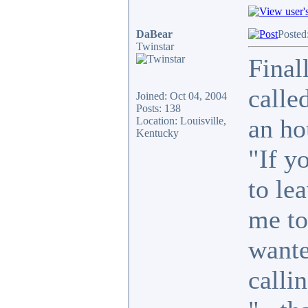
DaBear
Posted
Twinstar
Final
calle
Joined: Oct 04, 2004
Posts: 138
an ho
Location: Louisville,
Kentucky
"If y
to le
me to
wante
callin