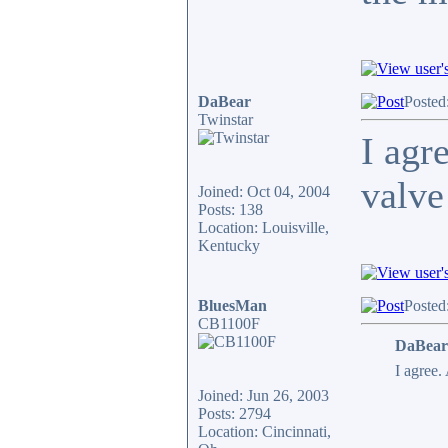
DaBear
Posted
Twinstar
I agr
valve
Joined: Oct 04, 2004
Posts: 138
Location: Louisville,
Kentucky
BluesMan
Posted
CB1100F
DaBear
I agree.
Joined: Jun 26, 2003
Posts: 2794
Location: Cincinnati,