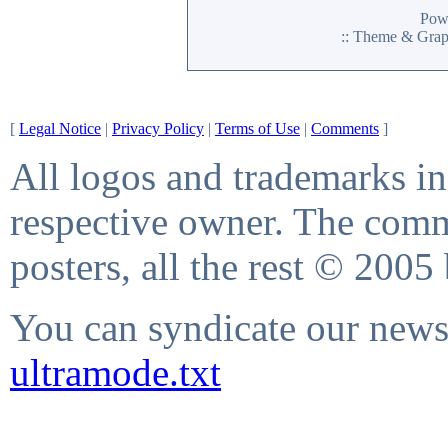
Pow
:: Theme & Gra
[
Legal Notice
|
Privacy Policy
|
Terms of Use
|
Comments
]
All logos and trademarks in 
respective owner. The comme
posters, all the rest © 2005
You can syndicate our news 
ultramode.txt