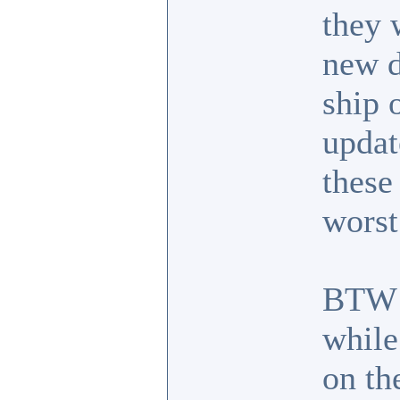
they 
new d
ship 
updat
these
worst
BTW I
while
on the