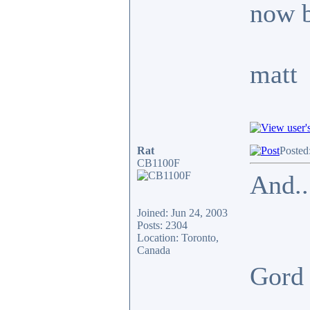
now b
matt
Rat
Posted
CB1100F
And..
Joined: Jun 24, 2003
Posts: 2304
Location: Toronto,
Canada
Gor