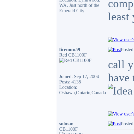
compa
WA. Just north of the
Emerald City
least
firemun59
Posted
Red CB1100F
call 
have 
Joined: Sep 17, 2004
Posts: 4135
Location:
Oshawa,Ontario,Canada
solman
Posted
CB1100F