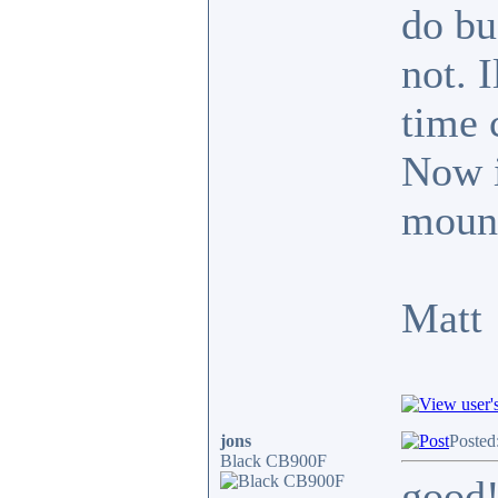
do bu
not. 
time 
Now it
mount
Matt
jons
Posted
Black CB900F
good!