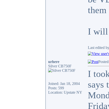
them 
I wil
Last edited b
urhere
Posted
Silver CB750F
I too
says 
Joined: Jan 18, 2004
Posts: 599
Monda
Location: Upstate NY
Frida