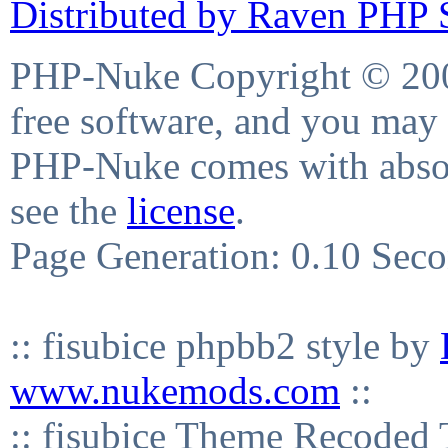
Distributed by Raven PHP S
PHP-Nuke Copyright © 2004
free software, and you may 
PHP-Nuke comes with absolu
see the
license
.
Page Generation: 0.10 Sec
:: fisubice phpbb2 style by
www.nukemods.com
::
:: fisubice Theme Recod