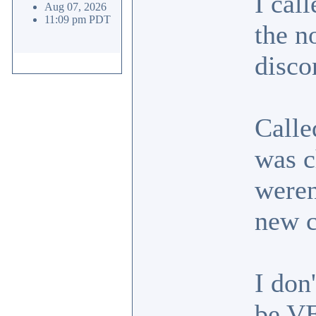
I cal
Aug 07, 2026
11:09 pm PDT
the n
disco
Calle
was c
weren
new 
I don
be VE