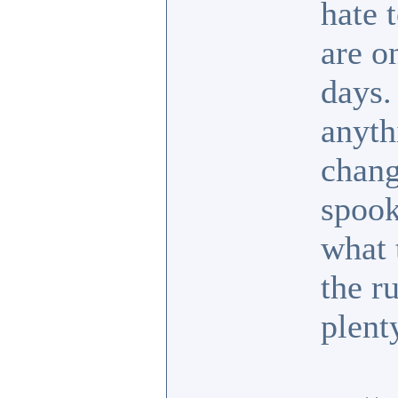
hate 
are o
days.
anyth
chang
spook
what 
the r
plent