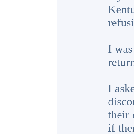
Kentu
refus
I was
retur
I ask
disco
their
if th