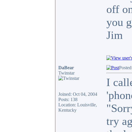
off o
you g
Jim
DaBear
Posted
Twinstar
I call
'phon
Joined: Oct 04, 2004
Posts: 138
"Sorr
Location: Louisville,
Kentucky
try a