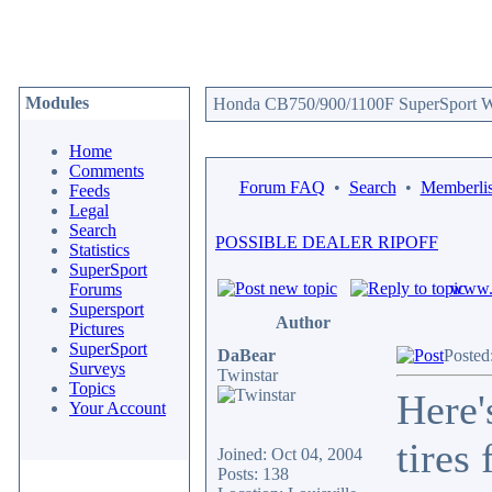
Modules
Honda CB750/900/1100F SuperSport We
Home
Comments
Forum FAQ
•
Search
•
Memberlis
Feeds
Legal
Search
POSSIBLE DEALER RIPOFF
Statistics
SuperSport
www.c
Forums
Supersport
Author
Pictures
SuperSport
DaBear
Posted
Surveys
Twinstar
Topics
Here'
Your Account
tires
Joined: Oct 04, 2004
Posts: 138