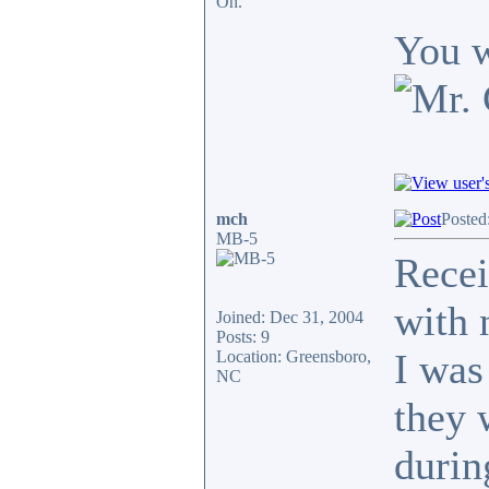
Oh.
You w
mch
Posted
MB-5
Recei
with 
Joined: Dec 31, 2004
Posts: 9
I was
Location: Greensboro,
NC
they 
durin