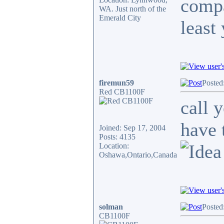
compa
WA. Just north of the
Emerald City
least
firemun59
Posted
Red CB1100F
call 
have 
Joined: Sep 17, 2004
Posts: 4135
Location:
Oshawa,Ontario,Canada
solman
Posted
CB1100F