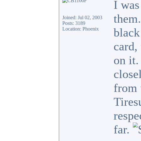
I was
them.
Joined: Jul 02, 2003
Posts: 3189
black
Location: Phoenix
card,
on it
close
from 
Tires
respe
far.