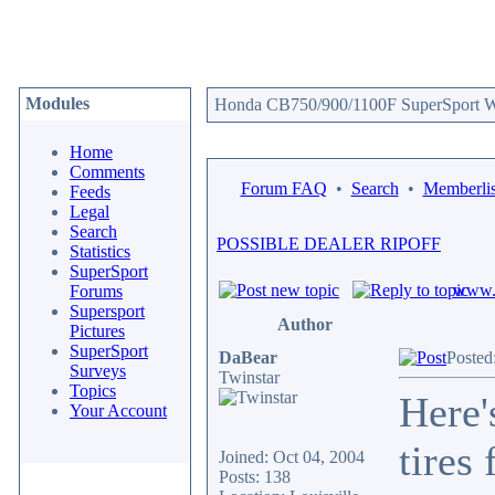
Modules
Honda CB750/900/1100F SuperSport We
Home
Comments
Forum FAQ
•
Search
•
Memberlis
Feeds
Legal
Search
POSSIBLE DEALER RIPOFF
Statistics
SuperSport
www.c
Forums
Supersport
Author
Pictures
SuperSport
DaBear
Posted
Surveys
Twinstar
Topics
Here'
Your Account
tires
Joined: Oct 04, 2004
Posts: 138