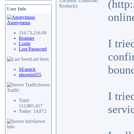
(http
Location: Louisville,
Kentucky
User Info
onlin
Anonymous
216.73.216.69
Register
I tri
Login
Lost Password
confi
Last Seen
bounc
SEsmick
phoenix655
Server
Traffic
I tri
Total:
servi
112,881,417
Today: 14,872
Server
Info