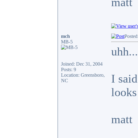
matt
mch
Posted
MB-5
uhh...
Joined: Dec 31, 2004
Posts: 9
I said
Location: Greensboro,
NC
looks 
matt