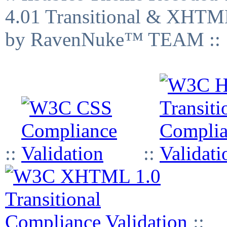
4.01 Transitional & XHTML
by RavenNuke™ TEAM ::
::
::
::