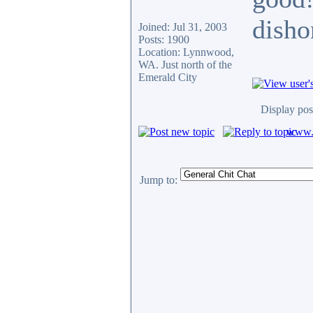
disho
Joined: Jul 31, 2003
Posts: 1900
Location: Lynnwood,
WA. Just north of the
Emerald City
Display pos
www.c
Jump to: