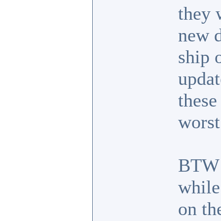
they 
new d
ship 
updat
these
worst
BTW I
while
on the