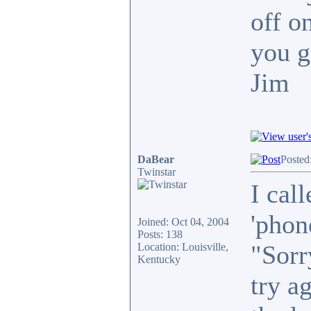
off o
you g
Jim
DaBear
Posted
Twinstar
I call
'phon
Joined: Oct 04, 2004
Posts: 138
"Sorr
Location: Louisville,
Kentucky
try a