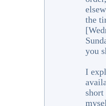
elsew
the t
[Wedn
Sunda
you s
I exp
avail
short
mysel