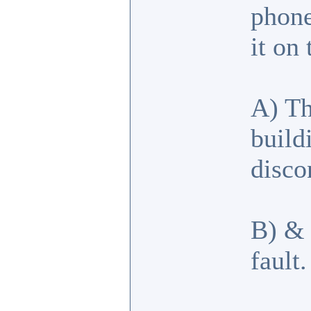
phone
it on
A) Th
build
disco
B) & 
fault.