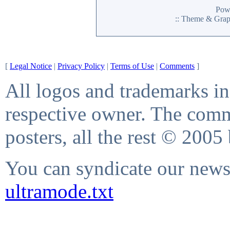
Pow
:: Theme & Gra
[
Legal Notice
|
Privacy Policy
|
Terms of Use
|
Comments
]
All logos and trademarks in 
respective owner. The comme
posters, all the rest © 2005
You can syndicate our news 
ultramode.txt