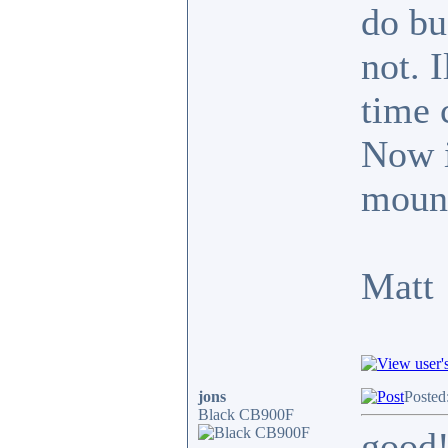
do bu
not. 
time 
Now it
mount
Matt
jons
Posted
Black CB900F
good!