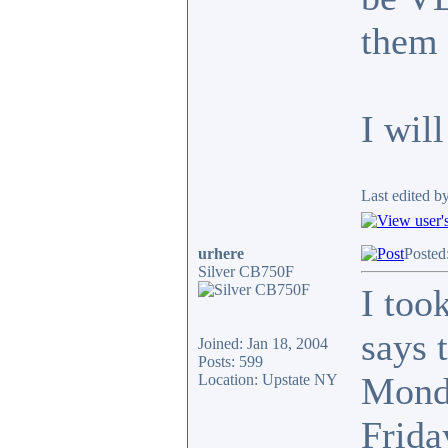
them 
I wil
Last edited b
urhere
Posted
Silver CB750F
I too
says 
Joined: Jan 18, 2004
Posts: 599
Monda
Location: Upstate NY
Frida