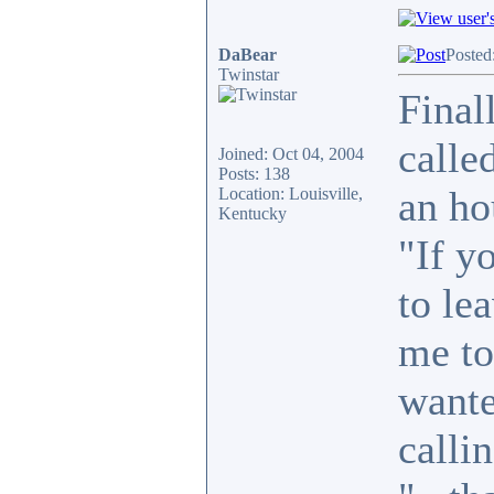
DaBear
Posted
Twinstar
Final
calle
Joined: Oct 04, 2004
Posts: 138
an ho
Location: Louisville,
Kentucky
"If y
to le
me to
wante
callin