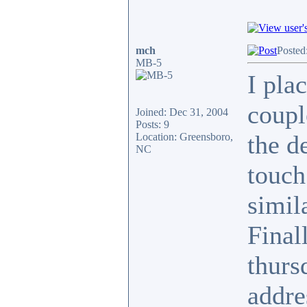
mch
Posted
MB-5
I pla
coupl
Joined: Dec 31, 2004
Posts: 9
the de
Location: Greensboro,
NC
touch
simil
Final
thurs
addre