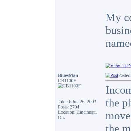
My co
busin
named
BluesMan
Posted
CB1100F
Inco
the p
Joined: Jun 26, 2003
Posts: 2794
move.
Location: Cincinnati,
Oh.
the m