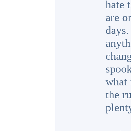
hate 
are o
days.
anyth
chang
spook
what 
the r
plent