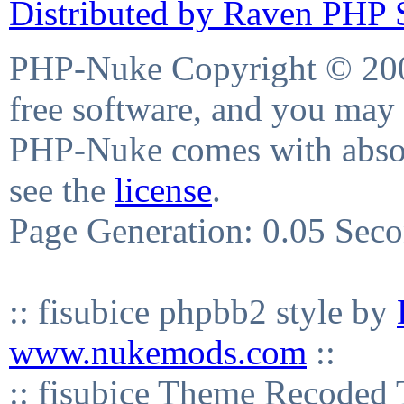
Distributed by Raven PHP S
PHP-Nuke Copyright © 2004
free software, and you may 
PHP-Nuke comes with absolu
see the
license
.
Page Generation: 0.05 Sec
:: fisubice phpbb2 style by
www.nukemods.com
::
:: fisubice Theme Recod