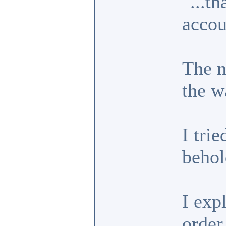
"...t
accou
The n
the w
I trie
behol
I exp
order