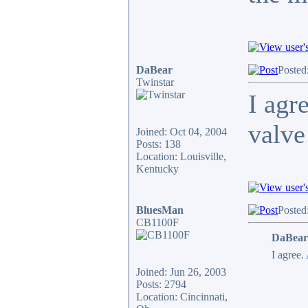
DaBear
Posted
Twinstar
I agr
valve
Joined: Oct 04, 2004
Posts: 138
Location: Louisville,
Kentucky
BluesMan
Posted
CB1100F
DaBear
I agree.
Joined: Jun 26, 2003
Posts: 2794
Location: Cincinnati,