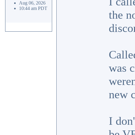
I cal
Aug 06, 2026
10:44 am PDT
the n
disco
Calle
was c
weren
new 
I don
be VE