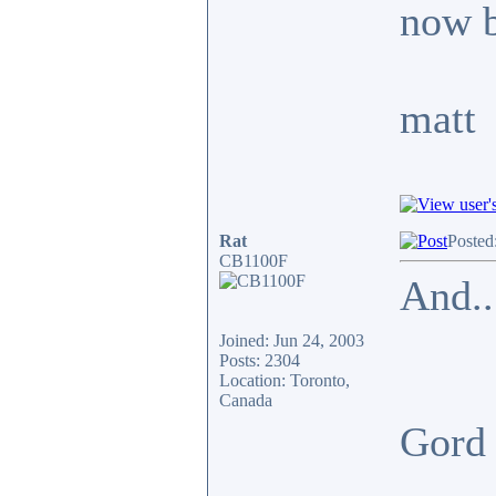
now b
matt
Rat
Posted
CB1100F
And..
Joined: Jun 24, 2003
Posts: 2304
Location: Toronto,
Canada
Gor