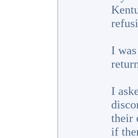
Kentu
refus
I was
retur
I ask
disco
their
if th