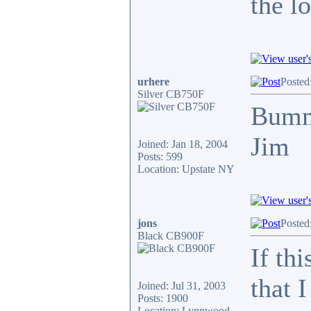
the l
urhere
Posted
Silver CB750F
Bum
Jim
Joined: Jan 18, 2004
Posts: 599
Location: Upstate NY
jons
Posted
Black CB900F
If th
that 
Joined: Jul 31, 2003
Posts: 1900
Location: Lynnwood,