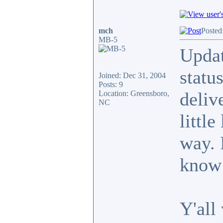
mch
Posted
MB-5
Updat
statu
Joined: Dec 31, 2004
Posts: 9
deliv
Location: Greensboro,
NC
little
way. 
know 
Y'all 