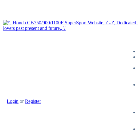
Login
or
Register