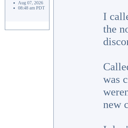
Aug 07, 2026
08:48 am PDT
I cal
the n
disco
Calle
was c
weren
new 