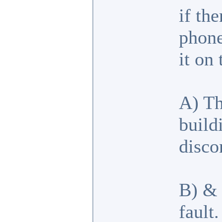
if th
phone
it on
A) Th
build
disco
B) & 
fault.