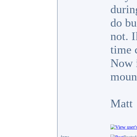
durin
do bu
not. 
time 
Now it
mount
Matt