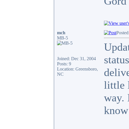
Gor
mch
Posted
MB-5
Updat
statu
Joined: Dec 31, 2004
Posts: 9
deliv
Location: Greensboro,
NC
little
way. 
know 