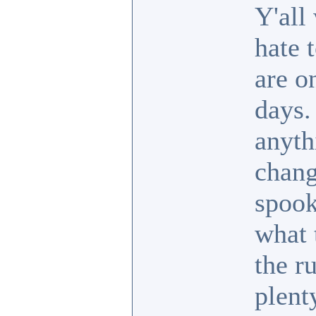
Y'all 
hate 
are o
days.
anyth
chang
spook
what 
the r
plent