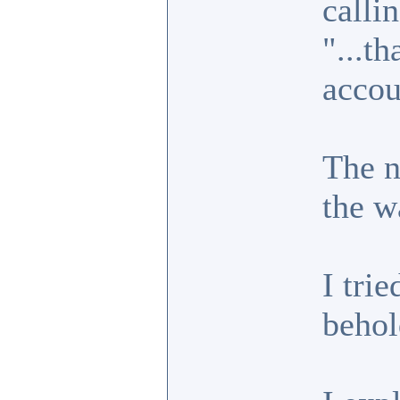
callin
"...t
accou
The n
the w
I trie
behol