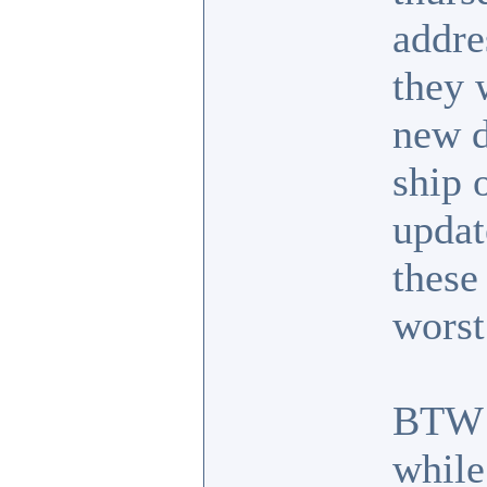
addre
they 
new d
ship 
updat
these
worst
BTW I
while