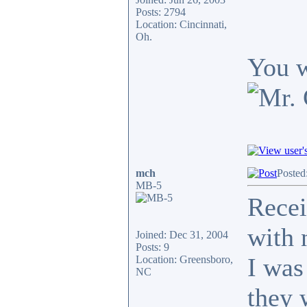
Posts: 2794
Location: Cincinnati,
Oh.
You w
mch
Posted
MB-5
Recei
with 
Joined: Dec 31, 2004
Posts: 9
I was
Location: Greensboro,
NC
they 