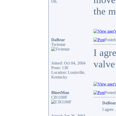
Oh.
the m
DaBear
Posted
Twinstar
I agr
valve
Joined: Oct 04, 2004
Posts: 138
Location: Louisville,
Kentucky
BluesMan
Posted
CB1100F
DaBear
I agree.
Joined: Jun 26, 2003