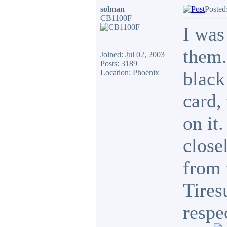
solman
Posted
CB1100F
I was
them.
Joined: Jul 02, 2003
Posts: 3189
black
Location: Phoenix
card,
on it
close
from 
Tires
respe