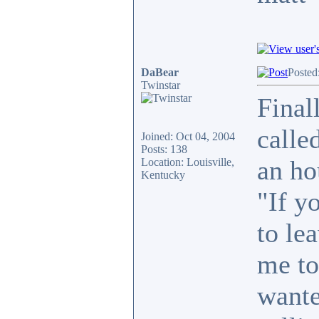
DaBear
Posted
Twinstar
Final
calle
Joined: Oct 04, 2004
Posts: 138
an ho
Location: Louisville,
Kentucky
"If y
to le
me to
wante