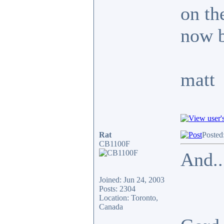
on the
now b
matt
Rat
Posted
CB1100F
And..
Joined: Jun 24, 2003
Posts: 2304
Location: Toronto,
Canada