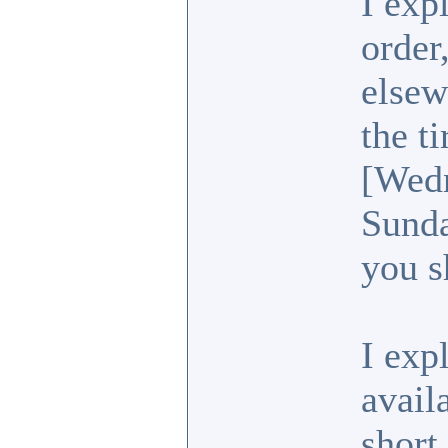
I exp
order
elsew
the t
[Wedn
Sunda
you s
I exp
avail
short