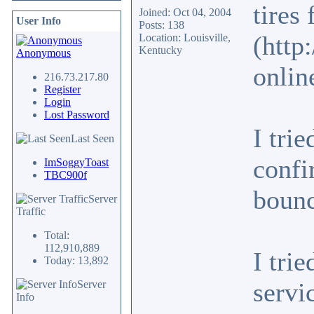
tires
Joined: Oct 04, 2004
User Info
Posts: 138
(http
Location: Louisville,
Kentucky
Anonymous
onlin
216.73.217.80
Register
Login
Lost Password
I tri
Last Seen
confi
ImSoggyToast
TBC900f
bounc
Server
Traffic
Total:
112,910,889
I tri
Today: 13,892
servi
Server
Info