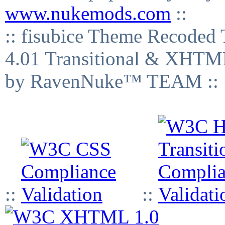
www.nukemods.com
::
:: fisubice Theme Recod
4.01 Transitional & XHTML
by RavenNuke™ TEAM ::
::
::