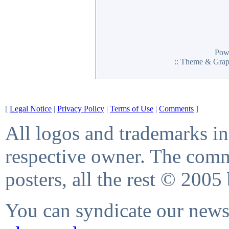
Pow
:: Theme & Gra
[
Legal Notice
|
Privacy Policy
|
Terms of Use
|
Comments
]
All logos and trademarks in 
respective owner. The comme
posters, all the rest © 2005
You can syndicate our news 