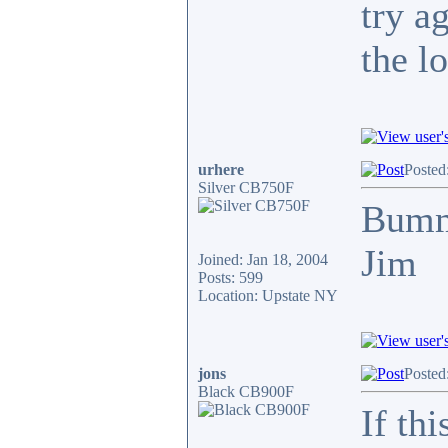
try a
the l
urhere
Posted
Silver CB750F
Bum
Jim
Joined: Jan 18, 2004
Posts: 599
Location: Upstate NY
jons
Posted
Black CB900F
If th