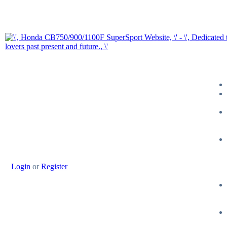
Login
or
Register