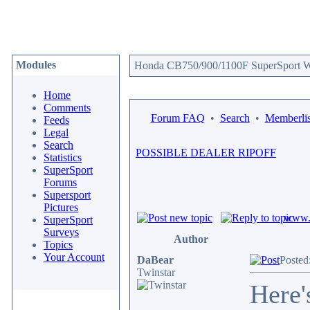
Modules
Honda CB750/900/1100F SuperSport We
Home
Comments
Forum FAQ
•
Search
•
Memberlis
Feeds
Legal
Search
POSSIBLE DEALER RIPOFF
Statistics
SuperSport
Forums
Supersport
Pictures
www.c
SuperSport
Surveys
Author
Topics
Your Account
DaBear
Posted
Twinstar
Here'