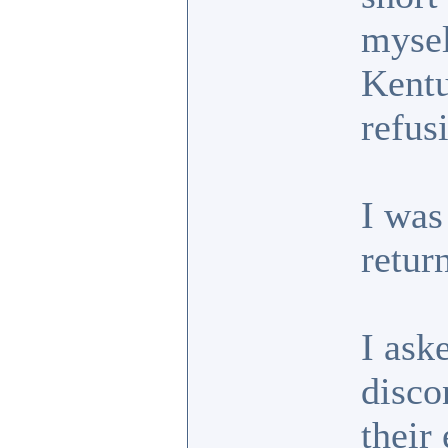
mysel
Kentu
refus
I was
retur
I ask
disco
their