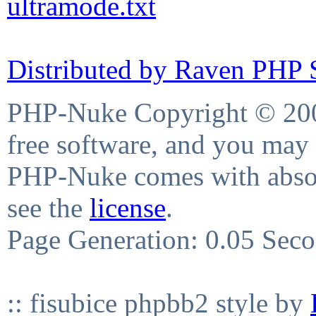
ultramode.txt
Distributed by Raven PHP S
PHP-Nuke Copyright © 2004
free software, and you may 
PHP-Nuke comes with absolu
see the
license
.
Page Generation: 0.05 Sec
:: fisubice phpbb2 style by