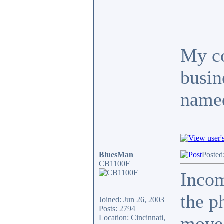
My co
busin
named
BluesMan
Posted
CB1100F
Inco
the p
Joined: Jun 26, 2003
Posts: 2794
move.
Location: Cincinnati,