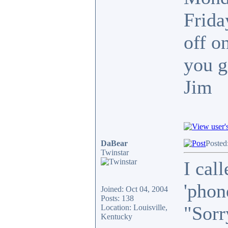
Frida
off o
you g
Jim
DaBear
Posted
Twinstar
I call
'phon
Joined: Oct 04, 2004
Posts: 138
"Sorr
Location: Louisville,
Kentucky