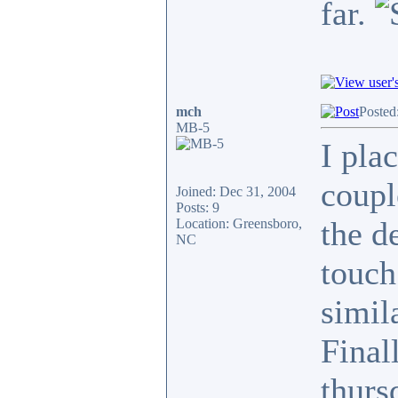
far.
mch
Posted
MB-5
I pla
coupl
Joined: Dec 31, 2004
Posts: 9
the de
Location: Greensboro,
NC
touch
simil
Final
thurs