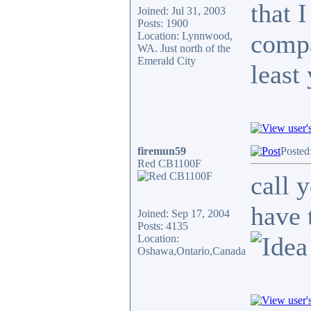
that 
Joined: Jul 31, 2003
Posts: 1900
compa
Location: Lynnwood,
WA. Just north of the
Emerald City
least
firemun59
Posted
Red CB1100F
call 
have 
Joined: Sep 17, 2004
Posts: 4135
Location:
Oshawa,Ontario,Canada