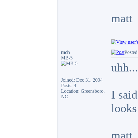
matt
mch
Posted
MB-5
uhh...
Joined: Dec 31, 2004
Posts: 9
I said
Location: Greensboro,
NC
looks 
matt