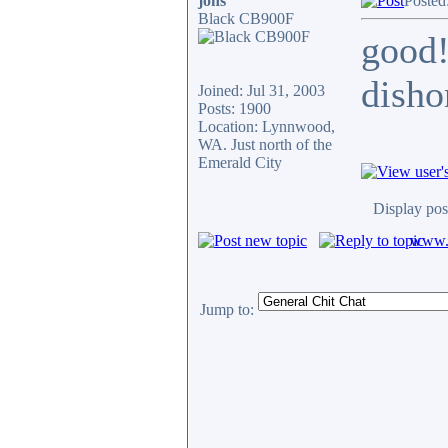
jons
Posted
Black CB900F
good!
disho
Joined: Jul 31, 2003
Posts: 1900
Location: Lynnwood,
WA. Just north of the
Emerald City
Display pos
www.c
Jump to: