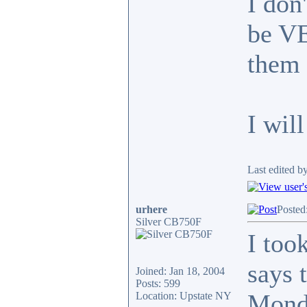
I don
be VE
them 
I wil
Last edited b
urhere
Posted
Silver CB750F
I too
says 
Joined: Jan 18, 2004
Posts: 599
Monda
Location: Upstate NY