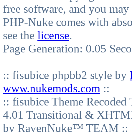
free software, and you may 
PHP-Nuke comes with absolu
see the
license
.
Page Generation: 0.05 Sec
:: fisubice phpbb2 style by
www.nukemods.com
::
:: fisubice Theme Recod
4.01 Transitional & XHTML
by RavenNuke™ TEAM ::