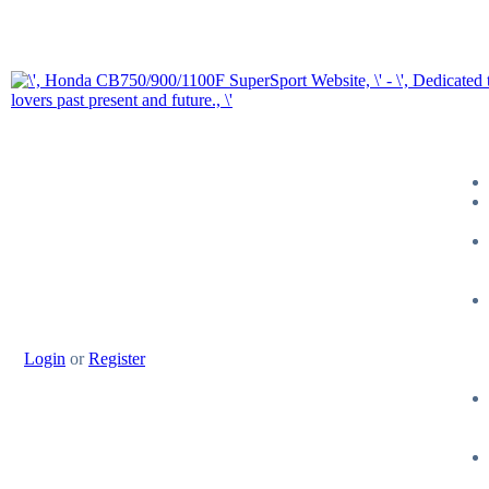
Login
or
Register