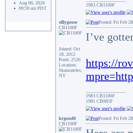
Aug 06, 2026
1983 CB1100F
09:59 am PDT
sillygoose
Posted: Fri Feb 2
CB1100F
I’ve gott
Joined: Oct
18, 2012
https://ro
Posts: 2526
Location:
Skaneateles,
mpre=ht
NY
_________________
1983 CB1100F
1981 CB985F
krgood0
Posted: Fri Feb 2
CB1100F