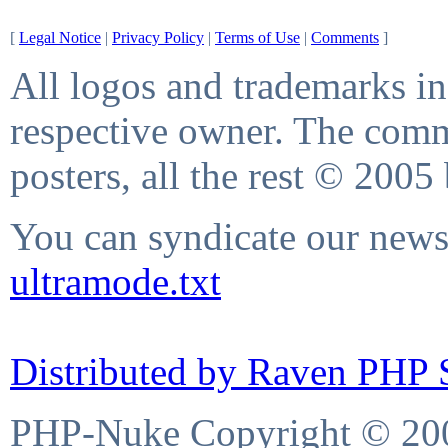
[
Legal Notice
|
Privacy Policy
|
Terms of Use
|
Comments
]
All logos and trademarks in 
respective owner. The comme
posters, all the rest © 2005
You can syndicate our news 
ultramode.txt
Distributed by Raven PHP S
PHP-Nuke Copyright © 2004