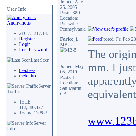
Joined: Aug
25, 2005
User Info
Posts: 889
Location:
Anonymous
Pottsville
Pennsylvania
216.73.217.143
Register
Farlee_1
Posted: Fri Feb 2
Login
MB-5
Lost Password
The orig
Last Seen
mm. I jus
Joined: May
headless
05, 2019
melchiro
apparently
Posts: 1
Location:
Server
San Martin,
equivalen
Traffic
CA
Total:
112,880,427
Today: 13,882
www.123b
Server
Info
_________________