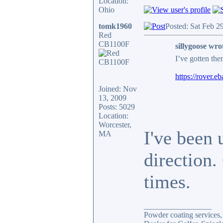
Location:
Ohio
tomk1960
Posted: Sat Feb 2
Red
CB1100F
sillygoose wro
I’ve gotten th
https://rove
Joined: Nov
13, 2009
Posts: 5029
Location:
Worcester,
I've been 
MA
direction.
times.
_________________
Powder coating services, 