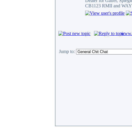
Dealer for Galfer, Spie
CB1123 RMII and WAY f
www.c
Jump to: