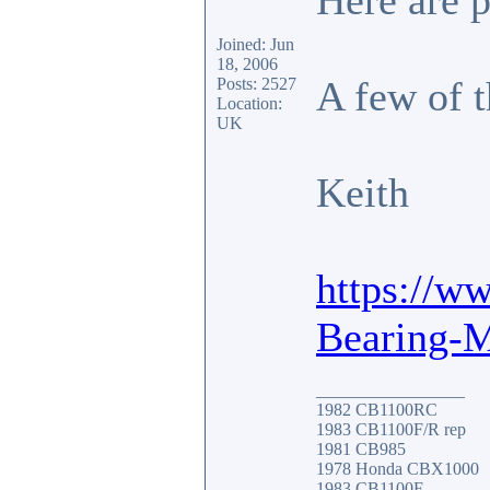
Here are 
Joined: Jun
18, 2006
A few of 
Posts: 2527
Location:
UK
Keith
https://w
Bearing-
_________________
1982 CB1100RC
1983 CB1100F/R rep
1981 CB985
1978 Honda CBX1000
1983 CB1100F