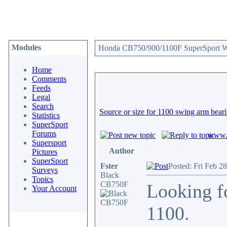
Modules
Honda CB750/900/1100F SuperSport We
Home
Comments
Feeds
Legal
Search
Source or size for 1100 swing arm bear
Statistics
SuperSport
Forums
www.c
Supersport
Author
Pictures
SuperSport
Fster
Posted: Fri Feb 2
Surveys
Black
Topics
CB750F
Looking fo
Your Account
1100.