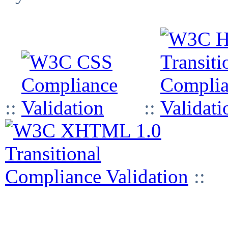
::
::
::