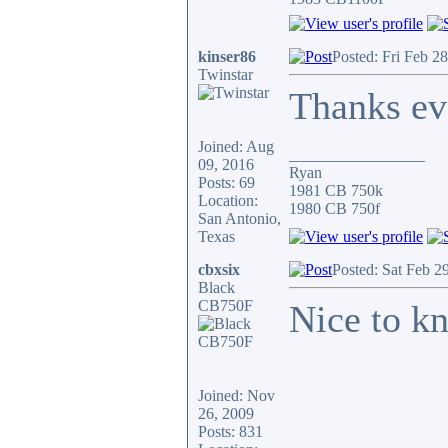
kinser86
Posted: Fri Feb 2
Twinstar
Thanks eve
Joined: Aug
_________________
09, 2016
Ryan
Posts: 69
1981 CB 750k
Location:
1980 CB 750f
San Antonio,
Texas
cbxsix
Posted: Sat Feb 2
Black
CB750F
Nice to kn
Joined: Nov
26, 2009
Posts: 831