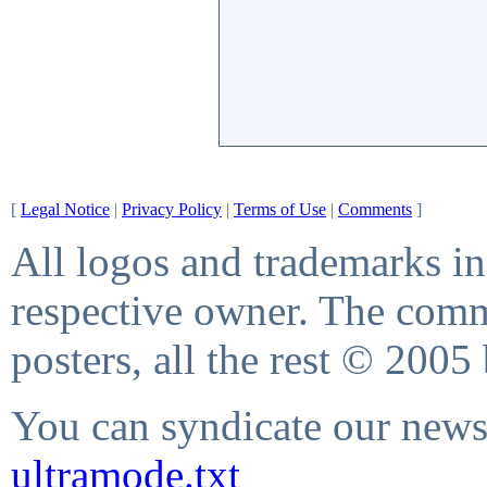
[
Legal Notice
|
Privacy Policy
|
Terms of Use
|
Comments
]
All logos and trademarks in 
respective owner. The comme
posters, all the rest © 2005
You can syndicate our news 
ultramode.txt