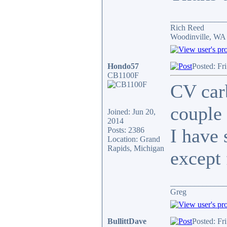
______________
Rich Reed
Woodinville, WA
Hondo57
Posted: Fr
CB1100F
CV carb
couple 
Joined: Jun 20,
2014
I have 
Posts: 2386
Location: Grand
Rapids, Michigan
except 
______________
Greg
BullittDave
Posted: Fr