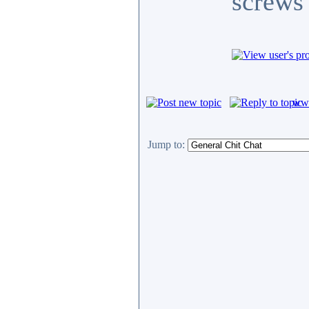
screws 
www
Jump to: