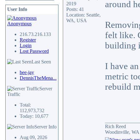
around h
2019
User Info
Posts: 41
Location: Seattle,
WA, USA
Removing 
Anonymous
felt like
216.73.216.133
Register
building 
Login
Lost Password
Last Seen
I have an
bee-jay
metric to
DennisTheMena...
rebuild m
Server
Traffic
Total:
112,973,732
Today: 10,677
______________
Rich Reed
Server Info
Woodinville, WA
Aug 09, 2026