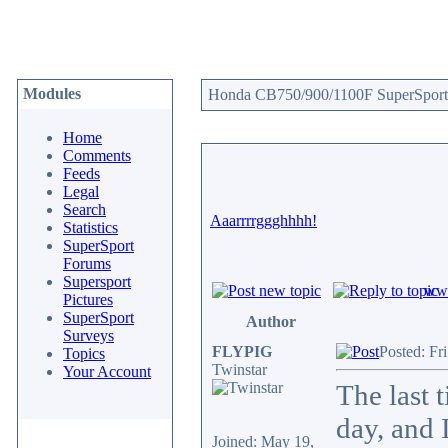
Modules
Honda CB750/900/1100F SuperSport 
Home
Comments
Feeds
Legal
Search
Aaarrrrggghhhh!
Statistics
SuperSport
Forums
Supersport
www
Pictures
SuperSport
Author
Surveys
FLYPIG
Posted: Fr
Topics
Twinstar
Your Account
The last 
day, and 
Joined: May 19,