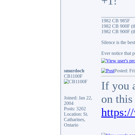
+1!
______________
1982 CB 985F
1982 CB 900F (t
1982 CB 900F (th
Silence is the bes
Ever notice that 
smurdoch
Posted: Fr
CB1100F
If you 
on this
Joined: Jan 22,
2004
https:
Posts: 3202
Location: St.
Catharines,
Ontario