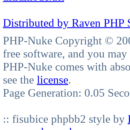
Distributed by Raven PHP S
PHP-Nuke Copyright © 2004
free software, and you may 
PHP-Nuke comes with absolu
see the
license
.
Page Generation: 0.05 Sec
:: fisubice phpbb2 style by