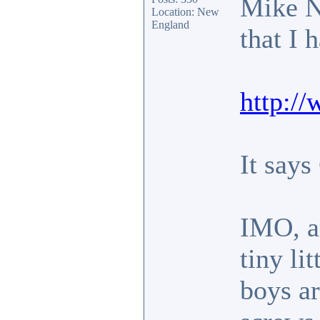
Mike Ni
Location: New
England
that I 
http:/
It says
IMO, an
tiny li
boys ar