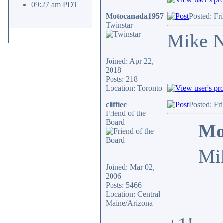
09:27 am PDT
Motocanada1957
Posted: Fr
Twinstar
Mike N
Joined: Apr 22,
2018
Posts: 218
Location: Toronto
cliffiec
Posted: Fr
Friend of the
Board
Mo
Mi
Joined: Mar 02,
2006
Posts: 5466
Location: Central
Maine/Arizona