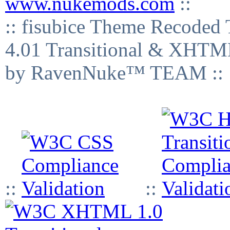
www.nukemods.com
::
:: fisubice Theme Recod
4.01 Transitional & XHTML
by RavenNuke™ TEAM ::
::
::