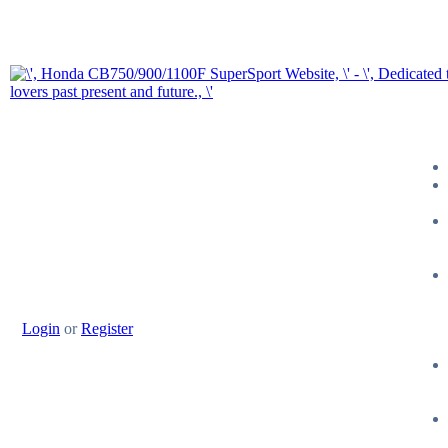
Login
or
Register