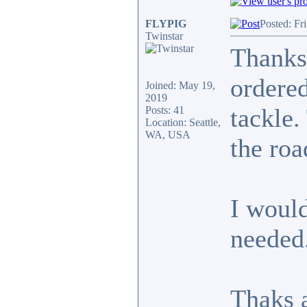
FLYPIG
Posted: Fr
Twinstar
Thanks
ordered
Joined: May 19,
2019
tackle.
Posts: 41
Location: Seattle,
WA, USA
the roa
I would
needed
Thaks a