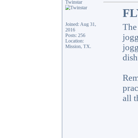
Twinstar
FL
Joined: Aug 31,
The 
2016
jogg
Posts: 256
Location:
jogg
Mission, TX.
dish
Remo
prac
all 