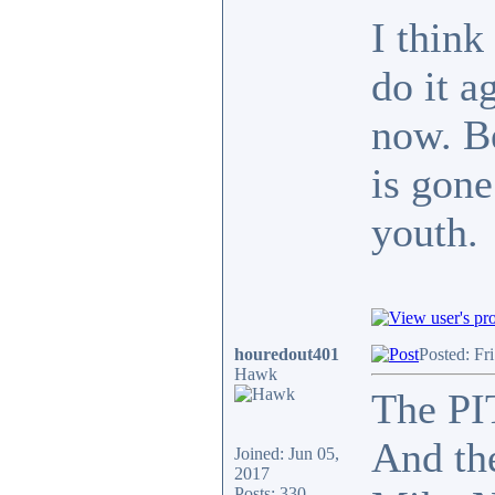
I think
do it a
now. Be
is gone
youth.
houredout401
Posted: Fr
Hawk
The PIT
And the
Joined: Jun 05,
2017
Posts: 330