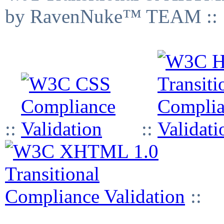
by RavenNuke™ TEAM ::
::
::
::