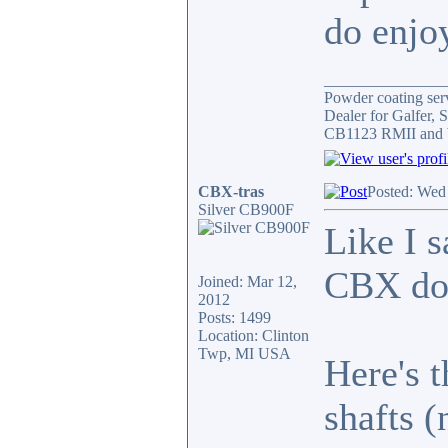
do enjoy
_______________
Powder coating serv
Dealer for Galfer,
CB1123 RMII and 
CBX-tras
Posted: Wed
Silver CB900F
Like I s
CBX do
Joined: Mar 12,
2012
Posts: 1499
Location: Clinton
Twp, MI USA
Here's 
shafts (