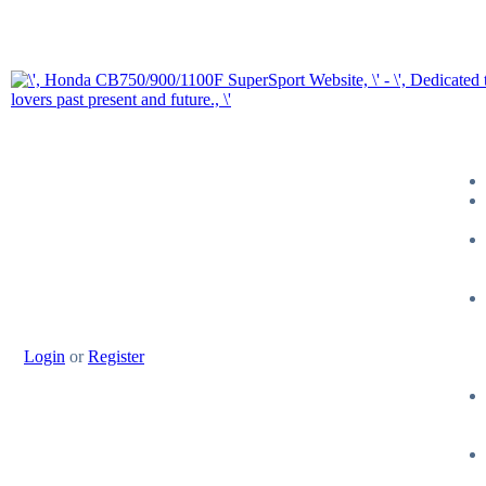
Login
or
Register