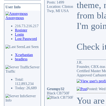
theme, 
Posts: 1499
Location: Clinton
User Info
Twp, MI USA
from bla
Anonymous
I'm goin
216.73.216.217
Register
Login
Lost Password
Check i
Last Seen
Xcsebastian
_______________
headless
J.R.
Founder, CBX-tra
Server
Certified Master M
Traffic
Approved Carburet
Total:
112,893,234
Today: 26,689
Grumpy32
Posted: Wed
Black CB750F
Server
You are 
Info