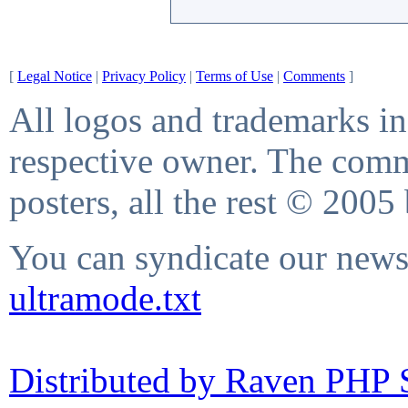
[
Legal Notice
|
Privacy Policy
|
Terms of Use
|
Comments
]
All logos and trademarks in 
respective owner. The comme
posters, all the rest © 2005
You can syndicate our news 
ultramode.txt
Distributed by Raven PHP S