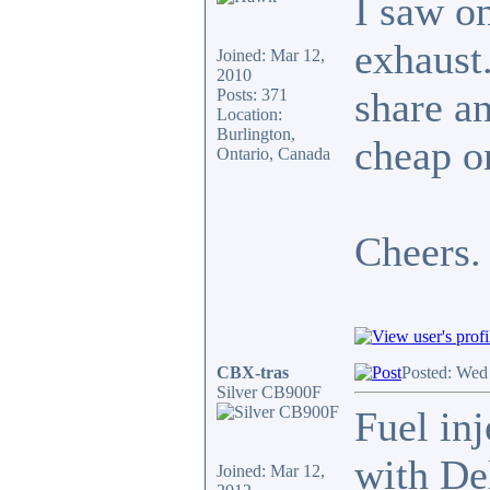
I saw o
exhaust.
Joined: Mar 12,
2010
share an
Posts: 371
Location:
Burlington,
cheap on
Ontario, Canada
Cheers.
CBX-tras
Posted: Wed
Silver CB900F
Fuel inj
with De
Joined: Mar 12,