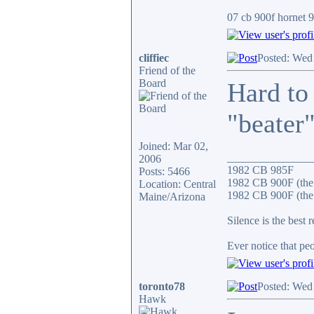
07 cb 900f hornet 91
cliffiec
Posted: Wed
Friend of the
Board
Hard to
"beater"
Joined: Mar 02,
_______________
2006
1982 CB 985F
Posts: 5466
1982 CB 900F (the
Location: Central
1982 CB 900F (the 
Maine/Arizona
Silence is the best 
Ever notice that p
toronto78
Posted: Wed
Hawk