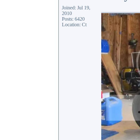
Joined: Jul 19,
_______________
2010
Posts: 6420
Location: Ct