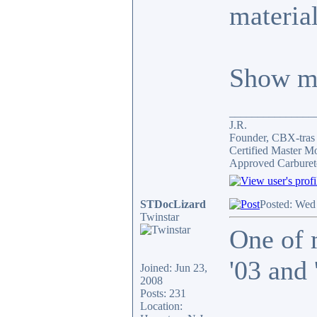
material
Show me
_______________
J.R.
Founder, CBX-tra
Certified Master M
Approved Carburet
STDocLizard
Posted: Wed
Twinstar
One of 
'03 and
Joined: Jun 23,
2008
Posts: 231
Location: