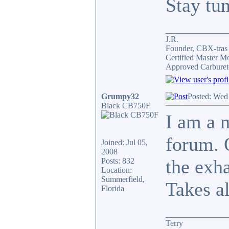
Stay tu
_______________
J.R.
Founder, CBX-tra
Certified Master M
Approved Carburet
Grumpy32
Posted: Wed
Black CB750F
I am a 
forum. 
Joined: Jul 05,
2008
the exh
Posts: 832
Location:
Summerfield,
Takes al
Florida
_______________
Terry