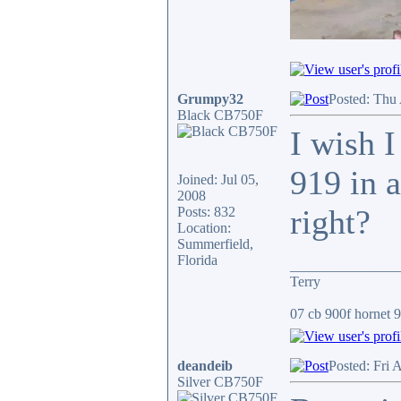
Grumpy32
Posted: Thu
Black CB750F
I wish I
919 in a
Joined: Jul 05,
2008
right?
Posts: 832
Location:
Summerfield,
Florida
_______________
Terry
07 cb 900f hornet 91
deandeib
Posted: Fri 
Silver CB750F