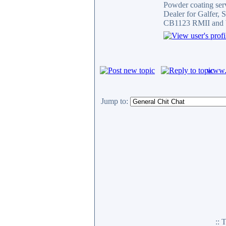
Powder coating serv
Dealer for Galfer,
CB1123 RMII and 
www.c
Jump to:
::