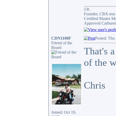
_______________
J.R.
Founder, CBX-tra
Certified Master M
Approved Carburet
CDN1100F
Posted: Thu
Friend of the
Board
That's a
of the 
Chris
Joined: Oct 19,