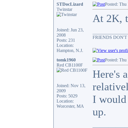
STDocLizard
Posted: Thu
Twinstar
At 2K, t
Joined: Jun 23,
_______________
2008
FRIENDS DON'T
Posts: 231
Location:
Hampton, N.J.
tomk1960
Posted: Thu
Red CB1100F
Here's 
relative
Joined: Nov 13,
2009
I would
Posts: 5029
Location:
Worcester, MA
up.
_______________