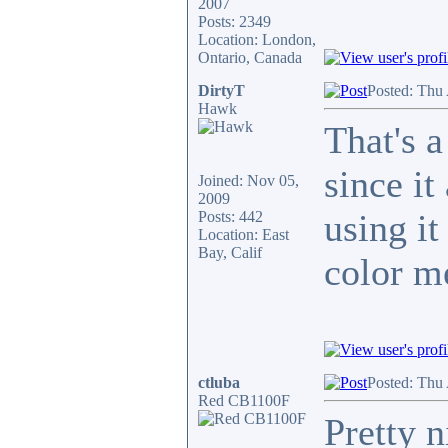
2007
Posts: 2349
Location: London,
Ontario, Canada
DirtyT
Posted: Thu
Hawk
That's a
since i
Joined: Nov 05,
2009
using it
Posts: 442
Location: East
Bay, Calif
color m
ctluba
Posted: Thu
Red CB1100F
Pretty n