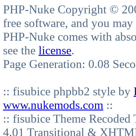
PHP-Nuke Copyright © 2004
free software, and you may 
PHP-Nuke comes with absolu
see the
license
.
Page Generation: 0.08 Sec
:: fisubice phpbb2 style by
www.nukemods.com
::
:: fisubice Theme Recod
4.01 Transitional & XHTML