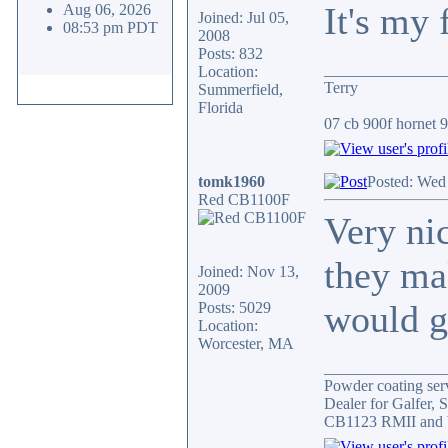
It's my 
Aug 06, 2026
Joined: Jul 05,
08:53 pm PDT
2008
Posts: 832
_______________
Location:
Terry
Summerfield,
Florida
07 cb 900f hornet 91
tomk1960
Posted: Wed
Red CB1100F
Very ni
they ma
Joined: Nov 13,
2009
would gi
Posts: 5029
Location:
Worcester, MA
_______________
Powder coating serv
Dealer for Galfer,
CB1123 RMII and 