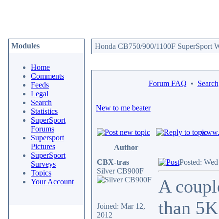
Modules
Honda CB750/900/1100F SuperSport We
Home
Comments
Forum FAQ
•
Search
Feeds
Legal
Search
New to me beater
Statistics
SuperSport
Forums
www.c
Supersport
Pictures
Author
SuperSport
CBX-tras
Posted: Wed
Surveys
Silver CB900F
Topics
A coupl
Your Account
than 5K 
Joined: Mar 12,
2012