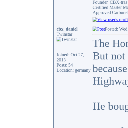
Founder, CBX-tra
Certified Master M
Approved Carburet
cbx_daniel
Posted: Wed
Twinstar
The Hor
But not 
Joined: Oct 27,
2013
because
Posts: 54
Location: germany
Highway
He boug