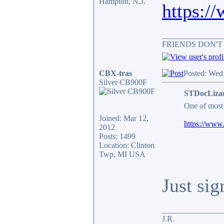
Hampton, N.J.
https:/
_______________
FRIENDS DON'T
CBX-tras
Posted: Wed
Silver CB900F
STDocLizar
One of most 
Joined: Mar 12,
https://www.
2012
Posts: 1499
Location: Clinton
Twp, MI USA
Just sig
_______________
J.R.