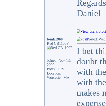
Regards
Daniel
tomk1960
Posted: Wed
Red CB1100F
I bet th
doubt th
Joined: Nov 13,
2009
with th
Posts: 5029
Location:
Worcester, MA
with the
makes m
expense