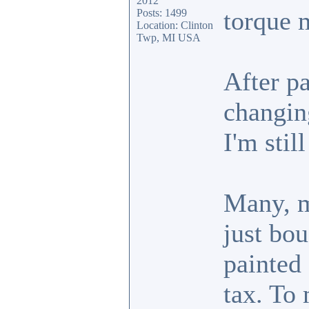
2012
torque 
Posts: 1499
Location: Clinton
Twp, MI USA
After pa
changin
I'm stil
Many, m
just bou
painted
tax. To 