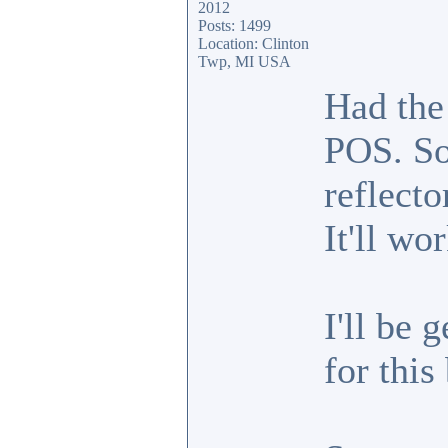
2012
Posts: 1499
Location: Clinton
Twp, MI USA
Had the
POS. So
reflecto
It'll wo
I'll be 
for this