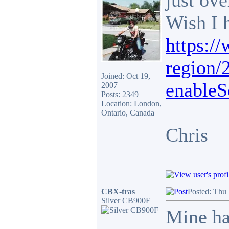
just ov
Wish I 
https:/
region/
Joined: Oct 19,
enableS
2007
Posts: 2349
Location: London,
Ontario, Canada
Chris
CBX-tras
Posted: Thu
Silver CB900F
Mine ha