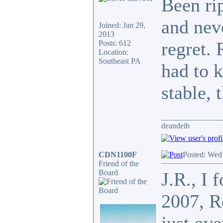
Been ri
and nev
Joined: Jan 29,
2013
regret. 
Posts: 612
Location:
Southeast PA
had to k
stable, 
_______________
deandeib
CDN1100F
Posted: Wed
Friend of the
Board
J.R., I 
2007, R