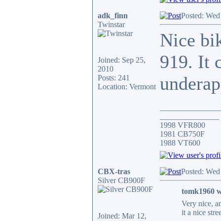
adk_finn
Posted: Wed
Twinstar
Nice bik
919. It 
Joined: Sep 25,
2010
underap
Posts: 241
Location: Vermont
_______________
_______________
1998 VFR800
1981 CB750F
1988 VT600
CBX-tras
Posted: Wed
Silver CB900F
tomk1960 w
Very nice, a
it a nice stre
Joined: Mar 12,