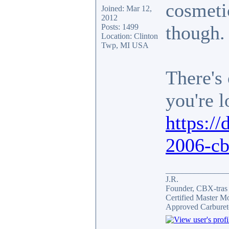
cosmetic
Joined: Mar 12,
2012
though.
Posts: 1499
Location: Clinton
Twp, MI USA
There's 
you're l
https://
2006-cb
_______________
J.R.
Founder, CBX-tra
Certified Master M
Approved Carburet