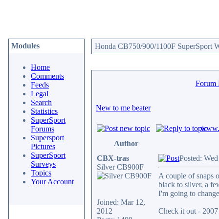
Modules
Honda CB750/900/1100F SuperSport We
Home
Comments
Forum
Feeds
Legal
Search
New to me beater
Statistics
SuperSport
www.c
Forums
Supersport
Author
Pictures
SuperSport
CBX-tras
Posted: Wed
Surveys
Silver CB900F
Topics
A couple of snaps o
Your Account
black to silver, a fe
I'm going to change 
Joined: Mar 12,
2012
Check it out - 20