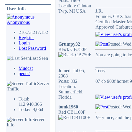
Posts: 1499
Location: Clinton
_______________
User Info
Twp, MI USA
J.R.
Founder, CBX-tra
Certified Master M
Anonymous
Approved Carburet
216.73.217.152
Register
Login
Grumpy32
Posted: Wed
Lost Password
Black CB750F
You are going to lov
Last Seen
_______________
Mudcat
Joined: Jul 05,
Terry
pepe2
2008
Posts: 832
07 cb 900f hornet 91
Server
Location:
Traffic
Summerfield,
Florida
Total:
112,940,366
tomk1960
Posted: Wed
Today: 9,064
Red CB1100F
Very nice, and the 
Server
Info
_______________