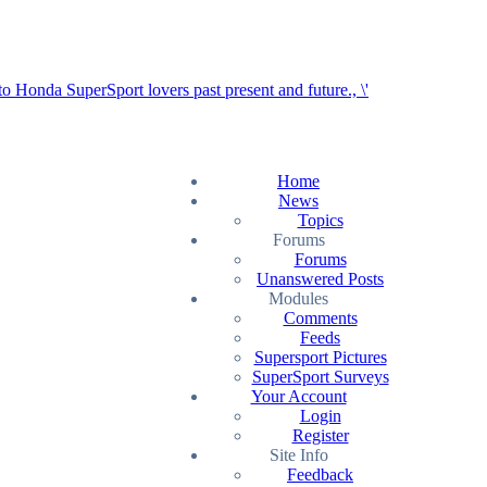
Home
News
Topics
Forums
Forums
Unanswered Posts
Modules
Comments
Feeds
Supersport Pictures
SuperSport Surveys
Your Account
Login
Register
Site Info
Feedback