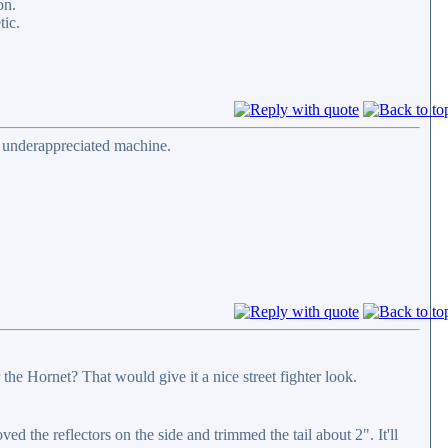
on.
tic.
d underappreciated machine.
he Hornet? That would give it a nice street fighter look.
d the reflectors on the side and trimmed the tail about 2". It'll