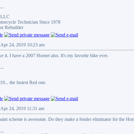
__
s LLC
otorcycle Technician Since 1978
or Rebuilder
 Apr 24, 2019 10:23 am
e it. I have a 2007 Hornet also. It's my favorite bike ever.
__
9... the fastest Red one.
 Apr 24, 2019 11:31 am
paint scheme is awesome. Do they make a fender eliminator for the Horne
__