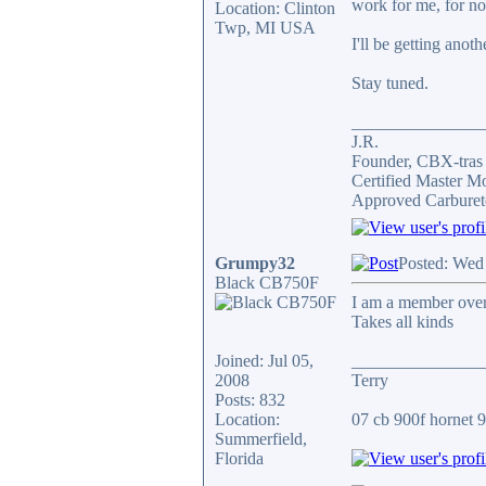
work for me, for n
Location: Clinton
Twp, MI USA
I'll be getting anot
Stay tuned.
_______________
J.R.
Founder, CBX-tra
Certified Master M
Approved Carburet
Grumpy32
Posted: Wed
Black CB750F
I am a member over 
Takes all kinds
Joined: Jul 05,
_______________
2008
Terry
Posts: 832
Location:
07 cb 900f hornet 91
Summerfield,
Florida