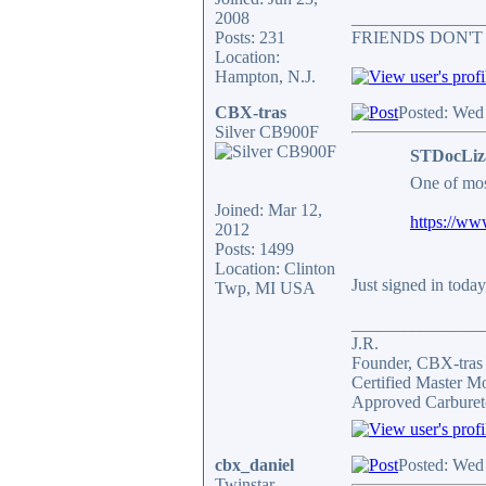
2008
_______________
Posts: 231
FRIENDS DON'T
Location:
Hampton, N.J.
CBX-tras
Posted: Wed
Silver CB900F
STDocLiz
One of mos
Joined: Mar 12,
https://ww
2012
Posts: 1499
Location: Clinton
Just signed in today
Twp, MI USA
_______________
J.R.
Founder, CBX-tra
Certified Master M
Approved Carburet
cbx_daniel
Posted: Wed
Twinstar