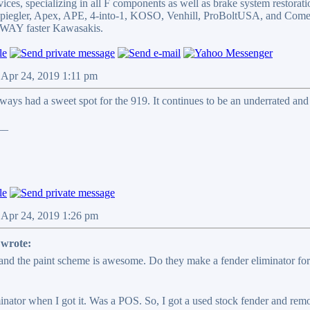
ices, specializing in all F components as well as brake system restorati
 Spiegler, Apex, APE, 4-into-1, KOSO, Venhill, ProBoltUSA, and Come
WAY faster Kawasakis.
 Apr 24, 2019 1:11 pm
lways had a sweet spot for the 919. It continues to be an underrated an
__
 Apr 24, 2019 1:26 pm
wrote:
and the paint scheme is awesome. Do they make a fender eliminator for t
nator when I got it. Was a POS. So, I got a used stock fender and remove