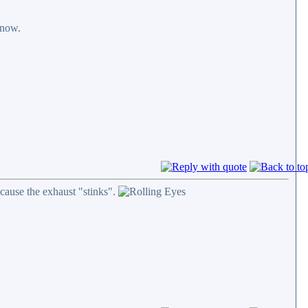
 now.
cause the exhaust "stinks".