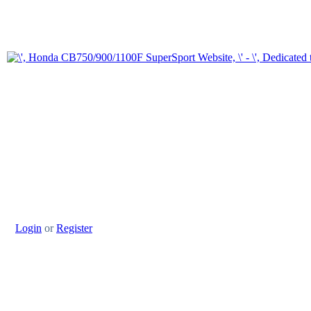
Login
or
Register