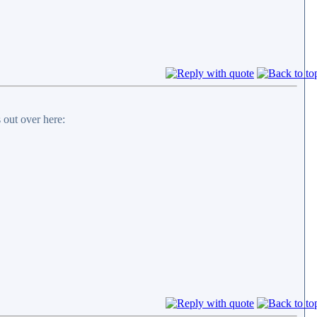
 out over here: