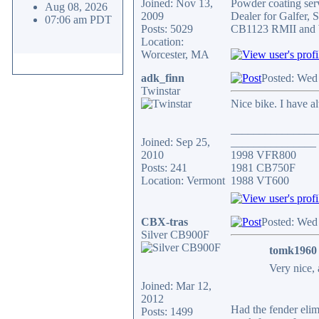
Joined: Nov 13,
Powder coating serv
Aug 08, 2026
2009
Dealer for Galfer,
07:06 am PDT
Posts: 5029
CB1123 RMII and 
Location:
Worcester, MA
adk_finn
Posted: Wed
Twinstar
Nice bike. I have a
_______________
Joined: Sep 25,
_______________
2010
1998 VFR800
Posts: 241
1981 CB750F
Location: Vermont
1988 VT600
CBX-tras
Posted: Wed
Silver CB900F
tomk1960 
Very nice, 
Joined: Mar 12,
2012
Had the fender elimi
Posts: 1499