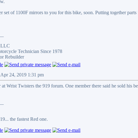
ow.
her set of 1100F mirrors to you for this bike, soon. Putting together parts
__
s LLC
otorcycle Technician Since 1978
or Rebuilder
 Apr 24, 2019 1:31 pm
at Wrist Twisters the 919 forum. One member there said he sold his be
__
9... the fastest Red one.