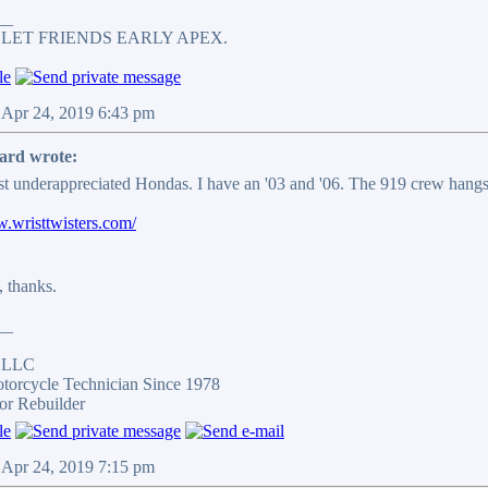
__
 LET FRIENDS EARLY APEX.
 Apr 24, 2019 6:43 pm
ard wrote:
t underappreciated Hondas. I have an '03 and '06. The 919 crew hangs
w.wristtwisters.com/
, thanks.
__
s LLC
otorcycle Technician Since 1978
or Rebuilder
 Apr 24, 2019 7:15 pm