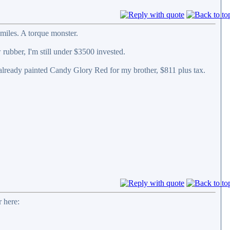
miles. A torque monster.
 rubber, I'm still under $3500 invested.
 already painted Candy Glory Red for my brother, $811 plus tax.
 here: