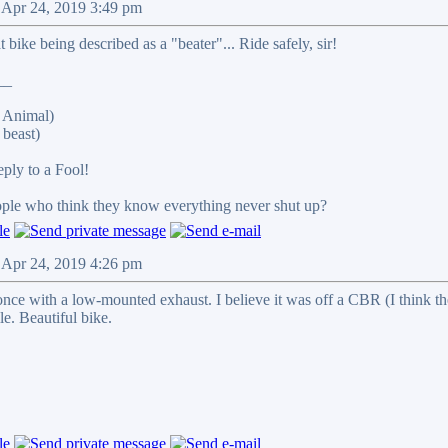
 Apr 24, 2019 3:49 pm
 bike being described as a "beater"... Ride safely, sir!
__
 Animal)
beast)
reply to a Fool!
eople who think they know everything never shut up?
 Apr 24, 2019 4:26 pm
once with a low-mounted exhaust. I believe it was off a CBR (I think th
le. Beautiful bike.