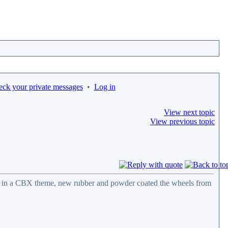
eck your private messages
•
Log in
View next topic
View previous topic
ail in a CBX theme, new rubber and powder coated the wheels from