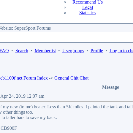
Recommend Us
Legal
Statistics
bsite: SuperSport Forums
 FAQ
•
Search
•
Memberlist
•
Usergroups
•
Profile
•
Log in to ch
b1100f.net Forum Index
->
General Chit Chat
Message
 Apr 24, 2019 12:07 am
f my new (to me) beater. Less than 5K miles. I painted the tank and t
w other things too.
to taller bars to save my back.
07 CB900F