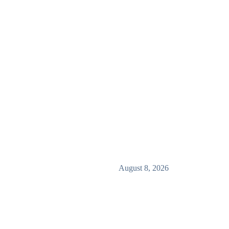
August 8, 2026