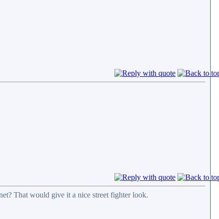
t? That would give it a nice street fighter look.