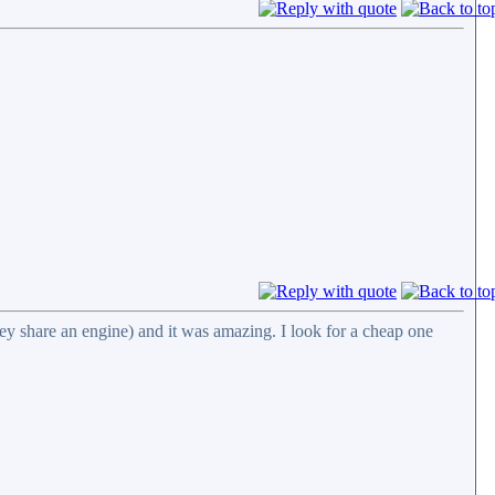
ey share an engine) and it was amazing. I look for a cheap one