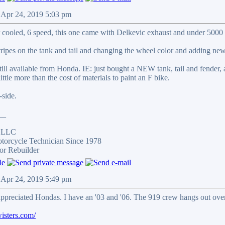
 Apr 24, 2019 5:03 pm
r cooled, 6 speed, this one came with Delkevic exhaust and under 5000 
stripes on the tank and tail and changing the wheel color and adding new
ill available from Honda. IE: just bought a NEW tank, tail and fender,
little more than the cost of materials to paint an F bike.
side.
__
s LLC
otorcycle Technician Since 1978
or Rebuilder
 Apr 24, 2019 5:49 pm
ppreciated Hondas. I have an '03 and '06. The 919 crew hangs out over
isters.com/