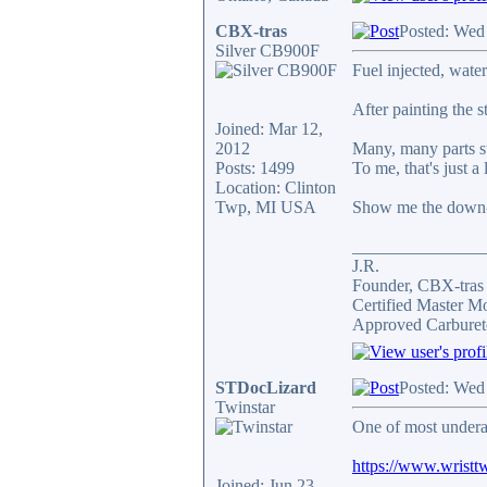
CBX-tras
Posted: Wed
Silver CB900F
Fuel injected, wate
After painting the 
Joined: Mar 12,
2012
Many, many parts st
Posts: 1499
To me, that's just a 
Location: Clinton
Twp, MI USA
Show me the down-
_______________
J.R.
Founder, CBX-tra
Certified Master M
Approved Carburet
STDocLizard
Posted: Wed
Twinstar
One of most undera
https://www.wristtw
Joined: Jun 23,