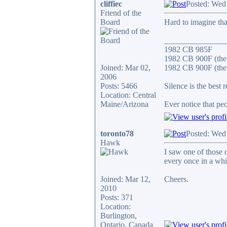
cliffiec
Posted: Wed
Friend of the
Board
Hard to imagine that
_______________
1982 CB 985F
1982 CB 900F (the
Joined: Mar 02,
1982 CB 900F (the 
2006
Posts: 5466
Silence is the best 
Location: Central
Maine/Arizona
Ever notice that p
toronto78
Posted: Wed
Hawk
I saw one of those 
every once in a whi
Joined: Mar 12,
Cheers.
2010
Posts: 371
Location:
Burlington,
Ontario, Canada