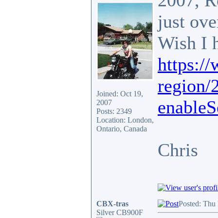
2007, R
just ov
Wish I 
https:/
region/
Joined: Oct 19,
enableS
2007
Posts: 2349
Location: London,
Ontario, Canada
Chris
CBX-tras
Posted: Thu
Silver CB900F