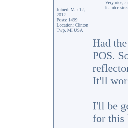
Very nice, a
it a nice stre
Joined: Mar 12,
2012
Posts: 1499
Location: Clinton
Twp, MI USA
Had the
POS. So
reflecto
It'll wo
I'll be 
for this