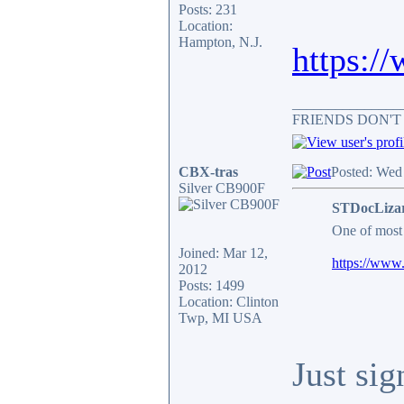
Posts: 231
Location:
Hampton, N.J.
https:/
_______________
FRIENDS DON'T
CBX-tras
Posted: Wed
Silver CB900F
STDocLizar
One of most 
Joined: Mar 12,
https://www.
2012
Posts: 1499
Location: Clinton
Twp, MI USA
Just sig