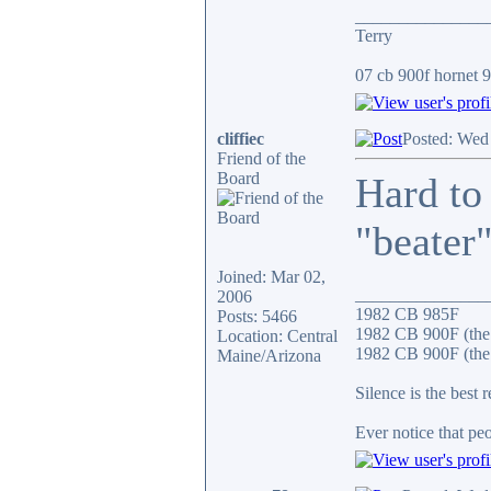
_______________
Terry
07 cb 900f hornet 91
cliffiec
Posted: Wed
Friend of the
Board
Hard to
"beater"
Joined: Mar 02,
_______________
2006
1982 CB 985F
Posts: 5466
1982 CB 900F (the
Location: Central
1982 CB 900F (the 
Maine/Arizona
Silence is the best 
Ever notice that p