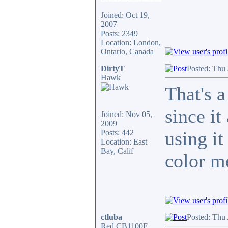
Joined: Oct 19,
2007
Posts: 2349
Location: London,
Ontario, Canada
DirtyT
Posted: Thu
Hawk
That's a
since i
Joined: Nov 05,
2009
using it
Posts: 442
Location: East
Bay, Calif
color m
ctluba
Posted: Thu
Red CB1100F