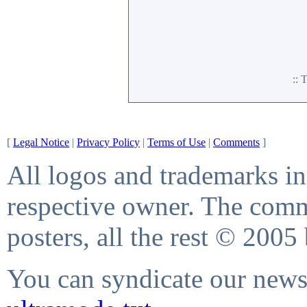
::
[
Legal Notice
|
Privacy Policy
|
Terms of Use
|
Comments
]
All logos and trademarks in 
respective owner. The comme
posters, all the rest © 2005
You can syndicate our news 