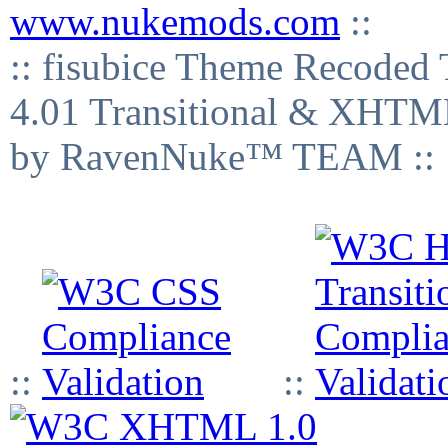
www.nukemods.com
::
:: fisubice Theme Recod
4.01 Transitional & XHTML
by RavenNuke™ TEAM ::
::
::