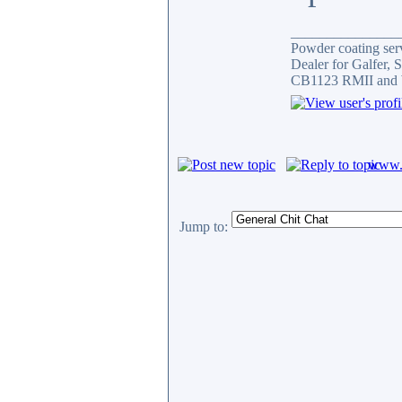
_______________
Powder coating serv
Dealer for Galfer,
CB1123 RMII and 
www.c
Jump to: