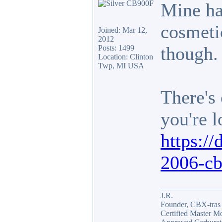
Mine ha
cosmetic
Joined: Mar 12,
2012
though.
Posts: 1499
Location: Clinton
Twp, MI USA
There's 
you're l
https://
2006-cb
_______________
J.R.
Founder, CBX-tra
Certified Master M