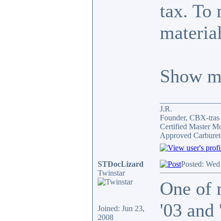
tax. To 
material
Show me
_______________
J.R.
Founder, CBX-tra
Certified Master M
Approved Carburet
STDocLizard
Posted: Wed
Twinstar
One of 
'03 and
Joined: Jun 23,
2008