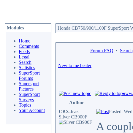
Modules
Honda CB750/900/1100F SuperSport We
Home
Comments
Forum FAQ
•
Search
Feeds
Legal
Search
New to me beater
Statistics
SuperSport
Forums
Supersport
Pictures
www.c
SuperSport
Surveys
Author
Topics
Your Account
CBX-tras
Posted: Wed
Silver CB900F
A coupl