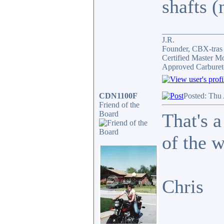
shafts (
_______________
J.R.
Founder, CBX-tra
Certified Master M
Approved Carburet
CDN1100F
Posted: Thu
Friend of the
Board
That's a
of the 
Chris