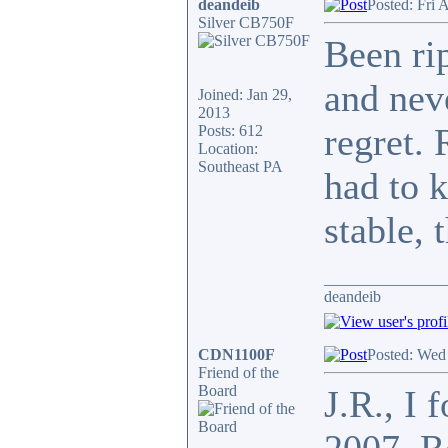
deandeib
Posted: Fri 
Silver CB750F
Been ri
and nev
Joined: Jan 29,
2013
regret. 
Posts: 612
Location:
Southeast PA
had to k
stable, 
_______________
deandeib
CDN1100F
Posted: Wed
Friend of the
Board
J.R., I 