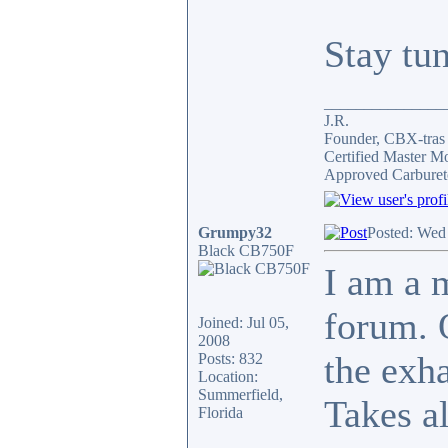
Stay tu
_______________
J.R.
Founder, CBX-tra
Certified Master M
Approved Carburet
Grumpy32
Posted: Wed
Black CB750F
I am a 
forum. 
Joined: Jul 05,
2008
the exh
Posts: 832
Location:
Summerfield,
Takes al
Florida