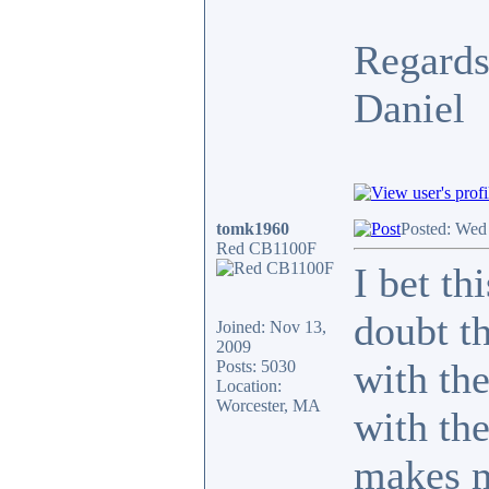
Regards
Daniel
tomk1960
Posted: Wed
Red CB1100F
I bet th
doubt th
Joined: Nov 13,
2009
with th
Posts: 5030
Location:
Worcester, MA
with the
makes m