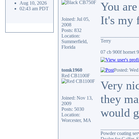
You are 
Aug 10, 2026
02:43 am PDT
It's my 
Joined: Jul 05,
2008
Posts: 832
_______________
Location:
Terry
Summerfield,
Florida
07 cb 900f hornet 91
tomk1960
Posted: Wed
Red CB1100F
Very ni
they ma
Joined: Nov 13,
2009
would gi
Posts: 5030
Location:
Worcester, MA
_______________
Powder coating serv
Dealer for Galfer,