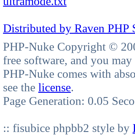
ultramode.txt
Distributed by Raven PHP S
PHP-Nuke Copyright © 2004
free software, and you may 
PHP-Nuke comes with absolu
see the
license
.
Page Generation: 0.05 Sec
:: fisubice phpbb2 style by