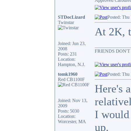
Approved Carburet
STDocLizard
Posted: Thu
Twinstar
At 2K, t
Joined: Jun 23,
_______________
2008
FRIENDS DON'T
Posts: 231
Location:
Hampton, N.J.
tomk1960
Posted: Thu
Red CB1100F
Here's 
relative
Joined: Nov 13,
2009
I would
Posts: 5030
Location:
Worcester, MA
up.