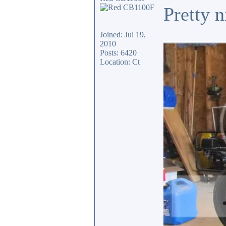
Pretty n
Joined: Jul 19,
_______________
2010
Posts: 6420
Location: Ct