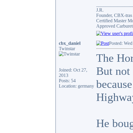
_______________
J.R.
Founder, CBX-tra
Certified Master M
Approved Carburet
cbx_daniel
Posted: Wed
Twinstar
The Hor
But not 
Joined: Oct 27,
2013
because
Posts: 54
Location: germany
Highway
He boug