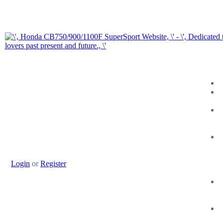
Login
or
Register