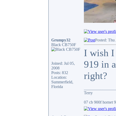
Grumpy32
Posted: Thu
Black CB750F
I wish I
919 in a
Joined: Jul 05,
2008
right?
Posts: 832
Location:
Summerfield,
Florida
_______________
Terry
07 cb 900f hornet 91