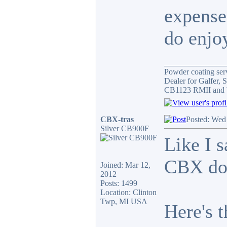
expense
do enjoy
_______________
Powder coating serv
Dealer for Galfer,
CB1123 RMII and 
CBX-tras
Posted: Wed
Silver CB900F
Like I s
CBX do
Joined: Mar 12,
2012
Posts: 1499
Location: Clinton
Twp, MI USA
Here's 