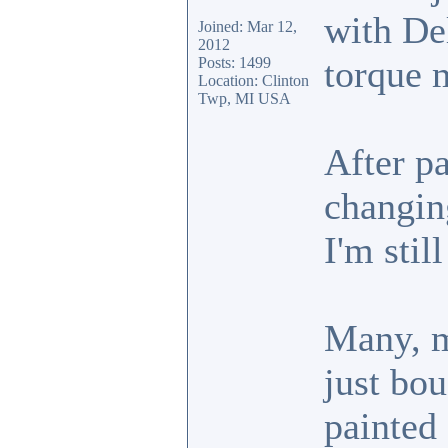
with De
Joined: Mar 12,
2012
torque 
Posts: 1499
Location: Clinton
Twp, MI USA
After pa
changin
I'm stil
Many, m
just bou
painted