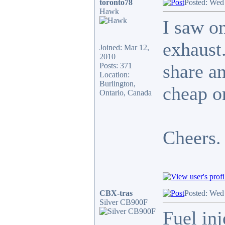
toronto78
Posted: Wed
Hawk
I saw o
exhaust.
Joined: Mar 12,
2010
share an
Posts: 371
Location:
Burlington,
cheap on
Ontario, Canada
Cheers.
CBX-tras
Posted: Wed
Silver CB900F
Fuel inj