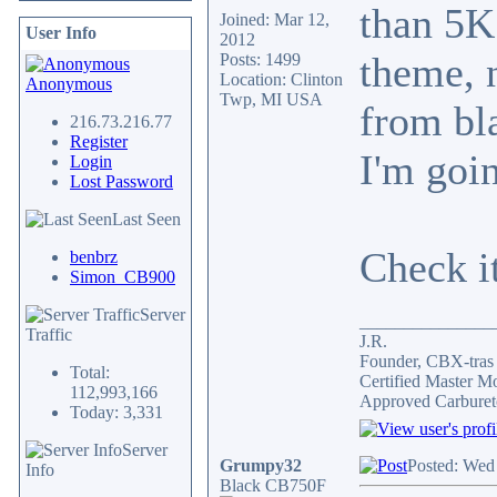
than 5K 
Joined: Mar 12,
User Info
2012
theme, 
Posts: 1499
Location: Clinton
Anonymous
Twp, MI USA
from bla
216.73.216.77
Register
I'm goin
Login
Lost Password
Last Seen
Check i
benbrz
Simon_CB900
Server
_______________
Traffic
J.R.
Founder, CBX-tra
Total:
Certified Master M
112,993,166
Approved Carburet
Today: 3,331
Server
Grumpy32
Posted: Wed
Info
Black CB750F