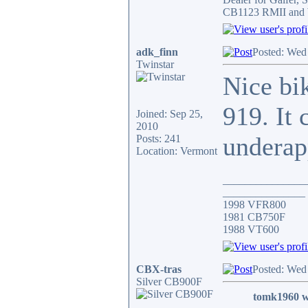
CB1123 RMII and 
adk_finn
Posted: Wed
Twinstar
Nice bik
919. It 
Joined: Sep 25,
2010
underap
Posts: 241
Location: Vermont
_______________
_______________
1998 VFR800
1981 CB750F
1988 VT600
CBX-tras
Posted: Wed
Silver CB900F
tomk1960 w