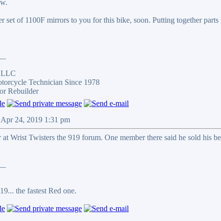
ow.
her set of 1100F mirrors to you for this bike, soon. Putting together parts
__
s LLC
otorcycle Technician Since 1978
or Rebuilder
 Apr 24, 2019 1:31 pm
at Wrist Twisters the 919 forum. One member there said he sold his be
__
9... the fastest Red one.