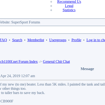
Recommend Us
Legal
Statistics
bsite: SuperSport Forums
 FAQ
•
Search
•
Memberlist
•
Usergroups
•
Profile
•
Log in to ch
b1100f.net Forum Index
->
General Chit Chat
Message
 Apr 24, 2019 12:07 am
f my new (to me) beater. Less than 5K miles. I painted the tank and t
w other things too.
to taller bars to save my back.
07 CB900F