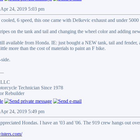
 Apr 24, 2019 5:03 pm
r cooled, 6 speed, this one came with Delkevic exhaust and under 5000 
stripes on the tank and tail and changing the wheel color and adding new
ill available from Honda. IE: just bought a NEW tank, tail and fender,
little more than the cost of materials to paint an F bike.
side.
__
s LLC
otorcycle Technician Since 1978
or Rebuilder
 Apr 24, 2019 5:49 pm
ppreciated Hondas. I have an '03 and '06. The 919 crew hangs out over
isters.com/