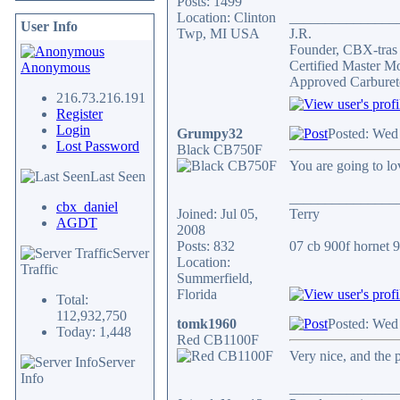
Posts: 1499
Location: Clinton
_______________
User Info
Twp, MI USA
J.R.
Founder, CBX-tra
Certified Master M
Anonymous
Approved Carburet
216.73.216.191
Register
Login
Grumpy32
Posted: Wed
Lost Password
Black CB750F
You are going to lov
Last Seen
_______________
cbx_daniel
Joined: Jul 05,
Terry
AGDT
2008
Posts: 832
07 cb 900f hornet 91
Server
Location:
Traffic
Summerfield,
Florida
Total:
112,932,750
tomk1960
Posted: Wed
Today: 1,448
Red CB1100F
Very nice, and the 
Server
Info
_______________