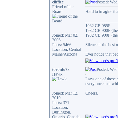
cliffiec
Posted: Wed
Friend of the
Board
Hard to imagine that
_______________
1982 CB 985F
1982 CB 900F (the
Joined: Mar 02,
1982 CB 900F (the 
2006
Posts: 5466
Silence is the best 
Location: Central
Maine/Arizona
Ever notice that p
toronto78
Posted: Wed
Hawk
I saw one of those 
every once in a whi
Joined: Mar 12,
Cheers.
2010
Posts: 371
Location:
Burlington,
Ontario, Canada