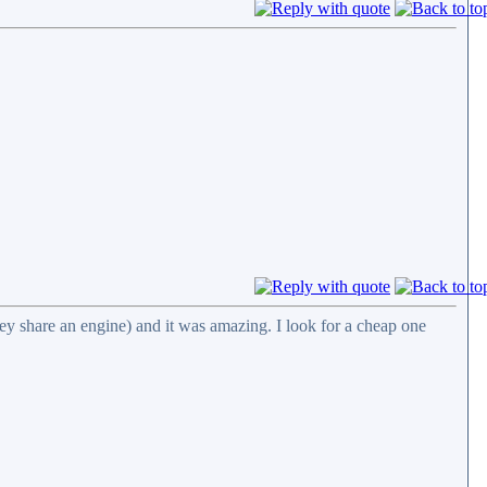
ey share an engine) and it was amazing. I look for a cheap one