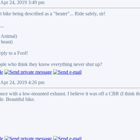
 Apr 24, 2019 3:49 pm
 bike being described as a "beater"... Ride safely, sir!
__
 Animal)
beast)
reply to a Fool!
eople who think they know everything never shut up?
 Apr 24, 2019 4:26 pm
once with a low-mounted exhaust. I believe it was off a CBR (I think th
le. Beautiful bike.