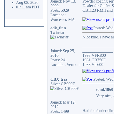
Joined: Nov 13,
Powder coating serv
Aug 08, 2026
2009
Dealer for Galfer,
01:11 am PDT
Posts: 5029
CB1123 RMII and 
Location:
Worcester, MA
adk_finn
Posted: Wed
Twinstar
Nice bike. I have a
_______________
Joined: Sep 25,
_______________
2010
1998 VFR800
Posts: 241
1981 CB750F
Location: Vermont
1988 VT600
CBX-tras
Posted: Wed
Silver CB900F
tomk1960 
Very nice, 
Joined: Mar 12,
2012
Had the fender elimi
Posts: 1499