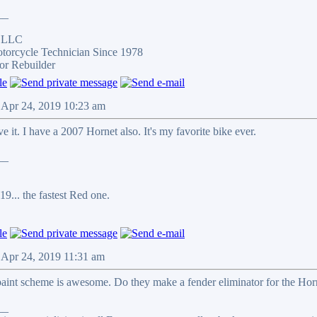
__
s LLC
otorcycle Technician Since 1978
or Rebuilder
 Apr 24, 2019 10:23 am
e it. I have a 2007 Hornet also. It's my favorite bike ever.
__
9... the fastest Red one.
 Apr 24, 2019 11:31 am
paint scheme is awesome. Do they make a fender eliminator for the Horne
__