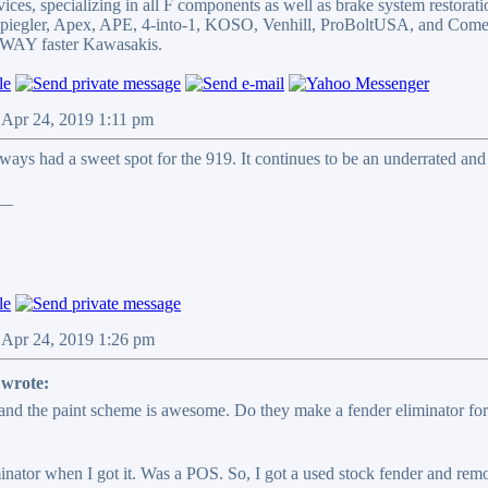
ices, specializing in all F components as well as brake system restorati
 Spiegler, Apex, APE, 4-into-1, KOSO, Venhill, ProBoltUSA, and Come
WAY faster Kawasakis.
 Apr 24, 2019 1:11 pm
lways had a sweet spot for the 919. It continues to be an underrated an
__
 Apr 24, 2019 1:26 pm
wrote:
and the paint scheme is awesome. Do they make a fender eliminator for t
nator when I got it. Was a POS. So, I got a used stock fender and remove