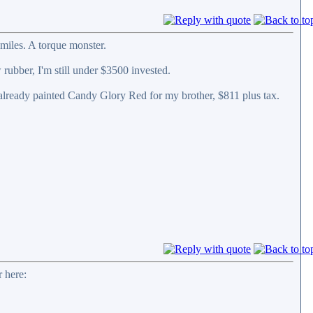
miles. A torque monster.
 rubber, I'm still under $3500 invested.
 already painted Candy Glory Red for my brother, $811 plus tax.
 here: