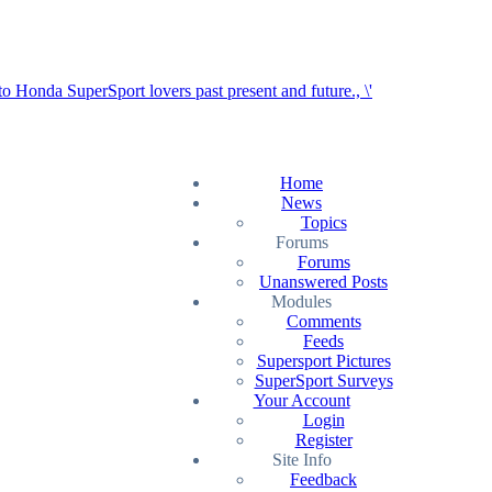
Home
News
Topics
Forums
Forums
Unanswered Posts
Modules
Comments
Feeds
Supersport Pictures
SuperSport Surveys
Your Account
Login
Register
Site Info
Feedback