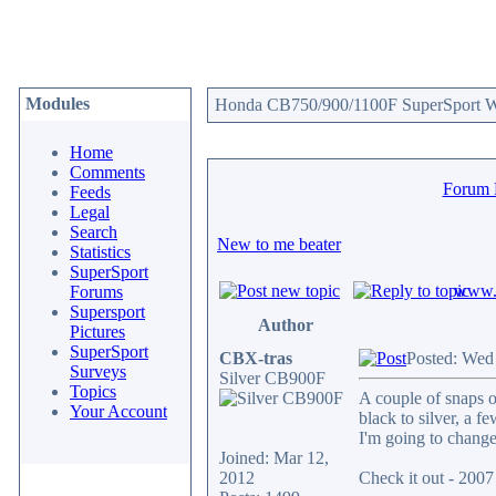
Modules
Honda CB750/900/1100F SuperSport We
Home
Comments
Forum
Feeds
Legal
Search
New to me beater
Statistics
SuperSport
www.c
Forums
Supersport
Author
Pictures
SuperSport
CBX-tras
Posted: Wed
Surveys
Silver CB900F
Topics
A couple of snaps o
Your Account
black to silver, a fe
I'm going to change 
Joined: Mar 12,
2012
Check it out - 20