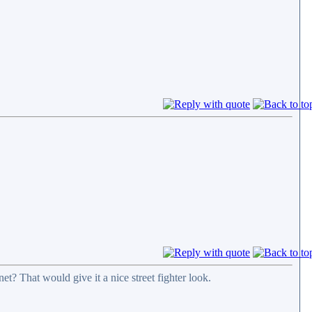
t? That would give it a nice street fighter look.