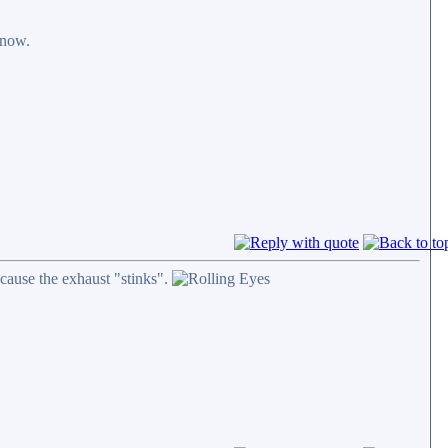
 now.
cause the exhaust "stinks".