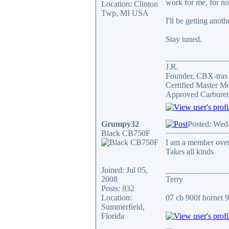
work for me, for n
Location: Clinton
Twp, MI USA
I'll be getting anot
Stay tuned.
_______________
J.R.
Founder, CBX-tra
Certified Master M
Approved Carburet
Grumpy32
Posted: Wed
Black CB750F
I am a member over 
Takes all kinds
Joined: Jul 05,
_______________
2008
Terry
Posts: 832
Location:
07 cb 900f hornet 91
Summerfield,
Florida