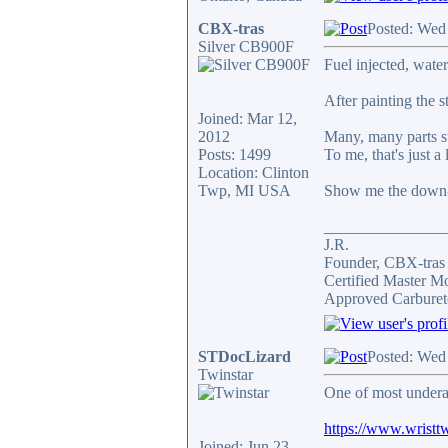
CBX-tras
Posted: Wed
Silver CB900F
Fuel injected, wate
After painting the 
Joined: Mar 12,
2012
Many, many parts st
Posts: 1499
To me, that's just a 
Location: Clinton
Twp, MI USA
Show me the down-
_______________
J.R.
Founder, CBX-tra
Certified Master M
Approved Carburet
STDocLizard
Posted: Wed
Twinstar
One of most undera
https://www.wristtw
Joined: Jun 23,