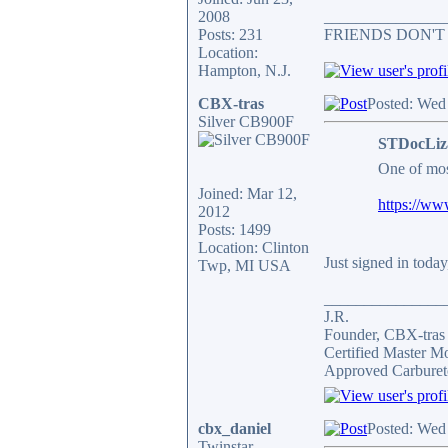
2008
_______________
Posts: 231
FRIENDS DON'T
Location:
Hampton, N.J.
CBX-tras
Posted: Wed
Silver CB900F
STDocLiz
One of mos
Joined: Mar 12,
https://ww
2012
Posts: 1499
Location: Clinton
Just signed in today
Twp, MI USA
_______________
J.R.
Founder, CBX-tra
Certified Master M
Approved Carburet
cbx_daniel
Posted: Wed
Twinstar