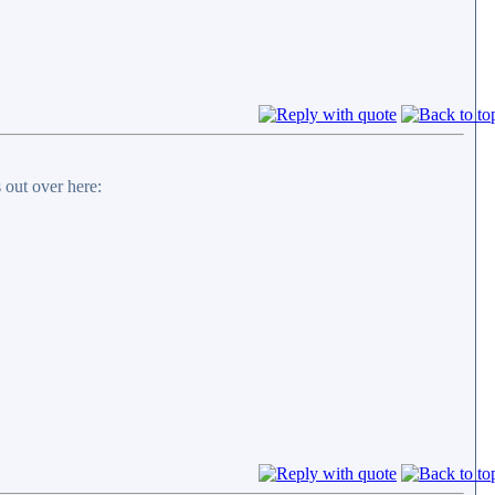
 out over here: