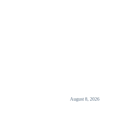
August 8, 2026