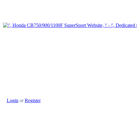
Login
or
Register