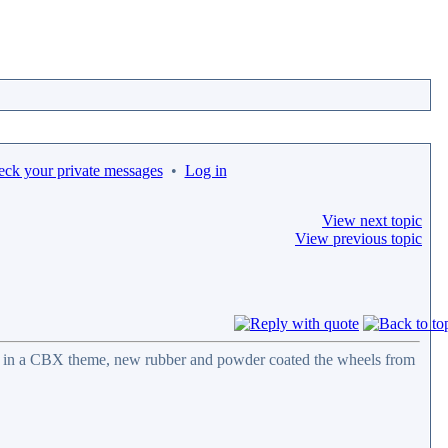
eck your private messages
•
Log in
View next topic
View previous topic
ail in a CBX theme, new rubber and powder coated the wheels from