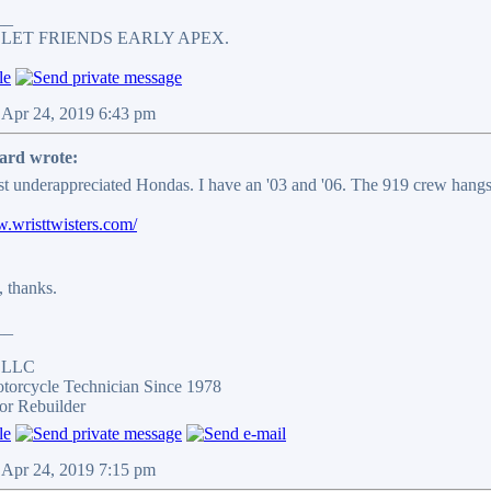
__
 LET FRIENDS EARLY APEX.
 Apr 24, 2019 6:43 pm
ard wrote:
t underappreciated Hondas. I have an '03 and '06. The 919 crew hangs
w.wristtwisters.com/
, thanks.
__
s LLC
otorcycle Technician Since 1978
or Rebuilder
 Apr 24, 2019 7:15 pm