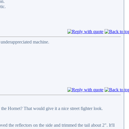
on.
tic.
d underappreciated machine.
he Hornet? That would give it a nice street fighter look.
d the reflectors on the side and trimmed the tail about 2". It'll