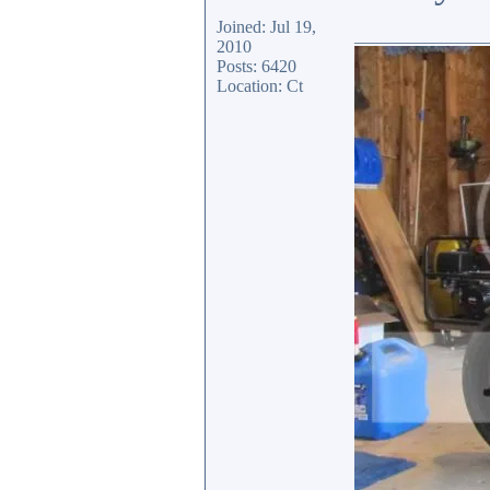
Joined: Jul 19,
_______________
2010
Posts: 6420
Location: Ct