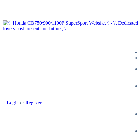
Login
or
Register