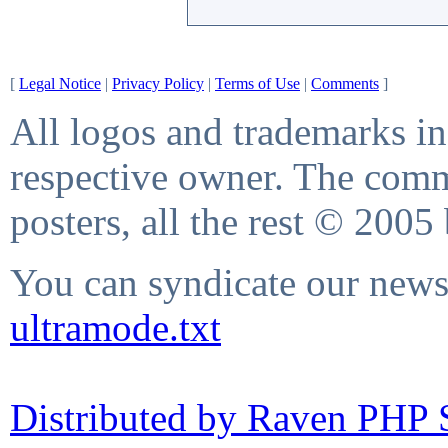
[
Legal Notice
|
Privacy Policy
|
Terms of Use
|
Comments
]
All logos and trademarks in 
respective owner. The comme
posters, all the rest © 2005
You can syndicate our news 
ultramode.txt
Distributed by Raven PHP S