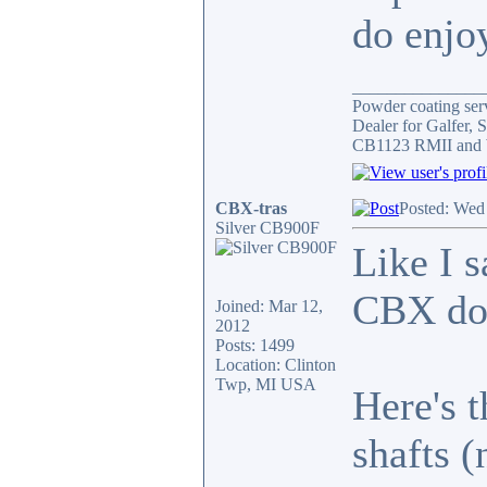
do enjoy
_______________
Powder coating serv
Dealer for Galfer,
CB1123 RMII and 
CBX-tras
Posted: Wed
Silver CB900F
Like I s
CBX do
Joined: Mar 12,
2012
Posts: 1499
Location: Clinton
Twp, MI USA
Here's 
shafts (