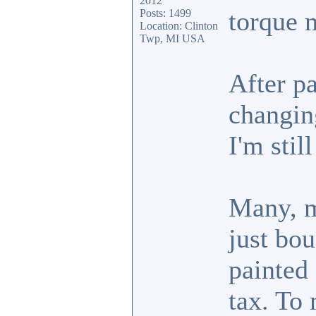
2012
torque 
Posts: 1499
Location: Clinton
Twp, MI USA
After pa
changin
I'm stil
Many, m
just bou
painted
tax. To 