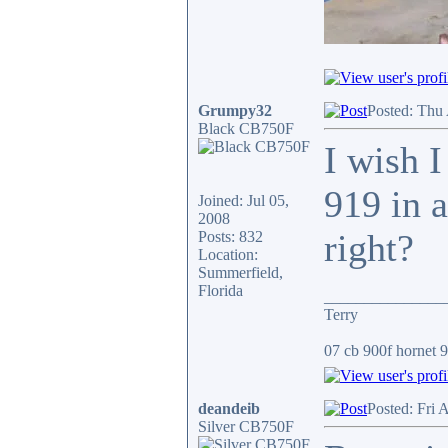
Grumpy32
Posted: Thu
Black CB750F
I wish I
919 in a
Joined: Jul 05,
2008
right?
Posts: 832
Location:
Summerfield,
Florida
_______________
Terry
07 cb 900f hornet 91
deandeib
Posted: Fri 
Silver CB750F