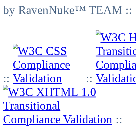
by RavenNuke™ TEAM ::
::
::
::