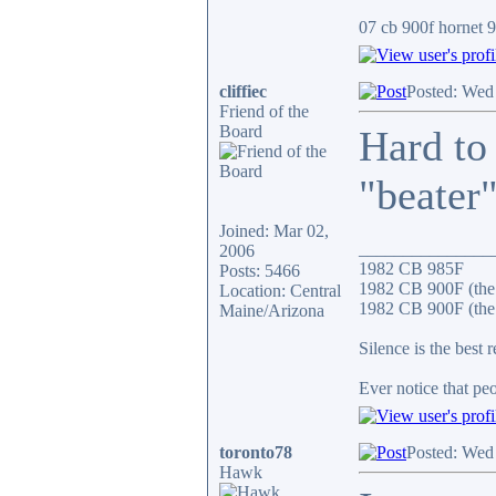
07 cb 900f hornet 91
cliffiec
Posted: Wed
Friend of the
Board
Hard to
"beater"
Joined: Mar 02,
_______________
2006
1982 CB 985F
Posts: 5466
1982 CB 900F (the
Location: Central
1982 CB 900F (the 
Maine/Arizona
Silence is the best 
Ever notice that p
toronto78
Posted: Wed
Hawk