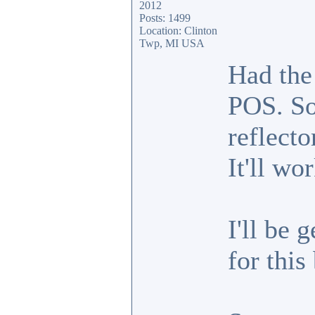
2012
Posts: 1499
Location: Clinton
Twp, MI USA
Had the
POS. So
reflecto
It'll wo
I'll be 
for this