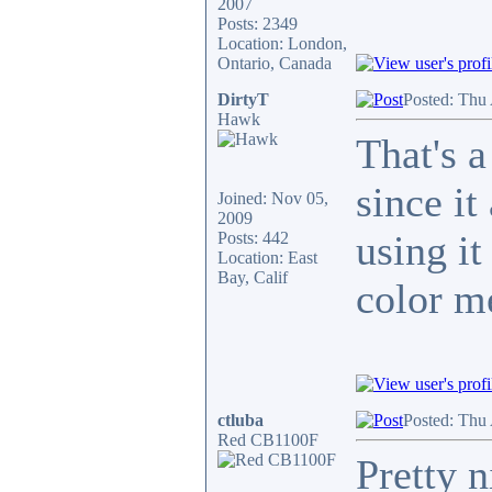
2007
Posts: 2349
Location: London,
Ontario, Canada
DirtyT
Posted: Thu
Hawk
That's a
since i
Joined: Nov 05,
2009
using it
Posts: 442
Location: East
Bay, Calif
color m
ctluba
Posted: Thu
Red CB1100F
Pretty n