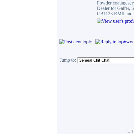
Powder coating serv
Dealer for Galfer,
CB1123 RMII and 
www.c
Jump to:
::