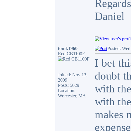
Regards
Daniel
tomk1960
Posted: Wed
Red CB1100F
I bet th
doubt th
Joined: Nov 13,
2009
with th
Posts: 5029
Location:
Worcester, MA
with the
makes m
expense