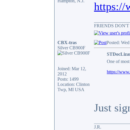
Hampton, N.J.
https:/
_______________
FRIENDS DON'T
CBX-tras
Posted: Wed
Silver CB900F
STDocLizar
One of most 
Joined: Mar 12,
https://www.
2012
Posts: 1499
Location: Clinton
Twp, MI USA
Just sig
_______________
J.R.