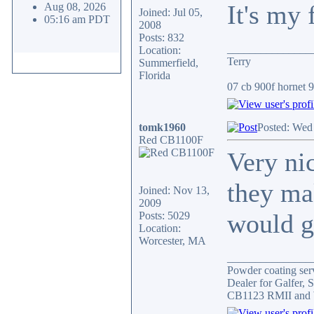
It's my 
Aug 08, 2026
Joined: Jul 05,
05:16 am PDT
2008
Posts: 832
_______________
Location:
Terry
Summerfield,
Florida
07 cb 900f hornet 91
tomk1960
Posted: Wed
Red CB1100F
Very ni
they ma
Joined: Nov 13,
2009
would gi
Posts: 5029
Location:
Worcester, MA
_______________
Powder coating serv
Dealer for Galfer,
CB1123 RMII and 