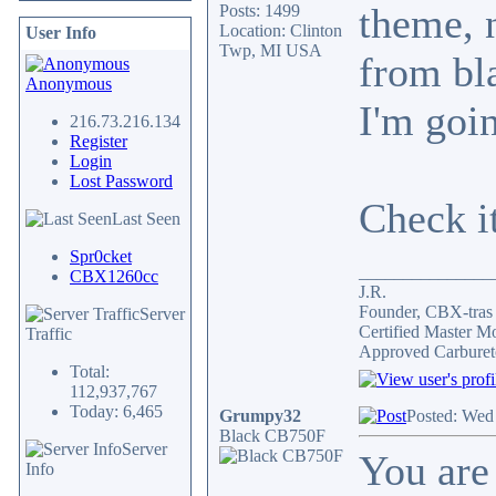
theme, 
Posts: 1499
Location: Clinton
User Info
Twp, MI USA
from bla
Anonymous
I'm goin
216.73.216.134
Register
Login
Lost Password
Check i
Last Seen
Spr0cket
_______________
CBX1260cc
J.R.
Founder, CBX-tra
Server
Certified Master M
Traffic
Approved Carburet
Total:
112,937,767
Today: 6,465
Grumpy32
Posted: Wed
Black CB750F
Server
You are 
Info