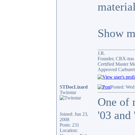
material
Show me
_______________
J.R.
Founder, CBX-tra
Certified Master M
Approved Carburet
STDocLizard
Posted: Wed
Twinstar
One of 
'03 and
Joined: Jun 23,
2008
Posts: 231
Location: