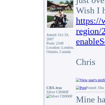
just ov
Wish I 
https:/
region/
Joined: Oct 19,
enableS
2007
Posts: 2349
Location: London,
Ontario, Canada
Chris
CBX-tras
Posted: Thu
Silver CB900F
Mine ha