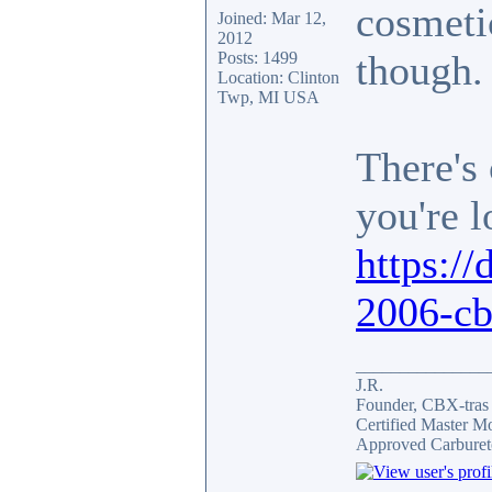
cosmetic
Joined: Mar 12,
2012
though.
Posts: 1499
Location: Clinton
Twp, MI USA
There's 
you're l
https://
2006-cb
_______________
J.R.
Founder, CBX-tra
Certified Master M
Approved Carburet