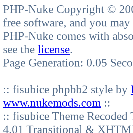
PHP-Nuke Copyright © 2004
free software, and you may 
PHP-Nuke comes with absolu
see the
license
.
Page Generation: 0.05 Sec
:: fisubice phpbb2 style by
www.nukemods.com
::
:: fisubice Theme Recod
4.01 Transitional & XHTML