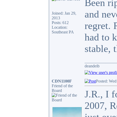
Been ri
and nev
Joined: Jan 29,
2013
regret. 
Posts: 612
Location:
Southeast PA
had to k
stable, 
_______________
deandeib
CDN1100F
Posted: Wed
Friend of the
Board
J.R., I 
2007, R