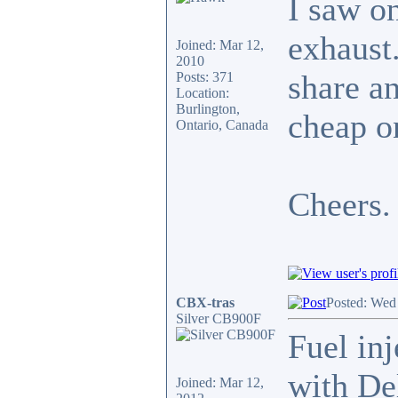
I saw o
exhaust.
Joined: Mar 12,
2010
share an
Posts: 371
Location:
Burlington,
cheap on
Ontario, Canada
Cheers.
CBX-tras
Posted: Wed
Silver CB900F
Fuel inj
with De
Joined: Mar 12,