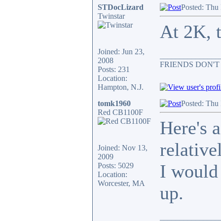
STDocLizard
Posted: Thu
Twinstar
At 2K, t
Joined: Jun 23,
_______________
2008
FRIENDS DON'T
Posts: 231
Location:
Hampton, N.J.
tomk1960
Posted: Thu
Red CB1100F
Here's 
relative
Joined: Nov 13,
2009
I would
Posts: 5029
Location:
Worcester, MA
up.
_______________