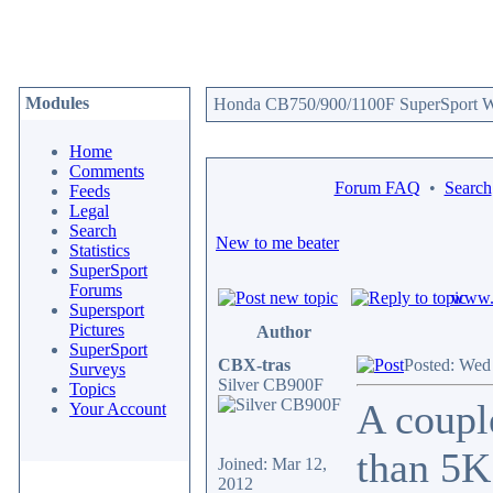
Modules
Honda CB750/900/1100F SuperSport We
Home
Comments
Forum FAQ
•
Search
Feeds
Legal
Search
New to me beater
Statistics
SuperSport
Forums
www.c
Supersport
Pictures
Author
SuperSport
CBX-tras
Posted: Wed
Surveys
Silver CB900F
Topics
A coupl
Your Account
than 5K 
Joined: Mar 12,
2012