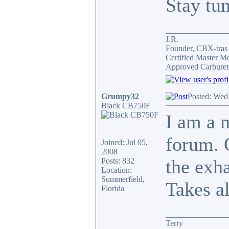
Stay tu
_______________
J.R.
Founder, CBX-tra
Certified Master M
Approved Carburet
Grumpy32
Posted: Wed
Black CB750F
I am a 
forum. 
Joined: Jul 05,
2008
the exh
Posts: 832
Location:
Summerfield,
Takes al
Florida
_______________
Terry