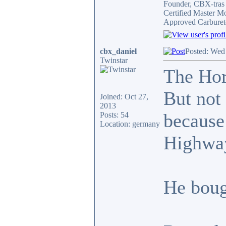
Founder, CBX-tra
Certified Master M
Approved Carburet
cbx_daniel
Posted: Wed
Twinstar
The Hor
But not 
Joined: Oct 27,
2013
because
Posts: 54
Location: germany
Highway
He boug