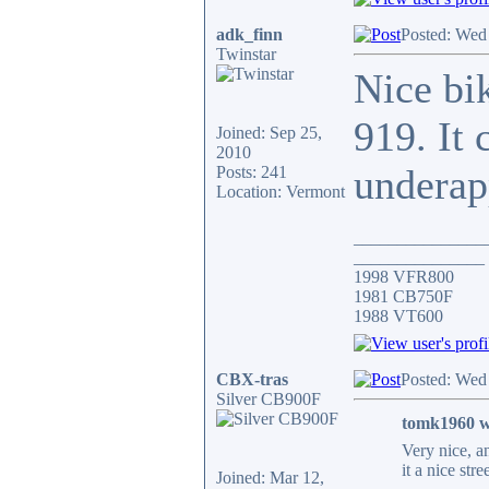
adk_finn
Posted: Wed
Twinstar
Nice bik
919. It 
Joined: Sep 25,
2010
underap
Posts: 241
Location: Vermont
_______________
_______________
1998 VFR800
1981 CB750F
1988 VT600
CBX-tras
Posted: Wed
Silver CB900F
tomk1960 w
Very nice, a
it a nice stre
Joined: Mar 12,