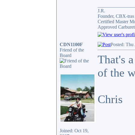
_______________
J.R.
Founder, CBX-tra
Certified Master M
Approved Carburet
CDN1100F
Posted: Thu
Friend of the
Board
That's a
of the 
Chris
Joined: Oct 19,