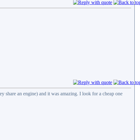
ey share an engine) and it was amazing. I look for a cheap one