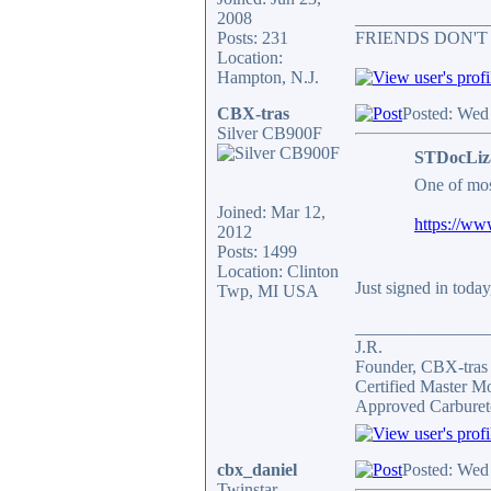
2008
_______________
Posts: 231
FRIENDS DON'T
Location:
Hampton, N.J.
CBX-tras
Posted: Wed
Silver CB900F
STDocLiz
One of mos
Joined: Mar 12,
https://ww
2012
Posts: 1499
Location: Clinton
Just signed in today
Twp, MI USA
_______________
J.R.
Founder, CBX-tra
Certified Master M
Approved Carburet
cbx_daniel
Posted: Wed
Twinstar