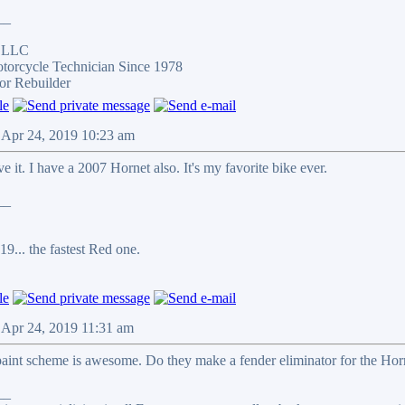
__
s LLC
otorcycle Technician Since 1978
or Rebuilder
 Apr 24, 2019 10:23 am
e it. I have a 2007 Hornet also. It's my favorite bike ever.
__
9... the fastest Red one.
 Apr 24, 2019 11:31 am
paint scheme is awesome. Do they make a fender eliminator for the Horne
__