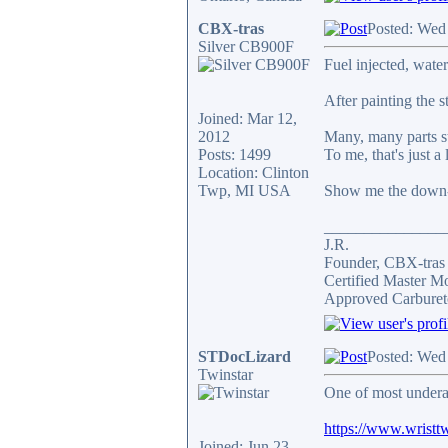
CBX-tras
Posted: Wed
Silver CB900F
Fuel injected, wate
After painting the 
Joined: Mar 12,
2012
Many, many parts st
Posts: 1499
To me, that's just a 
Location: Clinton
Twp, MI USA
Show me the down-
_______________
J.R.
Founder, CBX-tra
Certified Master M
Approved Carburet
STDocLizard
Posted: Wed
Twinstar
One of most undera
https://www.wristtw
Joined: Jun 23,