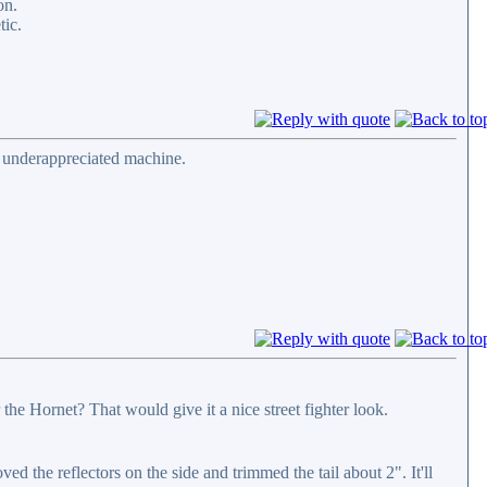
on.
tic.
d underappreciated machine.
he Hornet? That would give it a nice street fighter look.
d the reflectors on the side and trimmed the tail about 2". It'll