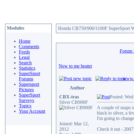
Modules
Honda CB750/900/1100F SuperSport We
Home
Comments
Forum
Feeds
Legal
Search
New to me beater
Statistics
SuperSport
www.c
Forums
Supersport
Author
Pictures
SuperSport
CBX-tras
Posted: Wed
Surveys
Silver CB900F
Topics
A couple of snaps o
Your Account
black to silver, a fe
I'm going to change 
Joined: Mar 12,
2012
Check it out - 20