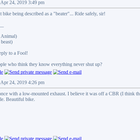
 Apr 24, 2019 3:49 pm
 bike being described as a "beater"... Ride safely, sir!
__
 Animal)
beast)
reply to a Fool!
eople who think they know everything never shut up?
 Apr 24, 2019 4:26 pm
once with a low-mounted exhaust. I believe it was off a CBR (I think th
le. Beautiful bike.