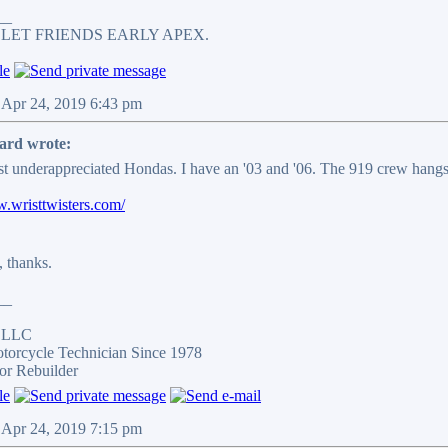
__
 LET FRIENDS EARLY APEX.
 Apr 24, 2019 6:43 pm
ard wrote:
t underappreciated Hondas. I have an '03 and '06. The 919 crew hangs
w.wristtwisters.com/
, thanks.
__
s LLC
otorcycle Technician Since 1978
or Rebuilder
 Apr 24, 2019 7:15 pm