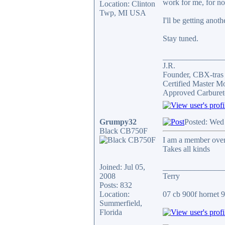
work for me, for n
Location: Clinton
Twp, MI USA
I'll be getting anot
Stay tuned.
_______________
J.R.
Founder, CBX-tra
Certified Master M
Approved Carburet
Grumpy32
Posted: Wed
Black CB750F
I am a member over 
Takes all kinds
Joined: Jul 05,
_______________
2008
Terry
Posts: 832
Location:
07 cb 900f hornet 91
Summerfield,
Florida