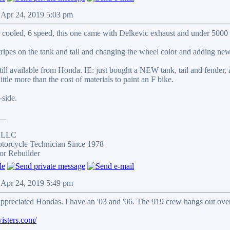
 Apr 24, 2019 5:03 pm
r cooled, 6 speed, this one came with Delkevic exhaust and under 5000 
stripes on the tank and tail and changing the wheel color and adding new
ill available from Honda. IE: just bought a NEW tank, tail and fender,
little more than the cost of materials to paint an F bike.
side.
__
s LLC
otorcycle Technician Since 1978
or Rebuilder
 Apr 24, 2019 5:49 pm
ppreciated Hondas. I have an '03 and '06. The 919 crew hangs out over
isters.com/