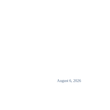
August 6, 2026