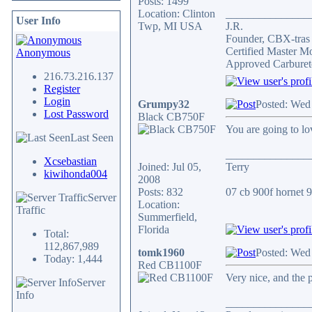
Posts: 1499
Location: Clinton
_______________
User Info
Twp, MI USA
J.R.
Founder, CBX-tra
Certified Master M
Anonymous
Approved Carburet
216.73.216.137
Register
Login
Grumpy32
Posted: Wed
Lost Password
Black CB750F
You are going to lov
Last Seen
_______________
Xcsebastian
Joined: Jul 05,
Terry
kiwihonda004
2008
Posts: 832
07 cb 900f hornet 91
Server
Location:
Traffic
Summerfield,
Florida
Total:
112,867,989
tomk1960
Posted: Wed
Today: 1,444
Red CB1100F
Very nice, and the 
Server
Info
_______________