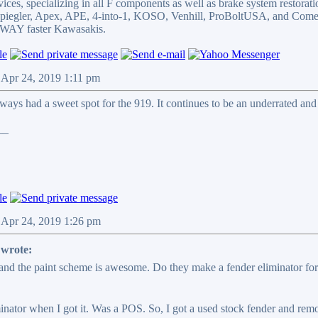
ices, specializing in all F components as well as brake system restorati
 Spiegler, Apex, APE, 4-into-1, KOSO, Venhill, ProBoltUSA, and Come
WAY faster Kawasakis.
 Apr 24, 2019 1:11 pm
lways had a sweet spot for the 919. It continues to be an underrated an
__
 Apr 24, 2019 1:26 pm
wrote:
and the paint scheme is awesome. Do they make a fender eliminator for t
nator when I got it. Was a POS. So, I got a used stock fender and remove