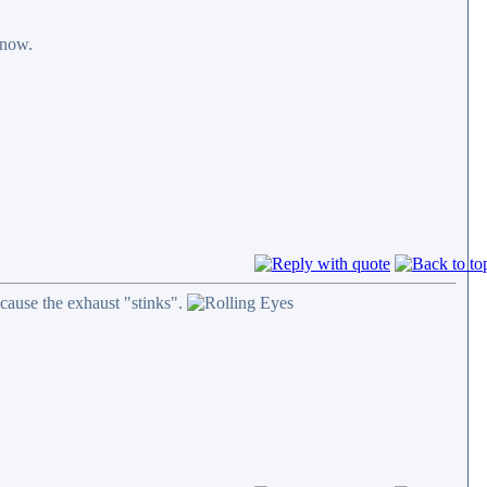
 now.
cause the exhaust "stinks".