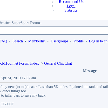
Recommend Us
Legal
Statistics
bsite: SuperSport Forums
 FAQ
•
Search
•
Memberlist
•
Usergroups
•
Profile
•
Log in to ch
b1100f.net Forum Index
->
General Chit Chat
Message
 Apr 24, 2019 12:07 am
f my new (to me) beater. Less than 5K miles. I painted the tank and t
w other things too.
to taller bars to save my back.
07 CB900F