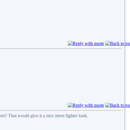
t? That would give it a nice street fighter look.