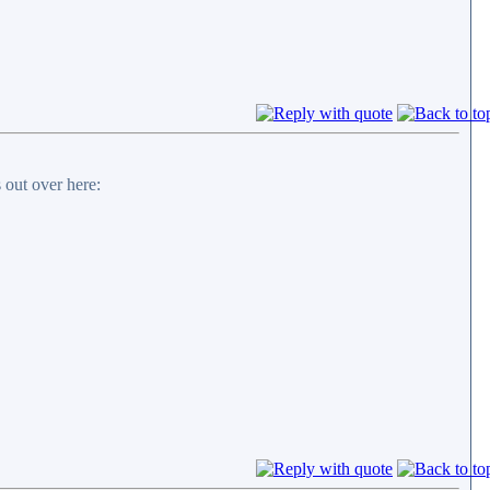
 out over here: