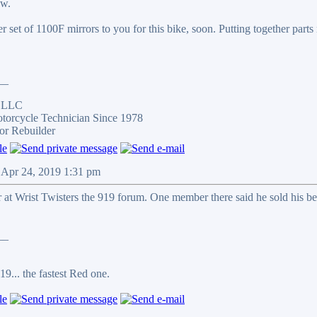
ow.
her set of 1100F mirrors to you for this bike, soon. Putting together parts
__
s LLC
otorcycle Technician Since 1978
or Rebuilder
 Apr 24, 2019 1:31 pm
at Wrist Twisters the 919 forum. One member there said he sold his be
__
9... the fastest Red one.