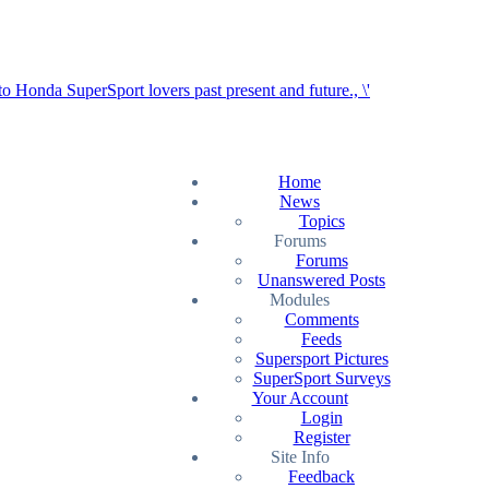
Home
News
Topics
Forums
Forums
Unanswered Posts
Modules
Comments
Feeds
Supersport Pictures
SuperSport Surveys
Your Account
Login
Register
Site Info
Feedback