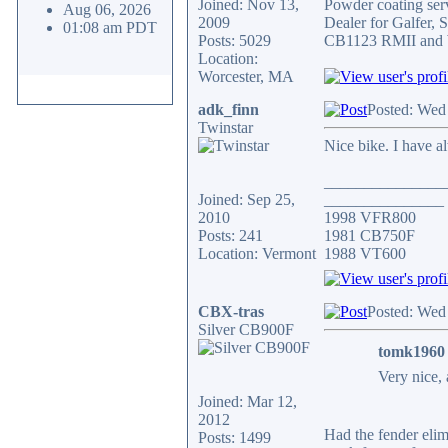
Joined: Nov 13,
Powder coating serv
Aug 06, 2026
2009
Dealer for Galfer,
01:08 am PDT
Posts: 5029
CB1123 RMII and 
Location:
Worcester, MA
adk_finn
Posted: Wed
Twinstar
Nice bike. I have a
_______________
Joined: Sep 25,
_______________
2010
1998 VFR800
Posts: 241
1981 CB750F
Location: Vermont
1988 VT600
CBX-tras
Posted: Wed
Silver CB900F
tomk1960 
Very nice, 
Joined: Mar 12,
2012
Had the fender elimi
Posts: 1499