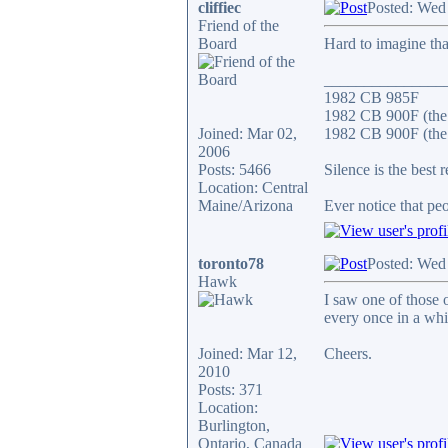
cliffiec
Posted: Wed
Friend of the
Board
Hard to imagine that
_______________
1982 CB 985F
1982 CB 900F (the
Joined: Mar 02,
1982 CB 900F (the 
2006
Posts: 5466
Silence is the best 
Location: Central
Maine/Arizona
Ever notice that p
toronto78
Posted: Wed
Hawk
I saw one of those 
every once in a whi
Joined: Mar 12,
Cheers.
2010
Posts: 371
Location:
Burlington,
Ontario, Canada