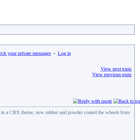
eck your private messages
•
Log in
View next topic
View previous topic
ail in a CBX theme, new rubber and powder coated the wheels from