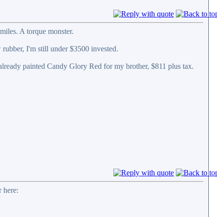
miles. A torque monster.
 rubber, I'm still under $3500 invested.
 already painted Candy Glory Red for my brother, $811 plus tax.
 here: