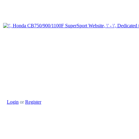
Login
or
Register