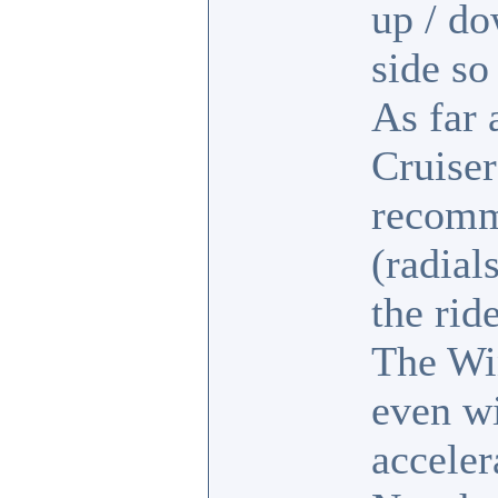
up / d
side so
As far 
Cruiser
recomme
(radial
the rid
The Wi
even wi
acceler