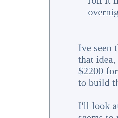
roll it
overnig
Ive seen t
that idea
$2200 for 
to build t
I'll look 
seems to 