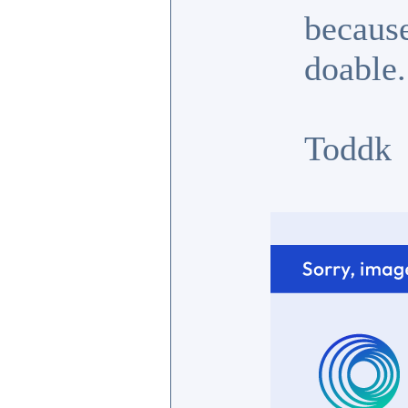
because
doable.
Toddk