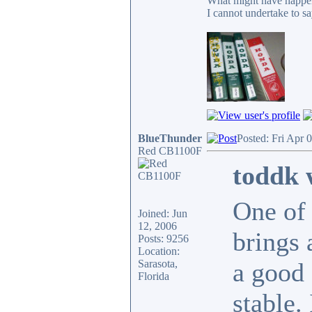
What might have happen
I cannot undertake to sa
BlueThunder
Posted: Fri Apr 
Red CB1100F
toddk 
One of 
Joined: Jun
12, 2006
brings 
Posts: 9256
Location:
Sarasota,
a good 
Florida
stable.