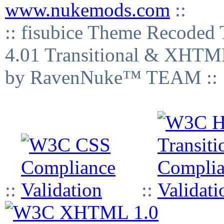
www.nukemods.com
::
:: fisubice Theme Recod
4.01 Transitional & XHTML
by RavenNuke™ TEAM ::
::
::