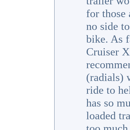
trailer w
for those
no side to
bike. As 
Cruiser X
recommend
(radials) 
ride to h
has so mu
loaded tra
too much.