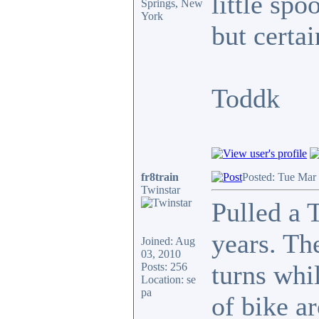
little spo
Springs, New
York
but certai
Toddk
fr8train
Posted: Tue Mar
Twinstar
Pulled a 
years. The
Joined: Aug
03, 2010
turns whi
Posts: 256
Location: se
pa
of bike a