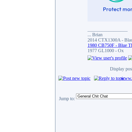
_________________
... Brian
2014 CTX1300A - Blac
1980 CB750F - Blue T
1977 GL1000 - Ox
Display pos
www.c
Jump to: