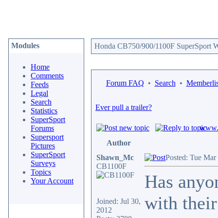
Modules
Honda CB750/900/1100F SuperSport We
Home
Comments
Forum FAQ
•
Search
•
Memberlis
Feeds
Legal
Search
Ever pull a trailer?
Statistics
SuperSport
www.c
Forums
Supersport
Author
Pictures
SuperSport
Shawn_Mc
Posted: Tue Mar
Surveys
CB1100F
Topics
Has anyon
Your Account
with thei
Joined: Jul 30,
2012