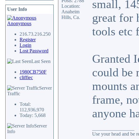
small, 14
Posts: 2788
Location:
User Info
Anaheim
great for 
Hills, Ca.
Anonymous
tools etc 
216.73.216.250
Register
Login
Lost Password
Granted I
Last Seen
could be 
1980CB750F
cliffiec
mounts an
Server
Traffic
frame, no
Total:
anyone ha
112,936,970
Today: 5,668
Server
_________________
Info
Use your head and be res