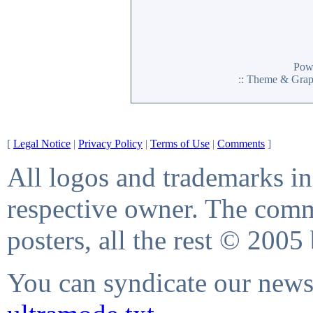
Pow
:: Theme & Gra
[
Legal Notice
|
Privacy Policy
|
Terms of Use
|
Comments
]
All logos and trademarks in 
respective owner. The comme
posters, all the rest © 2005
You can syndicate our news 