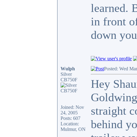
learned. 
in front 
down your
Wulph
Posted: Wed Mar
Silver
CB750F
Hey Shaun
Goldwing,
straight 
Joined: Nov
24, 2005
Posts: 607
behind yo
Location:
Mulmur, ON