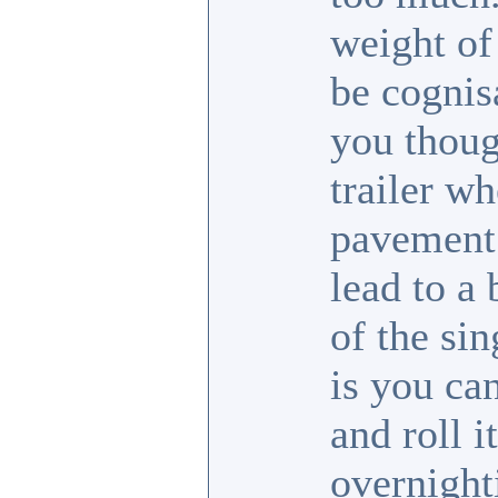
weight of
be cognis
you thoug
trailer wh
pavement 
lead to a
of the sin
is you ca
and roll i
overnight