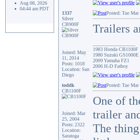
Aug 08, 2026
04:44 am PDT
1337
Posted: Tue Mar
Silver
CB900F
Trailers 
_________________
1983 Honda CB1100F
Joined: May
1980 Suzuki GS1000E
11, 2014
2009 Yamaha FZ1
Posts: 1018
2006 H-D Fatboy
Location: San
Diego
toddk
Posted: Tue Mar
CB1100F
One of th
trailer a
Joined: Mar
25, 2004
The thing
Posts: 2322
Location:
Saratoga