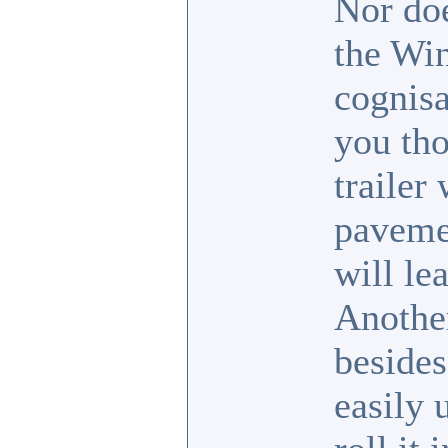
Nor doe
the Win
cognisa
you tho
trailer
pavemen
will le
Another
besides
easily 