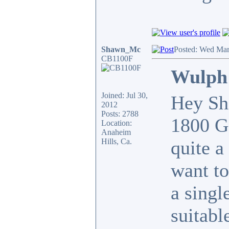
Shawn_Mc
Posted: Wed Mar
CB1100F
Wulph 
Joined: Jul 30,
Hey Sha
2012
Posts: 2788
1800 Go
Location:
Anaheim
Hills, Ca.
quite a
want t
a singl
suitabl