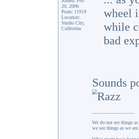
Joined: Feb
20, 2006
wheel i
Posts: 11919
Location:
Studio City,
while c
California
bad exp
Sounds po
_________________
We do not see things as 
we see things as we are