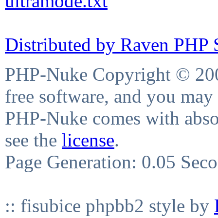
ultramode.txt
Distributed by Raven PHP S
PHP-Nuke Copyright © 2004
free software, and you may 
PHP-Nuke comes with absolu
see the
license
.
Page Generation: 0.05 Sec
:: fisubice phpbb2 style by