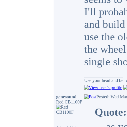
I'll prob
and build 
use the o
the wheel
single sho
_________________
Use your head and be res
genesound
Posted: Wed Mar
Red CB1100F
Quote:
... as y