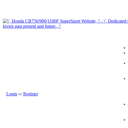
Login
or
Register