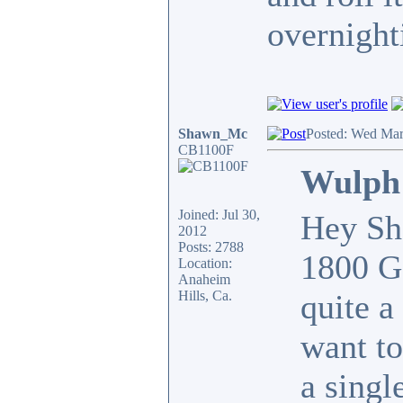
overnight
Shawn_Mc
Posted: Wed Mar
CB1100F
Wulph 
Joined: Jul 30,
Hey Sha
2012
Posts: 2788
1800 Go
Location:
Anaheim
Hills, Ca.
quite a
want t
a singl