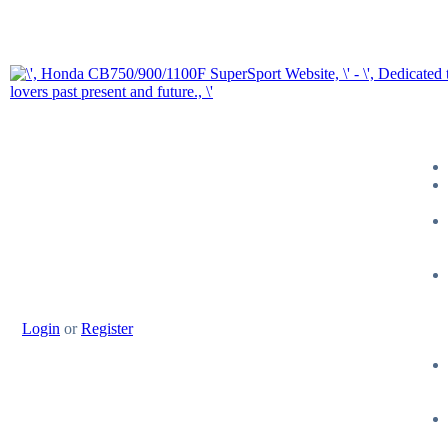
Login
or
Register