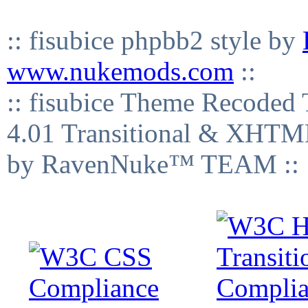
:: fisubice phpbb2 style by
www.nukemods.com
::
:: fisubice Theme Recod
4.01 Transitional & XHTML
by RavenNuke™ TEAM ::