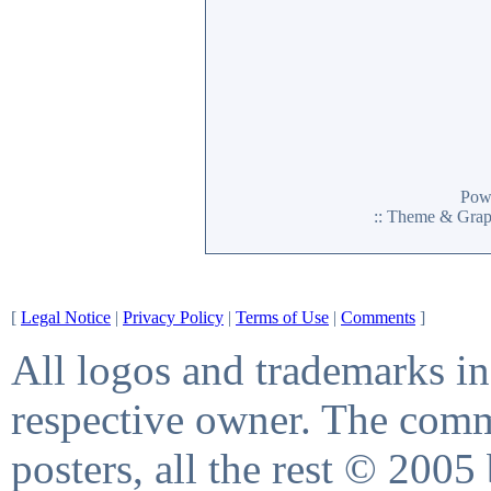
Pow
:: Theme & Gra
[
Legal Notice
|
Privacy Policy
|
Terms of Use
|
Comments
]
All logos and trademarks in 
respective owner. The comme
posters, all the rest © 2005