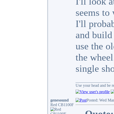
I'll look 
seems to 
I'll prob
and build 
use the o
the wheel
single sho
_________________
Use your head and be res
genesound
Posted: Wed Mar
Red CB1100F
Quote: