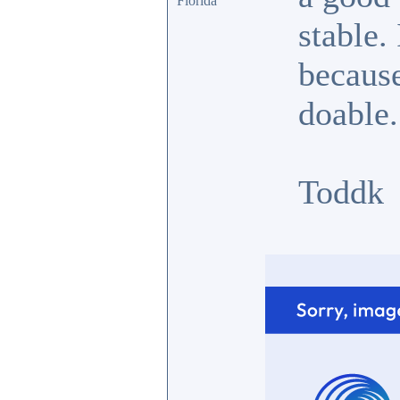
Florida
stable.
because
doable.
Toddk