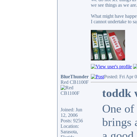
we see things as we are
What might have happen
I cannot undertake to sa
BlueThunder
Posted: Fri Apr 
Red CB1100F
toddk 
One of 
Joined: Jun
12, 2006
brings 
Posts: 9256
Location:
Sarasota,
a good 