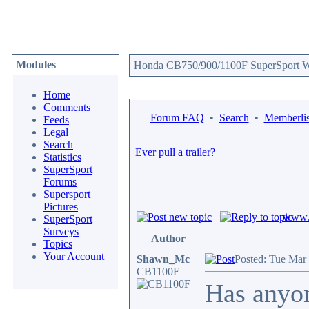
Modules
Honda CB750/900/1100F SuperSport We
Home
Comments
Forum FAQ
•
Search
•
Memberlis
Feeds
Legal
Search
Ever pull a trailer?
Statistics
SuperSport
Forums
Supersport
Pictures
www.c
SuperSport
Surveys
Author
Topics
Your Account
Shawn_Mc
Posted: Tue Mar
CB1100F
Has anyon