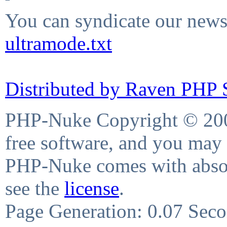
You can syndicate our news 
ultramode.txt
Distributed by Raven PHP S
PHP-Nuke Copyright © 2004
free software, and you may 
PHP-Nuke comes with absolu
see the
license
.
Page Generation: 0.07 Sec