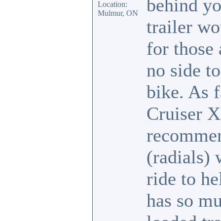
behind yo
Location:
Mulmur, ON
trailer w
for those
no side to
bike. As 
Cruiser X
recommend
(radials) 
ride to h
has so mu