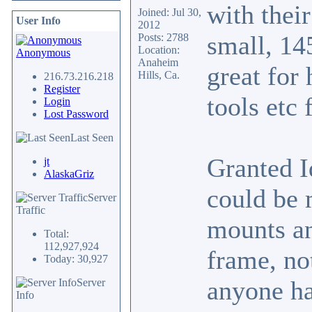
with thei
Joined: Jul 30,
User Info
2012
small, 14
Posts: 2788
Location:
Anonymous
Anaheim
great for 
Hills, Ca.
216.73.216.218
Register
tools etc 
Login
Lost Password
Last Seen
Granted I
jt
AlaskaGriz
could be 
Server
Traffic
mounts an
Total:
112,927,924
frame, no
Today: 30,927
anyone ha
Server
Info