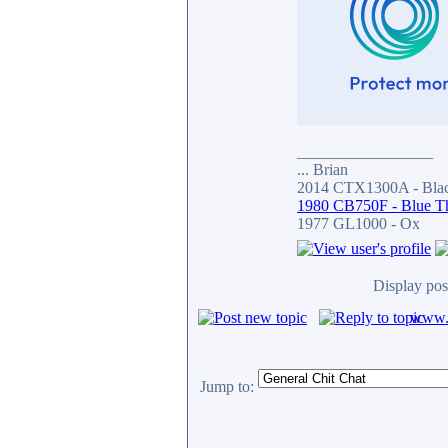
_________________
... Brian
2014 CTX1300A - Blac
1980 CB750F - Blue T
1977 GL1000 - Ox
Display pos
www.c
Jump to: