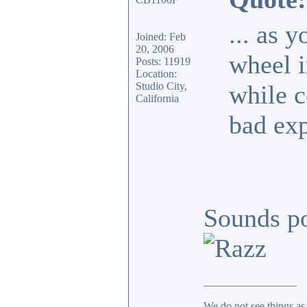
... as y
Joined: Feb
20, 2006
wheel i
Posts: 11919
Location:
Studio City,
while c
California
bad exp
Sounds po
_________________
We do not see things as 