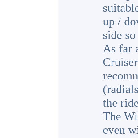
suitabl
up / d
side so
As far 
Cruiser
recomme
(radial
the rid
The Wi
even wi