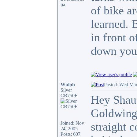
pa
of bike a
learned. 
in front 
down your
Wulph
Posted: Wed Mar
Silver
CB750F
Hey Shaun
Goldwing,
straight 
Joined: Nov
24, 2005
Posts: 607