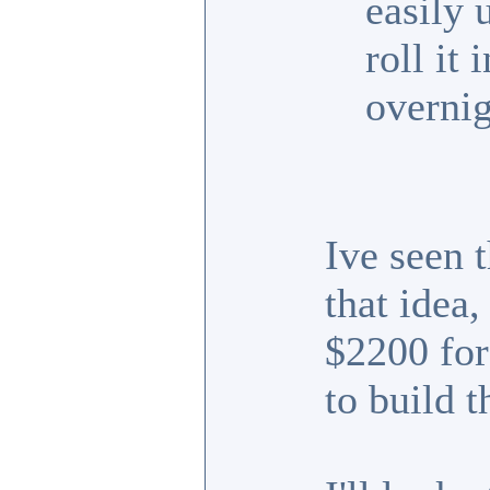
easily 
roll it
overnig
Ive seen t
that idea
$2200 for 
to build t