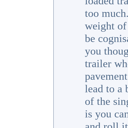
loaded tra
too much.
weight of
be cognis
you thoug
trailer wh
pavement 
lead to a
of the sin
is you ca
and roll i