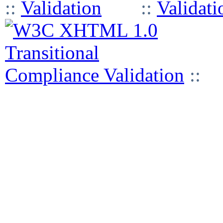
::
::
::