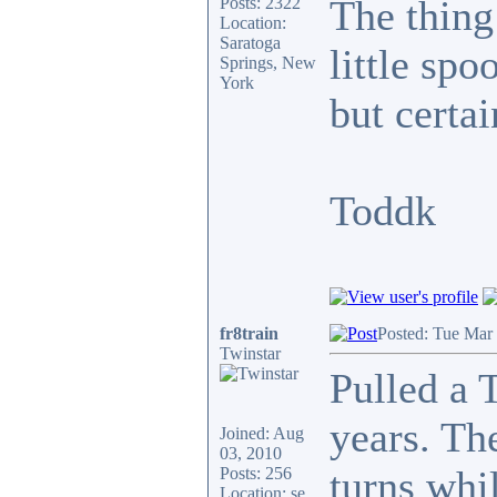
The thing
Posts: 2322
Location:
Saratoga
little spo
Springs, New
York
but certai
Toddk
fr8train
Posted: Tue Mar
Twinstar
Pulled a 
years. The
Joined: Aug
03, 2010
turns whi
Posts: 256
Location: se