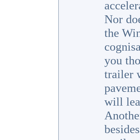
acceler
Nor doe
the Win
cognisa
you tho
trailer
pavemen
will le
Another
besides