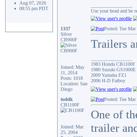
Aug 07, 2026
_________________
08:55 pm PDT
Use your head and be res
1337
Posted: Tue Mar
Silver
CB900F
Trailers 
_________________
1983 Honda CB1100F
Joined: May
1980 Suzuki GS1000E
11, 2014
2009 Yamaha FZ1
Posts: 1018
2006 H-D Fatboy
Location: San
Diego
toddk
Posted: Tue Mar
CB1100F
One of th
trailer a
Joined: Mar
25, 2004