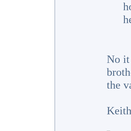
h
h
No it
broth
the v
Keit