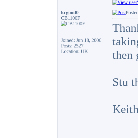
krgood0
Poste
CB1100F
Thank
takin
Joined: Jun 18, 2006
Posts: 2527
then 
Location: UK
Stu t
Keit