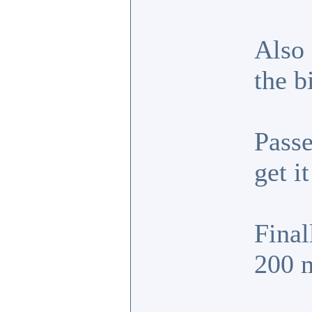
Also 
the b
Passe
get i
Final
200 m