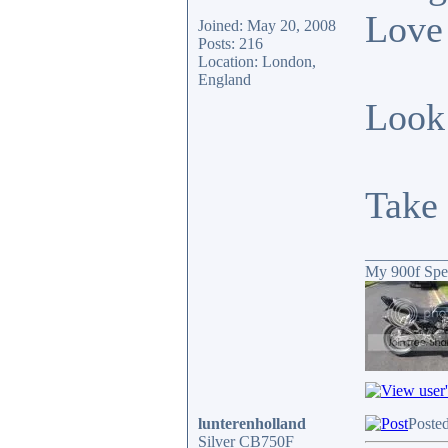
Love 
Joined: May 20, 2008
Posts: 216
Location: London,
England
Look 
Take 
__________
My 900f Spe
lunterenholland
Posted
Silver CB750F