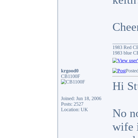
Chee
__________
1983 Red C
1983 blue CB
krgood0
Poste
CB1100F
Hi St
Joined: Jun 18, 2006
Posts: 2527
No no
Location: UK
wife 