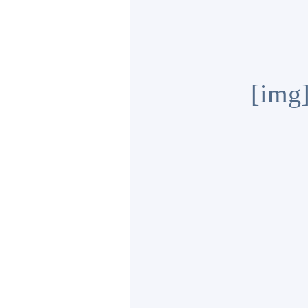
[img]