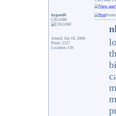
krgood0
Poste
CB1100F
n
Joined: Jun 18, 2006
l
Posts: 2527
Location: UK
t
b
c
m
m
p