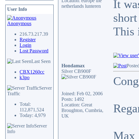
It wa
Location: europe the
netherlands lunteren
User Info
short
Anonymous
This 
216.73.217.39
Register
Login
Lost Password
Last Seen
Hondamax
Posted
Silver CB900F
CBX1260cc
Congr
k3po
Server
Traffic
Joined: Feb 02, 2006
Posts: 1492
Total:
Rega
Location: Great
112,871,524
Broughton, Cumbria,
Today: 4,979
UK
Server
Info
Max