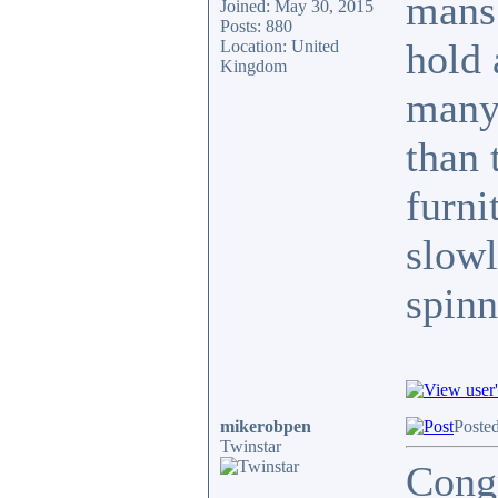
mans
Joined: May 30, 2015
Posts: 880
hold 
Location: United
Kingdom
many 
than 
furni
slowl
spinn
mikerobpen
Posted
Twinstar
Congr