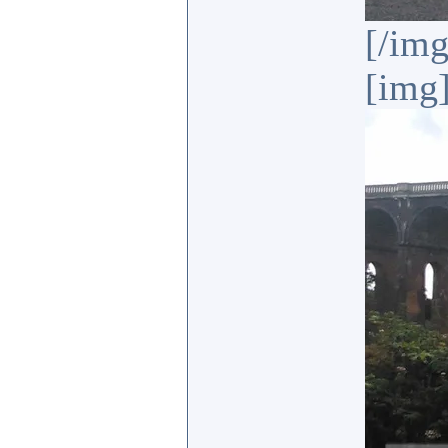
[/img
[img]