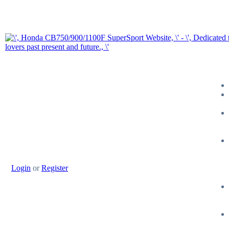
Login
or
Register