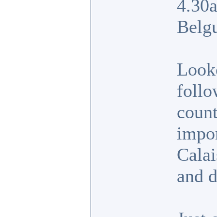
4.30a
Belg
Looke
follo
count
impor
Calai
and d