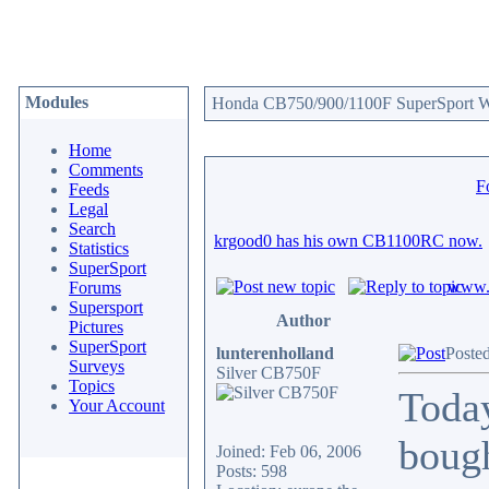
Modules
Honda CB750/900/1100F SuperSport We
Home
Comments
F
Feeds
Legal
Search
krgood0 has his own CB1100RC now.
Statistics
SuperSport
www.c
Forums
Supersport
Author
Pictures
SuperSport
lunterenholland
Posted
Surveys
Silver CB750F
Topics
Toda
Your Account
boug
Joined: Feb 06, 2006
Posts: 598