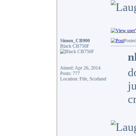
Simon_CB900
Posted
Black CB750F
n
Joined: Apr 26, 2014
d
Posts: 777
Location: Fife, Scotland
j
c