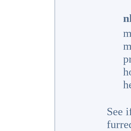
n
m
m
p
h
h
See i
furr