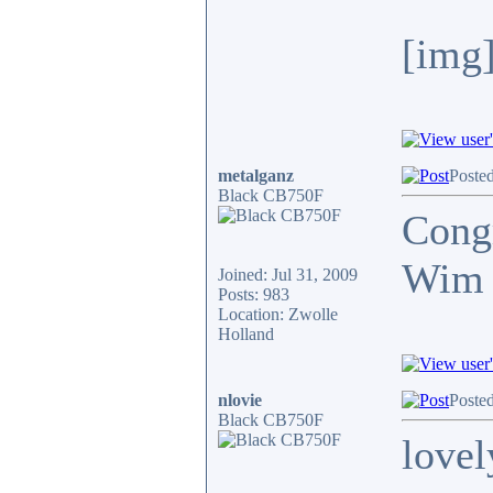
[img]
metalganz
Posted
Black CB750F
Congr
Wim
Joined: Jul 31, 2009
Posts: 983
Location: Zwolle
Holland
nlovie
Posted
Black CB750F
lovel