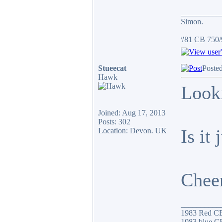
__________
Simon.
\'81 CB 750
Stueecat
Poste
Hawk
Looki
Joined: Aug 17, 2013
Posts: 302
Is it
Location: Devon. UK
Chee
__________
1983 Red C
1983 blue CB