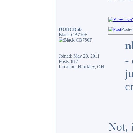
DOHCRob
Posted
Black CB750F
n
Joined: May 23, 2011
-
Posts: 817
Location: Hinckley, OH
j
c
Not, 