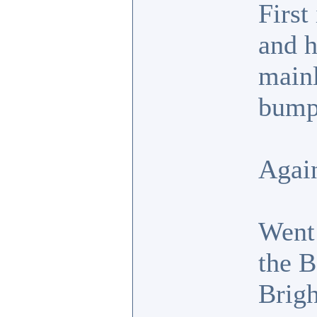
First
and h
mainl
bump
Again
Went 
the B
Brigh