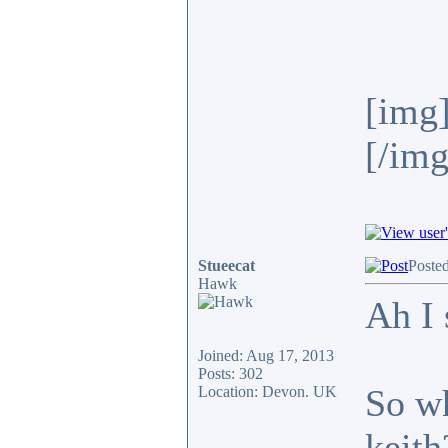
[img]
[/img
Stueecat
Poste
Hawk
Ah I 
Joined: Aug 17, 2013
Posts: 302
So wh
Location: Devon. UK
keith