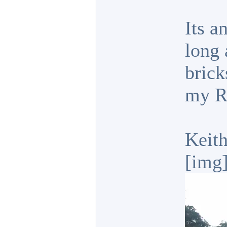
Its a
long 
brick
my R
Keit
[img