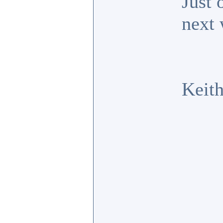
Just 
next 
Keit