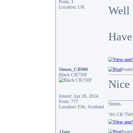
Posts: 3
Well 
Location: UK
Have 
Simon_CB900
Posted
Black CB750F
Nice
Joined: Apr 26, 2014
__________
Posts: 777
Simon.
Location: Fife, Scotland
\'81 CB 750
JJam
Posted