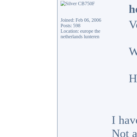
h
Joined: Feb 06, 2006
V
Posts: 598
Location: europe the
netherlands lunteren
W
H
I hav
Not a