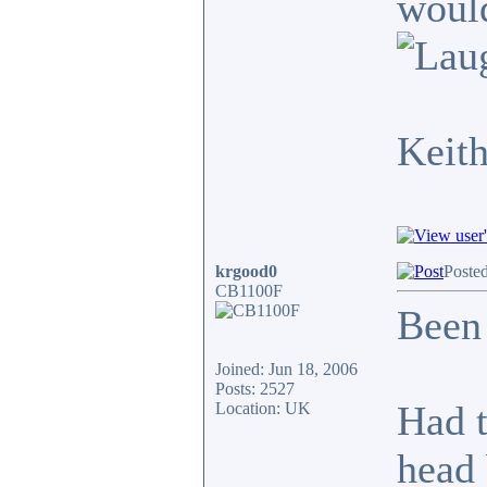
would
Keit
krgood0
Poste
CB1100F
Been 
Joined: Jun 18, 2006
Posts: 2527
Had t
Location: UK
head 