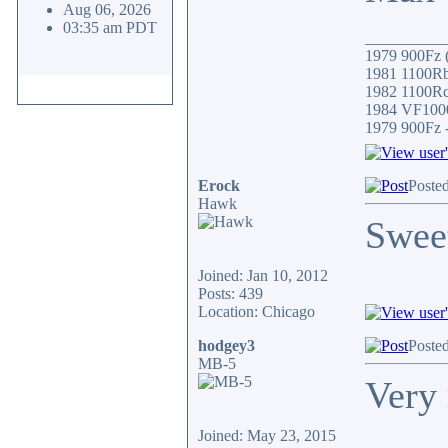
Aug 06, 2026
03:35 am PDT
__________
1979 900Fz (
1981 1100Rb 
1982 1100Rc/
1984 VF1000
1979 900Fz -
Erock
Posted
Hawk
Swee
Joined: Jan 10, 2012
Posts: 439
Location: Chicago
hodgey3
Posted
MB-5
Very 
Joined: May 23, 2015