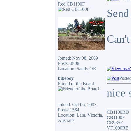
Red CB1100F
Send 
Can't
Joined: Nov 08, 2009
Posts: 3808
Location: Sandy OR
bikeboy
Posted
Friend of the Board
nice 
Joined: Oct 05, 2003
__________
Posts: 1564
CB1100RD
Location: Lara, Victoria,
CB1100F
Australia
CB985F
VF1000RE