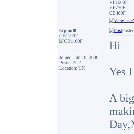
VF1000F
VF750F
CB400F
krgood0
Posted
CB1100F
Hi
Joined: Jun 18, 2006
Posts: 2527
Yes 
Location: UK
A big
makin
Day,M