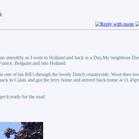
y run smoothly as I went to Holland and back in a Day,My neighbour Da
 France, Belguim and into Holland
on one of his RB's through the lovely Dutch countryside, Wout then to
 back to Calais and got the ferry home and arrived back home at 11.45
et it ready for the road