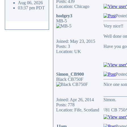
Posts: 439
Aug 06, 2026
Location: Chicago
03:37 pm PDT
hodgey3
Posted
MB-5
Very nice!!
Well done on
Joined: May 23, 2015
Posts: 3
Have you got
Location: UK
Simon_CB900
Posted
Black CB750F
Nice one so
__________
Joined: Apr 26, 2014
Simon.
Posts: 778
Location: Fife, Scotland
\'81 CB 750
JJam
Posted