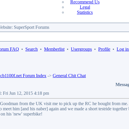
Recommend Us
Legal
Statistics
bsite: SuperSport Forums
orum FAQ
•
Search
•
Memberlist
•
Usergroups
•
Profile
•
Log in
b1100f.net Forum Index
->
General Chit Chat
Messa
: Fri Jun 12, 2015 4:18 pm
Goodman from the UK visit me to pick up the RC he bought from me.
to meet him [and his naber] again and we made a short testride together
 on his 'new' superbike!