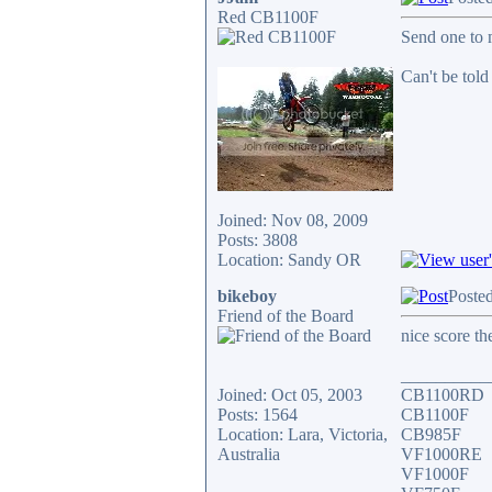
Red CB1100F
Send one to m
Can't be told
Joined: Nov 08, 2009
Posts: 3808
Location: Sandy OR
bikeboy
Posted
Friend of the Board
nice score th
__________
Joined: Oct 05, 2003
CB1100RD
Posts: 1564
CB1100F
Location: Lara, Victoria,
CB985F
Australia
VF1000RE
VF1000F