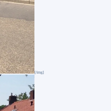
[/img]