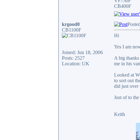
VF750F
CB400F
krgood0
Posted
CB1100F
Hi
Yes I am now
Joined: Jun 18, 2006
Posts: 2527
A big thanks
Location: UK
me in his va
Looked at Wo
to sort out 
did just over
Just of to th
Keith