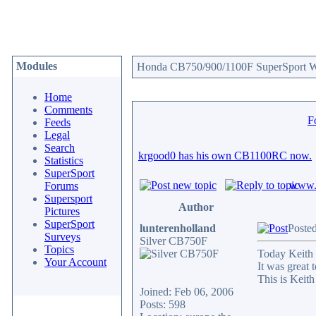
Modules
Honda CB750/900/1100F SuperSport We
Home
Comments
F
Feeds
Legal
Search
krgood0 has his own CB1100RC now.
Statistics
SuperSport
www.c
Forums
Supersport
Author
Pictures
SuperSport
lunterenholland
Posted
Surveys
Silver CB750F
Topics
Today Keith 
Your Account
It was great 
This is Keith
Joined: Feb 06, 2006
Posts: 598