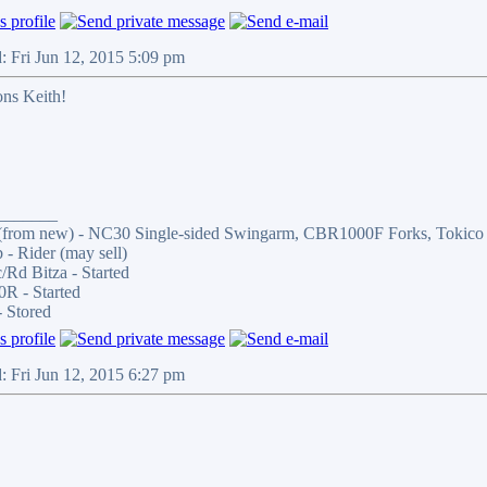
: Fri Jun 12, 2015 5:09 pm
ons Keith!
_______
from new) - NC30 Single-sided Swingarm, CBR1000F Forks, Tokico 4-P
- Rider (may sell)
Rd Bitza - Started
R - Started
 Stored
: Fri Jun 12, 2015 6:27 pm