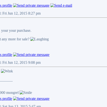
: Fri Jun 12, 2015 8:27 pm
 your your purchase.
 any more for sale?
: Fri Jun 12, 2015 9:08 pm
n
_______
/900 mongrel
: Sat Jun 13, 2015 5:47 am