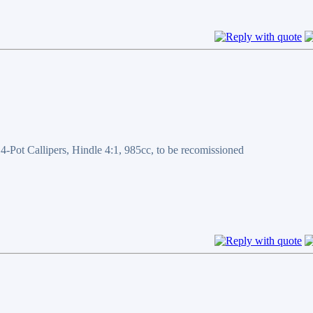
ot Callipers, Hindle 4:1, 985cc, to be recomissioned