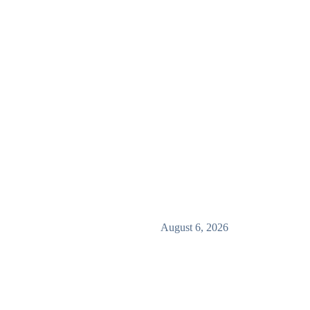
August 6, 2026