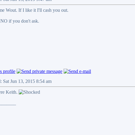
e Wout. If I like it I'll cash you out.
 NO if you don't ask.
: Sat Jun 13, 2015 8:54 am
ere Keith.
_______