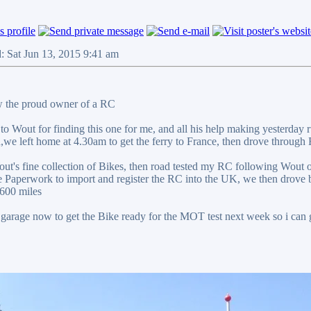
: Sat Jun 13, 2015 9:41 am
 the proud owner of a RC
 to Wout for finding this one for me, and all his help making yesterda
n,we left home at 4.30am to get the ferry to France, then drove through
ut's fine collection of Bikes, then road tested my RC following Wout 
the Paperwork to import and register the RC into the UK, we then drove
 600 miles
e garage now to get the Bike ready for the MOT test next week so i can g