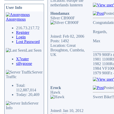
Location: europe the
netherlands lunteren
User Info
Hondamax
Posted
Silver CB900F
Anonymous
Congratulati
216.73.217.72
Regards,
Register
Joined: Feb 02, 2006
Login
Posts: 1492
Max
Lost Password
Location: Great
Broughton, Cumbria,
__________
Last Seen
UK
1979 900Fz (
X7eater
1981 1100Rb 
sillygoose
1982 1100Rc/
1984 VF1000
Server
1979 900Fz -
Traffic
Total:
Erock
Posted
112,887,014
Hawk
Today: 20,469
Sweet Bike!!
Server
Info
Joined: Jan 10, 2012