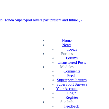
Home
News
Topics
Forums
Forums
Unanswered Posts
Modules
Comments
Feeds
Supersport Pictures
SuperSport Surveys
Your Account
Login
Register
Site Info
Feedback