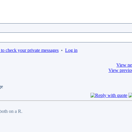
 to check your private messages
•
Log in
View ne
View previo
ge
 both on a R.