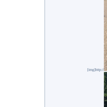
[img]http://