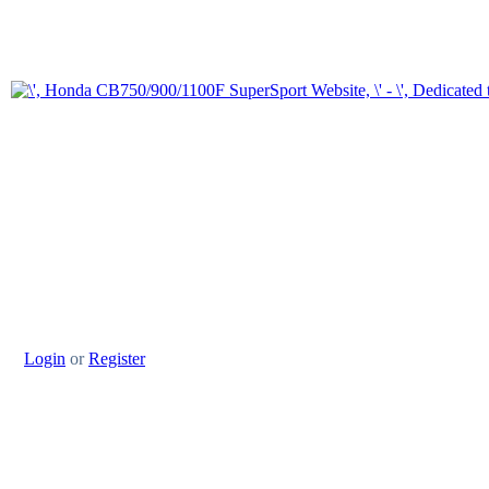
Login
or
Register