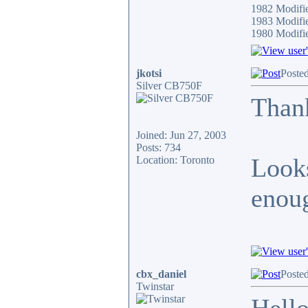
1982 Modifi
1983 Modifi
1980 Modif
jkotsi
Poste
Silver CB750F
Thank
Joined: Jun 27, 2003
Posts: 734
Looks
Location: Toronto
enoug
cbx_daniel
Poste
Twinstar