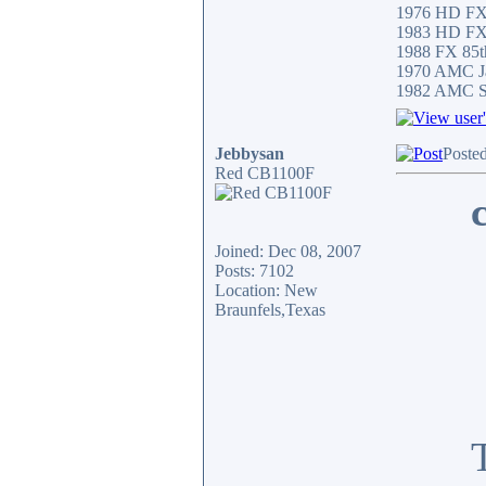
1976 HD F
1983 HD F
1988 FX 85th
1970 AMC Ja
1982 AMC Sp
Jebbysan
Poste
Red CB1100F
Joined: Dec 08, 2007
Posts: 7102
Location: New
Braunfels,Texas