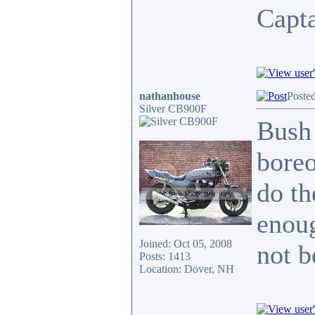
Capt
nathanhouse
Poste
Silver CB900F
Bush 
boreo
do th
enoug
Joined: Oct 05, 2008
not b
Posts: 1413
Location: Dover, NH