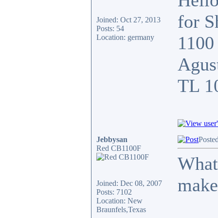
Hello
for 
Joined: Oct 27, 2013
Posts: 54
1100 
Location: germany
Agust
TL 1
Jebbysan
Poste
Red CB1100F
What 
make
Joined: Dec 08, 2007
Posts: 7102
Location: New
Braunfels,Texas