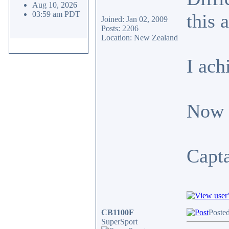
Aug 10, 2026
03:59 am PDT
this 
Joined: Jan 02, 2009
Posts: 2206
Location: New Zealand
I ach
Now s
Capt
CB1100F
Poste
SuperSport