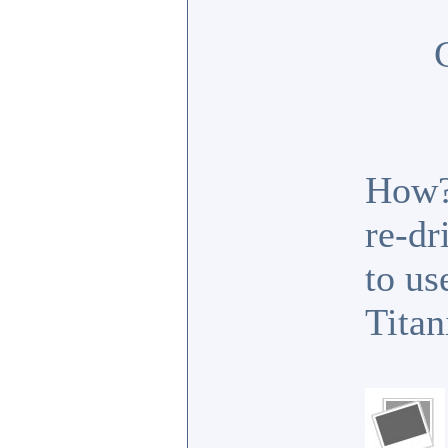
How? 
re-dr
to us
Titan