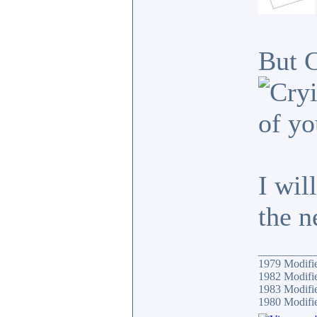
But C
of yo
I wil
the n
__________
1979 Modif
1982 Modifi
1983 Modifi
1980 Modif