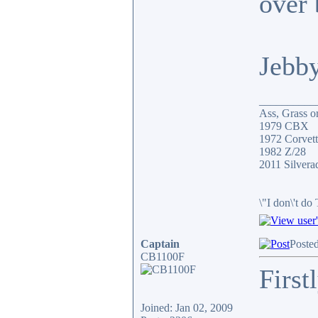
over 
Jebb
__________
Ass, Grass or
1979 CBX
1972 Corvett
1982 Z/28
2011 Silver
\"I don\'t do
Captain
Poste
CB1100F
First
Joined: Jan 02, 2009