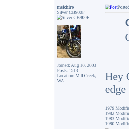
melchiro
Poste
Silver CB900F
Joined: Aug 10, 2003
Posts: 1513
Hey G
Location: Mill Creek,
WA.
edge 
__________
1979 Modif
1982 Modifi
1983 Modifi
1980 Modif