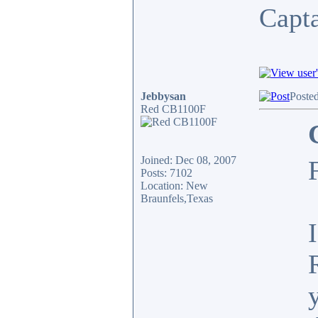
Capt
Jebbysan
Poste
Red CB1100F
Joined: Dec 08, 2007
Posts: 7102
Location: New
Braunfels,Texas