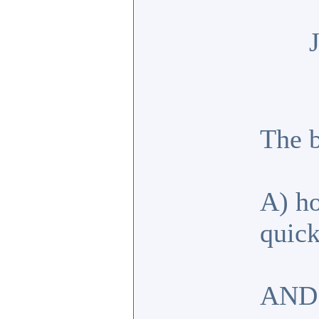
The b
A) ho
quick
AND 