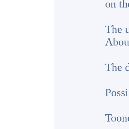
on th
The u
About
The d
Possi
Toon