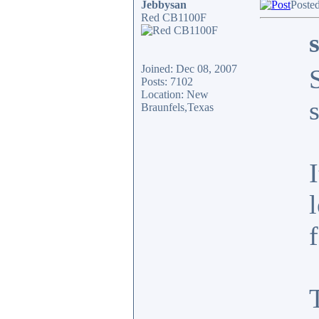
Jebbysan
Poste
Red CB1100F
Joined: Dec 08, 2007
Posts: 7102
Location: New
Braunfels,Texas
f