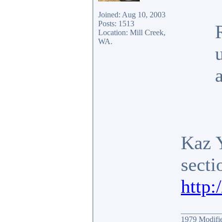
Joined: Aug 10, 2003
Posts: 1513
Location: Mill Creek,
WA.
Kaz 
secti
http
__________
1979 Modif