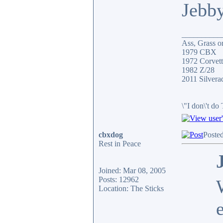
Jebb
__________
Ass, Grass or
1979 CBX
1972 Corvett
1982 Z/28
2011 Silver
\"I don\'t do
cbxdog
Poste
Rest in Peace
Joined: Mar 08, 2005
Posts: 12962
Location: The Sticks