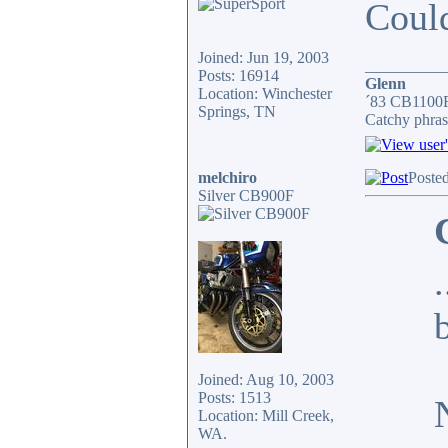
Could
Joined: Jun 19, 2003
__________
Posts: 16914
Glenn
Location: Winchester
´83 CB1100F
Springs, TN
Catchy phras
melchiro
Poste
Silver CB900F
Joined: Aug 10, 2003
Posts: 1513
Location: Mill Creek,
WA.