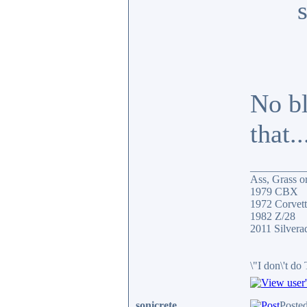
No bl
that.
__________
Ass, Grass or
1979 CBX
1972 Corvett
1982 Z/28
2011 Silver
\"I don\'t do
sonicrete
Poste