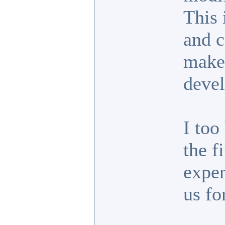
This 
and c
make 
devel
I too
the f
exper
us fo