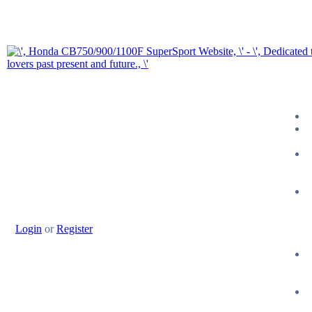
Login
or
Register