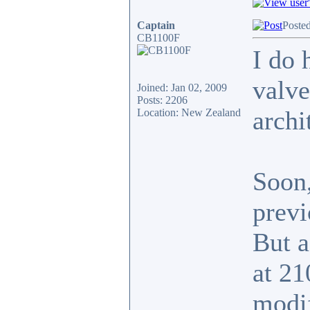
Captain
Poste
CB1100F
I do 
valve
Joined: Jan 02, 2009
Posts: 2206
archi
Location: New Zealand
Soon,
previ
But a
at 21
modi