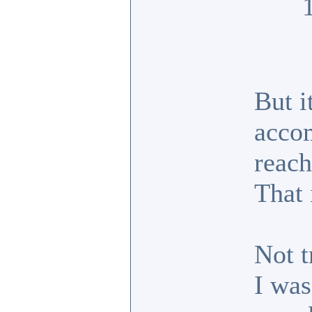
But i
accom
reach
That 
Not t
I was