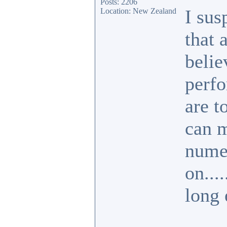
Posts: 2206
I sus
Location: New Zealand
that 
belie
perfo
are t
can m
numer
on....
long 