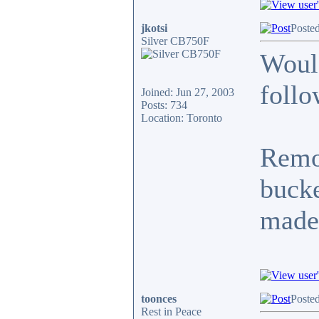
jkotsi
Poste
Silver CB750F
Would
follo
Joined: Jun 27, 2003
Posts: 734
Location: Toronto
Remov
bucke
made
toonces
Poste
Rest in Peace