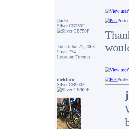
jkotsi
Poste
Silver CB750F
Thank
would
Joined: Jun 27, 2003
Posts: 734
Location: Toronto
melchiro
Poste
Silver CB900F