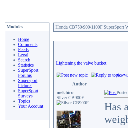
Modules
Honda CB750/900/1100F SuperSport We
Home
Comments
Feeds
Legal
Search
Lightening the valve bucket
Statistics
SuperSport
www.c
Forums
Supersport
Author
Pictures
SuperSport
melchiro
Poste
Surveys
Silver CB900F
Topics
Has a
Your Account
weigh