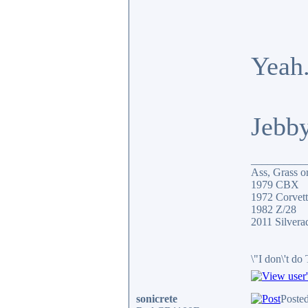
Yeah.
Jebb
__________
Ass, Grass or
1979 CBX
1972 Corvett
1982 Z/28
2011 Silver
\"I don\'t do
sonicrete
Poste