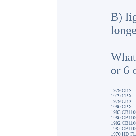
B) li
longe
What
or 6
__________
1979 CBX
1979 CBX
1979 CBX
1980 CBX
1983 CB110
1980 CB1100
1982 CB11
1982 CB1100
1970 HD F