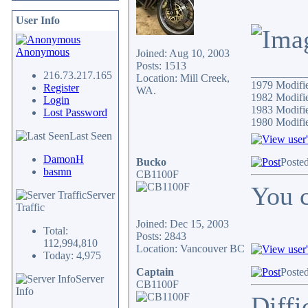
User Info
Anonymous
Joined: Aug 10, 2003
Posts: 1513
__________
216.73.217.165
Location: Mill Creek,
1979 Modif
Register
WA.
1982 Modifi
Login
1983 Modifi
Lost Password
1980 Modif
Last Seen
DamonH
Bucko
Poste
basmn
CB1100F
You c
Server
Traffic
Joined: Dec 15, 2003
Total:
Posts: 2843
112,994,810
Location: Vancouver BC
Today: 4,975
Captain
Poste
Server
CB1100F
Info
Diffi