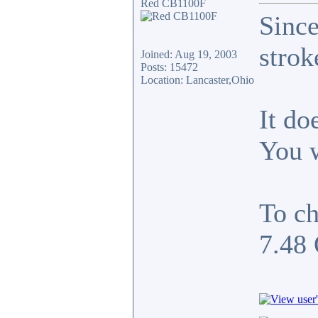
Red CB1100F
Since
strok
Joined: Aug 19, 2003
Posts: 15472
Location: Lancaster,Ohio
It do
You w
To c
7.48 