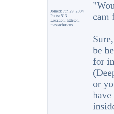
"Woul
Joined: Jun 29, 2004
cam 
Posts: 513
Location: littleton,
massachusetts
Sure,
be he
for i
(Deep
or yo
have 
insid