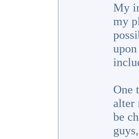
My in
my pl
possi
upon 
inclu
One t
alter
be ch
guys,