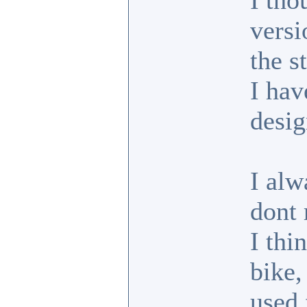
I tho
versi
the s
I hav
desig
I alw
dont 
I thi
bike,
used 