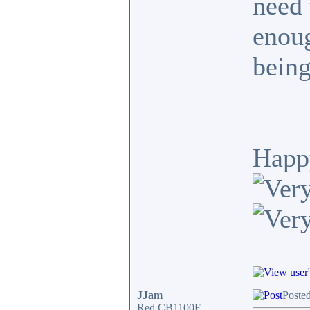
need 
enoug
being
Happ
JJam
Poste
Red CB1100F