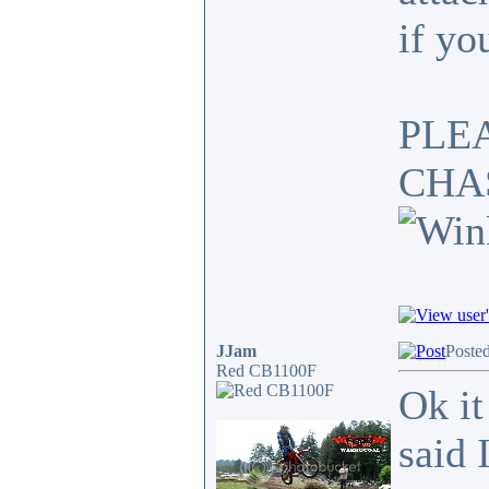
if yo
PLE
CHA
JJam
Poste
Red CB1100F
Ok it
said 