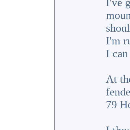
I've 
mount
shoul
I'm r
I can
At th
fende
79 Ho