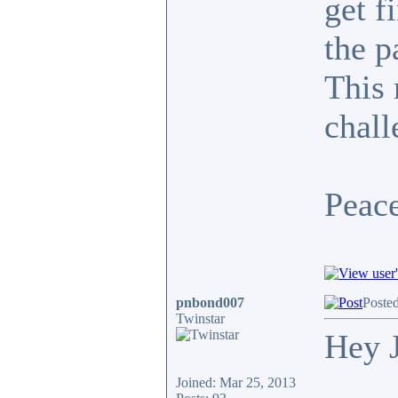
get f
the p
This 
chall
Peace
pnbond007
Poste
Twinstar
Hey 
Joined: Mar 25, 2013