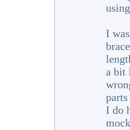
usin
I was
brace
lengt
a bit
wrong
parts
I do 
mock 