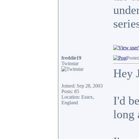
under
serie
freddie19
Poste
Twinstar
Hey 
Joined: Sep 28, 2003
Posts: 85
I'd b
Location: Essex,
England
long 