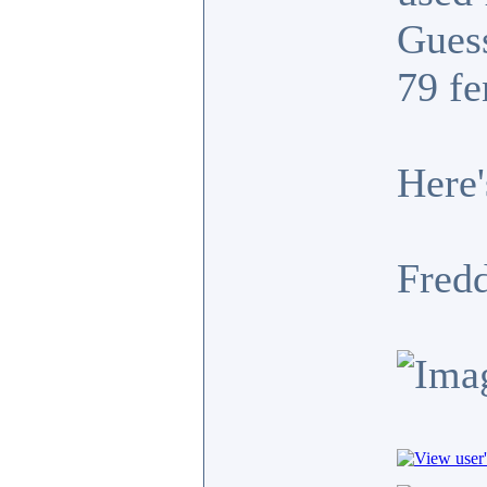
Guess
79 fe
Here'
Fredd