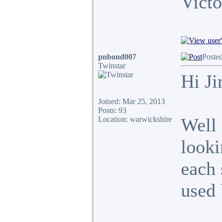
Victo
pnbond007
Poste
Twinstar
Hi J
Joined: Mar 25, 2013
Posts: 93
Well 
Location: warwickshire
looki
each 
used 