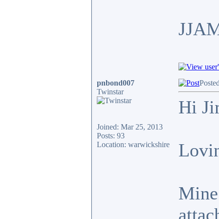
JJA
pnbond007
Poste
Twinstar
Hi J
Joined: Mar 25, 2013
Posts: 93
Lovin
Location: warwickshire
Mine 
attac