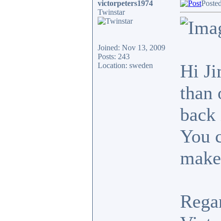
victorpeters1974
Poste
Twinstar
Joined: Nov 13, 2009
Posts: 243
Hi Ji
Location: sweden
than 
back 
You c
makes
Rega