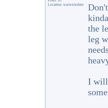
Posts: 93
Don't
Location: warwickshire
kinda
the l
leg w
needs
heavy
I wil
some 