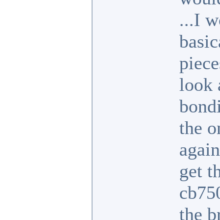
...I 
basic
piece
look 
bondi
the o
again
get t
cb750
the b