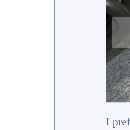
I pre