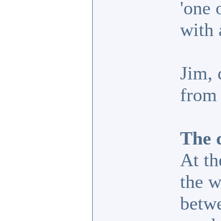
'one 
with 
Jim, 
from 
The d
At th
the w
betwe