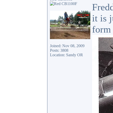
Fredd
it is
form 
Joined: Nov 08, 2009
Posts: 3808
Location: Sandy OR