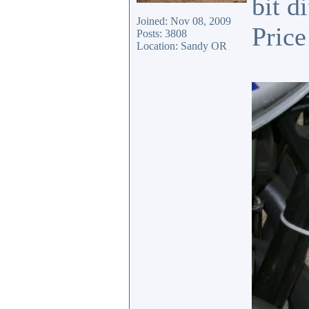
bit d
Joined: Nov 08, 2009
Price
Posts: 3808
Location: Sandy OR