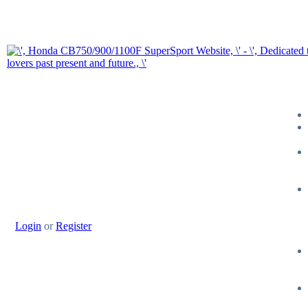
Login
or
Register