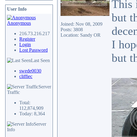
This 
User Info
but t
Anonymous
Joined: Nov 08, 2009
decen
Posts: 3808
216.73.216.217
Location: Sandy OR
Register
I hop
Login
Lost Password
but t
Last Seen
swede0030
cliffiec
Server
Traffic
Total:
112,874,909
Today: 8,364
Server
Info