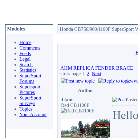
Modules
Honda CB750/900/1100F SuperSport We
Home
Comments
Feeds
Legal
Search
AHM REPLICA FENDER BRACE
Statistics
Goto page
1
,
2
Next
SuperSport
www.c
Forums
Supersport
Author
Pictures
SuperSport
JJam
Poste
Surveys
Red CB1100F
Topics
Hello
Your Account