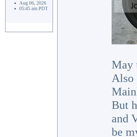
Aug 06, 2026
05:45 am PDT
May t
Also 
Mainl
But h
and V
be my