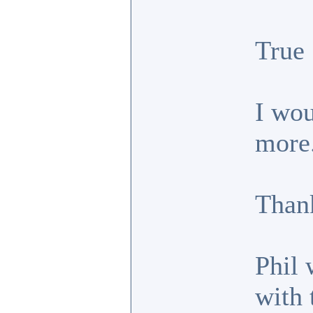
True
I wou
more
Thank
Phil 
with 