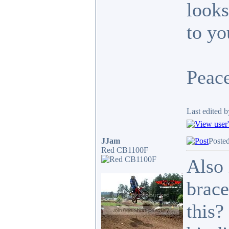
looks
to yo
Peace
Last edited b
JJam
Poste
Red CB1100F
Also 
brace
this?