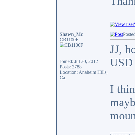
Thank
Shawn_Mc
Poste
CB1100F
JJ, h
USD f
Joined: Jul 30, 2012
Posts: 2788
Location: Anaheim Hills,
Ca.
I thi
maybe
moun
__________