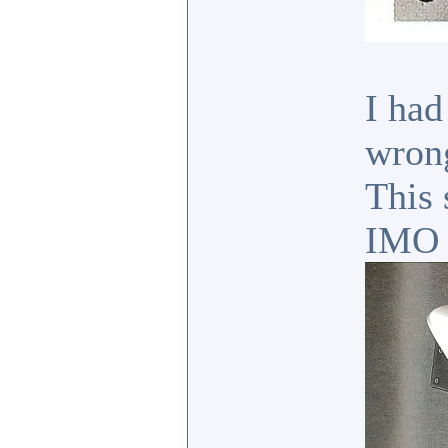
I had
wrong
This 
IMO