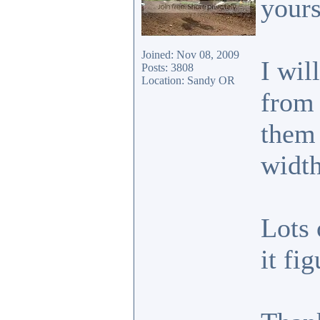
your
Joined: Nov 08, 2009
I wil
Posts: 3808
Location: Sandy OR
from 
them 
width
Lots 
it fi