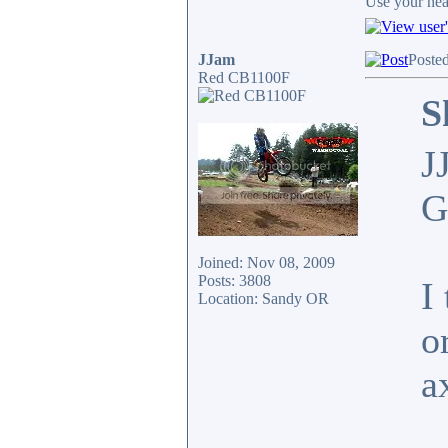
Use your head
JJam
Poste
Red CB1100F
S
J
G
Joined: Nov 08, 2009
Posts: 3808
I
Location: Sandy OR
o
a