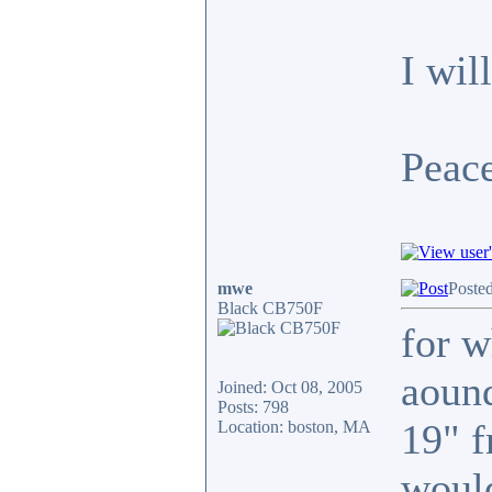
I wil
Peace
mwe
Poste
Black CB750F
for w
aound
Joined: Oct 08, 2005
Posts: 798
19" f
Location: boston, MA
would