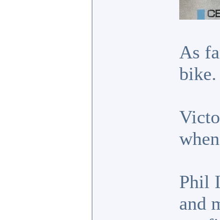
As fa
bike.
Victo
when 
Phil 
and m