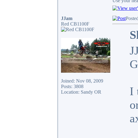
Use your head
JJam
Poste
Red CB1100F
S
J
G
Joined: Nov 08, 2009
Posts: 3808
I
Location: Sandy OR
o
a