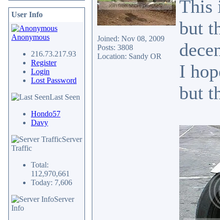
This 
User Info
but t
Anonymous
Joined: Nov 08, 2009
decen
Posts: 3808
216.73.217.93
Location: Sandy OR
Register
I hop
Login
Lost Password
but t
Last Seen
Hondo57
Davy
Server
Traffic
Total:
112,970,661
Today: 7,606
Server
Info