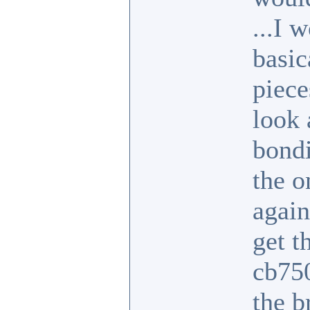
...I 
basic
piece
look 
bondi
the o
again
get t
cb750
the b