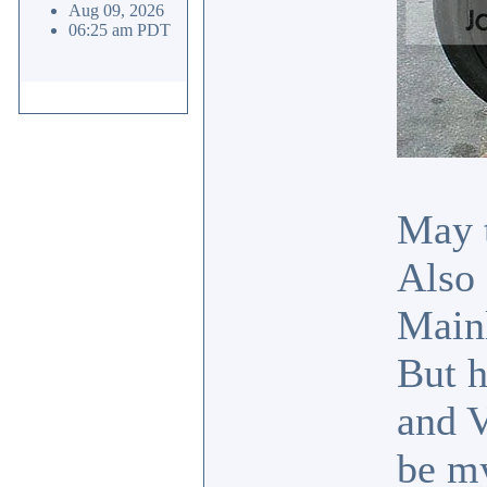
Aug 09, 2026
06:25 am PDT
May t
Also 
Mainl
But h
and V
be my