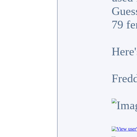
Guess
79 fe
Here'
Fredd