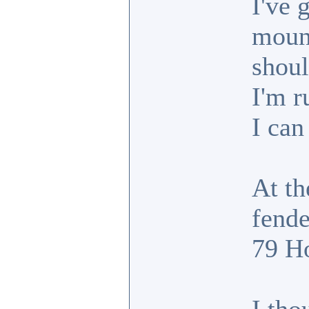
I've 
mount
shoul
I'm r
I can
At th
fende
79 Ho