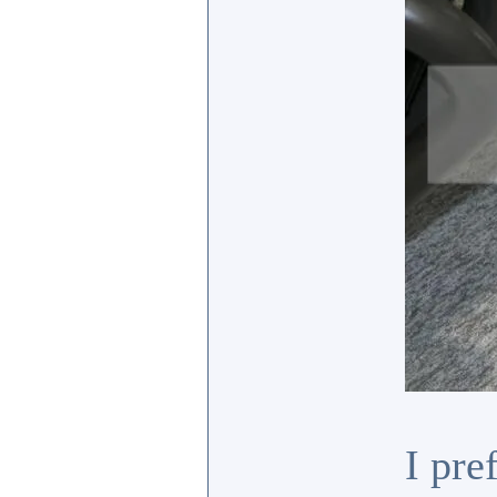
I pre