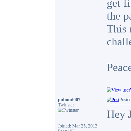
get f
the p
This 
chall
Peace
pnbond007
Poste
Twinstar
Hey 
Joined: Mar 25, 2013