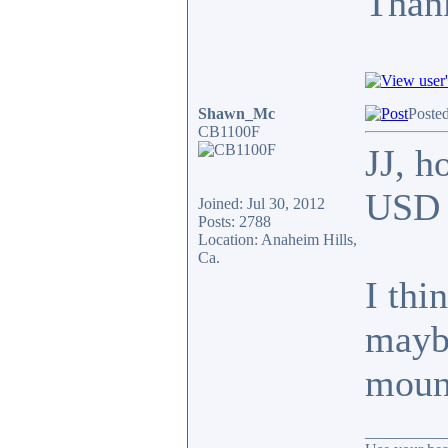
Thank
Shawn_Mc
Poste
CB1100F
JJ, h
USD f
Joined: Jul 30, 2012
Posts: 2788
Location: Anaheim Hills,
Ca.
I thi
maybe
moun
__________