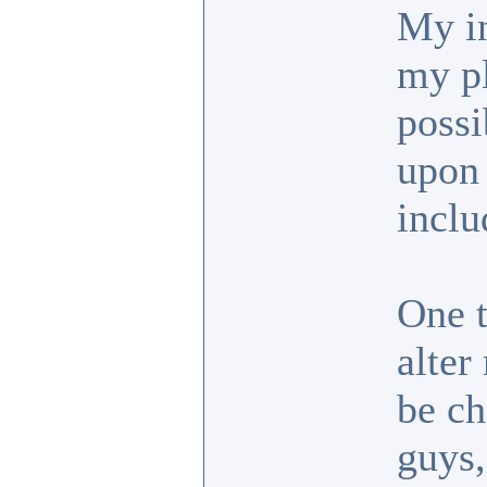
My in
my pl
possi
upon 
inclu
One t
alter
be ch
guys,