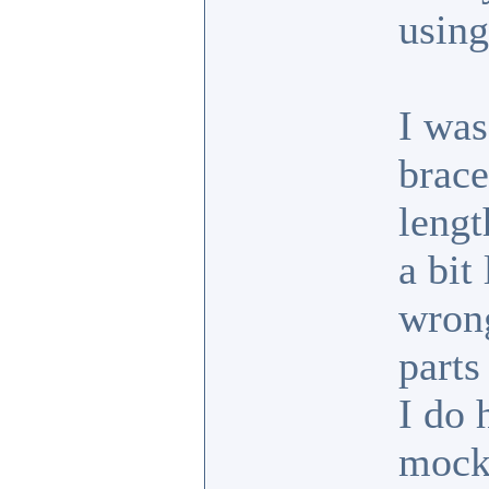
usin
I was
brace
lengt
a bit
wrong
parts
I do 
mock 