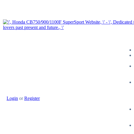
Login
or
Register