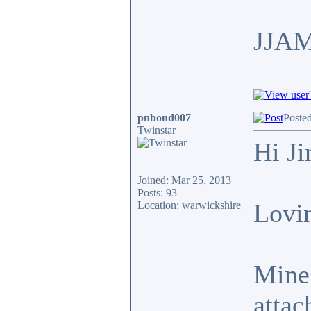
JJA
pnbond007
Poste
Twinstar
Hi J
Joined: Mar 25, 2013
Posts: 93
Lovin
Location: warwickshire
Mine 
attac