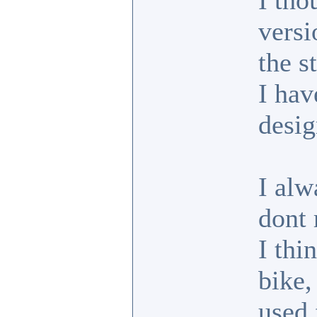
I tho
versi
the s
I hav
desig
I alw
dont 
I thi
bike,
used 