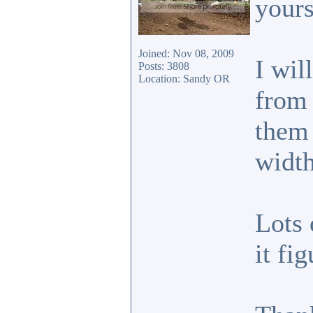
your
Joined: Nov 08, 2009
I wil
Posts: 3808
Location: Sandy OR
from 
them 
width
Lots 
it fi