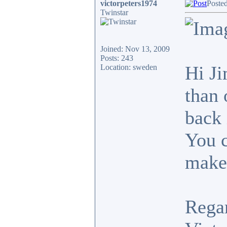
victorpeters1974
Poste
Twinstar
Joined: Nov 13, 2009
Posts: 243
Hi Ji
Location: sweden
than 
back 
You c
makes
Rega