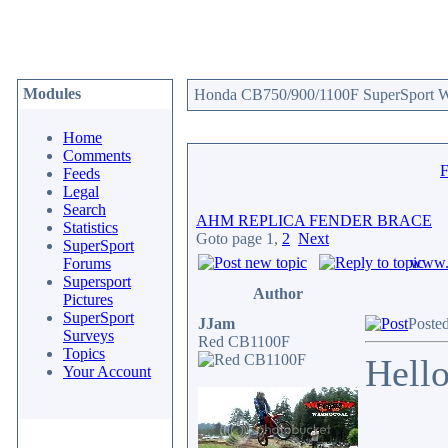
Modules
Honda CB750/900/1100F SuperSport We
Home
Comments
Feeds
Legal
Search
AHM REPLICA FENDER BRACE
Statistics
Goto page
1
,
2
Next
SuperSport
www.c
Forums
Supersport
Author
Pictures
SuperSport
JJam
Poste
Surveys
Red CB1100F
Topics
Hello
Your Account