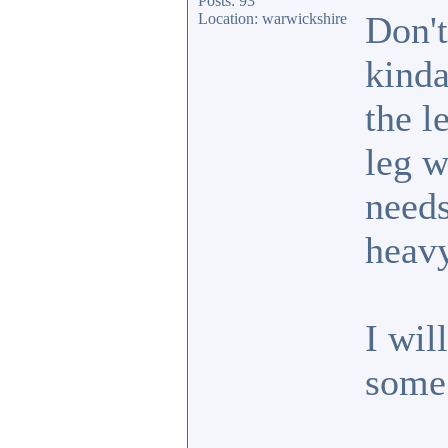
Posts: 93
Don't
Location: warwickshire
kinda
the l
leg w
needs
heavy
I wil
some 