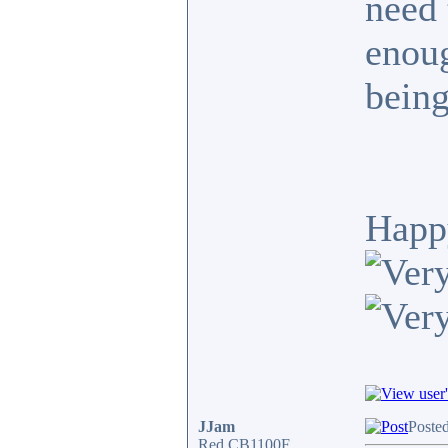
need 
enoug
being
Happ
JJam
Poste
Red CB1100F