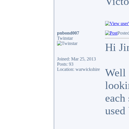
Victo
pnbond007
Poste
Twinstar
Hi J
Joined: Mar 25, 2013
Posts: 93
Well 
Location: warwickshire
looki
each 
used 