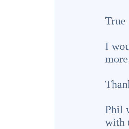
True
I wou
more
Thank
Phil 
with 