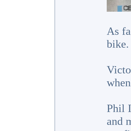
As fa
bike.
Victo
when 
Phil 
and m