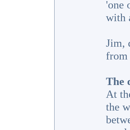
'one 
with 
Jim, 
from 
The d
At th
the w
betwe