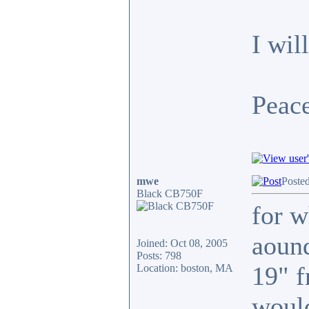
I wil
Peace
mwe
Poste
Black CB750F
for w
aound
Joined: Oct 08, 2005
Posts: 798
19" f
Location: boston, MA
would