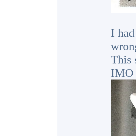
I had
wrong
This 
IMO