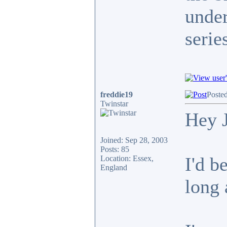
under
serie
freddie19
Poste
Twinstar
Hey 
Joined: Sep 28, 2003
Posts: 85
I'd b
Location: Essex,
England
long 