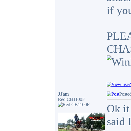
if yo
PLE
CHA
JJam
Poste
Red CB1100F
Ok it
said 