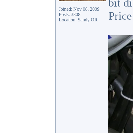
bit d
Joined: Nov 08, 2009
Price
Posts: 3808
Location: Sandy OR