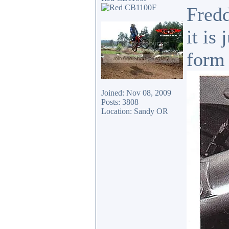
Fredd
it is
form 
Joined: Nov 08, 2009
Posts: 3808
Location: Sandy OR