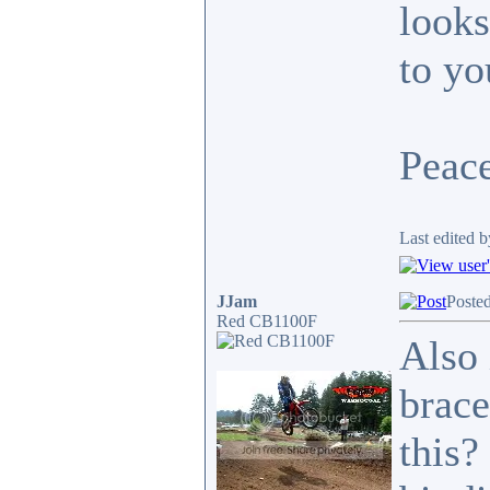
looks
to yo
Peace
Last edited b
JJam
Poste
Red CB1100F
Also 
brace
this?