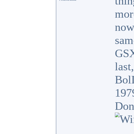
thin
mor
now
sam
GSX
last
BolD
197
Donk