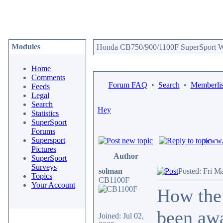
Modules
Honda CB750/900/1100F SuperSport We
Home
Comments
Forum FAQ
•
Search
•
Memberlis
Feeds
Legal
Search
Hey
Statistics
SuperSport
Forums
Supersport
www.c
Pictures
Author
SuperSport
Surveys
solman
Posted: Fri M
Topics
CB1100F
Your Account
How the 
been awa
Joined: Jul 02,