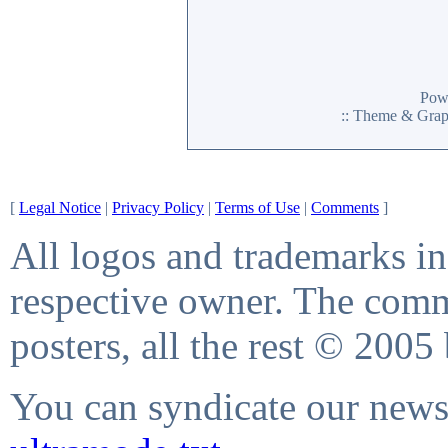
Pow
:: Theme & Gra
[
Legal Notice
|
Privacy Policy
|
Terms of Use
|
Comments
]
All logos and trademarks in 
respective owner. The comme
posters, all the rest © 2005
You can syndicate our news 