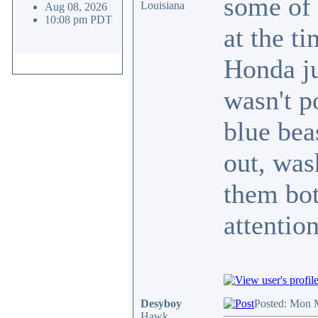
some of 
Louisiana
Aug 08, 2026
10:08 pm PDT
at the ti
Honda ju
wasn't p
blue bea
out, was
them bo
attenti
Desyboy
Posted: Mon 
Hawk