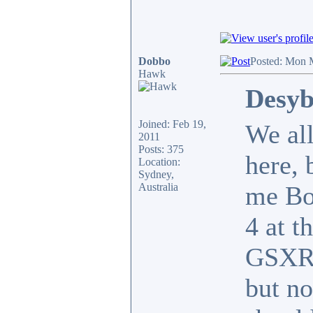
Dobbo
Posted: Mon 
Hawk
Desyb
Joined: Feb 19,
We all
2011
Posts: 375
here, 
Location:
Sydney,
Australia
me Bo
4 at t
GSXR1
but no