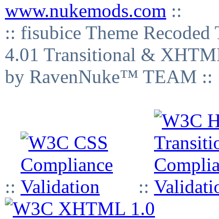
www.nukemods.com
::
:: fisubice Theme Recod
4.01 Transitional & XHTML
by RavenNuke™ TEAM ::
::
::