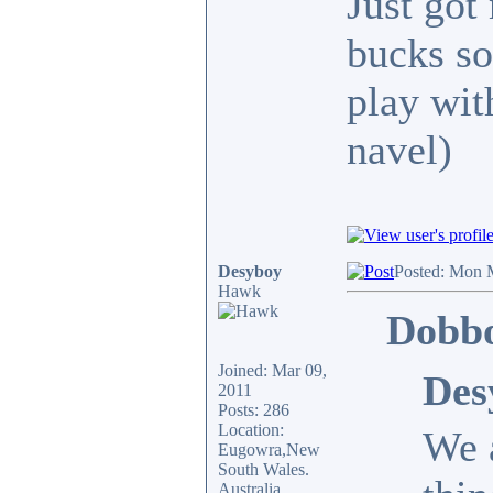
Just got
bucks so
play wit
navel)
Desyboy
Posted: Mon 
Hawk
Dobbo
Joined: Mar 09,
Des
2011
Posts: 286
Location:
We a
Eugowra,New
South Wales.
Australia