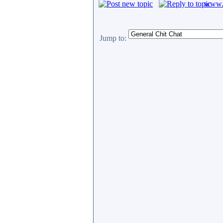
www.c
Jump to: