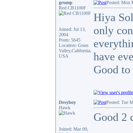
grump
Posted: Mon 
Red CB1100F
Hiya Sol
only con
Joined: Jul 13,
2004
everythi
Posts: 5645
Location: Grass
Valley,California,
have eve
USA
Good to
Desyboy
Posted: Tue M
Hawk
Good 2 c
Joined: Mar 09,