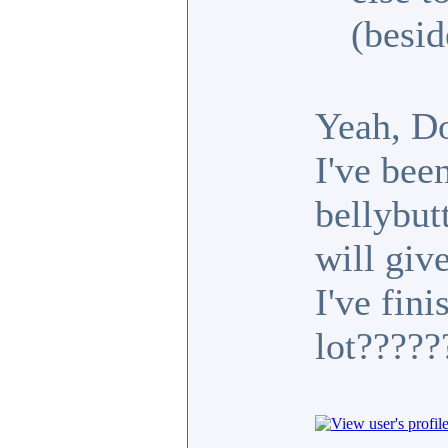
(besid
Yeah, D
I've bee
bellybutt
will gi
I've fini
lot????