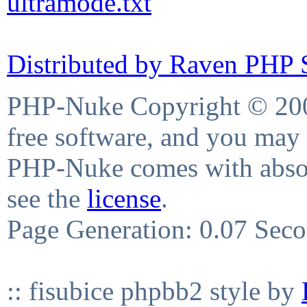
ultramode.txt
Distributed by Raven PHP S
PHP-Nuke Copyright © 2004
free software, and you may 
PHP-Nuke comes with absolu
see the
license
.
Page Generation: 0.07 Sec
:: fisubice phpbb2 style by