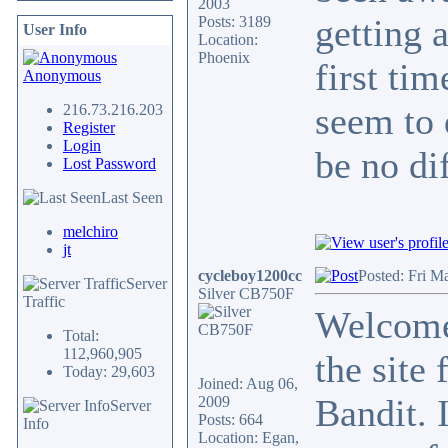
2003
getting 
Posts: 3189
User Info
Location:
Phoenix
first ti
Anonymous
seem to 
216.73.216.203
Register
Login
be no di
Lost Password
Last Seen
melchiro
jt
cycleboy1200cc
Posted: Fri M
Server
Silver CB750F
Traffic
Welcome
Total:
112,960,905
the site 
Today: 29,603
Joined: Aug 06,
Bandit. 
2009
Server
Posts: 664
Info
Location: Egan,