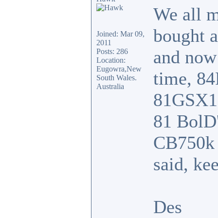
We all m
bought 
Joined: Mar 09,
2011
and now
Posts: 286
Location:
Eugowra,New
time, 8
South Wales.
Australia
81GSX110
81 BolD'
CB750k w
said, ke
Des