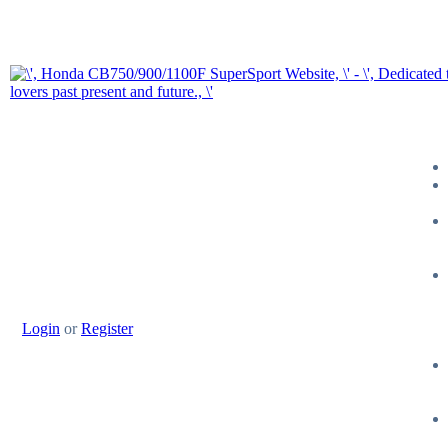
Login
or
Register