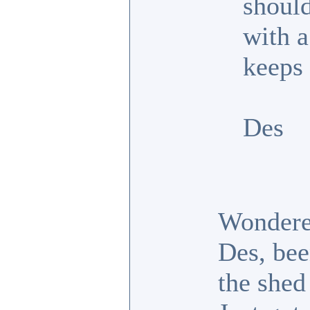
shoul
with a
keeps
Des
Wondered
Des, bee
the shed