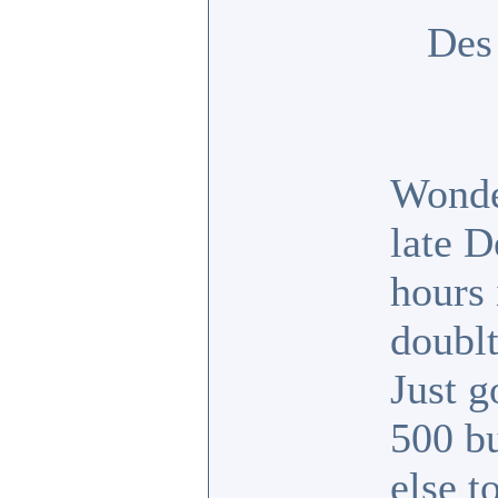
Des
Wonde
late D
hours 
doubl
Just 
500 b
else t