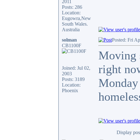
2011
Posts: 286
Location:
Eugowra,New
South Wales.
Australia
solman
Posted: Fri A
CB1100F
Moving s
right no
Joined: Jul 02,
2003
Monday a
Posts: 3189
Location:
Phoenix
homeless
Display pos