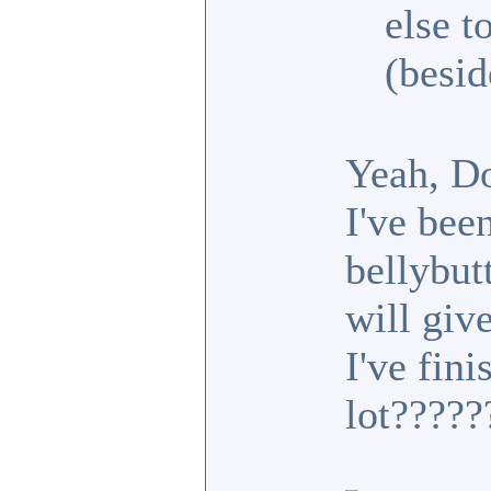
else t
(besid
Yeah, D
I've bee
bellybutt
will gi
I've fini
lot????