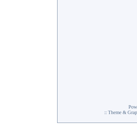
Pow
:: Theme & Gra