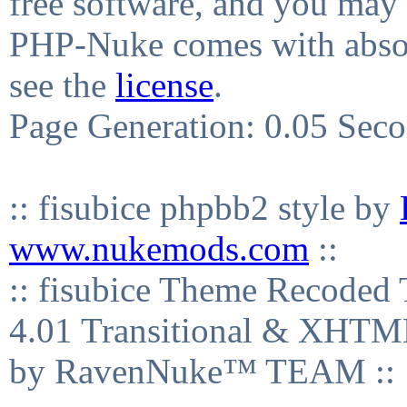
free software, and you may 
PHP-Nuke comes with absolu
see the
license
.
Page Generation: 0.05 Sec
:: fisubice phpbb2 style by
www.nukemods.com
::
:: fisubice Theme Recod
4.01 Transitional & XHTML
by RavenNuke™ TEAM ::