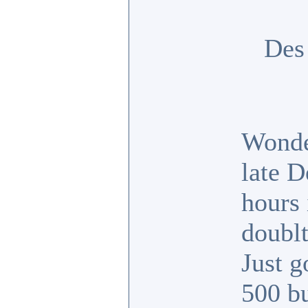
Des
Wonde
late D
hours 
doubl
Just 
500 b