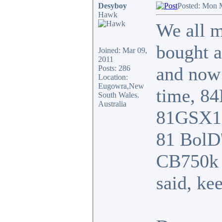
Desyboy
Posted: Mon 
Hawk
We all m
bought 
Joined: Mar 09,
2011
and now
Posts: 286
Location:
Eugowra,New
time, 8
South Wales.
Australia
81GSX110
81 BolD'
CB750k w
said, ke