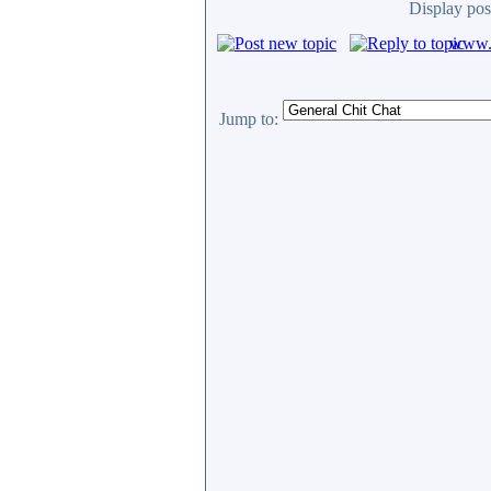
Display pos
www.c
Jump to: