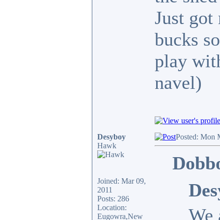
Just got
bucks so
play wit
navel)
Desyboy
Posted: Mon 
Hawk
Dobbo
Joined: Mar 09,
Des
2011
Posts: 286
Location:
We a
Eugowra,New