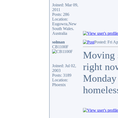
Joined: Mar 09,
2011
Posts: 286
Location:
Eugowra,New
South Wales.
Australia
solman
Posted: Fri A
CB1100F
Moving s
right no
Joined: Jul 02,
2003
Monday a
Posts: 3189
Location:
Phoenix
homeless