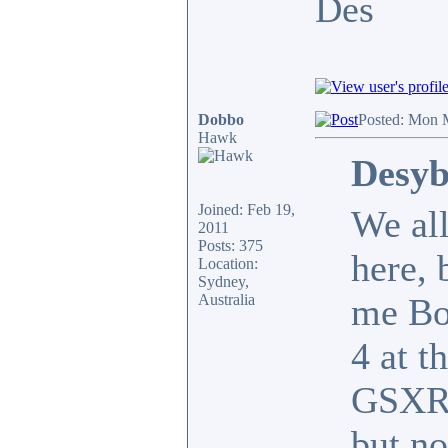
Des
Dobbo
Posted: Mon 
Hawk
Desyb
Joined: Feb 19,
We all
2011
Posts: 375
here, 
Location:
Sydney,
Australia
me Bo
4 at t
GSXR1
but no