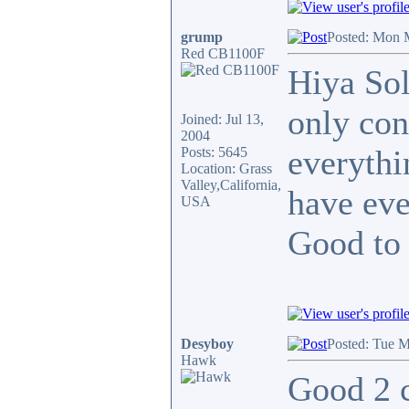
grump
Posted: Mon 
Red CB1100F
Hiya Sol
only con
Joined: Jul 13,
2004
everythi
Posts: 5645
Location: Grass
Valley,California,
have eve
USA
Good to
Desyboy
Posted: Tue M
Hawk
Good 2 c