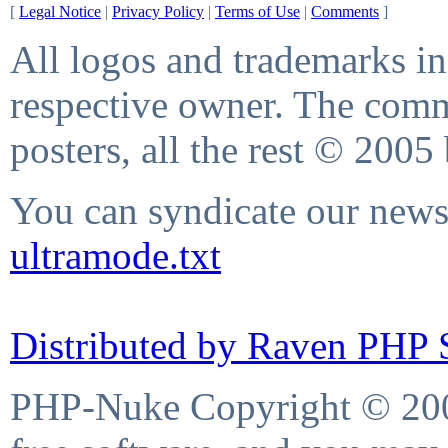
[
Legal Notice
|
Privacy Policy
|
Terms of Use
|
Comments
]
All logos and trademarks in 
respective owner. The comme
posters, all the rest © 2005
You can syndicate our news 
ultramode.txt
Distributed by Raven PHP S
PHP-Nuke Copyright © 2004