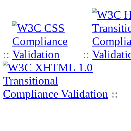
::
::
::