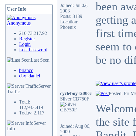
been awa
Joined: Jul 02,
User Info
2003
getting 
Posts: 3189
Location:
Anonymous
Phoenix
first ti
216.73.217.92
Register
seem to 
Login
Lost Password
be no di
Last Seen
briancc
cbx_daniel
Server
Traffic
cycleboy1200cc
Posted: Fri M
Silver CB750F
Total:
Welcome
112,933,419
Today: 2,117
the site 
Server
Joined: Aug 06,
Info
Bandit. 
2009