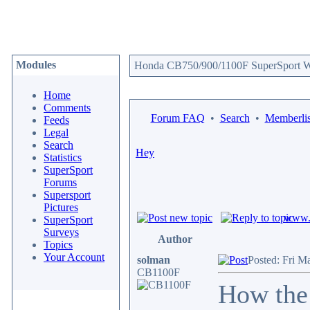
Modules
Honda CB750/900/1100F SuperSport We
Home
Comments
Forum FAQ
•
Search
•
Memberlis
Feeds
Legal
Search
Hey
Statistics
SuperSport
Forums
Supersport
Pictures
www.c
SuperSport
Surveys
Author
Topics
Your Account
solman
Posted: Fri M
CB1100F
How the 