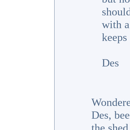
shoul
with a
keeps
Des
Wondered
Des, bee
the shed