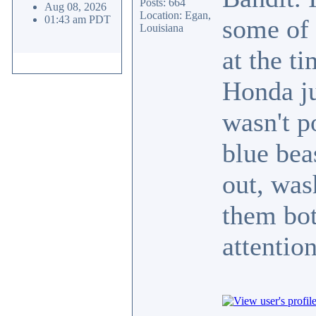
Posts: 664
Aug 08, 2026
Location: Egan,
01:43 am PDT
some of 
Louisiana
at the ti
Honda ju
wasn't p
blue bea
out, was
them bo
attenti