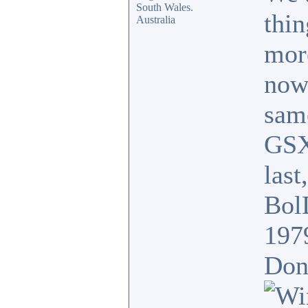
South Wales.
thin
Australia
mor
now
sam
GSX
last
BolD
197
Donk