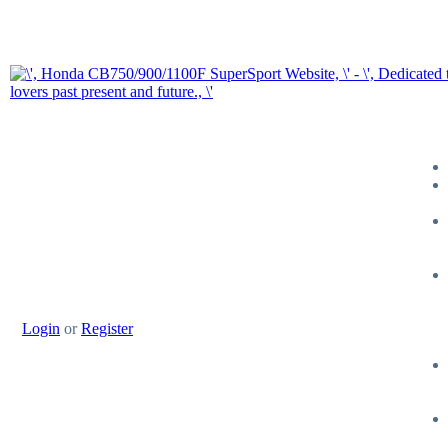
Login
or
Register