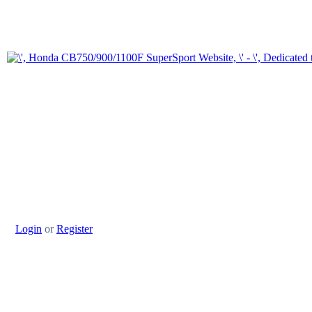
Login
or
Register