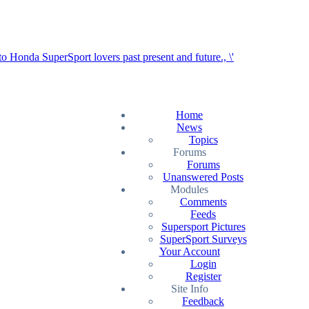
Home
News
Topics
Forums
Forums
Unanswered Posts
Modules
Comments
Feeds
Supersport Pictures
SuperSport Surveys
Your Account
Login
Register
Site Info
Feedback