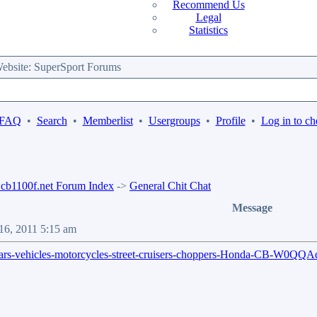
Recommend Us
Legal
Statistics
bsite: SuperSport Forums
 FAQ
•
Search
•
Memberlist
•
Usergroups
•
Profile
•
Log in to ch
b1100f.net Forum Index
->
General Chit Chat
Message
16, 2011 5:15 am
a/c-cars-vehicles-motorcycles-street-cruisers-choppers-Honda-CB-W0Q