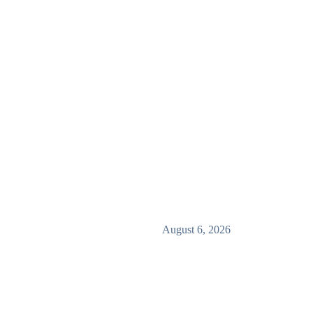
August 6, 2026