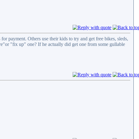
for payment. Others use their kids to try and get free bikes, sleds,
tore"or "fix up" one? If he actually did get one from some gullable