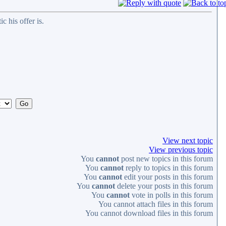
c his offer is.
View next topic
View previous topic
You
cannot
post new topics in this forum
You
cannot
reply to topics in this forum
You
cannot
edit your posts in this forum
You
cannot
delete your posts in this forum
You
cannot
vote in polls in this forum
You
cannot
attach files in this forum
You
cannot
download files in this forum