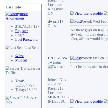
Posts: 445
Location:
User Info
Kingsville
ON
Anonymous
dwarf717
Posted: Wed Feb 
Guest
216.73.217.127
All these guys on Kijiji 
Register
atv's etc....If they don'
Login
idiot, all that would hap
Lost Password
Last Seen
f4fast
HACKSAW
Posted: Fri Feb 1
Mudcat
Twinstar
I bet he looks nice in th
Server
Traffic
Joined: Nov
Total:
23, 2008
112,884,797
Posts: 213
Today: 18,252
Location:
MURRELLS
Server
INLET, SC
Info