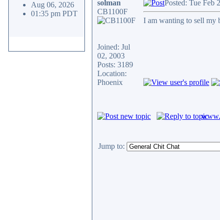
solman
Posted: Tue Feb 
Aug 06, 2026
CB1100F
01:35 pm PDT
I am wanting to sell my b
Joined: Jul
02, 2003
Posts: 3189
Location:
Phoenix
www.c
Jump to: