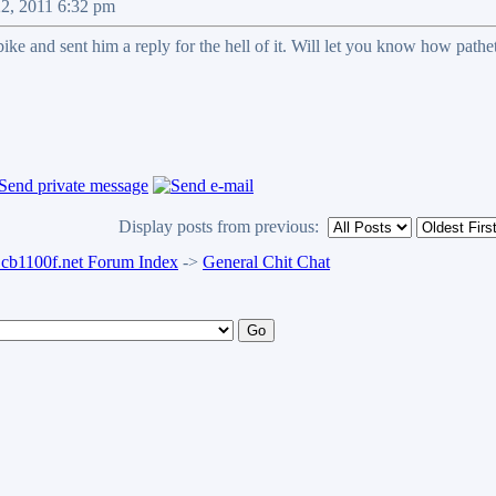
22, 2011 6:32 pm
ike and sent him a reply for the hell of it. Will let you know how patheti
Display posts from previous:
b1100f.net Forum Index
->
General Chit Chat