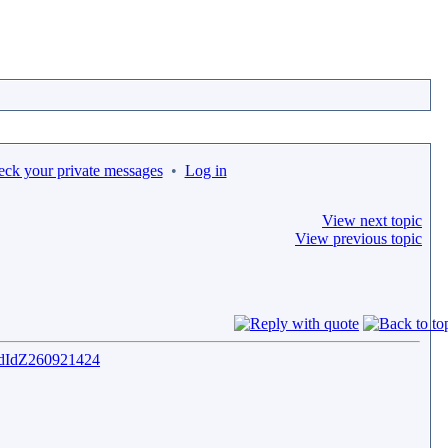
eck your private messages
•
Log in
View next topic
View previous topic
QAdIdZ260921424