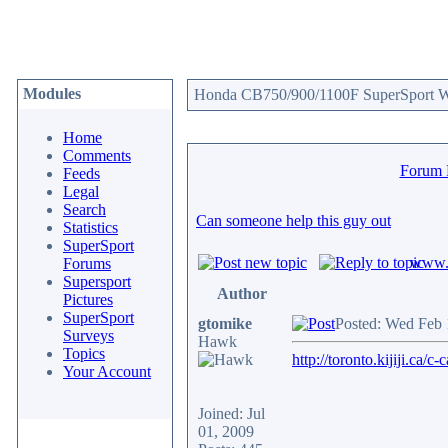
Modules
Honda CB750/900/1100F SuperSport We
Home
Comments
Forum
Feeds
Legal
Search
Can someone help this guy out
Statistics
SuperSport
www.c
Forums
Supersport
Author
Pictures
SuperSport
gtomike
Posted: Wed Feb 
Surveys
Hawk
Topics
http://toronto.kijiji.c
Your Account
Joined: Jul
01, 2009