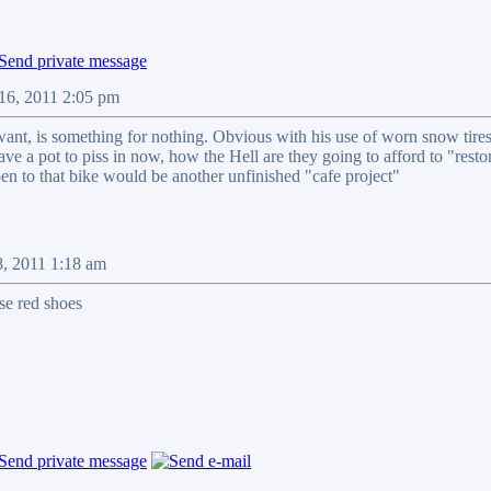
16, 2011 2:05 pm
want, is something for nothing. Obvious with his use of worn snow tires 
t have a pot to piss in now, how the Hell are they going to afford to "res
pen to that bike would be another unfinished "cafe project"
8, 2011 1:18 am
ose red shoes