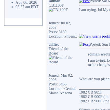
solman
Posted: Sat 
Aug 06, 2026
CB1100F
03:37 am PDT
I am trying. lol My
Joined: Jul 02,
2003
Posts: 3189
Location: Phoenix
cliffiec
Posted: Sun
Friend of the
Board
solman wrote
I am trying. l
make changes
Joined: Mar 02,
What are you planni
2006
Posts: 5466
_______________
Location: Central
1982 CB 985F
Maine/Arizona
1982 CB 900F (the
1982 CB 900F (the 
Silence is the best r