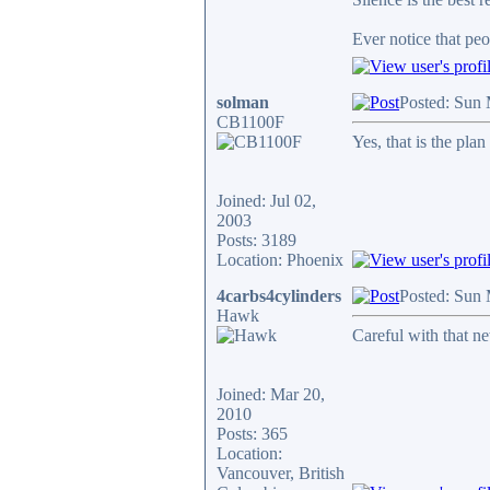
Ever notice that pe
solman
Posted: Sun
CB1100F
Yes, that is the pl
Joined: Jul 02,
2003
Posts: 3189
Location: Phoenix
4carbs4cylinders
Posted: Sun
Hawk
Careful with that 
Joined: Mar 20,
2010
Posts: 365
Location:
Vancouver, British