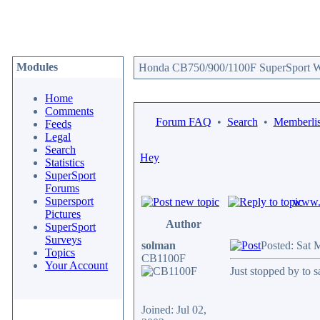
Modules
Honda CB750/900/1100F SuperSport We
Home
Comments
Forum FAQ
•
Search
•
Memberlis
Feeds
Legal
Search
Hey
Statistics
SuperSport
Forums
Supersport
www.c
Pictures
Author
SuperSport
Surveys
solman
Posted: Sat 
Topics
CB1100F
Your Account
Just stopped by to sa
Joined: Jul 02,