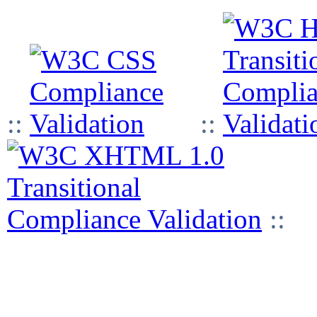
::
::
::