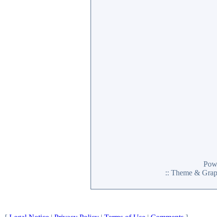
Pow
:: Theme & Gra