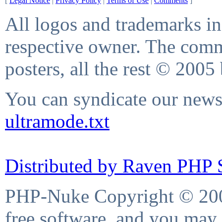
[
Legal Notice
|
Privacy Policy
|
Terms of Use
|
Comments
]
All logos and trademarks in 
respective owner. The comme
posters, all the rest © 2005
You can syndicate our news 
ultramode.txt
Distributed by Raven PHP S
PHP-Nuke Copyright © 2004
free software, and you may 