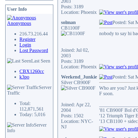
2003
Posts: 3189
User Info
Location: Phoenix
solman
Posted: Sat 
Anonymous
CB1100F
nobody to say hi b
216.73.216.44
Register
Login
Joined: Jul 02,
Lost Password
2003
Last Seen
Posts: 3189
Location: Phoenix
CBX1260cc
k3po
Weekend_Junkie
Posted: Sat 
Silver CB900F
Server
Who are you? Just k
Traffic
F soon.
Total:
Joined: Apr 22,
_______________
112,871,561
2004
'81 CB900F Bol d'
Today: 5,016
Posts: 1502
'12 Triumph Tiger 
Location: NYC-
'13 CB1100 + sidec
Server
NJ
Info