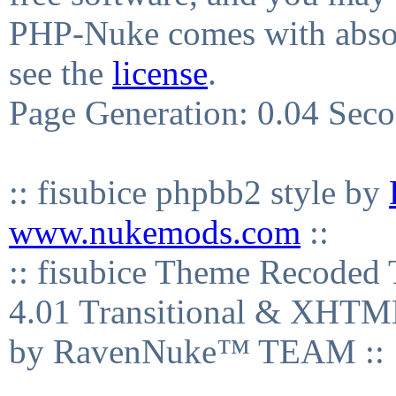
PHP-Nuke comes with absolu
see the
license
.
Page Generation: 0.04 Sec
:: fisubice phpbb2 style by
www.nukemods.com
::
:: fisubice Theme Recod
4.01 Transitional & XHTML
by RavenNuke™ TEAM ::