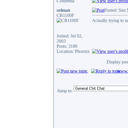
Columbia
solman
Posted: Sun
CB1100F
Actually trying to se
Joined: Jul 02,
2003
Posts: 3189
Location: Phoenix
Display pos
www.c
Jump to: