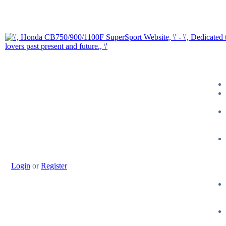
Login
or
Register