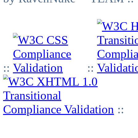
::
::
::