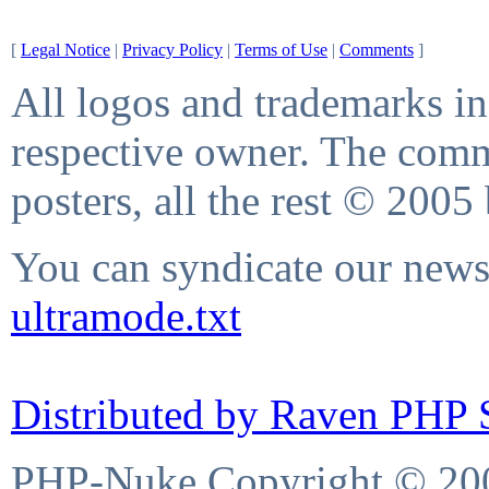
[
Legal Notice
|
Privacy Policy
|
Terms of Use
|
Comments
]
All logos and trademarks in 
respective owner. The comme
posters, all the rest © 2005
You can syndicate our news 
ultramode.txt
Distributed by Raven PHP S
PHP-Nuke Copyright © 2004