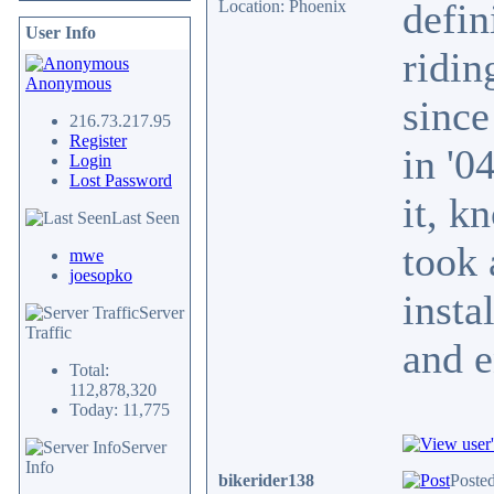
defin
Location: Phoenix
User Info
ridin
Anonymous
since
216.73.217.95
Register
in '0
Login
Lost Password
it, k
Last Seen
took 
mwe
joesopko
insta
Server
Traffic
and e
Total:
112,878,320
Today: 11,775
Server
Info
bikerider138
Posted