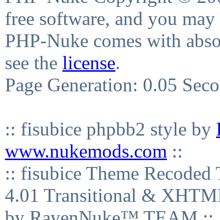
free software, and you may 
PHP-Nuke comes with absolu
see the
license
.
Page Generation: 0.05 Sec
:: fisubice phpbb2 style by
www.nukemods.com
::
:: fisubice Theme Recod
4.01 Transitional & XHTML
by RavenNuke™ TEAM ::