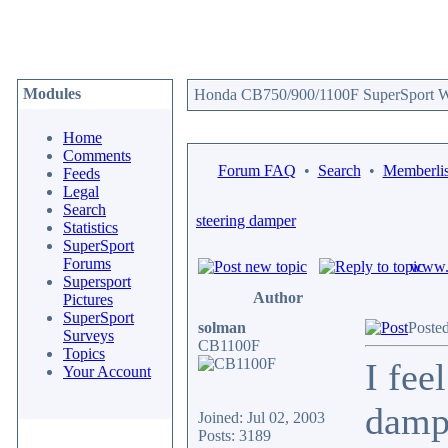
Modules
Honda CB750/900/1100F SuperSport We
Home
Comments
Forum FAQ
•
Search
•
Memberlis
Feeds
Legal
Search
steering damper
Statistics
SuperSport
Forums
www.c
Supersport
Author
Pictures
SuperSport
solman
Poste
Surveys
CB1100F
Topics
I fee
Your Account
dampe
Joined: Jul 02, 2003
Posts: 3189