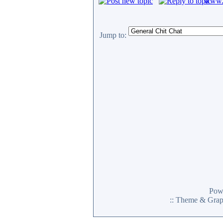
www.c
Jump to:
Pow
:: Theme & Gra