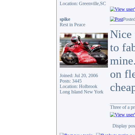
Location: Greenville,SC
spike
Poste
Rest in Peace
Nice 
to fa
mine.
on fl
Joined: Jul 20, 2006
Posts: 3445
cheap
Location: Holbrook
Long Island New York
__________
Three of a pr
Display pos