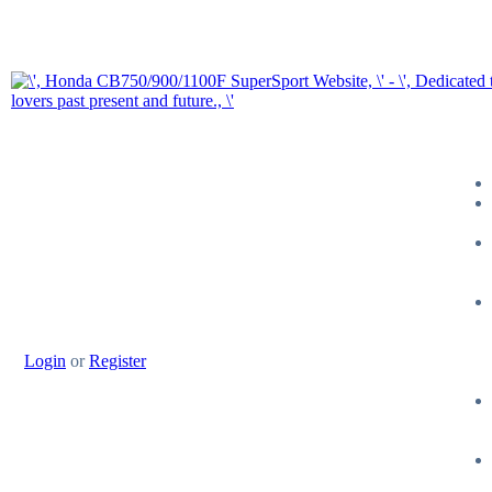
Login
or
Register