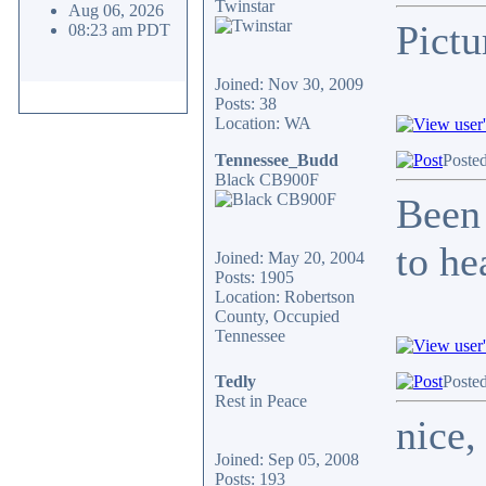
Twinstar
Aug 06, 2026
Pictu
08:23 am PDT
Joined: Nov 30, 2009
Posts: 38
Location: WA
Tennessee_Budd
Poste
Black CB900F
Been 
to he
Joined: May 20, 2004
Posts: 1905
Location: Robertson
County, Occupied
Tennessee
Tedly
Poste
Rest in Peace
nice,
Joined: Sep 05, 2008
Posts: 193