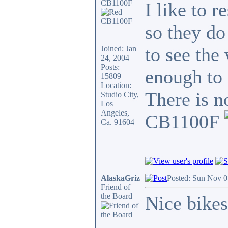
CB1100F
I like to 
so they do
to see the 
Joined: Jan
24, 2004
Posts:
enough to 
15809
Location:
There is n
Studio City,
Los
Angeles,
CB1100F
Ca. 91604
AlaskaGriz
Posted: Sun Nov 0
Friend of
the Board
Nice bikes