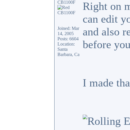
CB1100F
Right on 
can edit y
and also r
Joined: Mar
14, 2005
Posts: 6604
before you
Location:
Santa
Barbara, Ca
I made tha