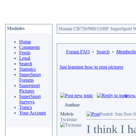
Modules
Honda CB750/900/1100F SuperSport We
Home
Comments
Forum FAQ
•
Search
•
Memberlis
Feeds
Legal
Search
Just learning how to post pictures
Statistics
SuperSport
Forums
Supersport
Pictures
www.c
SuperSport
Surveys
Author
Topics
Your Account
Melvis
Posted: Sun Nov 0
Twinstar
I think I 