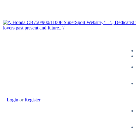
Login
or
Register