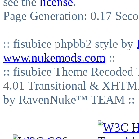
see the
license
.
Page Generation: 0.17 Sec
:: fisubice phpbb2 style by
www.nukemods.com
::
:: fisubice Theme Recod
4.01 Transitional & XHTML
by RavenNuke™ TEAM ::