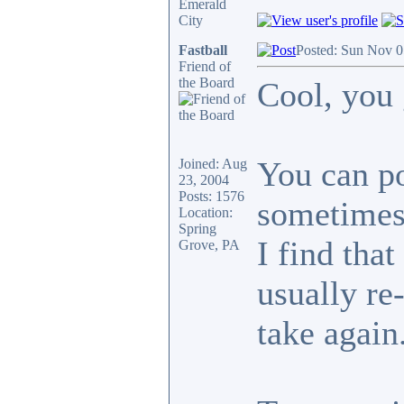
Emerald
City
Fastball
Posted: Sun Nov 0
Friend of
the Board
Cool, you 
You can po
Joined: Aug
23, 2004
Posts: 1576
sometimes 
Location:
Spring
I find that
Grove, PA
usually re
take again