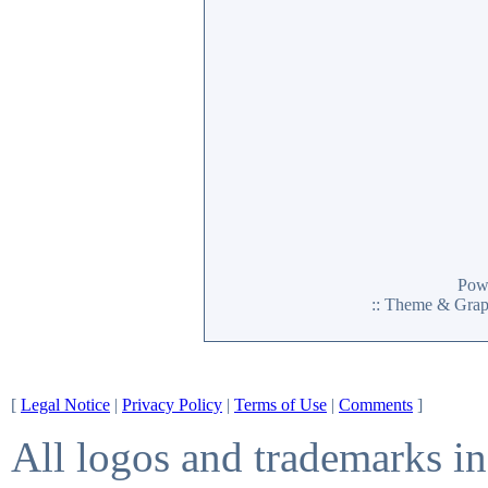
Pow
:: Theme & Gra
[
Legal Notice
|
Privacy Policy
|
Terms of Use
|
Comments
]
All logos and trademarks in 