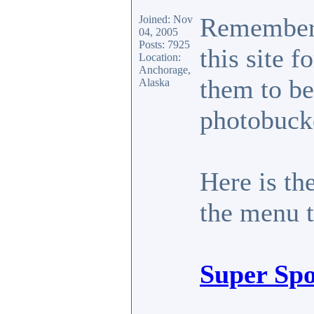
Remember 
Joined: Nov
04, 2005
Posts: 7925
this site 
Location:
Anchorage,
them to be
Alaska
photobucke
Here is the
the menu to
Super Spo