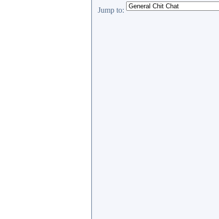
Jump to: