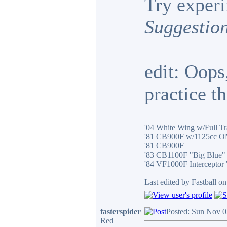
Try exper
Suggestio
edit: Oops
practice t
_________________
'04 White Wing w/Full T
'81 CB900F w/1125cc O
'81 CB900F
'83 CB1100F "Big Blue"
'84 VF1000F Interceptor
Last edited by Fastball o
fasterspider
Posted: Sun Nov 0
Red