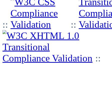
::
::
::