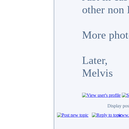
other non 
More photo
Later,
Melvis
Display pos
www.c