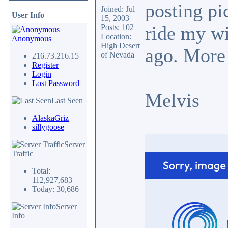
posting pi
Joined: Jul
User Info
15, 2003
ride my wi
Posts: 102
Location:
Anonymous
High Desert
ago. More
of Nevada
216.73.216.15
Register
Login
Lost Password
Melvis
Last Seen
AlaskaGriz
sillygoose
Server
Traffic
Total:
112,927,683
Today: 30,686
Server
Info