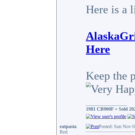
Here is a 
AlaskaGri
Here
Keep the 
_________________
1981 CB900F = Sold 20
eatpasta
Posted: Sun Nov 0
Red