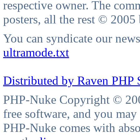
respective owner. The comme
posters, all the rest © 2005
You can syndicate our news 
ultramode.txt
Distributed by Raven PHP S
PHP-Nuke Copyright © 2004
free software, and you may 
PHP-Nuke comes with absolu