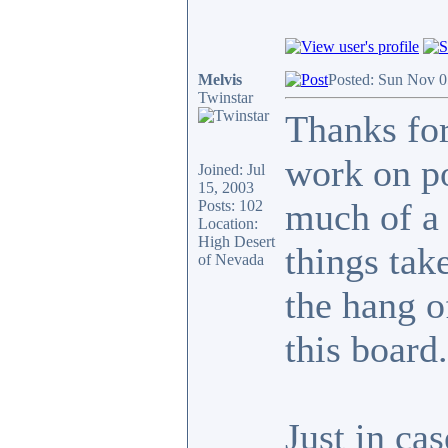
Melvis
Posted: Sun Nov 0
Twinstar
Thanks for
work on po
Joined: Jul
15, 2003
much of a 
Posts: 102
Location:
High Desert
things take
of Nevada
the hang o
this board.
Just in ca