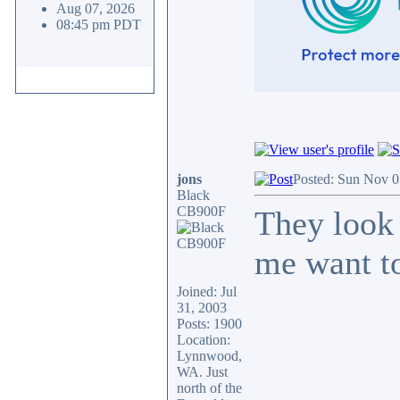
Aug 07, 2026
08:45 pm PDT
jons
Posted: Sun Nov 0
Black
CB900F
They look 
me want to
Joined: Jul
31, 2003
Posts: 1900
Location:
Lynnwood,
WA. Just
north of the