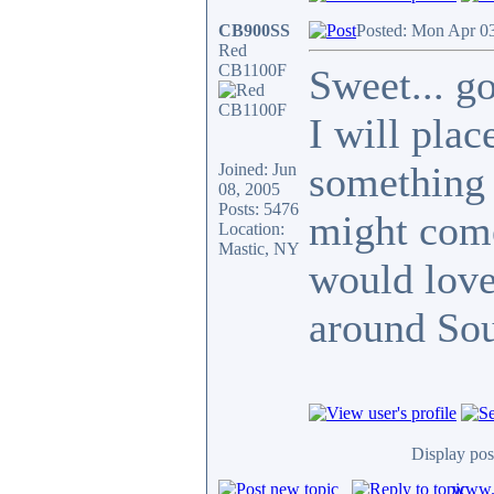
CB900SS
Posted: Mon Apr 0
Red
CB1100F
Sweet... g
I will pla
something 
Joined: Jun
08, 2005
Posts: 5476
might com
Location:
Mastic, NY
would love
around Sou
Display pos
www.c