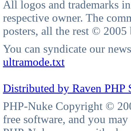
All logos and trademarks in 
respective owner. The comme
posters, all the rest © 2005
You can syndicate our news 
ultramode.txt
Distributed by Raven PHP S
PHP-Nuke Copyright © 2004
free software, and you may 