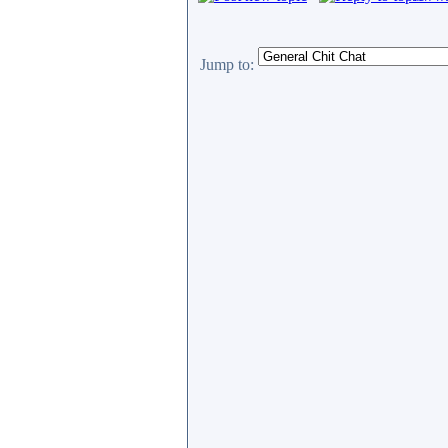
Jump to: