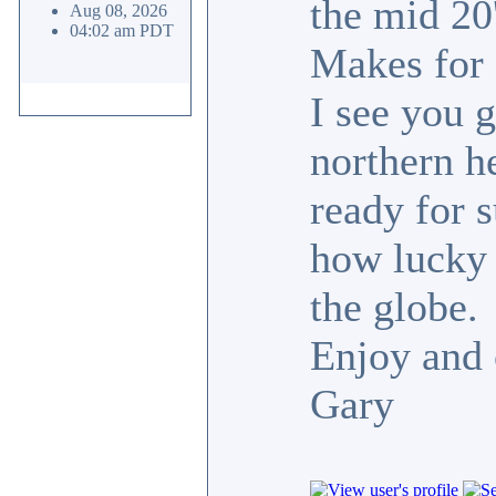
the mid 20
Aug 08, 2026
04:02 am PDT
Makes for g
I see you g
northern h
ready for 
how lucky 
the globe.
Enjoy and
Gary