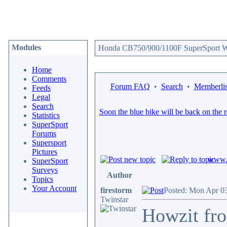
Modules
Honda CB750/900/1100F SuperSport We
Home
Comments
Forum FAQ
•
Search
•
Memberlis
Feeds
Legal
Search
Soon the blue bike will be back on the 
Statistics
SuperSport
Forums
Supersport
Pictures
www.c
SuperSport
Surveys
Author
Topics
Your Account
firestorm
Posted: Mon Apr 0
Twinstar
Howzit fro