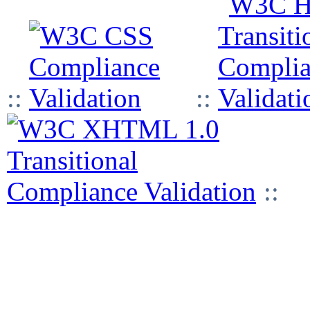
::
::
::