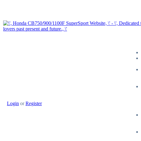
Login
or
Register