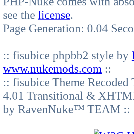
PHP-Nuke comes with absolu
see the
license
.
Page Generation: 0.04 Sec
:: fisubice phpbb2 style by
www.nukemods.com
::
:: fisubice Theme Recod
4.01 Transitional & XHTML
by RavenNuke™ TEAM ::