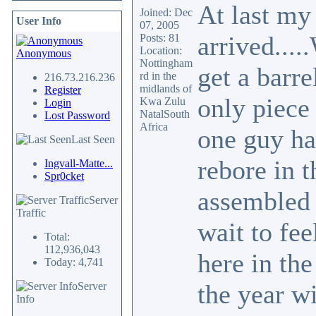
At last my
Joined: Dec
User Info
07, 2005
arrived...
Posts: 81
Location:
Anonymous
Nottingham
get a barre
rd in the
216.73.216.236
midlands of
Register
only piece 
Kwa Zulu
Login
NatalSouth
Lost Password
Africa
one guy ha
Last Seen
rebore in 
Ingvall-Matte...
Spr0cket
assembled 
Server
Traffic
wait to fee
Total:
112,936,043
here in the
Today: 4,741
the year wi
Server
Info