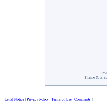
Pow
:: Theme & Gra
[
Legal Notice
|
Privacy Policy
|
Terms of Use
|
Comments
]